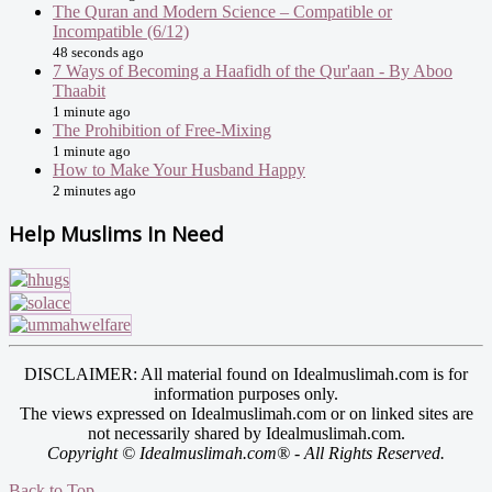
The Quran and Modern Science – Compatible or
Incompatible (6/12)
48 seconds ago
7 Ways of Becoming a Haafidh of the Qur'aan - By Aboo
Thaabit
1 minute ago
The Prohibition of Free-Mixing
1 minute ago
How to Make Your Husband Happy
2 minutes ago
Help Muslims In Need
DISCLAIMER: All material found on Idealmuslimah.com is for
information purposes only.
The views expressed on Idealmuslimah.com or on linked sites are
not necessarily shared by Idealmuslimah.com.
Copyright © Idealmuslimah.com® - All Rights Reserved.
Back to Top