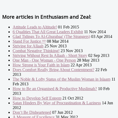
More articles in
Enthusiasm and Zeal:
Attitude Leads to Altitude!
01 Feb 2015
6 Qualities That All Great Leaders Exhibit
11 Nov 2014
Glad Tidings To Al-Ghurabaa' (The Strangers)
03 Apr 2014
Stand For Justice ᴴᴰ
08 Mar 2014
Striving for Allaah
25 Nov 2013
Combat Negative Thinking!
23 Nov 2013
Striving Without Rest In Allaah - Short Story
02 Sep 2013
One Man - One Woman - One Person
28 May 2013
How Strong is Your Faith in Islam
22 Apr 2013
Does Comfort Really Bring About Contentment?
22 Feb
2013
The Noble & Lofty Status of the Muslim Woman in Islaam
11
Feb 2013
How to Be an Organised & Productive Muslimah?
10 Feb
2013
How to Develop Self Esteem
21 Oct 2012
Satan Hinders By Way of Procrastination & Laziness
14 Jun
2012
Don’t Be Disheartened
07 Jun 2012
A Measure of Excellence
31 May 2012