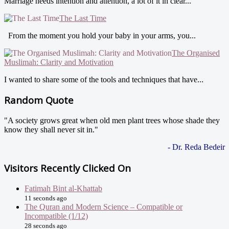
Marriage needs intention and attention, a lot of it in clear...
The Last Time
From the moment you hold your baby in your arms, you...
The Organised
Muslimah: Clarity and Motivation
I wanted to share some of the tools and techniques that have...
Random Quote
"A society grows great when old men plant trees whose shade they
know they shall never sit in."
- Dr. Reda Bedeir
Visitors Recently Clicked On
Fatimah Bint al-Khattab
11 seconds ago
The Quran and Modern Science – Compatible or
Incompatible (1/12)
28 seconds ago