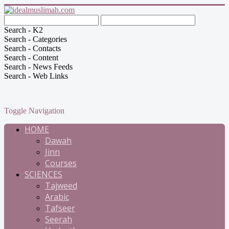
Search - K2
Search - Categories
Search - Contacts
Search - Content
Search - News Feeds
Search - Web Links
Toggle Navigation
HOME
Dawah
Jinn
Courses
SCIENCES
Tajweed
Arabic
Tafseer
Seerah