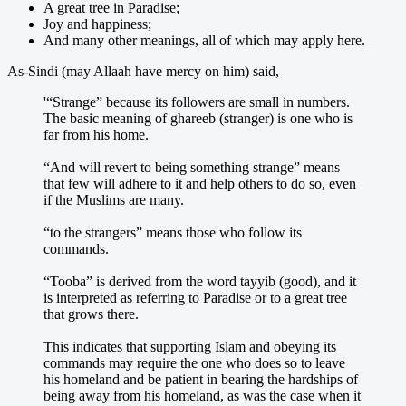
A great tree in Paradise;
Joy and happiness;
And many other meanings, all of which may apply here.
As-Sindi (may Allaah have mercy on him) said,
'“Strange” because its followers are small in numbers.
The basic meaning of ghareeb (stranger) is one who is
far from his home.
“And will revert to being something strange” means
that few will adhere to it and help others to do so, even
if the Muslims are many.
“to the strangers” means those who follow its
commands.
“Tooba” is derived from the word tayyib (good), and it
is interpreted as referring to Paradise or to a great tree
that grows there.
This indicates that supporting Islam and obeying its
commands may require the one who does so to leave
his homeland and be patient in bearing the hardships of
being away from his homeland, as was the case when it