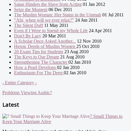
Satan Hinders the Slave from Acting
01 Jan 2012
Seize the Moment
06 Dec 2011
The Muslim Woman: Her Status in the Ummah
01 Jul 2011
“Abi, when will we ever relax?”
24 Jun 2011
The Silent Duff
11 May 2011
Even if I Were to Spend my Whole Life
24 Apr 2011
Don't Be Lazy
20 Mar 2011
A Scholar Once Asked Another...
12 Nov 2010
Heroic Deeds of Muslim Women
25 Oct 2010
20 Exam Tips for Students
23 Aug 2010
The Keys to Our Dream
21 Aug 2010
Strengthening The Character
02 Jan 2010
How a Pearl Develops
02 Jan 2010
Enthusiasm For The Deen
02 Jan 2010
- Entire Category -
Problems Viewing Arabic?
Latest
7 Small Things to
Keep Your Marriage Alive