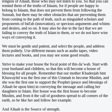
religion of Allaah, those who may not listen to you. So that you can
remind them of the truths of Islaam, for if people are happy to
belong to Islaam, that does not prevent them from following the
Sunnah, but there may be other obstacles that are preventing them
from coming to the path of truth, such as misguided scholars and
proponents of bid'ah (innovation), or specious arguments and whims
and desires, and so on. It may also be due to the fact that we are
failing to convey the truth of Islam to them, or we do not have wise
ways of conveying it.
We must be gentle and patient, and select the people, and address
them politely. Use different means such as audio tapes, video
lectures and books, and you may see some good results.
Strive to make your house the focal point of this da’wah. Start with
your husband and children, so that this will become a house of
blessing for all people. Remember that our mother Khadeejah bint
Khuwaylid was the first one of this Ummah to become Muslim, and
she was the first one to support the Prophet (peace and blessings of
Allaah be upon him) in conveying the message and calling her
daughters to Islam. Her house was the first house to become
Muslim, and from it the call of goodness spread to all corners of the
earth, so be like her and follow her example.
And Allaah is the Source of strength.