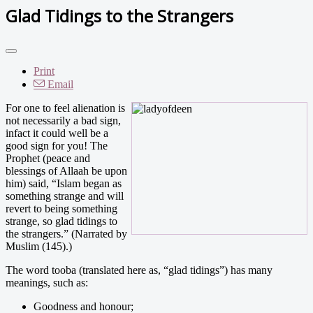
Glad Tidings to the Strangers
Print
Email
For one to feel alienation is
not necessarily a bad sign,
infact it could well be a
good sign for you! The
Prophet (peace and
blessings of Allaah be upon
him) said, “Islam began as
something strange and will
revert to being something
strange, so glad tidings to
the strangers.” (Narrated by
Muslim (145).)
The word tooba (translated here as, “glad tidings”) has many
meanings, such as:
Goodness and honour;