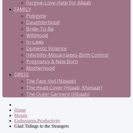
Forgive-Love-Hate For Allaah
FAMILY
Polygyny
Daughterhood
Bride-To-Be
Wifehood
In-Laws
Domestic Violence
Infertility-Miscarriages-Birth Control
Pregnancy & New Born
Motherhood
DRESS
The Face-Veil (Niqaab)
The Head-Cover (Hijaab, Khimaar)
The Outer Garment (Jilbaab)
Home
Morals
Enthusiasm-Productivity
Glad Tidings to the Strangers