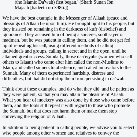
(the Islamic Da'wah) first began.' (Sharh Sunan Ibn
Majaah [hadeeth no 3986.])
We have the best example in the Messenger of Allaah (peace and
blessings of Allaah be upon him). He brought light to his people, but
they insisted on remaining in the darkness of kufr (disbelief) and
ignorance. They accused him of being a sorcerer, soothsayer or
madman, but he was patient in calling them, and he did not get fed
up of repeating his call, using different methods of calling
individuals and groups, calling in secret and in the open, until he
attained great success. Similarly, those daa'iyyahs (women who call
others to Islaan) who came after him called the non-Muslims to
Islam, and called sinners to obedience, and called innovators to the
Sunnah. Many of them experienced hardship, distress and
difficulties, but that did not stop them from persisting in da’wah.
Think about these examples, and do what they did, and be patient as
they were patient, so that you may attain the pleasure of Allaah.
What you hear of mockery was also done by those who came before
them, and the fools still repeat it with regard to those who promote
the Sunnah, but that does not harm them or make them stop
conveying the religion of Allaah.
In addition to being patient in calling people, we advise you to select
wise people among other women and relatives to convey the