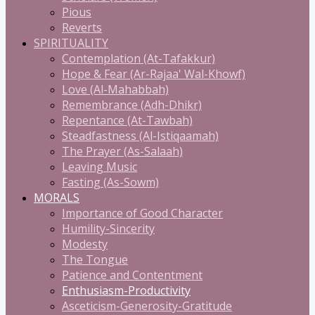
Pious
Reverts
SPIRITUALITY
Contemplation (At-Tafakkur)
Hope & Fear (Ar-Rajaa' Wal-Khowf)
Love (Al-Mahabbah)
Remembrance (Adh-Dhikr)
Repentance (At-Tawbah)
Steadfastness (Al-Istiqaamah)
The Prayer (As-Salaah)
Leaving Music
Fasting (As-Sowm)
MORALS
Importance of Good Character
Humility-Sincerity
Modesty
The Tongue
Patience and Contentment
Enthusiasm-Productivity
Asceticism-Generosity-Gratitude