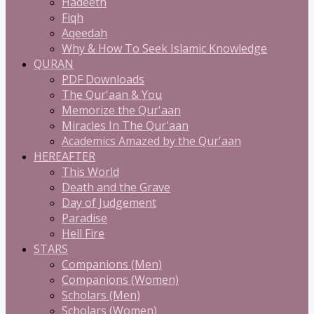
Hadeeth
Fiqh
Aqeedah
Why & How To Seek Islamic Knowledge
QURAN
PDF Downloads
The Qur'aan & You
Memorize the Qur'aan
Miracles In The Qur'aan
Academics Amazed by the Qur'aan
HEREAFTER
This World
Death and the Grave
Day of Judgement
Paradise
Hell Fire
STARS
Companions (Men)
Companions (Women)
Scholars (Men)
Scholars (Women)