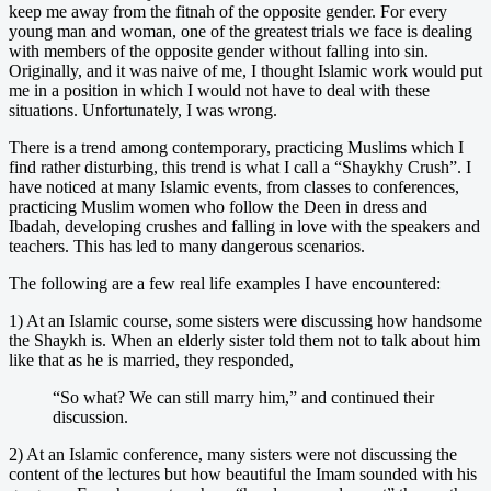
keep me away from the fitnah of the opposite gender. For every
young man and woman, one of the greatest trials we face is dealing
with members of the opposite gender without falling into sin.
Originally, and it was naive of me, I thought Islamic work would put
me in a position in which I would not have to deal with these
situations. Unfortunately, I was wrong.
There is a trend among contemporary, practicing Muslims which I
find rather disturbing, this trend is what I call a “Shaykhy Crush”. I
have noticed at many Islamic events, from classes to conferences,
practicing Muslim women who follow the Deen in dress and
Ibadah, developing crushes and falling in love with the speakers and
teachers. This has led to many dangerous scenarios.
The following are a few real life examples I have encountered:
1) At an Islamic course, some sisters were discussing how handsome
the Shaykh is. When an elderly sister told them not to talk about him
like that as he is married, they responded,
“So what? We can still marry him,” and continued their
discussion.
2) At an Islamic conference, many sisters were not discussing the
content of the lectures but how beautiful the Imam sounded with his