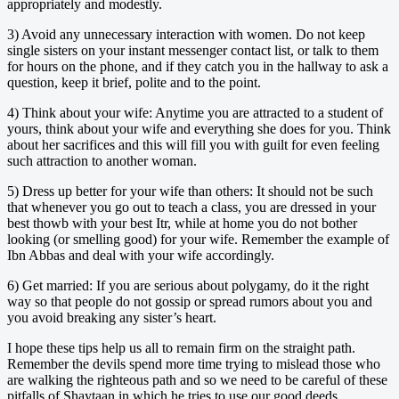
appropriately and modestly.
3) Avoid any unnecessary interaction with women. Do not keep
single sisters on your instant messenger contact list, or talk to them
for hours on the phone, and if they catch you in the hallway to ask a
question, keep it brief, polite and to the point.
4) Think about your wife: Anytime you are attracted to a student of
yours, think about your wife and everything she does for you. Think
about her sacrifices and this will fill you with guilt for even feeling
such attraction to another woman.
5) Dress up better for your wife than others: It should not be such
that whenever you go out to teach a class, you are dressed in your
best thowb with your best Itr, while at home you do not bother
looking (or smelling good) for your wife. Remember the example of
Ibn Abbas and deal with your wife accordingly.
6) Get married: If you are serious about polygamy, do it the right
way so that people do not gossip or spread rumors about you and
you avoid breaking any sister’s heart.
I hope these tips help us all to remain firm on the straight path.
Remember the devils spend more time trying to mislead those who
are walking the righteous path and so we need to be careful of these
pitfalls of Shaytaan in which he tries to use our good deeds