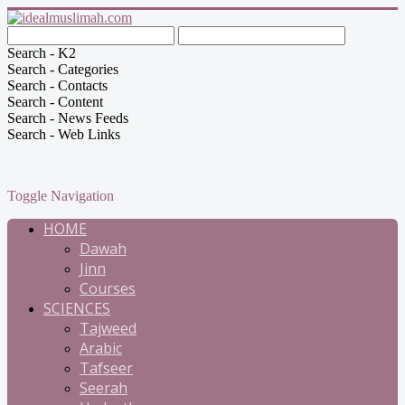
Search - K2
Search - Categories
Search - Contacts
Search - Content
Search - News Feeds
Search - Web Links
Toggle Navigation
HOME
Dawah
Jinn
Courses
SCIENCES
Tajweed
Arabic
Tafseer
Seerah