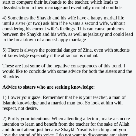
start to compare their husbands to the teacher, which leads to
dissatisfaction in their marriage and eventually marital conflicts.
4) Sometimes the Shaykh and his wife have a happy marital life
until a sister (or two) ask him if he wants a second wife, without
considering his current wife’s feelings. This can cause problems
between the Shaykh and his wife, as well as jealousy and could lead
to the breakdown of a once-happy marriage.
5) There is always the potential danger of Zina, even with students
of knowledge especially if the attraction is mutual.
These are just some of the negative consequences of this trend. I
would like to conclude with some advice for both the sisters and the
Shaykhs.
Advice to sisters who are seeking knowledge:
1) Lower your gaze: Remember that he is your teacher, a man of
Islamic knowledge and a married man too. So look at him with
respect, not desire.
2) Purify your intentions: When attending a lecture, make a sincere
intention to learn and benefit from the teacher for the sake of Allah,
and do not attend just because Shaykh Yusuf is teaching and you
love the sound of his voice. I do not want to discourage any sister