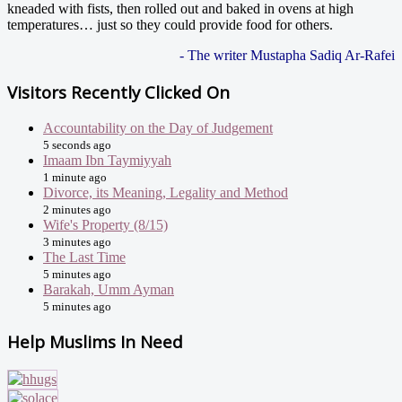
kneaded with fists, then rolled out and baked in ovens at high
temperatures… just so they could provide food for others.
- The writer Mustapha Sadiq Ar-Rafei
Visitors Recently Clicked On
Accountability on the Day of Judgement
5 seconds ago
Imaam Ibn Taymiyyah
1 minute ago
Divorce, its Meaning, Legality and Method
2 minutes ago
Wife's Property (8/15)
3 minutes ago
The Last Time
5 minutes ago
Barakah, Umm Ayman
5 minutes ago
Help Muslims In Need