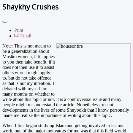
Shaykhy Crushes
Print
Email
Note: This is not meant to
be a generalization about
Muslim women, if it applies
to you then take benefit, if it
does not then use it to assist
others who it might apply
to, but do not take offence
as that is not my intention. I
debated with myself for
many months on whether to
write about this topic or not. It is a controversial issue and many
people might misunderstand the article. Nonetheless, recent
developments in the lives of some Shuyookh that I know personally
made me realize the importance of writing about this topic.
When I first began studying Islam and getting involved in Islamic
work, one of the major motivators for me was that this field would