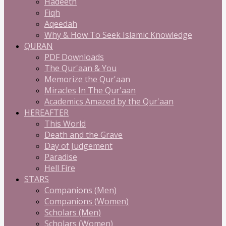
Hadeeth
Fiqh
Aqeedah
Why & How To Seek Islamic Knowledge
QURAN
PDF Downloads
The Qur'aan & You
Memorize the Qur'aan
Miracles In The Qur'aan
Academics Amazed by the Qur'aan
HEREAFTER
This World
Death and the Grave
Day of Judgement
Paradise
Hell Fire
STARS
Companions (Men)
Companions (Women)
Scholars (Men)
Scholars (Women)