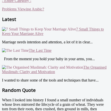
- Entire Category -
Problems Viewing Arabic?
Latest
7 Small Things to
Keep Your Marriage Alive
Marriage needs intention and attention, a lot of it in clear...
The Last Time
From the moment you hold your baby in your arms, you...
The Organised
Muslimah: Clarity and Motivation
I wanted to share some of the tools and techniques that have...
Random Quote
When I looked into history I found a small number of individuals
whose lives mirrored the lifecycle of a grain of wheat. They were
torn from their roots, then crushed, then ground in mills, then