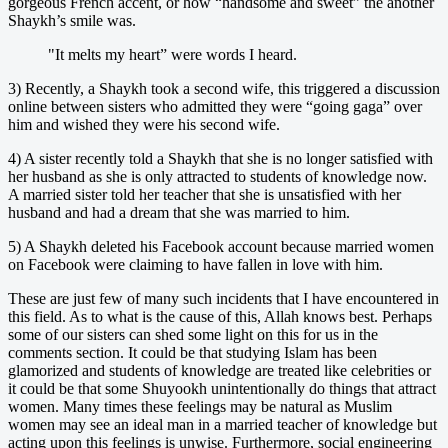
gorgeous French accent, or how “handsome and sweet” the another
Shaykh’s smile was.
"It melts my heart” were words I heard.
3) Recently, a Shaykh took a second wife, this triggered a discussion
online between sisters who admitted they were “going gaga” over
him and wished they were his second wife.
4) A sister recently told a Shaykh that she is no longer satisfied with
her husband as she is only attracted to students of knowledge now.
A married sister told her teacher that she is unsatisfied with her
husband and had a dream that she was married to him.
5) A Shaykh deleted his Facebook account because married women
on Facebook were claiming to have fallen in love with him.
These are just few of many such incidents that I have encountered in
this field. As to what is the cause of this, Allah knows best. Perhaps
some of our sisters can shed some light on this for us in the
comments section. It could be that studying Islam has been
glamorized and students of knowledge are treated like celebrities or
it could be that some Shuyookh unintentionally do things that attract
women. Many times these feelings may be natural as Muslim
women may see an ideal man in a married teacher of knowledge but
acting upon this feelings is unwise. Furthermore, social engineering