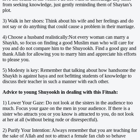
from seeking knowledge, just gently reminding them of Shaytan’s
plot.
3) Walk in her shoes: Think about his wife and her feelings and do
not say or do anything that could cause a problem in their marriage.
4) Choose a husband realistically:Not every woman can marry a
Shaykh, so focus on finding a good Muslim man who will care for
you and do not compare him to the Shuyookh. Find a good guy and
thank Allah for allowing you to marry him and appreciate his efforts
to please you.
5) Modesty is key: Remember that talking about how handsome the
Shaykh is against haya and not befitting students of knowledge to
discuss their teacher in such a manner with each other.
Advice to young Shuyookh in dealing with this Fitnah:
1) Lower Your Gaze: Do not look at the sisters in the audience too
much. Focus your gaze on the men in your audience. If there is a
sister who attracts you or you know is attracted to you, do not look
at her at all (without being rude or disrespectful).
2) Purify Your Intention: Always remember that you are teaching for
the sake of Allah and not to attract a female fan club so behave