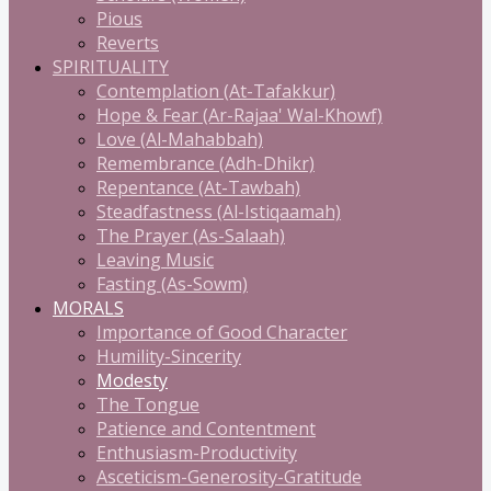
Pious
Reverts
SPIRITUALITY
Contemplation (At-Tafakkur)
Hope & Fear (Ar-Rajaa' Wal-Khowf)
Love (Al-Mahabbah)
Remembrance (Adh-Dhikr)
Repentance (At-Tawbah)
Steadfastness (Al-Istiqaamah)
The Prayer (As-Salaah)
Leaving Music
Fasting (As-Sowm)
MORALS
Importance of Good Character
Humility-Sincerity
Modesty
The Tongue
Patience and Contentment
Enthusiasm-Productivity
Asceticism-Generosity-Gratitude