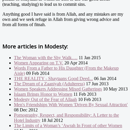
(teaching, studying) to lead us to commit sins.
Anything good I have said is from Allah, and any mistakes are my
own and we seek refuge in Allah from giving wrong advice and
from all forms of fitnah.
More articles in
Modesty:
The Woman with the Shy Walk….
11 Jan 2015
Women Appearing on T.V.
20 Apr 2014
Words From a Father to His Daughter (From the Makeup
Aisle)
09 Feb 2014
THE REALITY - Shaytaans Good Deed...
06 Jan 2014
The Dream of a Zaaniyah (Adulteress)
17 Jun 2013
Women Speakers Addressing Mixed Gatherings
10 May 2013
Islaam Brings Honor to Women
11 Feb 2013
Modesty Out of the Fear of Allaah
10 Feb 2013
Men's Friendships With Women 'Driven By Sexual Attraction'
08 Dec 2012
Pornography, Respect, and Responsibility: A Letter to the
Hotel Industry
18 Jul 2012
The Limits of a Woman’s ‘Awrah In Front of other Women