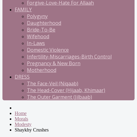
Forgive-Love-Hate For Allaah
FAMILY
Polygyny
Daughterhood
Bride-To-Be
Wifehood
In-Laws
Domestic Violence
Infertility-Miscarriages-Birth Control
Pregnancy & New Born
Motherhood
DRESS
The Face-Veil (Niqaab)
The Head-Cover (Hijaab, Khimaar)
The Outer Garment (Jilbaab)
Home
Morals
Modesty
Shaykhy Crushes