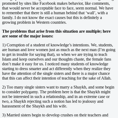
promoted by sites like Facebook makes behavior, like comments,
that would never be acceptable face to face, seem normal. We have
to remember that there is still a human behind that ‘wall’, with a
family. I do not know the exact causes but this is definitely a
growing problem in Western countries.
The problems that arise from this situation are multiple; here
are some of the major issues:
1) Corruption of a student of knowledge’s intentions. We, students,
are human and love women just as much as the next man (I’m going
to get in trouble for saying that), so when we are trying to teach
Islam and keep ourselves and our thoughts chaste, the female fans
don’t make it easy for us. I noticed many students of knowledge
starting to dress smarter and act differently when they realize they
have the attention of the single sisters and there is a major chance
that this can affect their intention of teaching for the sake of Allah.
2) Too many single sisters want to marry a Shaykh, and some begin
to consider polygamy. The problem here is that the Shaykh might
not be interested in such a relationship, and in an extreme case or
two, a Shaykh rejecting such a notion has led to jealousy and
harassment of the Shaykh and his wife.
3) Married sisters begin to develop crushes on their teachers and