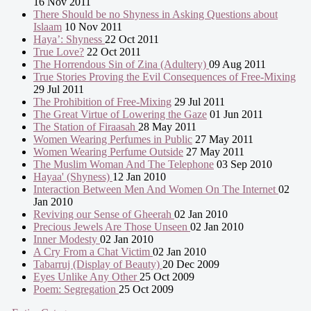
16 Nov 2011
There Should be no Shyness in Asking Questions about
Islaam
10 Nov 2011
Haya’: Shyness
22 Oct 2011
True Love?
22 Oct 2011
The Horrendous Sin of Zina (Adultery)
09 Aug 2011
True Stories Proving the Evil Consequences of Free-Mixing
29 Jul 2011
The Prohibition of Free-Mixing
29 Jul 2011
The Great Virtue of Lowering the Gaze
01 Jun 2011
The Station of Firaasah
28 May 2011
Women Wearing Perfumes in Public
27 May 2011
Women Wearing Perfume Outside
27 May 2011
The Muslim Woman And The Telephone
03 Sep 2010
Hayaa' (Shyness)
12 Jan 2010
Interaction Between Men And Women On The Internet
02
Jan 2010
Reviving our Sense of Gheerah
02 Jan 2010
Precious Jewels Are Those Unseen
02 Jan 2010
Inner Modesty
02 Jan 2010
A Cry From a Chat Victim
02 Jan 2010
Tabarruj (Display of Beauty)
20 Dec 2009
Eyes Unlike Any Other
25 Oct 2009
Poem: Segregation
25 Oct 2009