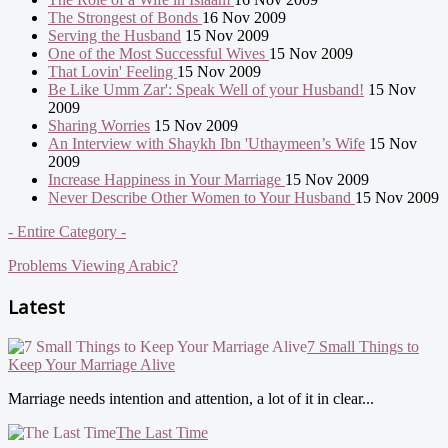
The Strongest of Bonds
16 Nov 2009
Serving the Husband
15 Nov 2009
One of the Most Successful Wives
15 Nov 2009
That Lovin' Feeling
15 Nov 2009
Be Like Umm Zar': Speak Well of your Husband!
15 Nov
2009
Sharing Worries
15 Nov 2009
An Interview with Shaykh Ibn 'Uthaymeen’s Wife
15 Nov
2009
Increase Happiness in Your Marriage
15 Nov 2009
Never Describe Other Women to Your Husband
15 Nov 2009
- Entire Category -
Problems Viewing Arabic?
Latest
7 Small Things to
Keep Your Marriage Alive
Marriage needs intention and attention, a lot of it in clear...
The Last Time