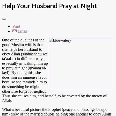
Help Your Husband Pray at Night
Print
Email
One of the qualities of the
good Muslim wife is that
she helps her husband to
obey Allah (subhaanahu wa
ta’aalaa) in different ways,
especially in waking him up
to pray at night (qiyaam al-
layl). By doing this, she
does him an immense favor,
because she reminds him to
do something he might
otherwise forget or neglect.
Thus she causes him, and herself, to be covered by the mercy of
Allah.
What a beautiful picture the Prophet (peace and blessings be upon
him) drew of the married couple helping one another to obey Allah