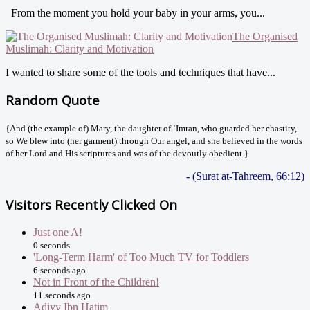
From the moment you hold your baby in your arms, you...
The Organised
Muslimah: Clarity and Motivation
I wanted to share some of the tools and techniques that have...
Random Quote
{And (the example of) Mary, the daughter of ‘Imran, who guarded her chastity,
so We blew into (her garment) through Our angel, and she believed in the words
of her Lord and His scriptures and was of the devoutly obedient.}
- (Surat at-Tahreem, 66:12)
Visitors Recently Clicked On
Just one A!
0 seconds
'Long-Term Harm' of Too Much TV for Toddlers
6 seconds ago
Not in Front of the Children!
11 seconds ago
Adiyy Ibn Hatim