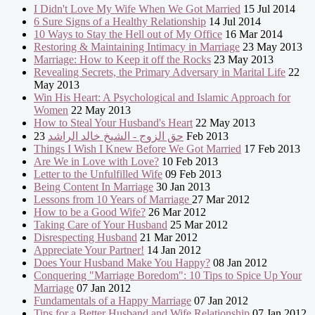
I Didn't Love My Wife When We Got Married
15 Jul 2014
6 Sure Signs of a Healthy Relationship
14 Jul 2014
10 Ways to Stay the Hell out of My Office
16 Mar 2014
Restoring & Maintaining Intimacy in Marriage
23 May 2013
Marriage: How to Keep it off the Rocks
23 May 2013
Revealing Secrets, the Primary Adversary in Marital Life
22
May 2013
Win His Heart: A Psychological and Islamic Approach for
Women
22 May 2013
How to Steal Your Husband's Heart
22 May 2013
حق الزوج - الشيخ خالد الراشد
23 Feb 2013
Things I Wish I Knew Before We Got Married
17 Feb 2013
Are We in Love with Love?
10 Feb 2013
Letter to the Unfulfilled Wife
09 Feb 2013
Being Content In Marriage
30 Jan 2013
Lessons from 10 Years of Marriage
27 Mar 2012
How to be a Good Wife?
26 Mar 2012
Taking Care of Your Husband
25 Mar 2012
Disrespecting Husband
21 Mar 2012
Appreciate Your Partner!
14 Jan 2012
Does Your Husband Make You Happy?
08 Jan 2012
Conquering "Marriage Boredom": 10 Tips to Spice Up Your
Marriage
07 Jan 2012
Fundamentals of a Happy Marriage
07 Jan 2012
Tips for a Better Husband and Wife Relationship
07 Jan 2012