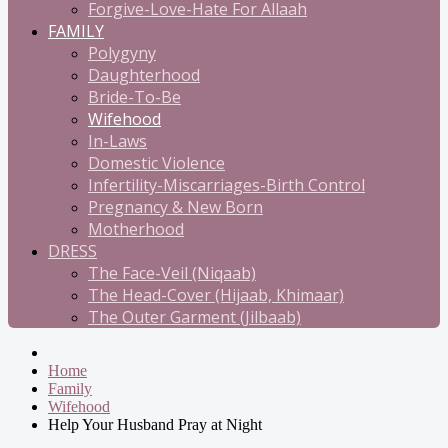
Forgive-Love-Hate For Allaah
FAMILY
Polygyny
Daughterhood
Bride-To-Be
Wifehood
In-Laws
Domestic Violence
Infertility-Miscarriages-Birth Control
Pregnancy & New Born
Motherhood
DRESS
The Face-Veil (Niqaab)
The Head-Cover (Hijaab, Khimaar)
The Outer Garment (Jilbaab)
Home
Family
Wifehood
Help Your Husband Pray at Night