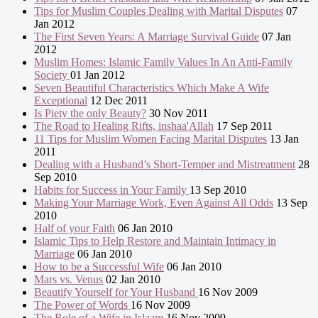
Tips for Muslim Couples Dealing with Marital Disputes
07
Jan 2012
The First Seven Years: A Marriage Survival Guide
07 Jan
2012
Muslim Homes: Islamic Family Values In An Anti-Family
Society
01 Jan 2012
Seven Beautiful Characteristics Which Make A Wife
Exceptional
12 Dec 2011
Is Piety the only Beauty?
30 Nov 2011
The Road to Healing Rifts, inshaa'Allah
17 Sep 2011
11 Tips for Muslim Women Facing Marital Disputes
13 Jan
2011
Dealing with a Husband’s Short-Temper and Mistreatment
28
Sep 2010
Habits for Success in Your Family
13 Sep 2010
Making Your Marriage Work, Even Against All Odds
13 Sep
2010
Half of your Faith
06 Jan 2010
Islamic Tips to Help Restore and Maintain Intimacy in
Marriage
06 Jan 2010
How to be a Successful Wife
06 Jan 2010
Mars vs. Venus
02 Jan 2010
Beautify Yourself for Your Husband
16 Nov 2009
The Power of Words
16 Nov 2009
The Role of a Wife in Islaam
16 Nov 2009