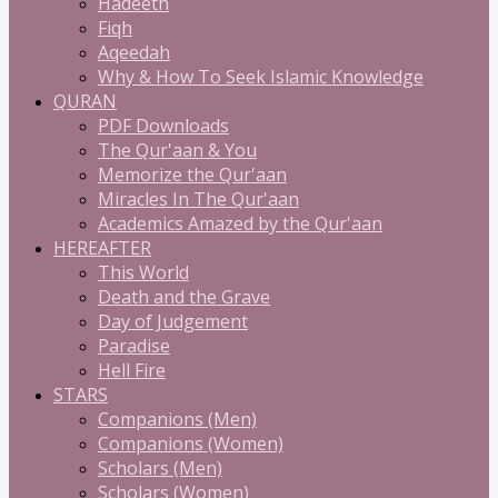
Hadeeth
Fiqh
Aqeedah
Why & How To Seek Islamic Knowledge
QURAN
PDF Downloads
The Qur'aan & You
Memorize the Qur'aan
Miracles In The Qur'aan
Academics Amazed by the Qur'aan
HEREAFTER
This World
Death and the Grave
Day of Judgement
Paradise
Hell Fire
STARS
Companions (Men)
Companions (Women)
Scholars (Men)
Scholars (Women)