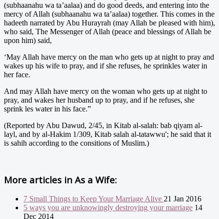
(subhaanahu wa ta’aalaa) and do good deeds, and entering into the
mercy of Allah (subhaanahu wa ta’aalaa) together. This comes in the
hadeeth narrated by Abu Hurayrah (may Allah be pleased with him),
who said, The Messenger of Allah (peace and blessings of Allah be
upon him) said,
‘May Allah have mercy on the man who gets up at night to pray and
wakes up his wife to pray, and if she refuses, he sprinkles water in
her face.
And may Allah have mercy on the woman who gets up at night to
pray, and wakes her husband up to pray, and if he refuses, she
sprink les water in his face.”
(Reported by Abu Dawud, 2/45, in Kitab al-salah: bab qiyam al-
layl, and by al-Hakim 1/309, Kitab salah al-tatawwu'; he said that it
is sahih according to the consitions of Muslim.)
More articles in
As a Wife:
7 Small Things to Keep Your Marriage Alive
21 Jan 2016
5 ways you are unknowingly destroying your marriage
14
Dec 2014