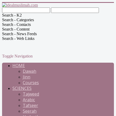
Search - K2
Search - Categories
Search - Contacts
Search - Content
Search - News Feeds
Search - Web Links
Toggle Navigation
HOME
Dawah
Jinn
Courses
SCIENCES
Tajweed
Arabic
Tafseer
Seerah