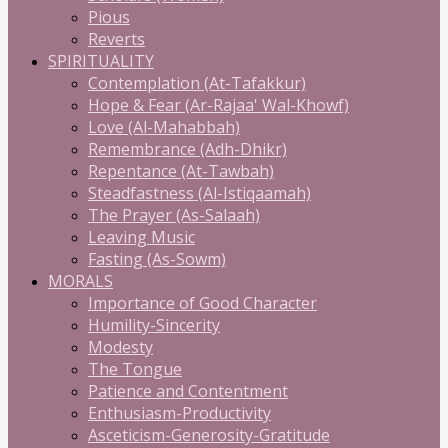
Pious
Reverts
SPIRITUALITY
Contemplation (At-Tafakkur)
Hope & Fear (Ar-Rajaa' Wal-Khowf)
Love (Al-Mahabbah)
Remembrance (Adh-Dhikr)
Repentance (At-Tawbah)
Steadfastness (Al-Istiqaamah)
The Prayer (As-Salaah)
Leaving Music
Fasting (As-Sowm)
MORALS
Importance of Good Character
Humility-Sincerity
Modesty
The Tongue
Patience and Contentment
Enthusiasm-Productivity
Asceticism-Generosity-Gratitude