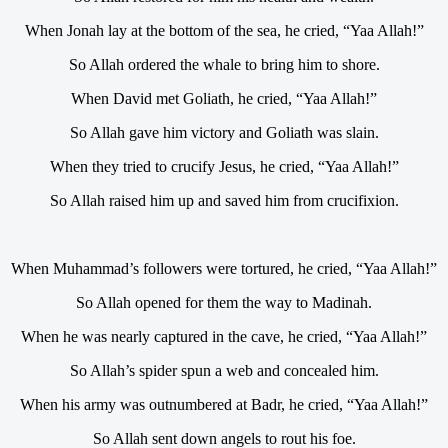
When Jonah lay at the bottom of the sea, he cried, “Yaa Allah!”
So Allah ordered the whale to bring him to shore.
When David met Goliath, he cried, “Yaa Allah!”
So Allah gave him victory and Goliath was slain.
When they tried to crucify Jesus, he cried, “Yaa Allah!”
So Allah raised him up and saved him from crucifixion.
When Muhammad’s followers were tortured, he cried, “Yaa Allah!”
So Allah opened for them the way to Madinah.
When he was nearly captured in the cave, he cried, “Yaa Allah!”
So Allah’s spider spun a web and concealed him.
When his army was outnumbered at Badr, he cried, “Yaa Allah!”
So Allah sent down angels to rout his foe.