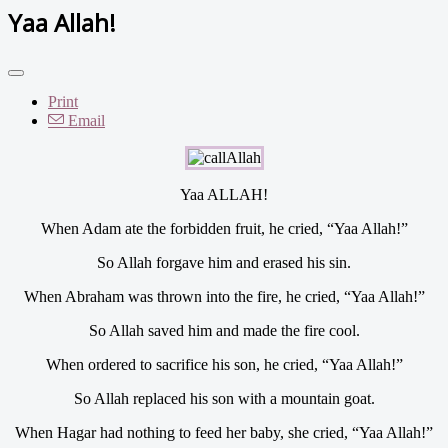
Yaa Allah!
Print
Email
Yaa ALLAH!
When Adam ate the forbidden fruit, he cried, “Yaa Allah!”
So Allah forgave him and erased his sin.
When Abraham was thrown into the fire, he cried, “Yaa Allah!”
So Allah saved him and made the fire cool.
When ordered to sacrifice his son, he cried, “Yaa Allah!”
So Allah replaced his son with a mountain goat.
When Hagar had nothing to feed her baby, she cried, “Yaa Allah!”