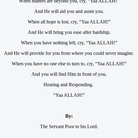
When matters are beyond you, cry, “Yaa ALLAH!”
And He will aid you and assist you.
When all hope is lost, cry, “Yaa ALLAH!”
And He will bring you ease after hardship.
When you have nothing left, cry, “Yaa ALLAH!”
And He will provide for you from where you could never imagine.
When you have no one else to turn to, cry, “Yaa ALLAH!”
And you will find Him in front of you,
Hearing and Responding.
“Yaa ALLAH!”
By:
The Servant Poor to his Lord.