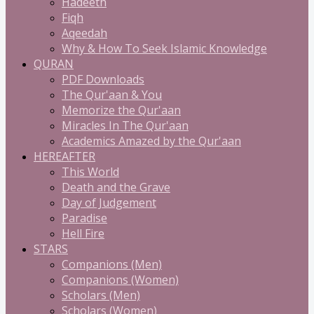
Hadeeth
Fiqh
Aqeedah
Why & How To Seek Islamic Knowledge
QURAN
PDF Downloads
The Qur'aan & You
Memorize the Qur'aan
Miracles In The Qur'aan
Academics Amazed by the Qur'aan
HEREAFTER
This World
Death and the Grave
Day of Judgement
Paradise
Hell Fire
STARS
Companions (Men)
Companions (Women)
Scholars (Men)
Scholars (Women)