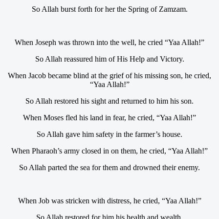
So Allah burst forth for her the Spring of Zamzam.
When Joseph was thrown into the well, he cried “Yaa Allah!”
So Allah reassured him of His Help and Victory.
When Jacob became blind at the grief of his missing son, he cried,
“Yaa Allah!”
So Allah restored his sight and returned to him his son.
When Moses fled his land in fear, he cried, “Yaa Allah!”
So Allah gave him safety in the farmer’s house.
When Pharaoh’s army closed in on them, he cried, “Yaa Allah!”
So Allah parted the sea for them and drowned their enemy.
When Job was stricken with distress, he cried, “Yaa Allah!”
So Allah restored for him his health and wealth.