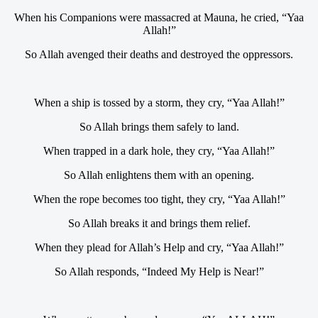
When his Companions were massacred at Mauna, he cried, “Yaa
Allah!”
So Allah avenged their deaths and destroyed the oppressors.
When a ship is tossed by a storm, they cry, “Yaa Allah!”
So Allah brings them safely to land.
When trapped in a dark hole, they cry, “Yaa Allah!”
So Allah enlightens them with an opening.
When the rope becomes too tight, they cry, “Yaa Allah!”
So Allah breaks it and brings them relief.
When they plead for Allah’s Help and cry, “Yaa Allah!”
So Allah responds, “Indeed My Help is Near!”