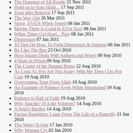
The Happiest of All People
21 Nov 2011
Hold on to Your Hijab...
17 Sep 2011
Trust after Betrayal
17 Sep 2011
The Way Out
26 Mar 2011
Strive, EVEN When Tested
08 Jan 2011
Maybe There Is Good In It For You!
08 Jan 2011
When Times Get Hard... Pray
08 Jan 2011
Depression
07 Jan 2011
10 Tips On How To Fight Depression & Sadness
06 Jan 2011
Be Like The Bee
23 Oct 2010
How Islaam Deals With Sadness and Worry
09 Sep 2010
4 Years in Prison
09 Sep 2010
The Center of the Human Being
22 Aug 2010
As Long As You Are Not Angry With Me Then I Do Not
Care
19 Aug 2010
Overcoming Tests From Allah
19 Aug 2010
An Example of Patience Even While Imprisoned
19 Aug
2010
Patience is Half of Faith
19 Aug 2010
Why Suicide? IS it the Solution?
14 Aug 2010
A Soul’s Burden
14 Aug 2010
Facing Hardships: Learn From The Life of a Butterfly
21 Jun
2010
The Worry Is One
17 Jan 2010
Why Women Cry
02 Jan 2010