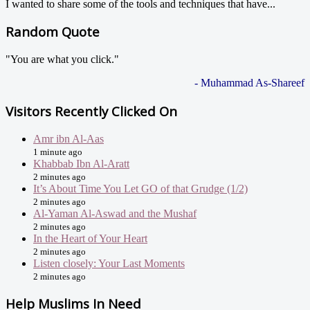
I wanted to share some of the tools and techniques that have...
Random Quote
"You are what you click."
- Muhammad As-Shareef
Visitors Recently Clicked On
Amr ibn Al-Aas
1 minute ago
Khabbab Ibn Al-Aratt
2 minutes ago
It’s About Time You Let GO of that Grudge (1/2)
2 minutes ago
Al-Yaman Al-Aswad and the Mushaf
2 minutes ago
In the Heart of Your Heart
2 minutes ago
Listen closely: Your Last Moments
2 minutes ago
Help Muslims In Need