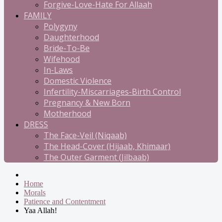
Forgive-Love-Hate For Allaah
FAMILY
Polygyny
Daughterhood
Bride-To-Be
Wifehood
In-Laws
Domestic Violence
Infertility-Miscarriages-Birth Control
Pregnancy & New Born
Motherhood
DRESS
The Face-Veil (Niqaab)
The Head-Cover (Hijaab, Khimaar)
The Outer Garment (Jilbaab)
Home
Morals
Patience and Contentment
Yaa Allah!