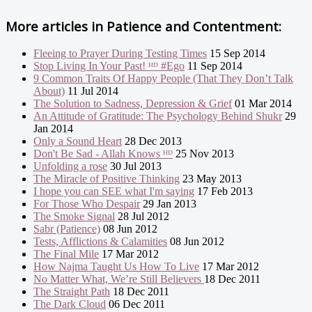
More articles in
Patience and Contentment:
Fleeing to Prayer During Testing Times
15 Sep 2014
Stop Living In Your Past! ᴴᴰ #Ego
11 Sep 2014
9 Common Traits Of Happy People (That They Don’t Talk
About)
11 Jul 2014
The Solution to Sadness, Depression & Grief
01 Mar 2014
An Attitude of Gratitude: The Psychology Behind Shukr
29
Jan 2014
Only a Sound Heart
28 Dec 2013
Don't Be Sad - Allah Knows ᴴᴰ
25 Nov 2013
Unfolding a rose
30 Jul 2013
The Miracle of Positive Thinking
23 May 2013
I hope you can SEE what I'm saying
17 Feb 2013
For Those Who Despair
29 Jan 2013
The Smoke Signal
28 Jul 2012
Sabr (Patience)
08 Jun 2012
Tests, Afflictions & Calamities
08 Jun 2012
The Final Mile
17 Mar 2012
How Najma Taught Us How To Live
17 Mar 2012
No Matter What, We’re Still Believers
18 Dec 2011
The Straight Path
18 Dec 2011
The Dark Cloud
06 Dec 2011