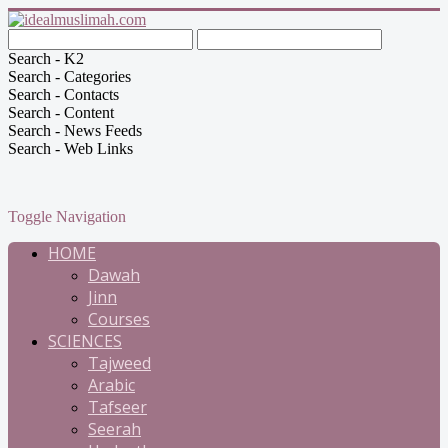
Search - K2
Search - Categories
Search - Contacts
Search - Content
Search - News Feeds
Search - Web Links
Toggle Navigation
HOME
Dawah
Jinn
Courses
SCIENCES
Tajweed
Arabic
Tafseer
Seerah