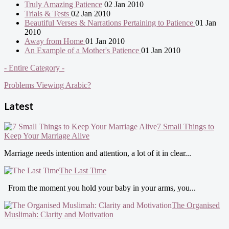
Truly Amazing Patience
02 Jan 2010
Trials & Tests
02 Jan 2010
Beautiful Verses & Narrations Pertaining to Patience
01 Jan
2010
Away from Home
01 Jan 2010
An Example of a Mother's Patience
01 Jan 2010
- Entire Category -
Problems Viewing Arabic?
Latest
7 Small Things to
Keep Your Marriage Alive
Marriage needs intention and attention, a lot of it in clear...
The Last Time
From the moment you hold your baby in your arms, you...
The Organised
Muslimah: Clarity and Motivation