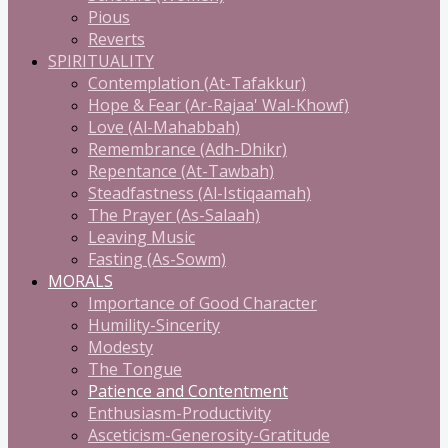
Pious
Reverts
SPIRITUALITY
Contemplation (At-Tafakkur)
Hope & Fear (Ar-Rajaa' Wal-Khowf)
Love (Al-Mahabbah)
Remembrance (Adh-Dhikr)
Repentance (At-Tawbah)
Steadfastness (Al-Istiqaamah)
The Prayer (As-Salaah)
Leaving Music
Fasting (As-Sowm)
MORALS
Importance of Good Character
Humility-Sincerity
Modesty
The Tongue
Patience and Contentment
Enthusiasm-Productivity
Asceticism-Generosity-Gratitude