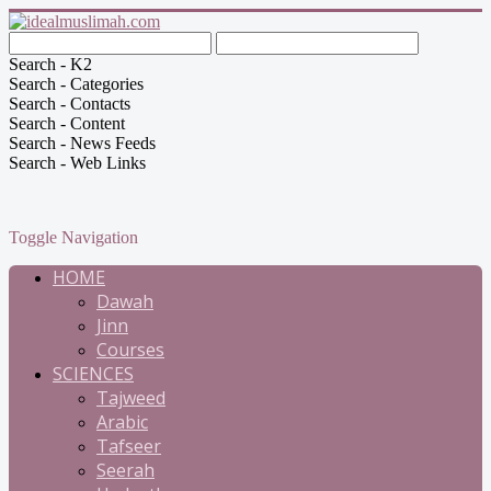
Search - K2
Search - Categories
Search - Contacts
Search - Content
Search - News Feeds
Search - Web Links
Toggle Navigation
HOME
Dawah
Jinn
Courses
SCIENCES
Tajweed
Arabic
Tafseer
Seerah