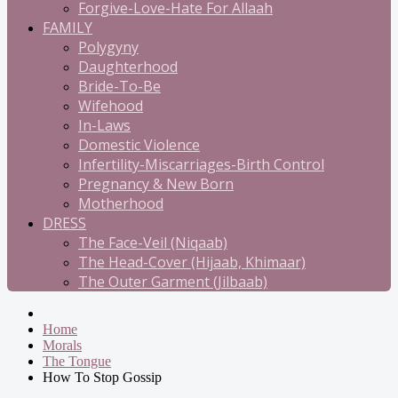
Forgive-Love-Hate For Allaah
FAMILY
Polygyny
Daughterhood
Bride-To-Be
Wifehood
In-Laws
Domestic Violence
Infertility-Miscarriages-Birth Control
Pregnancy & New Born
Motherhood
DRESS
The Face-Veil (Niqaab)
The Head-Cover (Hijaab, Khimaar)
The Outer Garment (Jilbaab)
Home
Morals
The Tongue
How To Stop Gossip