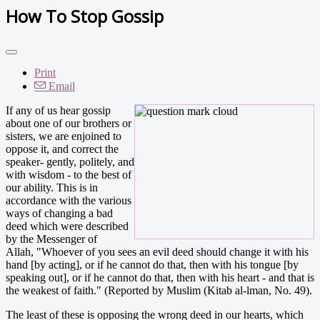
How To Stop Gossip
Print
Email
If any of us hear gossip
about one of our brothers or
sisters, we are enjoined to
oppose it, and correct the
speaker- gently, politely, and
with wisdom - to the best of
our ability. This is in
accordance with the various
ways of changing a bad
deed which were described
by the Messenger of
Allah, "Whoever of you sees an evil deed should change it with his
hand [by acting], or if he cannot do that, then with his tongue [by
speaking out], or if he cannot do that, then with his heart - and that is
the weakest of faith." (Reported by Muslim (Kitab al-lman, No. 49).
The least of these is opposing the wrong deed in our hearts, which