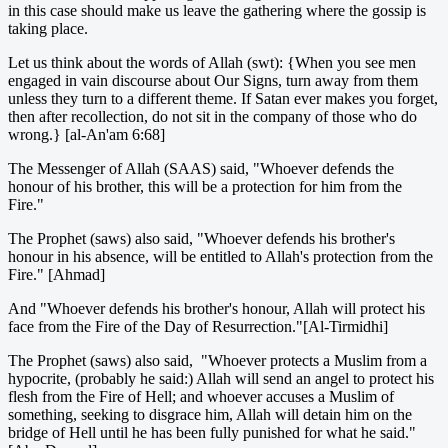
in this case should make us leave the gathering where the gossip is
taking place.
Let us think about the words of Allah (swt): {When you see men
engaged in vain discourse about Our Signs, turn away from them
unless they turn to a different theme. If Satan ever makes you forget,
then after recollection, do not sit in the company of those who do
wrong.} [al-An'am 6:68]
The Messenger of Allah (SAAS) said, "Whoever defends the
honour of his brother, this will be a protection for him from the
Fire."
The Prophet (saws) also said, "Whoever defends his brother's
honour in his absence, will be entitled to Allah's protection from the
Fire." [Ahmad]
And "Whoever defends his brother's honour, Allah will protect his
face from the Fire of the Day of Resurrection."[Al-Tirmidhi]
The Prophet (saws) also said, "Whoever protects a Muslim from a
hypocrite, (probably he said:) Allah will send an angel to protect his
flesh from the Fire of Hell; and whoever accuses a Muslim of
something, seeking to disgrace him, Allah will detain him on the
bridge of Hell until he has been fully punished for what he said."