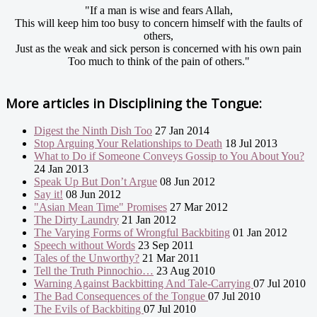
"If a man is wise and fears Allah,
This will keep him too busy to concern himself with the faults of
others,
Just as the weak and sick person is concerned with his own pain
Too much to think of the pain of others."
More articles in
Disciplining the Tongue:
Digest the Ninth Dish Too
27 Jan 2014
Stop Arguing Your Relationships to Death
18 Jul 2013
What to Do if Someone Conveys Gossip to You About You?
24 Jan 2013
Speak Up But Don’t Argue
08 Jun 2012
Say it!
08 Jun 2012
"Asian Mean Time" Promises
27 Mar 2012
The Dirty Laundry
21 Jan 2012
The Varying Forms of Wrongful Backbiting
01 Jan 2012
Speech without Words
23 Sep 2011
Tales of the Unworthy?
21 Mar 2011
Tell the Truth Pinnochio…
23 Aug 2010
Warning Against Backbitting And Tale-Carrying
07 Jul 2010
The Bad Consequences of the Tongue
07 Jul 2010
The Evils of Backbiting
07 Jul 2010