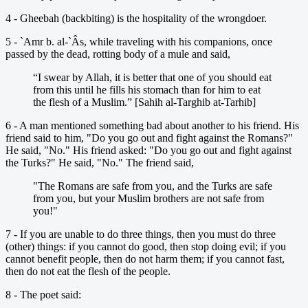
4 - Gheebah (backbiting) is the hospitality of the wrongdoer.
5 - `Amr b. al-`Âs, while traveling with his companions, once
passed by the dead, rotting body of a mule and said,
“I swear by Allah, it is better that one of you should eat
from this until he fills his stomach than for him to eat
the flesh of a Muslim.” [Sahih al-Targhib at-Tarhib]
6 - A man mentioned something bad about another to his friend. His
friend said to him, "Do you go out and fight against the Romans?"
He said, "No." His friend asked: "Do you go out and fight against
the Turks?" He said, "No." The friend said,
"The Romans are safe from you, and the Turks are safe
from you, but your Muslim brothers are not safe from
you!"
7 - If you are unable to do three things, then you must do three
(other) things: if you cannot do good, then stop doing evil; if you
cannot benefit people, then do not harm them; if you cannot fast,
then do not eat the flesh of the people.
8 - The poet said: