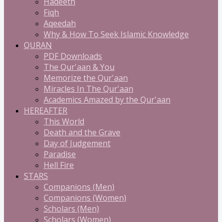
Hadeeth
Fiqh
Aqeedah
Why & How To Seek Islamic Knowledge
QURAN
PDF Downloads
The Qur'aan & You
Memorize the Qur'aan
Miracles In The Qur'aan
Academics Amazed by the Qur'aan
HEREAFTER
This World
Death and the Grave
Day of Judgement
Paradise
Hell Fire
STARS
Companions (Men)
Companions (Women)
Scholars (Men)
Scholars (Women)