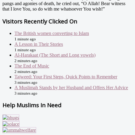
pangs and agonies of death, he cried out, “O Allah! Bear witness
that I love You, so do with me whatsoever You wish!”
Visitors Recently Clicked On
The British women converting to Islam
1 minute ago
A Lesson in Their Stories
1 minute ago
Al-Harakaat (The Short and Long vowels)
2 minutes ago
The End of Music
2 minutes ago
Tajweed: Your First Steps, Quick Points to Remember
3 minutes ago
A Muslimah Stands by her Husband and Offers Her Advice
3 minutes ago
Help Muslims In Need