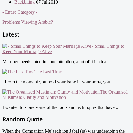
Backbiting
07 Jul 2010
- Entire Category -
Problems Viewing Arabic?
Latest
7 Small Things to
Keep Your Marriage Alive
Marriage needs intention and attention, a lot of it in clear...
The Last Time
From the moment you hold your baby in your arms, you...
The Organised
Muslimah: Clarity and Motivation
I wanted to share some of the tools and techniques that have...
Random Quote
When the Companion Mu'aadh ibn Jabal (ra) was undergoing the