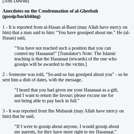
[Abu Dawud]
Anecdotes on the Condemnation of al-Gheebah
(gossip/backbiting)
1 - It is reported from al-Hasan al-Basri (may Allah have mercy on
him) that a man said to him: "You have gossiped about me." He (al-
Hasan) said,
"You have not reached such a position that you can
control my Hasaanat!" [Translator's Note: The Islamic
teaching is that the Hasanaat (rewards) of the one who
gossips will be awarded to the victim.]
2 - Someone was told, "So-and-so has gossiped about you" - so he
sent him a dish of dates, with the message,
"I heard that you had given me your Hasanaat as a gift,
and I want to return the favour; please excuse me for
not being able to pay back in full."
3 - It was reported from Ibn Mubarak (may Allah have mercy on
him) that he said,
"If I were to gossip about anyone, I would gossip about
my parents, for they have more right to my Hasanaat."