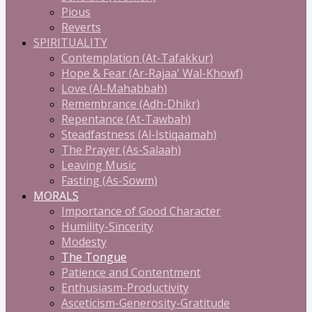
Pious
Reverts
SPIRITUALITY
Contemplation (At-Tafakkur)
Hope & Fear (Ar-Rajaa' Wal-Khowf)
Love (Al-Mahabbah)
Remembrance (Adh-Dhikr)
Repentance (At-Tawbah)
Steadfastness (Al-Istiqaamah)
The Prayer (As-Salaah)
Leaving Music
Fasting (As-Sowm)
MORALS
Importance of Good Character
Humility-Sincerity
Modesty
The Tongue
Patience and Contentment
Enthusiasm-Productivity
Asceticism-Generosity-Gratitude