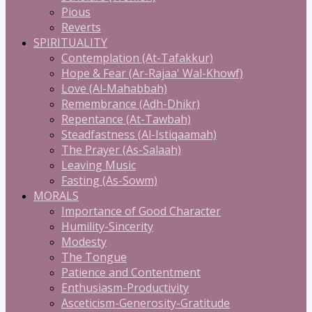
Pious
Reverts
SPIRITUALITY
Contemplation (At-Tafakkur)
Hope & Fear (Ar-Rajaa' Wal-Khowf)
Love (Al-Mahabbah)
Remembrance (Adh-Dhikr)
Repentance (At-Tawbah)
Steadfastness (Al-Istiqaamah)
The Prayer (As-Salaah)
Leaving Music
Fasting (As-Sowm)
MORALS
Importance of Good Character
Humility-Sincerity
Modesty
The Tongue
Patience and Contentment
Enthusiasm-Productivity
Asceticism-Generosity-Gratitude