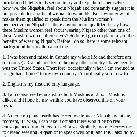
proclaimed intellectuals set out to try and explain for themselves
how we, the Niqaabis, feel about Niqaab and constantly suggest it is
not possible for a rational woman to want this. But I wonder what
makes them qualified to speak from the Muslim woman’s
perspective on Niqaab. Is there anyone more qualified to say how
these Muslim women feel about wearing Niqaab other than one of
these Muslim women themselves? So here I go to explain to you the
benefits of wearing Niqaab. Before i do so, here is some relevant
background information about me:
1. I was born and raised in Canada my whole life and therefore am
(of course) a Canadian citizen; the only other country I have been to
was the United States. Therefore, occasionally when I am shouted at
to "go back home" to my own country I’m not really sure how to.
2. English is my first and only language.
3. I am considered educated by both Muslims and non-Muslims
alike, and I hope by my writing you have observed this on your
own.
4. No one on planet earth has forced me to wear Niqaab and at any
moment, if i wish, I can take it off and there would be no real
consequences from others for doing so. Similarly, no one forces me
to defend wearing Niqaab or to speak well of it, and this I also do by