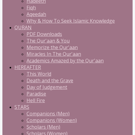
Hadeeth
Fiqh
Aqeedah
Why & How To Seek Islamic Knowledge
QURAN
PDF Downloads
The Qur'aan & You
Memorize the Qur'aan
Miracles In The Qur'aan
Academics Amazed by the Qur'aan
HEREAFTER
This World
Death and the Grave
Day of Judgement
Paradise
Hell Fire
STARS
Companions (Men)
Companions (Women)
Scholars (Men)
Scholars (Women)