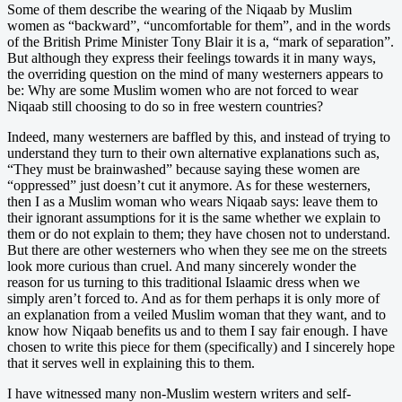
Some of them describe the wearing of the Niqaab by Muslim
women as “backward”, “uncomfortable for them”, and in the words
of the British Prime Minister Tony Blair it is a, “mark of separation”.
But although they express their feelings towards it in many ways,
the overriding question on the mind of many westerners appears to
be: Why are some Muslim women who are not forced to wear
Niqaab still choosing to do so in free western countries?
Indeed, many westerners are baffled by this, and instead of trying to
understand they turn to their own alternative explanations such as,
“They must be brainwashed” because saying these women are
“oppressed” just doesn’t cut it anymore. As for these westerners,
then I as a Muslim woman who wears Niqaab says: leave them to
their ignorant assumptions for it is the same whether we explain to
them or do not explain to them; they have chosen not to understand.
But there are other westerners who when they see me on the streets
look more curious than cruel. And many sincerely wonder the
reason for us turning to this traditional Islaamic dress when we
simply aren’t forced to. And as for them perhaps it is only more of
an explanation from a veiled Muslim woman that they want, and to
know how Niqaab benefits us and to them I say fair enough. I have
chosen to write this piece for them (specifically) and I sincerely hope
that it serves well in explaining this to them.
I have witnessed many non-Muslim western writers and self-