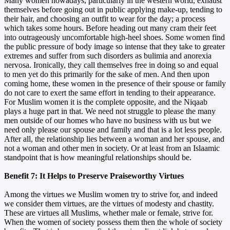
Many women nowadays, particularly in the western world, exhaust
themselves before going out in public applying make-up, tending to
their hair, and choosing an outfit to wear for the day; a process
which takes some hours. Before heading out many cram their feet
into outrageously uncomfortable high-heel shoes. Some women find
the public pressure of body image so intense that they take to greater
extremes and suffer from such disorders as bulimia and anorexia
nervosa. Ironically, they call themselves free in doing so and equal
to men yet do this primarily for the sake of men. And then upon
coming home, these women in the presence of their spouse or family
do not care to exert the same effort in tending to their appearance.
For Muslim women it is the complete opposite, and the Niqaab
plays a huge part in that. We need not struggle to please the many
men outside of our homes who have no business with us but we
need only please our spouse and family and that is a lot less people.
After all, the relationship lies between a woman and her spouse, and
not a woman and other men in society. Or at least from an Islaamic
standpoint that is how meaningful relationships should be.
Benefit 7: It Helps to Preserve Praiseworthy Virtues
Among the virtues we Muslim women try to strive for, and indeed
we consider them virtues, are the virtues of modesty and chastity.
These are virtues all Muslims, whether male or female, strive for.
When the women of society possess them then the whole of society