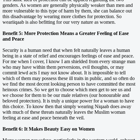
genders. As women are generally physically weaker than men and
more vulnerable to this type of harm by them, she can balance out
this disadvantage by wearing more clothes for protection. So
weariiqaab is also befitting for our very nature as women.
Benefit 5: More Protection Means a Greater Feeling of Ease
and Peace
Security is a human need that when felt naturally leaves a human
being in a state of relief and encourages feelings of ease and peace.
For me when I cover, I know I am shielded from every strange man
who may have within them perversions, evil thoughts, or may
commit lewd acts I may not know about. It is impossible to tell
which of them may possess these ill traits in public, and so often do
we find the most decent looking person to have committed the most
heinous crimes. So we get to choose which men get to see us and
we choose for them to be our male relatives (our honourable and
beloved protectors). It is truly a unique power for a woman to have
this choice. To know then that simply wearing Niqaab does away
with much of these threats naturally leaves the Muslim woman
feeling at ease and peace beneath the veil.
Benefit 6: It Makes Beauty Easy on Women