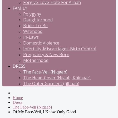
Forgive-Love-Hate For Allaah
FAMILY
Polygyny
Daughterhood
Bride-To-Be
Wifehood
In-Laws
Domestic Violence
Infertility-Miscarriages-Birth Control
Pregnancy & New Born
Motherhood
DRESS
The Face-Veil (Niqaab)
The Head-Cover (Hijaab, Khimaar)
The Outer Garment (Jilbaab)
Home
Dress
The Face-Veil (Niqaab)
Of My Face-Veil, I Know Only Good.