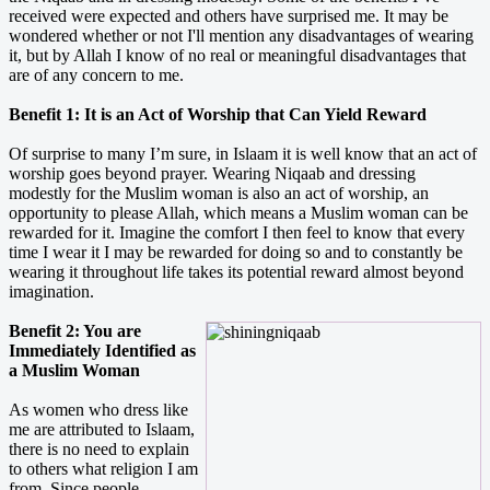
received were expected and others have surprised me. It may be
wondered whether or not I'll mention any disadvantages of wearing
it, but by Allah I know of no real or meaningful disadvantages that
are of any concern to me.
Benefit 1: It is an Act of Worship that Can Yield Reward
Of surprise to many I’m sure, in Islaam it is well know that an act of
worship goes beyond prayer. Wearing Niqaab and dressing
modestly for the Muslim woman is also an act of worship, an
opportunity to please Allah, which means a Muslim woman can be
rewarded for it. Imagine the comfort I then feel to know that every
time I wear it I may be rewarded for doing so and to constantly be
wearing it throughout life takes its potential reward almost beyond
imagination.
Benefit 2: You are
Immediately Identified as
a Muslim Woman
As women who dress like
me are attributed to Islaam,
there is no need to explain
to others what religion I am
from. Since people