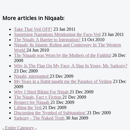
More articles in
Niqaab:
Take That Veil OFF!
23 Jan 2011
Surprising Narrations Mentioning the Face-Veil
23 Jan 2011
The Niqab: A Barrier to Integration?
13 Oct 2010
Niqaab: Its Islamic Ruling and Controvery In The Western
World
24 Jun 2010
The Niqaab was Worn by the Mothers of the Faithful
26 Dec
2009
Why Is The Flap On My Face, A Slap In Yours, Mr. Sarkozy?
23 Dec 2009
Niqabi, interrupted
23 Dec 2009
My Years in a Habit taught me the Paradox of Veiling
23 Dec
2009
Why I Shed Bikini For Niqab
21 Dec 2009
The Niqab, Fact v Fiction
21 Dec 2009
Respect for Niqaab
21 Dec 2009
Lifting the Veil
21 Dec 2009
Discussing the 'Symbol of Subjugation'
21 Dec 2009
Sarkozy - The Naked Truth
30 Jun 2009
- Entire Category -