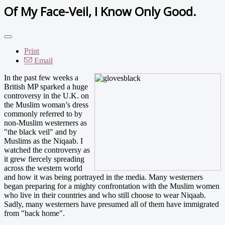
Of My Face-Veil, I Know Only Good.
Print
Email
In the past few weeks a
British MP sparked a huge
controversy in the U.K. on
the Muslim woman’s dress
commonly referred to by
non-Muslim westerners as
"the black veil" and by
Muslims as the Niqaab. I
watched the controversy as
it grew fiercely spreading
across the western world
and how it was being portrayed in the media. Many westerners
began preparing for a mighty confrontation with the Muslim women
who live in their countries and who still choose to wear Niqaab.
Sadly, many westerners have presumed all of them have immigrated
from "back home".