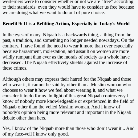
westerners were to consider whether or not we are "free" according
to their standards, even they would have to consider us free because
we are doing what we want to do out of pure choice.
Benefit 9: It is a Befitting Action, Especially in Today's World
In the eyes of many, Niqaab is a backwards thing, a thing from the
past, a tradition, and something no longer needed nowadays. On the
contrary, I have found the need to wear it more than ever especially
because harassment, molestation, and assault on women are more
wildly rampant than ever as the morals of society as a whole have
decreased. The Niqaab effectively shields against the increase of
these crimes.
Although others may express their hatred for the Niqaab and those
who wear it, it cannot be said by other than a Muslim woman who
chooses to wear it how we feel about wearing it, and what we
consider it to do for us. In light of this great Niqaab controversy I
know of nobody more knowledgeable or experienced in the field of
Niqaab other than the veiled Muslim woman. And I know of
nobody's opinion being more relevant and important in the Niqaab
debate other than hers.
Yes, I know of the Niqaab more than those who don’t wear it... And
of my face-veil I know only good.