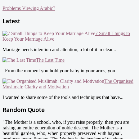
Problems Viewing Arabic?
Latest
7 Small Things to
Keep Your Marriage Alive
Marriage needs intention and attention, a lot of it in clear...
The Last Time
From the moment you hold your baby in your arms, you...
The Organised
Muslimah: Clarity and Motivation
I wanted to share some of the tools and techniques that have...
Random Quote
"The Mother is a school, who, if you raise properly, then you are
raising an entire generation of noble descent. The Mother is a
beautiful garden, who, when properly preserved with hayaa’,
produces many flowers. The Mother is the teacher of teachers,