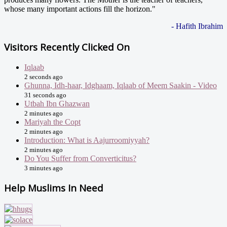
whose many important actions fill the horizon."
- Hafith Ibrahim
Visitors Recently Clicked On
Iqlaab
2 seconds ago
Ghunna, Idh-haar, Idghaam, Iqlaab of Meem Saakin - Video
31 seconds ago
Utbah Ibn Ghazwan
2 minutes ago
Mariyah the Copt
2 minutes ago
Introduction: What is Aajurroomiyyah?
2 minutes ago
Do You Suffer from Converticitus?
3 minutes ago
Help Muslims In Need