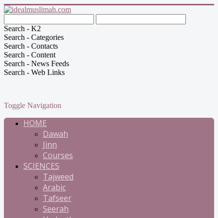
Search - K2
Search - Categories
Search - Contacts
Search - Content
Search - News Feeds
Search - Web Links
Toggle Navigation
HOME
Dawah
Jinn
Courses
SCIENCES
Tajweed
Arabic
Tafseer
Seerah