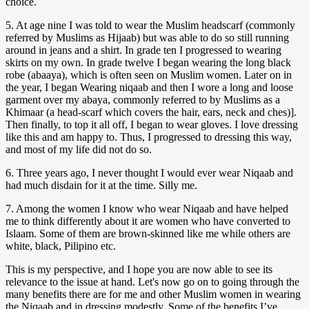
choice.
5. At age nine I was told to wear the Muslim headscarf (commonly
referred by Muslims as Hijaab) but was able to do so still running
around in jeans and a shirt. In grade ten I progressed to wearing
skirts on my own. In grade twelve I began wearing the long black
robe (abaaya), which is often seen on Muslim women. Later on in
the year, I began Wearing niqaab and then I wore a long and loose
garment over my abaya, commonly referred to by Muslims as a
Khimaar (a head-scarf which covers the hair, ears, neck and ches)].
Then finally, to top it all off, I began to wear gloves. I love dressing
like this and am happy to. Thus, I progressed to dressing this way,
and most of my life did not do so.
6. Three years ago, I never thought I would ever wear Niqaab and
had much disdain for it at the time. Silly me.
7. Among the women I know who wear Niqaab and have helped
me to think differently about it are women who have converted to
Islaam. Some of them are brown-skinned like me while others are
white, black, Pilipino etc.
This is my perspective, and I hope you are now able to see its
relevance to the issue at hand. Let's now go on to going through the
many benefits there are for me and other Muslim women in wearing
the Niqaab and in dressing modestly. Some of the benefits I’ve