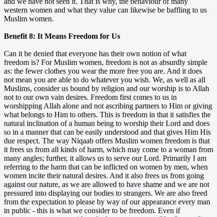
and we have not seen it. That is why, the behaviour of many
western women and what they value can likewise be baffling to us
Muslim women.
Benefit 8: It Means Freedom for Us
Can it be denied that everyone has their own notion of what
freedom is? For Muslim women, freedom is not as absurdly simple
as: the fewer clothes you wear the more free you are. And it does
not mean you are able to do whatever you wish. We, as well as all
Muslims, consider us bound by religion and our worship is to Allah
not to our own vain desires. Freedom first comes to us in
worshipping Allah alone and not ascribing partners to Him or giving
what belongs to Him to others. This is freedom in that it satisfies the
natural inclination of a human being to worship their Lord and does
so in a manner that can be easily understood and that gives Him His
due respect. The way Niqaab offers Muslim women freedom is that
it frees us from all kinds of harm, which may come to a woman from
many angles; further, it allows us to serve our Lord. Primarily I am
referring to the harm that can be inflicted on women by men, when
women incite their natural desires. And it also frees us from going
against our nature, as we are allowed to have shame and we are not
pressured into displaying our bodies to strangers. We are also freed
from the expectation to please by way of our appearance every man
in public - this is what we consider to be freedom. Even if