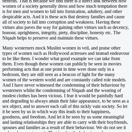
benefits. That is because we find there is a direct link between how
women of a society generally dress and how much temptation there
is for men and women to fall into fornication, adultery, and other
despicable acts. And it is these acts that destroy families and cause
all of society to fall into corruption and weakness. Having these
virtues also paves the way for gaining other virtues such as decency,
honour, uprightness, integrity, piety, discipline, honesty etc. The
Niqaab helps to preserve and maintain these virtues.
Many westerners mock Muslim women in veil, and praise other
types of women such as Hollywood actresses and instead endeavour
to be like them. I wonder what good example we can take from
them. Even though these women can publicly be seen in movies
performing acts that at one point in time were done only in a
bedroom, they are still seen as a beacon of light for the many
women of the western world and are constantly called role models.
And I have never witnessed the condemning of their behaviour by
westerners whilst the condemning of Niqaab and the wearing of
modest clothes has been vicious. I fear it would be painfully hard
and degrading to always attain their fake appearance, to be seen as a
sex object, and to answer each call of this sickly vain society. So let
it be seen by us in which way this leads to their happiness,
goodness, and freedom. And let it be seen by us some meaningful
and lasting relationships they are able to carry with their boyfriends,
spouses and families as a result of their behaviour. We do not see it