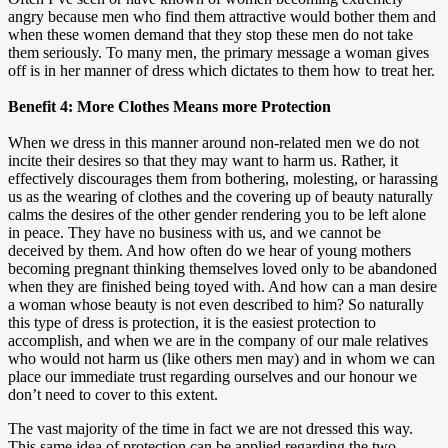
angry because men who find them attractive would bother them and
when these women demand that they stop these men do not take
them seriously. To many men, the primary message a woman gives
off is in her manner of dress which dictates to them how to treat her.
Benefit 4: More Clothes Means more Protection
When we dress in this manner around non-related men we do not
incite their desires so that they may want to harm us. Rather, it
effectively discourages them from bothering, molesting, or harassing
us as the wearing of clothes and the covering up of beauty naturally
calms the desires of the other gender rendering you to be left alone
in peace. They have no business with us, and we cannot be
deceived by them. And how often do we hear of young mothers
becoming pregnant thinking themselves loved only to be abandoned
when they are finished being toyed with. And how can a man desire
a woman whose beauty is not even described to him? So naturally
this type of dress is protection, it is the easiest protection to
accomplish, and when we are in the company of our male relatives
who would not harm us (like others men may) and in whom we can
place our immediate trust regarding ourselves and our honour we
don’t need to cover to this extent.
The vast majority of the time in fact we are not dressed this way.
This same idea of protection can be applied regarding the two