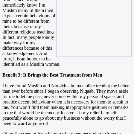
immediately know I’m
Muslim many of them then
expect certain behaviours of
mine to be different from
theirs because of my
different religious teachings.
In fact, many people kindly
make way for my
differences because of this
acknowledgement. And
truly, it is an honour to be
identified as a Muslim woman.
Benefit 3: It Brings the Best Treatment from Men
I have found Muslim and Non-Muslim men alike treating me better
than ever before since I began observing Niqaab. They move aside
for me to let me pass, never come within my personal space, and
practice decent behaviour when it is necessary for them to speak to
me. You won’t find them making inappropriate gestures or remarks
to me that would be deemed offensive. To my relief I am left
peacefully alone to go about my business without the worry that I
need to ward anyone off.
Often I’ve seen or have known of women becoming extremely