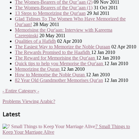
The Women-Bearers of the Qur’aan (2)
09 Nov 2011
The Women-Bearers of the Qur’aan (1)
31 Oct 2011
13 Steps to Memorizing the Qur'aan
29 Jul 2011
Glad Tidings To The Women Who Have Memorized the
Qur'aan!
28 May 2011
Memorising the Qur'aan: Interview with Kareema
Czerepinski
20 May 2011
Qualities of a Hafidh
02 Apr 2010
The Easiest Way to Memorize the Noble Quraan
02 Apr 2010
The Rewards Promised to the Haafidh
12 Jan 2010
The Reward for Memorising the Qur'aan
12 Jan 2010
Quick tips to help you Memorise the Qur'aan
12 Jan 2010
Memorizing the Quran
12 Jan 2010
How to Memorise the Noble Quran
12 Jan 2010
82 Year Old Grandmother Memorises Qur'an
12 Jan 2010
- Entire Category -
Problems Viewing Arabic?
Latest
7 Small Things to
Keep Your Marriage Alive