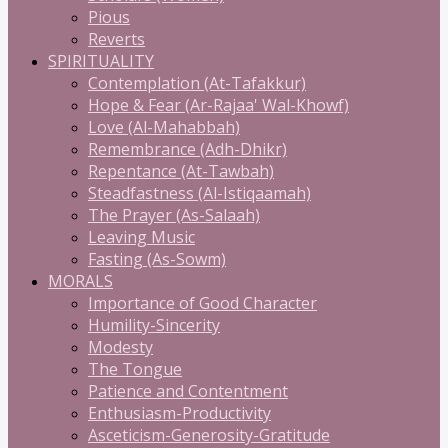
Pious
Reverts
SPIRITUALITY
Contemplation (At-Tafakkur)
Hope & Fear (Ar-Rajaa' Wal-Khowf)
Love (Al-Mahabbah)
Remembrance (Adh-Dhikr)
Repentance (At-Tawbah)
Steadfastness (Al-Istiqaamah)
The Prayer (As-Salaah)
Leaving Music
Fasting (As-Sowm)
MORALS
Importance of Good Character
Humility-Sincerity
Modesty
The Tongue
Patience and Contentment
Enthusiasm-Productivity
Asceticism-Generosity-Gratitude