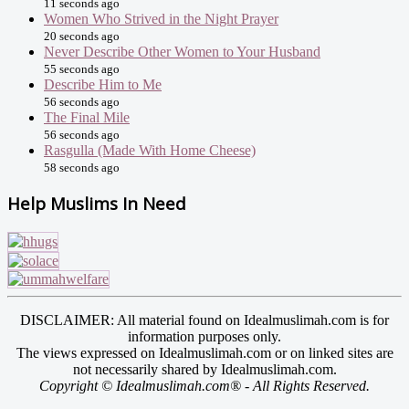
11 seconds ago
Women Who Strived in the Night Prayer
20 seconds ago
Never Describe Other Women to Your Husband
55 seconds ago
Describe Him to Me
56 seconds ago
The Final Mile
56 seconds ago
Rasgulla (Made With Home Cheese)
58 seconds ago
Help Muslims In Need
DISCLAIMER: All material found on Idealmuslimah.com is for
information purposes only.
The views expressed on Idealmuslimah.com or on linked sites are
not necessarily shared by Idealmuslimah.com.
Copyright © Idealmuslimah.com® - All Rights Reserved.