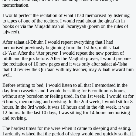
memorisation.
I would perfect the recitation of what I had memorised by listening
to tapes of one of the recitors. I would read about the qiraa’ah in
books or via the Muqaddimah al-Jazariyyah (poem on the rules of
tajweed).
After salaat al-Dhuhr, I would repeat everything that I had
memorised previously beginning from the 1st Juz, until salaat
al-’Asr. After the ‘Asr prayer, I would repeat the new portion of
hifdh and the juz before. After the Maghrib prayer, I would prepare
the recitation of 10 new pages and it was only after salaat al-’Isha
that I’d review the Qur’aan with my teacher, may Allaah reward him
well.
Before retiring to bed, I would listen to all that I memorised in the
day from cassettes and I would be sitting for 6 continuous hours,
without any boredom or feeling tired. In the 1st week, I would sit for
6 hours, memorising and revising. In the 2nd week, I would sit for 8
hours. In the 3rd week, it was 10 hours and in the 4th week, it was
12 hours. In the last 10 days, I was sitting for 14 hours memorising
and revising.
The hardest times for me were when it came to sleeping and eating.
I ardently wished that the period of sleep would end quickly so that I