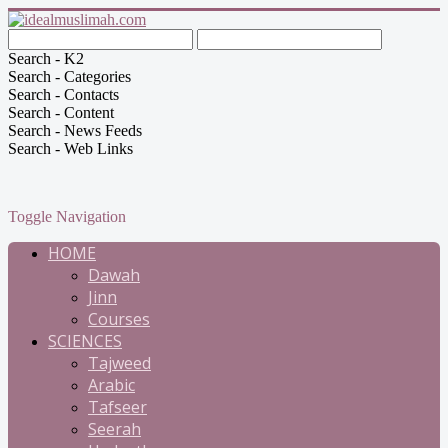
Search - K2
Search - Categories
Search - Contacts
Search - Content
Search - News Feeds
Search - Web Links
Toggle Navigation
HOME
Dawah
Jinn
Courses
SCIENCES
Tajweed
Arabic
Tafseer
Seerah