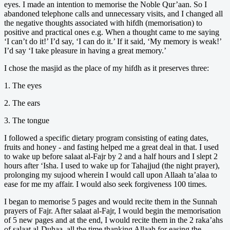
eyes. I made an intention to memorise the Noble Qur’aan. So I
abandoned telephone calls and unnecessary visits, and I changed all
the negative thoughts associated with hifdh (memorisation) to
positive and practical ones e.g. When a thought came to me saying
‘I can’t do it!’ I’d say, ‘I can do it.’ If it said, ‘My memory is weak!’
I’d say ‘I take pleasure in having a great memory.’
I chose the masjid as the place of my hifdh as it preserves three:
1. The eyes
2. The ears
3. The tongue
I followed a specific dietary program consisting of eating dates,
fruits and honey - and fasting helped me a great deal in that. I used
to wake up before salaat al-Fajr by 2 and a half hours and I slept 2
hours after ‘Isha. I used to wake up for Tahajjud (the night prayer),
prolonging my sujood wherein I would call upon Allaah ta’alaa to
ease for me my affair. I would also seek forgiveness 100 times.
I began to memorise 5 pages and would recite them in the Sunnah
prayers of Fajr. After salaat al-Fajr, I would begin the memorisation
of 5 new pages and at the end, I would recite them in the 2 raka’ahs
of salaat al-Duhaa, all the time thanking Allaah for easing the