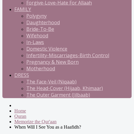
Forgive-Love-Hate For Allaah
FAMILY
Polygyny
Daughterhood
Bride-To-Be
Wifehood
In-Laws
Domestic Violence
Infertility-Miscarriages-Birth Control
Pregnancy & New Born
Motherhood
DRESS
The Face-Veil (Niqaab)
The Head-Cover (Hijaab, Khimaar)
The Outer Garment (Jilbaab)
Home
Quran
Memorize the Qur'aan
When Will I See You as a Haafidh?