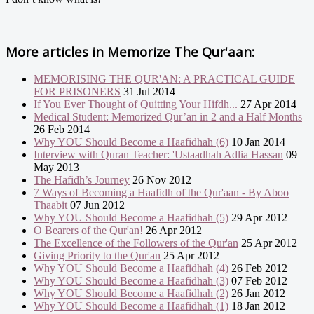
More articles in
Memorize The Qur'aan:
MEMORISING THE QUR'AN: A PRACTICAL GUIDE
FOR PRISONERS
31 Jul 2014
If You Ever Thought of Quitting Your Hifdh...
27 Apr 2014
Medical Student: Memorized Qur’an in 2 and a Half Months
26 Feb 2014
Why YOU Should Become a Haafidhah (6)
10 Jan 2014
Interview with Quran Teacher: 'Ustaadhah Adlia Hassan
09
May 2013
The Hafidh’s Journey
26 Nov 2012
7 Ways of Becoming a Haafidh of the Qur'aan - By Aboo
Thaabit
07 Jun 2012
Why YOU Should Become a Haafidhah (5)
29 Apr 2012
O Bearers of the Qur'an!
26 Apr 2012
The Excellence of the Followers of the Qur'an
25 Apr 2012
Giving Priority to the Qur'an
25 Apr 2012
Why YOU Should Become a Haafidhah (4)
26 Feb 2012
Why YOU Should Become a Haafidhah (3)
07 Feb 2012
Why YOU Should Become a Haafidhah (2)
26 Jan 2012
Why YOU Should Become a Haafidhah (1)
18 Jan 2012