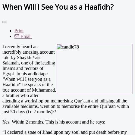
When Will I See You as a Haafidh?
Print
Email
I recently heard an
incredibly amazing account
told by Shaykh Yasir
Salamah, one of the leading
Imams and recitors of
Egypt. In his audio tape
‘When will I see you as a
Haafidh?’ he speaks of the
true account of Muhammad,
a brother who after
attending a workshop on memorising Qur’aan and utilising all the
available mediums, went on to memorise the entire Qur’aan within
just 50 days (i.e 2 months)?!
Yes. Within 2 months. This is his account and he says:
“I declared a state of Jihad upon my soul and put death before my