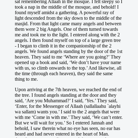
sat remembering Allaah in the mosque. I felt sleepy so I
took a nap in the middle of the mosque, and behold! I
found myself amidst a gathering. A powerful ray of
light descended from the sky down to the middle of the
masjid. From that light came many angels and between
them were 2 big Angels. One of them turned towards
me and took me to the light. I entered along with the 2
angels. I then found myself on top of a large green tree
- I began to climb it in the companionship of the 2
angels. We found angels standing by the door of the 1st
heaven. They said to me ‘Where are you going?’ They
opened up a book and said, ‘We don’t have your name
with us, so climb onwards to the top.’ And likewise, all
the time (through each heaven), they said the same
thing to me.
Upon arriving at the 7th heaven, we reached the end of
the tree. I found angels standing at the door and they
said, ‘Are you Muhammad?’ I said, ‘Yes.’ They said,
‘Enter, for the Messenger of Allaah (sallallaahu `alayhi
wa sallam) wants you.’ I said to the 2 angels that were
with me ‘Come in with me.’ They said, ‘We can’t enter.
But we will wait for you.’ So I entered Jannah and
behold, I saw therein what no eye has seen, no ear has
heard and had never entered in the heart of Man.