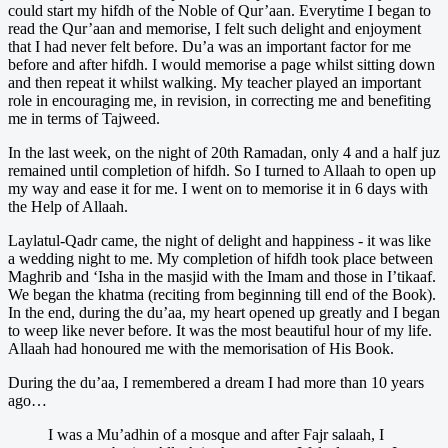
could start my hifdh of the Noble of Qur’aan. Everytime I began to
read the Qur’aan and memorise, I felt such delight and enjoyment
that I had never felt before. Du’a was an important factor for me
before and after hifdh. I would memorise a page whilst sitting down
and then repeat it whilst walking. My teacher played an important
role in encouraging me, in revision, in correcting me and benefiting
me in terms of Tajweed.
In the last week, on the night of 20th Ramadan, only 4 and a half juz
remained until completion of hifdh. So I turned to Allaah to open up
my way and ease it for me. I went on to memorise it in 6 days with
the Help of Allaah.
Laylatul-Qadr came, the night of delight and happiness - it was like
a wedding night to me. My completion of hifdh took place between
Maghrib and ‘Isha in the masjid with the Imam and those in I’tikaaf.
We began the khatma (reciting from beginning till end of the Book).
In the end, during the du’aa, my heart opened up greatly and I began
to weep like never before. It was the most beautiful hour of my life.
Allaah had honoured me with the memorisation of His Book.
During the du’aa, I remembered a dream I had more than 10 years
ago…
I was a Mu’adhin of a mosque and after Fajr salaah, I