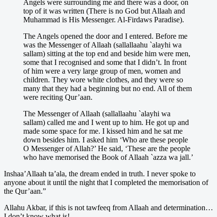
Angels were surrounding me and there was a door, on
top of it was written (There is no God but Allaah and
Muhammad is His Messenger. Al-Firdaws Paradise).
The Angels opened the door and I entered. Before me
was the Messenger of Allaah (sallallaahu `alayhi wa
sallam) sitting at the top end and beside him were men,
some that I recognised and some that I didn’t. In front
of him were a very large group of men, women and
children. They wore white clothes, and they were so
many that they had a beginning but no end. All of them
were reciting Qur’aan.
The Messenger of Allaah (sallallaahu `alayhi wa
sallam) called me and I went up to him. He got up and
made some space for me. I kissed him and he sat me
down besides him. I asked him ‘Who are these people
O Messenger of Allah?’ He said, ‘These are the people
who have memorised the Book of Allaah `azza wa jall.’
Inshaa’Allaah ta’ala, the dream ended in truth. I never spoke to
anyone about it until the night that I completed the memorisation of
the Qur’aan.”
Allahu Akbar, if this is not tawfeeq from Allaah and determination…
I don’t know what is!