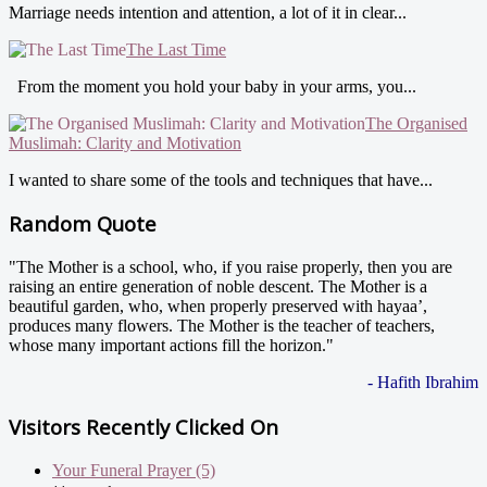
Marriage needs intention and attention, a lot of it in clear...
The Last Time
From the moment you hold your baby in your arms, you...
The Organised
Muslimah: Clarity and Motivation
I wanted to share some of the tools and techniques that have...
Random Quote
"The Mother is a school, who, if you raise properly, then you are
raising an entire generation of noble descent. The Mother is a
beautiful garden, who, when properly preserved with hayaa’,
produces many flowers. The Mother is the teacher of teachers,
whose many important actions fill the horizon."
- Hafith Ibrahim
Visitors Recently Clicked On
Your Funeral Prayer (5)