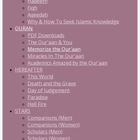
Hadeeth
Fiqh
Aqeedah
Why & How To Seek Islamic Knowledge
QURAN
PDF Downloads
The Qur'aan & You
Memorize the Qur'aan
Miracles In The Qur'aan
Academics Amazed by the Qur'aan
HEREAFTER
This World
Death and the Grave
Day of Judgement
Paradise
Hell Fire
STARS
Companions (Men)
Companions (Women)
Scholars (Men)
Scholars (Women)