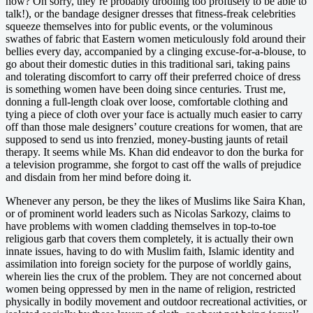
now? Oh sorry, they’re probably drooling too profusely to be able to
talk!), or the bandage designer dresses that fitness-freak celebrities
squeeze themselves into for public events, or the voluminous
swathes of fabric that Eastern women meticulously fold around their
bellies every day, accompanied by a clinging excuse-for-a-blouse, to
go about their domestic duties in this traditional sari, taking pains
and tolerating discomfort to carry off their preferred choice of dress
is something women have been doing since centuries. Trust me,
donning a full-length cloak over loose, comfortable clothing and
tying a piece of cloth over your face is actually much easier to carry
off than those male designers’ couture creations for women, that are
supposed to send us into frenzied, money-busting jaunts of retail
therapy. It seems while Ms. Khan did endeavor to don the burka for
a television programme, she forgot to cast off the walls of prejudice
and disdain from her mind before doing it.
Whenever any person, be they the likes of Muslims like Saira Khan,
or of prominent world leaders such as Nicolas Sarkozy, claims to
have problems with women cladding themselves in top-to-toe
religious garb that covers them completely, it is actually their own
innate issues, having to do with Muslim faith, Islamic identity and
assimilation into foreign society for the purpose of worldly gains,
wherein lies the crux of the problem. They are not concerned about
women being oppressed by men in the name of religion, restricted
physically in bodily movement and outdoor recreational activities, or