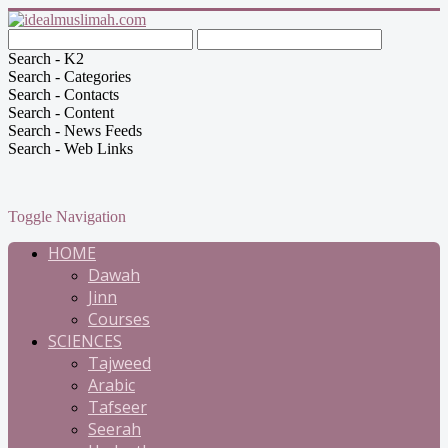
Search - K2
Search - Categories
Search - Contacts
Search - Content
Search - News Feeds
Search - Web Links
Toggle Navigation
HOME
Dawah
Jinn
Courses
SCIENCES
Tajweed
Arabic
Tafseer
Seerah