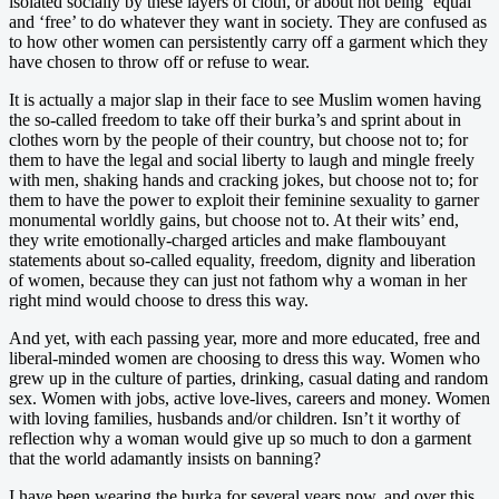
isolated socially by these layers of cloth, or about not being ‘equal’
and ‘free’ to do whatever they want in society. They are confused as
to how other women can persistently carry off a garment which they
have chosen to throw off or refuse to wear.
It is actually a major slap in their face to see Muslim women having
the so-called freedom to take off their burka’s and sprint about in
clothes worn by the people of their country, but choose not to; for
them to have the legal and social liberty to laugh and mingle freely
with men, shaking hands and cracking jokes, but choose not to; for
them to have the power to exploit their feminine sexuality to garner
monumental worldly gains, but choose not to. At their wits’ end,
they write emotionally-charged articles and make flambouyant
statements about so-called equality, freedom, dignity and liberation
of women, because they can just not fathom why a woman in her
right mind would choose to dress this way.
And yet, with each passing year, more and more educated, free and
liberal-minded women are choosing to dress this way. Women who
grew up in the culture of parties, drinking, casual dating and random
sex. Women with jobs, active love-lives, careers and money. Women
with loving families, husbands and/or children. Isn’t it worthy of
reflection why a woman would give up so much to don a garment
that the world adamantly insists on banning?
I have been wearing the burka for several years now, and over this