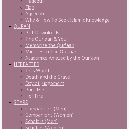
Hadeeth
Fiqh
Aqeedah
Why & How To Seek Islamic Knowledge
QURAN
PDF Downloads
The Qur'aan & You
Memorize the Qur'aan
Miracles In The Qur'aan
Academics Amazed by the Qur'aan
HEREAFTER
This World
Death and the Grave
Day of Judgement
Paradise
Hell Fire
STARS
Companions (Men)
Companions (Women)
Scholars (Men)
Scholars (Women)