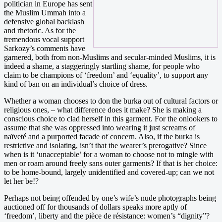
politician in Europe has sent
the Muslim Ummah into a
defensive global backlash
and rhetoric. As for the
tremendous vocal support
Sarkozy’s comments have
garnered, both from non-Muslims and secular-minded Muslims, it is
indeed a shame, a staggeringly startling shame, for people who
claim to be champions of ‘freedom’ and ‘equality’, to support any
kind of ban on an individual’s choice of dress.
Whether a woman chooses to don the burka out of cultural factors or
religious ones, – what difference does it make? She is making a
conscious choice to clad herself in this garment. For the onlookers to
assume that she was oppressed into wearing it just screams of
naïveté and a purported facade of concern. Also, if the burka is
restrictive and isolating, isn’t that the wearer’s prerogative? Since
when is it ‘unacceptable’ for a woman to choose not to mingle with
men or roam around freely sans outer garments? If that is her choice:
to be home-bound, largely unidentified and covered-up; can we not
let her be!?
Perhaps not being offended by one’s wife’s nude photographs being
auctioned off for thousands of dollars speaks more aptly of
‘freedom’, liberty and the pièce de résistance: women’s “dignity”?