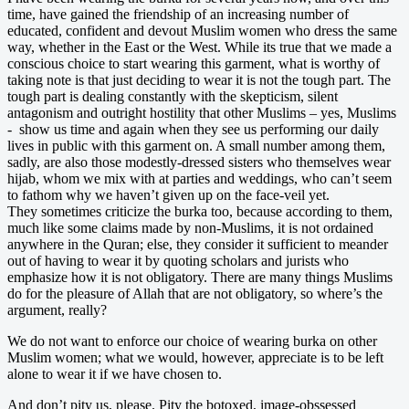
time, have gained the friendship of an increasing number of
educated, confident and devout Muslim women who dress the same
way, whether in the East or the West. While its true that we made a
conscious choice to start wearing this garment, what is worthy of
taking note is that just deciding to wear it is not the tough part. The
tough part is dealing constantly with the skepticism, silent
antagonism and outright hostility that other Muslims – yes, Muslims
- show us time and again when they see us performing our daily
lives in public with this garment on. A small number among them,
sadly, are also those modestly-dressed sisters who themselves wear
hijab, whom we mix with at parties and weddings, who can’t seem
to fathom why we haven’t given up on the face-veil yet.
They sometimes criticize the burka too, because according to them,
much like some claims made by non-Muslims, it is not ordained
anywhere in the Quran; else, they consider it sufficient to meander
out of having to wear it by quoting scholars and jurists who
emphasize how it is not obligatory. There are many things Muslims
do for the pleasure of Allah that are not obligatory, so where’s the
argument, really?
We do not want to enforce our choice of wearing burka on other
Muslim women; what we would, however, appreciate is to be left
alone to wear it if we have chosen to.
And don’t pity us, please. Pity the botoxed, image-obssessed