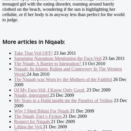
teenaged girl with the eating disorder, roaming around barely
clothed on the beach, wondering if the sun is highlighting her
cellulite, or if her body is in anyway less than perfect for the world
to judge.
More articles in
Niqaab:
Take That Veil OFF!
23 Jan 2011
Surprising Narrations Mentioning the Face-Veil
23 Jan 2011
The Niqab: A Barrier to Integration?
13 Oct 2010
Niqaab: Its Islamic Ruling and Controvery In The Western
World
24 Jun 2010
The Niqaab was Worn by the Mothers of the Faithful
26 Dec
2009
Of My Face-Veil, I Know Only Good.
23 Dec 2009
Niqabi, interrupted
23 Dec 2009
My Years in a Habit taught me the Paradox of Veiling
23 Dec
2009
Why I Shed Bikini For Niqab
21 Dec 2009
The Niqab, Fact v Fiction
21 Dec 2009
Respect for Niqaab
21 Dec 2009
Lifting the Veil
21 Dec 2009