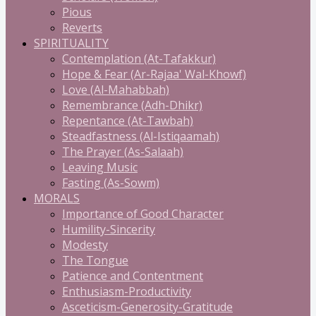
Pious
Reverts
SPIRITUALITY
Contemplation (At-Tafakkur)
Hope & Fear (Ar-Rajaa' Wal-Khowf)
Love (Al-Mahabbah)
Remembrance (Adh-Dhikr)
Repentance (At-Tawbah)
Steadfastness (Al-Istiqaamah)
The Prayer (As-Salaah)
Leaving Music
Fasting (As-Sowm)
MORALS
Importance of Good Character
Humility-Sincerity
Modesty
The Tongue
Patience and Contentment
Enthusiasm-Productivity
Asceticism-Generosity-Gratitude