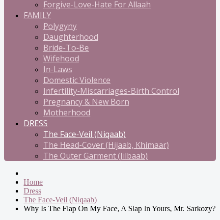
Forgive-Love-Hate For Allaah
FAMILY
Polygyny
Daughterhood
Bride-To-Be
Wifehood
In-Laws
Domestic Violence
Infertility-Miscarriages-Birth Control
Pregnancy & New Born
Motherhood
DRESS
The Face-Veil (Niqaab)
The Head-Cover (Hijaab, Khimaar)
The Outer Garment (Jilbaab)
Home
Dress
The Face-Veil (Niqaab)
Why Is The Flap On My Face, A Slap In Yours, Mr. Sarkozy?