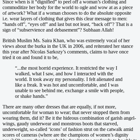
Since when is it “dignified” to peel off a woman’s clothing and
commoditize her body for the world to ogle and wow at as a piece
of artwork? What if a woman chooses to do the absolute opposite
i.e. wear layers of clothing that gives this clear message to men:
“hands off”, “eyes off” and last but not least, “back off”? That is a
sign of “subservience and debasement”? Subhaan Allah!
British Muslim Ms. Saira Khan, who was extremely vocal of her
views about the burka in the UK in 2006, and reiterated her stance
this year after Nicolas Sarkozy’s comments, claims to have once
tried it on and found it to be,
“...the most horrid experience. It restricted the way I
walked, what I saw, and how I interacted with the
world. It took away my personality. I felt alienated and
like a freak. It was hot and uncomfortable, and I was
unable to see behind me, exchange a smile with people,
or shake hands.”
There are many other dresses that are equally, if not more,
uncomfortable for woman to wear; that never stopped them from
wearing them, did it? Be it the hideous combination of garish angel-
wings, gaudy underwear and monstrous boots that starved,
underweight, so-called ‘icons’ of fashion strut on the catwalk amid
scores of cameras (where are the champions of women’s dignity