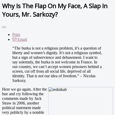
Why Is The Flap On My Face, A Slap In
Yours, Mr. Sarkozy?
Print
Email
“The burka is not a religious problem, it’s a question of
liberty and women’s dignity. It’s not a religious symbol,
but a sign of subservience and debasement. I want to
say solemnly, the burka is not welcome in France. In
our country, we can’t accept women prisoners behind a
screen, cut off from all social life, deprived of all
identity. That is not our idea of freedom.” – Nicolas
Sarkozy.
Here we go again. After the
hue and cry following the
comments made by Jack
Straw in 2006, another
political statement made
very publicly by a notable