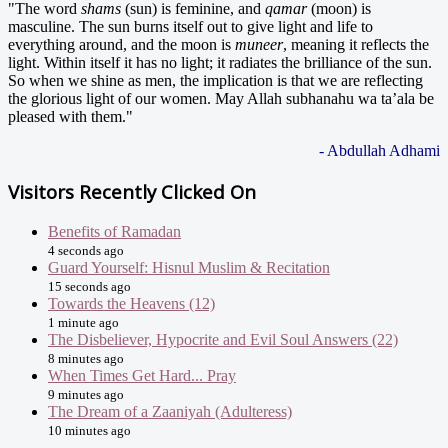
"The word
shams
(sun) is feminine, and
qamar
(moon) is
masculine. The sun burns itself out to give light and life to
everything around, and the moon is
muneer
, meaning it reflects the
light. Within itself it has no light; it radiates the brilliance of the sun.
So when we shine as men, the implication is that we are reflecting
the glorious light of our women. May Allah subhanahu wa ta’ala be
pleased with them."
- Abdullah Adhami
Visitors Recently Clicked On
Benefits of Ramadan
4 seconds ago
Guard Yourself: Hisnul Muslim & Recitation
15 seconds ago
Towards the Heavens (12)
1 minute ago
The Disbeliever, Hypocrite and Evil Soul Answers (22)
8 minutes ago
When Times Get Hard... Pray
9 minutes ago
The Dream of a Zaaniyah (Adulteress)
10 minutes ago