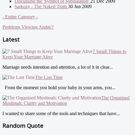
Discussing the 'Symbol of Subjugation'
21 Dec 2009
Sarkozy - The Naked Truth
30 Jun 2009
- Entire Category -
Problems Viewing Arabic?
Latest
7 Small Things to
Keep Your Marriage Alive
Marriage needs intention and attention, a lot of it in clear...
The Last Time
From the moment you hold your baby in your arms, you...
The Organised
Muslimah: Clarity and Motivation
I wanted to share some of the tools and techniques that have...
Random Quote