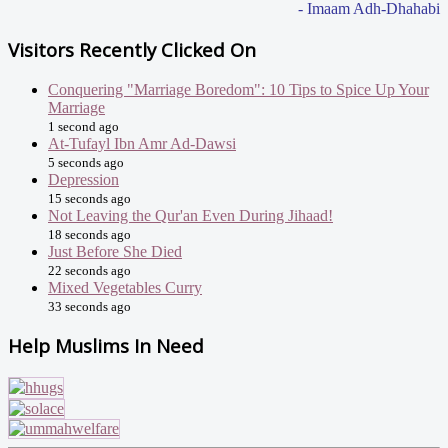
- Imaam Adh-Dhahabi
Visitors Recently Clicked On
Conquering "Marriage Boredom": 10 Tips to Spice Up Your
Marriage
1 second ago
At-Tufayl Ibn Amr Ad-Dawsi
5 seconds ago
Depression
15 seconds ago
Not Leaving the Qur'an Even During Jihaad!
18 seconds ago
Just Before She Died
22 seconds ago
Mixed Vegetables Curry
33 seconds ago
Help Muslims In Need