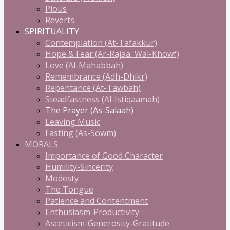
Pious
Reverts
SPIRITUALITY
Contemplation (At-Tafakkur)
Hope & Fear (Ar-Rajaa' Wal-Khowf)
Love (Al-Mahabbah)
Remembrance (Adh-Dhikr)
Repentance (At-Tawbah)
Steadfastness (Al-Istiqaamah)
The Prayer (As-Salaah)
Leaving Music
Fasting (As-Sowm)
MORALS
Importance of Good Character
Humility-Sincerity
Modesty
The Tongue
Patience and Contentment
Enthusiasm-Productivity
Asceticism-Generosity-Gratitude