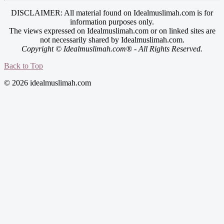
DISCLAIMER: All material found on Idealmuslimah.com is for
information purposes only.
The views expressed on Idealmuslimah.com or on linked sites are
not necessarily shared by Idealmuslimah.com.
Copyright © Idealmuslimah.com® - All Rights Reserved.
Back to Top
© 2026 idealmuslimah.com