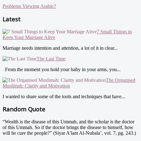
Problems Viewing Arabic?
Latest
7 Small Things to
Keep Your Marriage Alive
Marriage needs intention and attention, a lot of it in clear...
The Last Time
From the moment you hold your baby in your arms, you...
The Organised
Muslimah: Clarity and Motivation
I wanted to share some of the tools and techniques that have...
Random Quote
“Wealth is the disease of this Ummah, and the scholar is the doctor
of this Ummah. So if the doctor brings the disease to himself, how
will he cure the people?” (Siyar A’lam Al-Nubala’, vol. 7, pg. 243.)