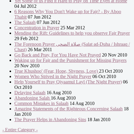
Yet Some of us Find it Hard to Pray on Time Even at Home
04 Jul 2012
6 Reasons Why You Don't Wake up for Fajr? - By Aboo
Thabit
07 Jun 2012
The Salaah
07 Jun 2012
Concentration in Prayer
25 Mar 2012
Mending the Rift: Guidelines to help you observe Fajr Prayer
29 Feb 2012
The Forenoon Prayer صلاة الضحى (Salat ad-Duha / Ishraaq /
Chast)
26 Mar 2011
Go Back and Pray, For You Have Not Prayed
20 Nov 2010
Waking up for Fajr and the Punishment for Missing Prayers
20 Nov 2010
True Khushoo' (Fear, Hope, Shyness, Love)
23 Oct 2010
Women Who Strived in the Night Prayer
06 Oct 2010
Help Yourself to Pray Qiyaamul Layl (The Night Prayer)
06
Oct 2010
Delaying Salaah
16 Aug 2010
Abandoning Salah
16 Aug 2010
Common Mistakes in Salaah
14 Aug 2010
Amazing Statements of the Righteous Concerning Salaah
18
Jan 2010
The Prayer Helps in Abandoning Sins
18 Jan 2010
- Entire Category -