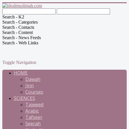
Search - K2
Search - Categories
Search - Contacts
Search - Content
Search - News Feeds
Search - Web Links
Toggle Navigation
HOME
Dawah
Jinn
Courses
SCIENCES
Tajweed
Arabic
Tafseer
Seerah