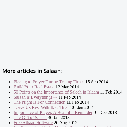
More articles in
Salaah:
Fleeing to Prayer During Testing Times
15 Sep 2014
Build Your Real Estate
12 Mar 2014
50 Points on the Importance of Salaah in Islaam
11 Feb 2014
Salaah Is Everything! ᴴᴰ
11 Feb 2014
The Night Is For Connection
11 Feb 2014
“Give Us Rest With It, O’Bilal”
01 Jan 2014
Importance of Prayer, A Beautiful Reminder
01 Dec 2013
The Gift of Salaah
30 Jan 2013
Free Athaan Software
20 Aug 2012