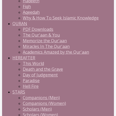
Hadeeth
Fiqh
Aqeedah
Why & How To Seek Islamic Knowledge
QURAN
PDF Downloads
The Qur'aan & You
Memorize the Qur'aan
Miracles In The Qur'aan
Academics Amazed by the Qur'aan
HEREAFTER
This World
Death and the Grave
Day of Judgement
Paradise
Hell Fire
STARS
Companions (Men)
Companions (Women)
Scholars (Men)
Scholars (Women)