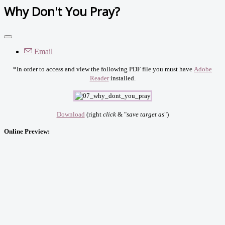
Why Don't You Pray?
Email
*In order to access and view the following PDF file you must have
Adobe
Reader
installed.
Download
(right
click
& "
save target as
")
Online Preview: