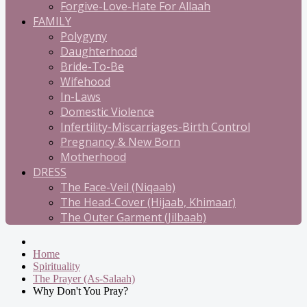
Forgive-Love-Hate For Allaah
FAMILY
Polygyny
Daughterhood
Bride-To-Be
Wifehood
In-Laws
Domestic Violence
Infertility-Miscarriages-Birth Control
Pregnancy & New Born
Motherhood
DRESS
The Face-Veil (Niqaab)
The Head-Cover (Hijaab, Khimaar)
The Outer Garment (Jilbaab)
Home
Spirituality
The Prayer (As-Salaah)
Why Don't You Pray?