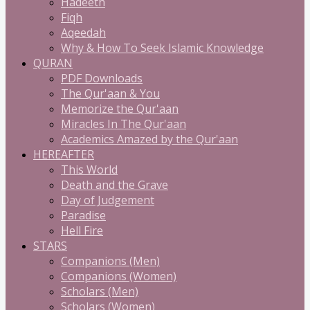
Hadeeth
Fiqh
Aqeedah
Why & How To Seek Islamic Knowledge
QURAN
PDF Downloads
The Qur'aan & You
Memorize the Qur'aan
Miracles In The Qur'aan
Academics Amazed by the Qur'aan
HEREAFTER
This World
Death and the Grave
Day of Judgement
Paradise
Hell Fire
STARS
Companions (Men)
Companions (Women)
Scholars (Men)
Scholars (Women)