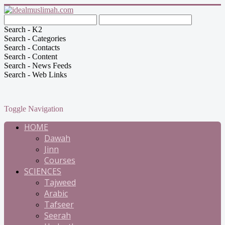
Search - K2
Search - Categories
Search - Contacts
Search - Content
Search - News Feeds
Search - Web Links
Toggle Navigation
HOME
Dawah
Jinn
Courses
SCIENCES
Tajweed
Arabic
Tafseer
Seerah