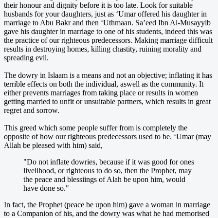
their honour and dignity before it is too late. Look for suitable
husbands for your daughters, just as ‘Umar offered his daughter in
marriage to Abu Bakr and then ‘Uthmaan. Sa’eed Ibn Al-Musayyib
gave his daughter in marriage to one of his students, indeed this was
the practice of our righteous predecessors. Making marriage difficult
results in destroying homes, killing chastity, ruining morality and
spreading evil.
The dowry in Islaam is a means and not an objective; inflating it has
terrible effects on both the individual, aswell as the community. It
either prevents marriages from taking place or results in women
getting married to unfit or unsuitable partners, which results in great
regret and sorrow.
This greed which some people suffer from is completely the
opposite of how our righteous predecessors used to be. ‘Umar (may
Allah be pleased with him) said,
"Do not inflate dowries, because if it was good for ones
livelihood, or righteous to do so, then the Prophet, may
the peace and blessiings of Alah be upon him, would
have done so."
In fact, the Prophet (peace be upon him) gave a woman in marriage
to a Companion of his, and the dowry was what he had memorised