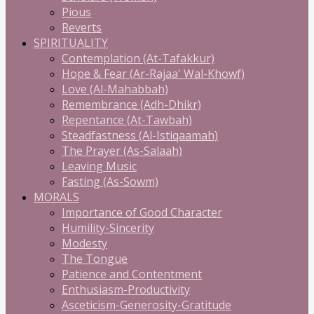
Pious
Reverts
SPIRITUALITY
Contemplation (At-Tafakkur)
Hope & Fear (Ar-Rajaa' Wal-Khowf)
Love (Al-Mahabbah)
Remembrance (Adh-Dhikr)
Repentance (At-Tawbah)
Steadfastness (Al-Istiqaamah)
The Prayer (As-Salaah)
Leaving Music
Fasting (As-Sowm)
MORALS
Importance of Good Character
Humility-Sincerity
Modesty
The Tongue
Patience and Contentment
Enthusiasm-Productivity
Asceticism-Generosity-Gratitude