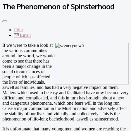
The Phenomenon of Spinsterhood
Print
Email
If we were to take a look at
the various communities
around the world, we would
come to see that there has
been a major change in the
social circumstances of
people which has affected
the lives of individuals,
aswell as families, and has had a very negative impact on them.
Matters which used to be easy and facilitated have now became very
difficult and complicated, and this in turn has brought about a new
and dangerous phenomena, which one fears will in the long run
cause a major commotion in the Muslim nation and adversely affect
the stability of our lives individually and collectively. This is the
phenomenon of life-long bachelorhood, aswell as spinsterhood.
It is unfortunate that many young men and women are reaching the