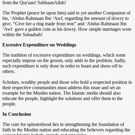
from the Qur'aan! SubhaanAllah!
The Prophet (peace be upon him) said to yet another Companion of
his, ‘Abdur-Rahmaan Ibn ‘Awf, regarding the amount of dowry to
give, “Give her a ring made from iron” and ‘Abdur-Rahmaan Ibn
‘Awf gave a golden coin as his dowry. How simple marriages were
within the Sahaabah!
Excessive Expenditure on Weddings
The tradition of excessive expenditure on weddings, which some
especially impose on the groom, only adds to the problem. Sadly,
such expenditure is only done in order to boast and show-off to
others.
Scholars, wealthy people and those who hold a respected position in
their respective communities must address this issue and set an
example for the Muslim nation. The Islamic media should also
educate the people, highlight the solutions and offer them to the
people.
In Conclusion
The cure for spinsterhood lies in strengthening the foundation of
faith in the Muslim nation and educating the believers regarding the