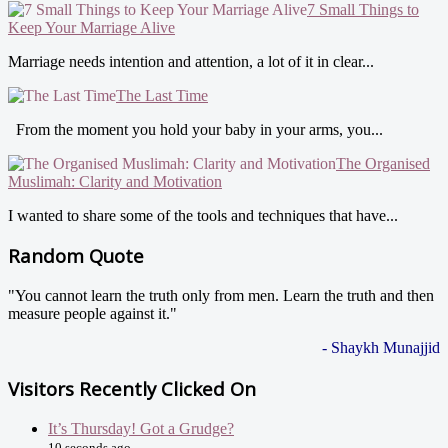
7 Small Things to
Keep Your Marriage Alive
Marriage needs intention and attention, a lot of it in clear...
The Last Time
From the moment you hold your baby in your arms, you...
The Organised
Muslimah: Clarity and Motivation
I wanted to share some of the tools and techniques that have...
Random Quote
"You cannot learn the truth only from men. Learn the truth and then
measure people against it."
- Shaykh Munajjid
Visitors Recently Clicked On
It’s Thursday! Got a Grudge?
10 seconds ago