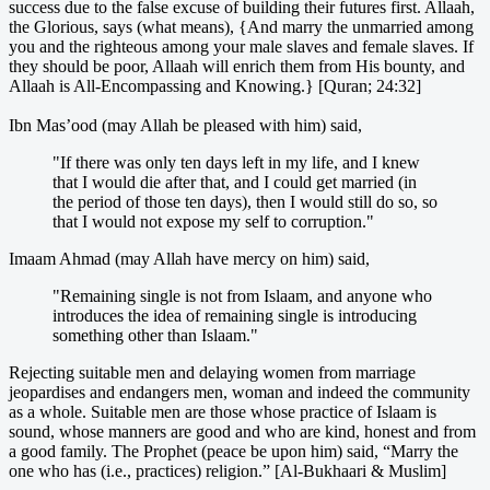
success due to the false excuse of building their futures first. Allaah,
the Glorious, says (what means), {And marry the unmarried among
you and the righteous among your male slaves and female slaves. If
they should be poor, Allaah will enrich them from His bounty, and
Allaah is All-Encompassing and Knowing.} [Quran; 24:32]
Ibn Mas’ood (may Allah be pleased with him) said,
"If there was only ten days left in my life, and I knew
that I would die after that, and I could get married (in
the period of those ten days), then I would still do so, so
that I would not expose my self to corruption."
Imaam Ahmad (may Allah have mercy on him) said,
"Remaining single is not from Islaam, and anyone who
introduces the idea of remaining single is introducing
something other than Islaam."
Rejecting suitable men and delaying women from marriage
jeopardises and endangers men, woman and indeed the community
as a whole. Suitable men are those whose practice of Islaam is
sound, whose manners are good and who are kind, honest and from
a good family. The Prophet (peace be upon him) said, “Marry the
one who has (i.e., practices) religion.” [Al-Bukhaari & Muslim]