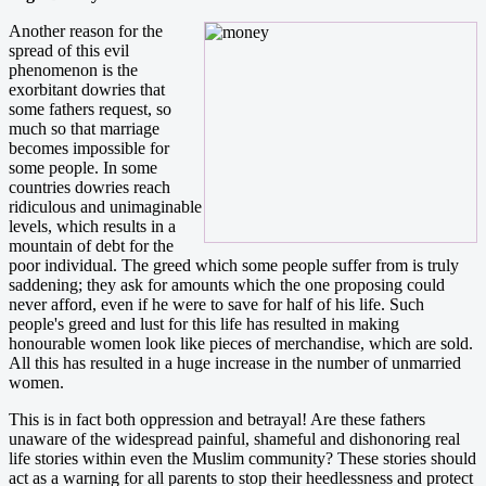
Another reason for the
spread of this evil
phenomenon is the
exorbitant dowries that
some fathers request, so
much so that marriage
becomes impossible for
some people. In some
countries dowries reach
ridiculous and unimaginable
levels, which results in a
mountain of debt for the
poor individual. The greed which some people suffer from is truly
saddening; they ask for amounts which the one proposing could
never afford, even if he were to save for half of his life. Such
people's greed and lust for this life has resulted in making
honourable women look like pieces of merchandise, which are sold.
All this has resulted in a huge increase in the number of unmarried
women.
This is in fact both oppression and betrayal! Are these fathers
unaware of the widespread painful, shameful and dishonoring real
life stories within even the Muslim community? These stories should
act as a warning for all parents to stop their heedlessness and protect