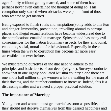
age of thirty without getting married, and some of them have
perhaps never even entertained the thought of doing so. This
corruption only started when obstacles were put in front of those
who wanted to get married.
Being exposed to fitnah (trials and temptations) only adds to this fear
and danger. Immorality, prostitution, travelling abroad to corrupt
places and illegal sexual relations have become widespread due to
the complications entailed in marriage. Spinsterhood has many evil
consequences for this nation from many aspects, be they emotional,
economic, social, moral and/or behavioural. Especially in these
times when the way to corruption has become far more easy
accessible then ever before.
We must remind ourselves of the dire need to adhere to the
principles and basic tenets of our deen (religion). Surveys conducted
show that in one lightly populated Muslim country alone there are
one and a half million single women who are waiting for the man of
their dreams, and the number continues to increase. Indeed, this is a
distressing matter and we need a proper practical solution.
The Importance of Marriage
Young men and women must get married as soon as possible, and
they should not deprive themselves from this desired happiness and