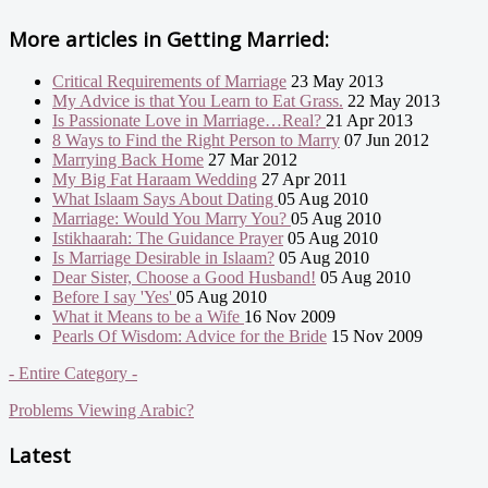
More articles in
Getting Married:
Critical Requirements of Marriage
23 May 2013
My Advice is that You Learn to Eat Grass.
22 May 2013
Is Passionate Love in Marriage…Real?
21 Apr 2013
8 Ways to Find the Right Person to Marry
07 Jun 2012
Marrying Back Home
27 Mar 2012
My Big Fat Haraam Wedding
27 Apr 2011
What Islaam Says About Dating
05 Aug 2010
Marriage: Would You Marry You?
05 Aug 2010
Istikhaarah: The Guidance Prayer
05 Aug 2010
Is Marriage Desirable in Islaam?
05 Aug 2010
Dear Sister, Choose a Good Husband!
05 Aug 2010
Before I say 'Yes'
05 Aug 2010
What it Means to be a Wife
16 Nov 2009
Pearls Of Wisdom: Advice for the Bride
15 Nov 2009
- Entire Category -
Problems Viewing Arabic?
Latest