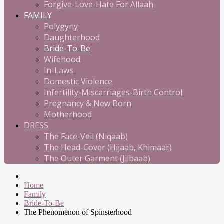
Forgive-Love-Hate For Allaah
FAMILY
Polygyny
Daughterhood
Bride-To-Be
Wifehood
In-Laws
Domestic Violence
Infertility-Miscarriages-Birth Control
Pregnancy & New Born
Motherhood
DRESS
The Face-Veil (Niqaab)
The Head-Cover (Hijaab, Khimaar)
The Outer Garment (Jilbaab)
Home
Family
Bride-To-Be
The Phenomenon of Spinsterhood