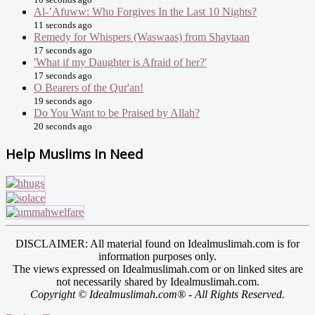
Al-’Afuww: Who Forgives In the Last 10 Nights?
11 seconds ago
Remedy for Whispers (Waswaas) from Shaytaan
17 seconds ago
'What if my Daughter is Afraid of her?'
17 seconds ago
O Bearers of the Qur'an!
19 seconds ago
Do You Want to be Praised by Allah?
20 seconds ago
Help Muslims In Need
DISCLAIMER: All material found on Idealmuslimah.com is for
information purposes only.
The views expressed on Idealmuslimah.com or on linked sites are
not necessarily shared by Idealmuslimah.com.
Copyright © Idealmuslimah.com® - All Rights Reserved.