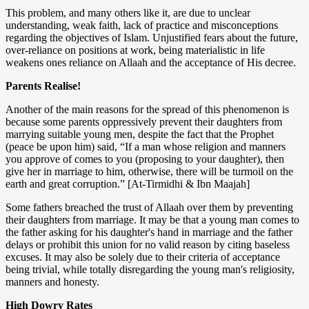
This problem, and many others like it, are due to unclear
understanding, weak faith, lack of practice and misconceptions
regarding the objectives of Islam. Unjustified fears about the future,
over-reliance on positions at work, being materialistic in life
weakens ones reliance on Allaah and the acceptance of His decree.
Parents Realise!
Another of the main reasons for the spread of this phenomenon is
because some parents oppressively prevent their daughters from
marrying suitable young men, despite the fact that the Prophet
(peace be upon him) said, “If a man whose religion and manners
you approve of comes to you (proposing to your daughter), then
give her in marriage to him, otherwise, there will be turmoil on the
earth and great corruption.” [At-Tirmidhi & Ibn Maajah]
Some fathers breached the trust of Allaah over them by preventing
their daughters from marriage. It may be that a young man comes to
the father asking for his daughter's hand in marriage and the father
delays or prohibit this union for no valid reason by citing baseless
excuses. It may also be solely due to their criteria of acceptance
being trivial, while totally disregarding the young man's religiosity,
manners and honesty.
High Dowry Rates