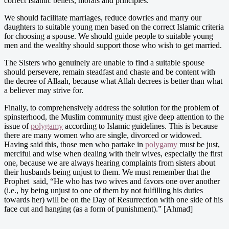
correct Islamic beliefs, morals and principles.
We should facilitate marriages, reduce dowries and marry our
daughters to suitable young men based on the correct Islamic criteria
for choosing a spouse. We should guide people to suitable young
men and the wealthy should support those who wish to get married.
The Sisters who genuinely are unable to find a suitable spouse
should persevere, remain steadfast and chaste and be content with
the decree of Allaah, because what Allah decrees is better than what
a believer may strive for.
Finally, to comprehensively address the solution for the problem of
spinsterhood, the Muslim community must give deep attention to the
issue of
polygamy
according to Islamic guidelines. This is because
there are many women who are single, divorced or widowed.
Having said this, those men who partake in
polygamy
must be just,
merciful and wise when dealing with their wives, especially the first
one, because we are always hearing complaints from sisters about
their husbands being unjust to them. We must remember that the
Prophet said, “He who has two wives and favors one over another
(i.e., by being unjust to one of them by not fulfilling his duties
towards her) will be on the Day of Resurrection with one side of his
face cut and hanging (as a form of punishment).” [Ahmad]