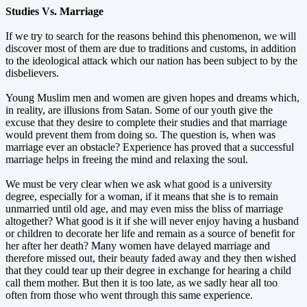
Studies Vs. Marriage
If we try to search for the reasons behind this phenomenon, we will
discover most of them are due to traditions and customs, in addition
to the ideological attack which our nation has been subject to by the
disbelievers.
Young Muslim men and women are given hopes and dreams which,
in reality, are illusions from Satan. Some of our youth give the
excuse that they desire to complete their studies and that marriage
would prevent them from doing so. The question is, when was
marriage ever an obstacle? Experience has proved that a successful
marriage helps in freeing the mind and relaxing the soul.
We must be very clear when we ask what good is a university
degree, especially for a woman, if it means that she is to remain
unmarried until old age, and may even miss the bliss of marriage
altogether? What good is it if she will never enjoy having a husband
or children to decorate her life and remain as a source of benefit for
her after her death? Many women have delayed marriage and
therefore missed out, their beauty faded away and they then wished
that they could tear up their degree in exchange for hearing a child
call them mother. But then it is too late, as we sadly hear all too
often from those who went through this same experience.