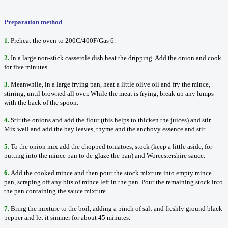
Preparation method
1.
Preheat the oven to 200C/400F/Gas 6.
2.
In a large non-stick casserole dish heat the dripping. Add the onion and cook
for five minutes.
3.
Meanwhile, in a large frying pan, heat a little olive oil and fry the mince,
stirring, until browned all over. While the meat is frying, break up any lumps
with the back of the spoon.
4.
Stir the onions and add the flour (this helps to thicken the juices) and stir.
Mix well and add the bay leaves, thyme and the anchovy essence and stir.
5.
To the onion mix add the chopped tomatoes, stock (keep a little aside, for
putting into the mince pan to de-glaze the pan) and Worcestershire sauce.
6.
Add the cooked mince and then pour the stock mixture into empty mince
pan, scraping off any bits of mince left in the pan. Pour the remaining stock into
the pan containing the sauce mixture.
7.
Bring the mixture to the boil, adding a pinch of salt and freshly ground black
pepper and let it simmer for about 45 minutes.