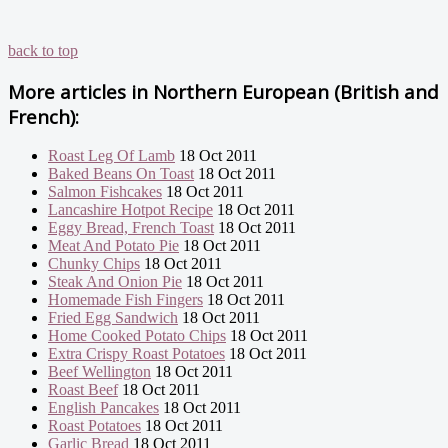
back to top
More articles in
Northern European (British and
French):
Roast Leg Of Lamb
18 Oct 2011
Baked Beans On Toast
18 Oct 2011
Salmon Fishcakes
18 Oct 2011
Lancashire Hotpot Recipe
18 Oct 2011
Eggy Bread, French Toast
18 Oct 2011
Meat And Potato Pie
18 Oct 2011
Chunky Chips
18 Oct 2011
Steak And Onion Pie
18 Oct 2011
Homemade Fish Fingers
18 Oct 2011
Fried Egg Sandwich
18 Oct 2011
Home Cooked Potato Chips
18 Oct 2011
Extra Crispy Roast Potatoes
18 Oct 2011
Beef Wellington
18 Oct 2011
Roast Beef
18 Oct 2011
English Pancakes
18 Oct 2011
Roast Potatoes
18 Oct 2011
Garlic Bread
18 Oct 2011