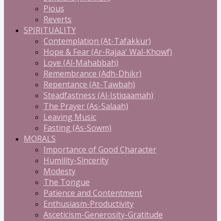
Pious
Reverts
SPIRITUALITY
Contemplation (At-Tafakkur)
Hope & Fear (Ar-Rajaa' Wal-Khowf)
Love (Al-Mahabbah)
Remembrance (Adh-Dhikr)
Repentance (At-Tawbah)
Steadfastness (Al-Istiqaamah)
The Prayer (As-Salaah)
Leaving Music
Fasting (As-Sowm)
MORALS
Importance of Good Character
Humility-Sincerity
Modesty
The Tongue
Patience and Contentment
Enthusiasm-Productivity
Asceticism-Generosity-Gratitude