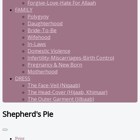
Forgive-Love-Hate For Allaah
FAMILY
Polygyny
Daughterhood
Bride-To-Be
Wifehood
In-Laws
Domestic Violence
Infertility-Miscarriages-Birth Control
Pregnancy & New Born
Motherhood
DRESS
The Face-Veil (Niqaab)
The Head-Cover (Hijaab, Khimaar)
The Outer Garment (Jilbaab)
Shepherd's Pie
Print