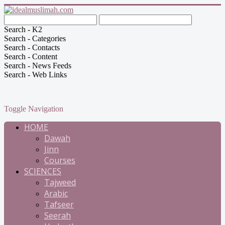
Search - K2
Search - Categories
Search - Contacts
Search - Content
Search - News Feeds
Search - Web Links
Toggle Navigation
HOME
Dawah
Jinn
Courses
SCIENCES
Tajweed
Arabic
Tafseer
Seerah