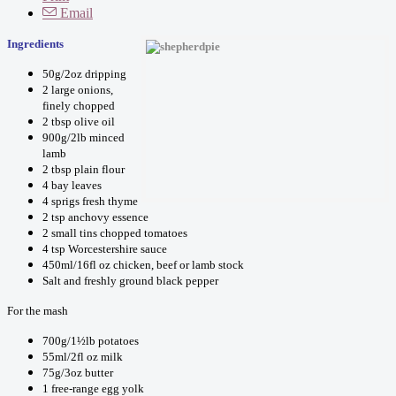
Email
Ingredients
50g/2oz dripping
2 large onions,
finely chopped
2 tbsp olive oil
900g/2lb minced
lamb
2 tbsp plain flour
4 bay leaves
4 sprigs fresh thyme
2 tsp anchovy essence
2 small tins chopped tomatoes
4 tsp Worcestershire sauce
450ml/16fl oz chicken, beef or lamb stock
Salt and freshly ground black pepper
For the mash
700g/1½lb potatoes
55ml/2fl oz milk
75g/3oz butter
1 free-range egg yolk