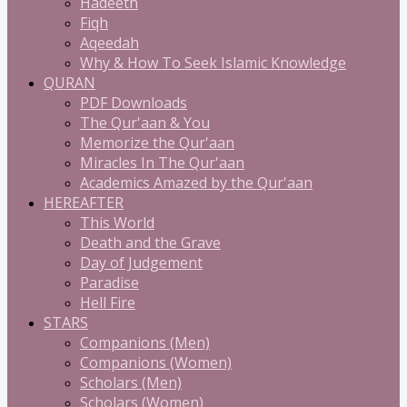
Hadeeth
Fiqh
Aqeedah
Why & How To Seek Islamic Knowledge
QURAN
PDF Downloads
The Qur'aan & You
Memorize the Qur'aan
Miracles In The Qur'aan
Academics Amazed by the Qur'aan
HEREAFTER
This World
Death and the Grave
Day of Judgement
Paradise
Hell Fire
STARS
Companions (Men)
Companions (Women)
Scholars (Men)
Scholars (Women)