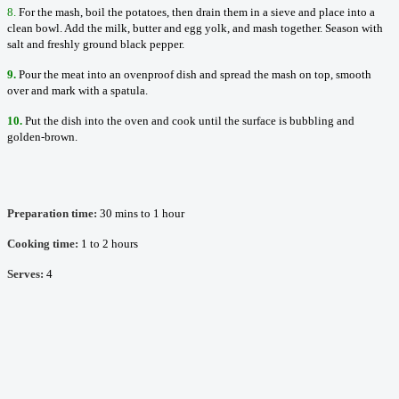
8.
For the mash, boil the potatoes, then drain them in a sieve and place into a
clean bowl. Add the milk, butter and egg yolk, and mash together. Season with
salt and freshly ground black pepper.
9.
Pour the meat into an ovenproof dish and spread the mash on top, smooth
over and mark with a spatula.
10.
Put the dish into the oven and cook until the surface is bubbling and
golden-brown.
Preparation time:
30 mins to 1 hour
Cooking time:
1 to 2 hours
Serves:
4