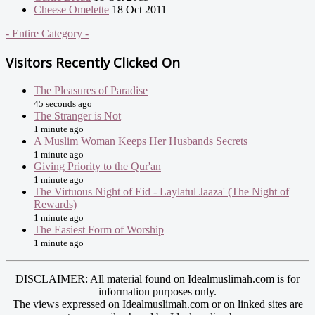
Cheese Omelette
18 Oct 2011
- Entire Category -
Visitors Recently Clicked On
The Pleasures of Paradise
45 seconds ago
The Stranger is Not
1 minute ago
A Muslim Woman Keeps Her Husbands Secrets
1 minute ago
Giving Priority to the Qur'an
1 minute ago
The Virtuous Night of Eid - Laylatul Jaaza' (The Night of
Rewards)
1 minute ago
The Easiest Form of Worship
1 minute ago
DISCLAIMER: All material found on Idealmuslimah.com is for
information purposes only.
The views expressed on Idealmuslimah.com or on linked sites are