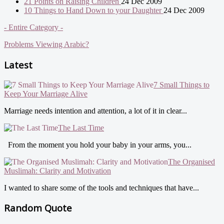
21 Points on Raising Children
24 Dec 2009
10 Things to Hand Down to your Daughter
24 Dec 2009
- Entire Category -
Problems Viewing Arabic?
Latest
7 Small Things to
Keep Your Marriage Alive
Marriage needs intention and attention, a lot of it in clear...
The Last Time
From the moment you hold your baby in your arms, you...
The Organised
Muslimah: Clarity and Motivation
I wanted to share some of the tools and techniques that have...
Random Quote