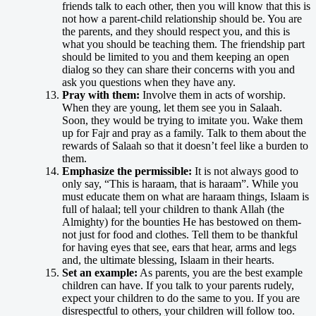
friends talk to each other, then you will know that this is
not how a parent-child relationship should be. You are
the parents, and they should respect you, and this is
what you should be teaching them. The friendship part
should be limited to you and them keeping an open
dialog so they can share their concerns with you and
ask you questions when they have any.
Pray with them:
Involve them in acts of worship.
When they are young, let them see you in Salaah.
Soon, they would be trying to imitate you. Wake them
up for Fajr and pray as a family. Talk to them about the
rewards of Salaah so that it doesn’t feel like a burden to
them.
Emphasize the permissible:
It is not always good to
only say, “This is haraam, that is haraam”. While you
must educate them on what are haraam things, Islaam is
full of halaal; tell your children to thank Allah (the
Almighty) for the bounties He has bestowed on them-
not just for food and clothes. Tell them to be thankful
for having eyes that see, ears that hear, arms and legs
and, the ultimate blessing, Islaam in their hearts.
Set an example:
As parents, you are the best example
children can have. If you talk to your parents rudely,
expect your children to do the same to you. If you are
disrespectful to others, your children will follow too.