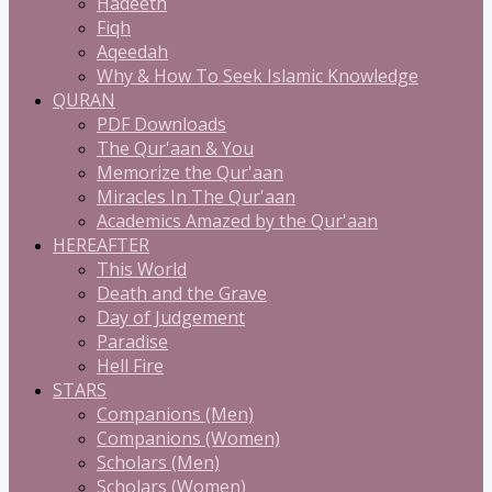
Hadeeth
Fiqh
Aqeedah
Why & How To Seek Islamic Knowledge
QURAN
PDF Downloads
The Qur'aan & You
Memorize the Qur'aan
Miracles In The Qur'aan
Academics Amazed by the Qur'aan
HEREAFTER
This World
Death and the Grave
Day of Judgement
Paradise
Hell Fire
STARS
Companions (Men)
Companions (Women)
Scholars (Men)
Scholars (Women)