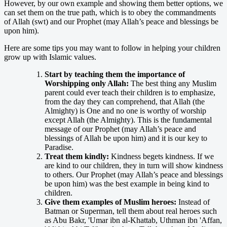
However, by our own example and showing them better options, we
can set them on the true path, which is to obey the commandments
of Allah (swt) and our Prophet (may Allah’s peace and blessings be
upon him).
Here are some tips you may want to follow in helping your children
grow up with Islamic values.
Start by teaching them the importance of
Worshipping only Allah:
The best thing any Muslim
parent could ever teach their children is to emphasize,
from the day they can comprehend, that Allah (the
Almighty) is One and no one is worthy of worship
except Allah (the Almighty). This is the fundamental
message of our Prophet (may Allah’s peace and
blessings of Allah be upon him) and it is our key to
Paradise.
Treat them kindly:
Kindness begets kindness. If we
are kind to our children, they in turn will show kindness
to others. Our Prophet (may Allah’s peace and blessings
be upon him) was the best example in being kind to
children.
Give them examples of Muslim heroes:
Instead of
Batman or Superman, tell them about real heroes such
as Abu Bakr, 'Umar ibn al-Khattab, Uthman ibn 'Affan,