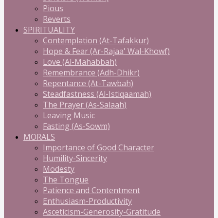
Pious
Reverts
SPIRITUALITY
Contemplation (At-Tafakkur)
Hope & Fear (Ar-Rajaa' Wal-Khowf)
Love (Al-Mahabbah)
Remembrance (Adh-Dhikr)
Repentance (At-Tawbah)
Steadfastness (Al-Istiqaamah)
The Prayer (As-Salaah)
Leaving Music
Fasting (As-Sowm)
MORALS
Importance of Good Character
Humility-Sincerity
Modesty
The Tongue
Patience and Contentment
Enthusiasm-Productivity
Asceticism-Generosity-Gratitude