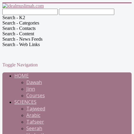
Search - K2
Search - Categories
Search - Contacts
Search - Content
Search - News Feeds
Search - Web Links
Toggle Navigation
HOME
Dawah
Jinn
Courses
SCIENCES
Tajweed
Arabic
Tafseer
Seerah