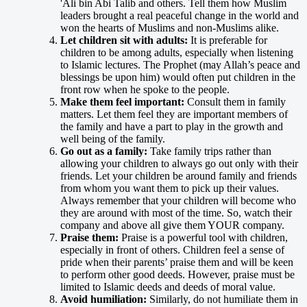
'Ali bin Abi Talib and others. Tell them how Muslim
leaders brought a real peaceful change in the world and
won the hearts of Muslims and non-Muslims alike.
Let children sit with adults:
It is preferable for
children to be among adults, especially when listening
to Islamic lectures. The Prophet (may Allah’s peace and
blessings be upon him) would often put children in the
front row when he spoke to the people.
Make them feel important:
Consult them in family
matters. Let them feel they are important members of
the family and have a part to play in the growth and
well being of the family.
Go out as a family:
Take family trips rather than
allowing your children to always go out only with their
friends. Let your children be around family and friends
from whom you want them to pick up their values.
Always remember that your children will become who
they are around with most of the time. So, watch their
company and above all give them YOUR company.
Praise them:
Praise is a powerful tool with children,
especially in front of others. Children feel a sense of
pride when their parents’ praise them and will be keen
to perform other good deeds. However, praise must be
limited to Islamic deeds and deeds of moral value.
Avoid humiliation:
Similarly, do not humiliate them in