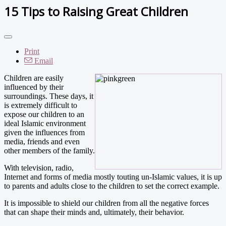
15 Tips to Raising Great Children
Print
Email
Children are easily
influenced by their
surroundings. These days, it
is extremely difficult to
expose our children to an
ideal Islamic environment
given the influences from
media, friends and even
other members of the family.
With television, radio,
Internet and forms of media mostly touting un-Islamic values, it is up
to parents and adults close to the children to set the correct example.
It is impossible to shield our children from all the negative forces
that can shape their minds and, ultimately, their behavior.