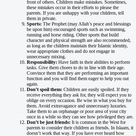
front of others. Children make mistakes. Sometimes,
these mistakes occur in their efforts to please the
parents. If you are unhappy with your children, tell
them in private.
Sports:
The Prophet (may Allah’s peace and blessings
be upon him) encouraged sports such as swimming,
running and horse riding. Other sports that build
character and physical strength are also recommended,
as long as the children maintain their Islamic identity,
wear appropriate clothes and do not engage in
unnecessary mixing.
Responsibility:
Have faith in their abilities to perform
tasks. Give them chores to do in line with their age.
Convince them that they are performing an important
function and you will find them eager to help you out
again.
Don’t spoil them:
Children are easily spoiled. If they
receive everything they ask for, they will expect you to
oblige on every occasion. Be wise in what you buy for
them. Avoid extravagance and unnecessary luxuries.
Take them to an orphanage or poor area of your city
once in a while so they can see how privileged they are.
Don’t be just friends:
It is common in the West for
parents to consider their children as friends. In Islaam, it
doesn’t work that way. If you have ever heard how