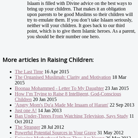
Islaam is filled with Divine advice on the best ways to
bring up your children. That makes it an obligation
upon parents to be good Muslims so their children will
try to emulate them. If you don’t take Islaam seriously,
neither will your children. It goes back to our third
point, which is to give them Islamic heroes. As a parent,
you should be their number one hero.
More articles in
Raising Children:
The Last Time
16 Apr 2015
The Organised Muslimah: Clarity and Motivation
18 Mar
2015
Boonaa Mohammed - Letter To My Daughter
23 Jan 2015
How I’m Trying to Raise 8 Intelligent, God-Conscious
Children
20 Jan 2015
'Angry Mom's Du'a Made Me Imaam of Haram'
22 Sep 2013
Just one A!
14 Jan 2013
Ban Under-Threes From Watching Television, Says Study
11
Oct 2012
The Stranger
28 Jul 2012
Powerful Potential Sources in Your Grave
31 May 2012