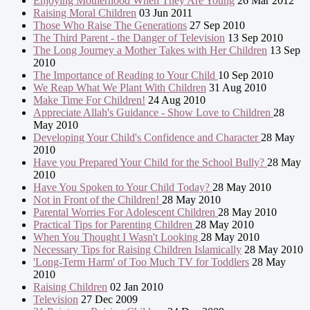
Enjoying Motherhood When They Are Young
26 Mar 2012
Raising Moral Children
03 Jun 2011
Those Who Raise The Generations
27 Sep 2010
The Third Parent - the Danger of Television
13 Sep 2010
The Long Journey a Mother Takes with Her Children
13 Sep
2010
The Importance of Reading to Your Child
10 Sep 2010
We Reap What We Plant With Children
31 Aug 2010
Make Time For Children!
24 Aug 2010
Appreciate Allah's Guidance - Show Love to Children
28
May 2010
Developing Your Child's Confidence and Character
28 May
2010
Have you Prepared Your Child for the School Bully?
28 May
2010
Have You Spoken to Your Child Today?
28 May 2010
Not in Front of the Children!
28 May 2010
Parental Worries For Adolescent Children
28 May 2010
Practical Tips for Parenting Children
28 May 2010
When You Thought I Wasn't Looking
28 May 2010
Necessary Tips for Raising Children Islamically
28 May 2010
'Long-Term Harm' of Too Much TV for Toddlers
28 May
2010
Raising Children
02 Jan 2010
Television
27 Dec 2009