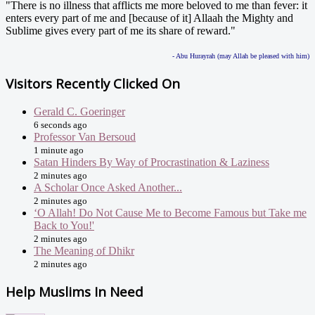
"There is no illness that afflicts me more beloved to me than fever: it
enters every part of me and [because of it] Allaah the Mighty and
Sublime gives every part of me its share of reward."
- Abu Hurayrah (may Allah be pleased with him)
Visitors Recently Clicked On
Gerald C. Goeringer
6 seconds ago
Professor Van Bersoud
1 minute ago
Satan Hinders By Way of Procrastination & Laziness
2 minutes ago
A Scholar Once Asked Another...
2 minutes ago
‘O Allah! Do Not Cause Me to Become Famous but Take me
Back to You!'
2 minutes ago
The Meaning of Dhikr
2 minutes ago
Help Muslims In Need