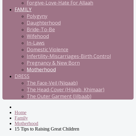
Forgive-Love-Hate For Allaah
FAMILY
Polygyny
Daughterhood
Bride-To-Be
Wifehood
In-Laws
Domestic Violence
Infertility-Miscarriages-Birth Control
Pregnancy & New Born
Motherhood
DRESS
The Face-Veil (Niqaab)
The Head-Cover (Hijaab, Khimaar)
The Outer Garment (Jilbaab)
Home
Family
Motherhood
15 Tips to Raising Great Children