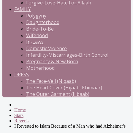
Forgive-Love-Hate For Allaah
FAMILY
Polygyny
Daughterhood
Bride-To-Be
Wifehood
In-Laws
Domestic Violence
Infertility-Miscarriages-Birth Control
Pregnancy & New Born
Motherhood
DRESS
The Face-Veil (Niqaab)
The Head-Cover (Hijaab, Khimaar)
The Outer Garment (Jilbaab)
Home
Stars
Reverts
I Reverted to Islam Because of a Man who had Alzheimer's