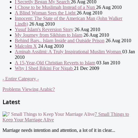
I Secretly Began My Search
26 Aug 2010
I Chose to be Muslimah Instead of a Nun
26 Aug 2010
A Blind Woman Sees the Light
26 Aug 2010
Innocent: The State of the American Man (John Walker
Lindh)
26 Aug 2010
Yusuf Islam's Reversion Story
26 Aug 2010
My Journey from Sikhism to Islam
26 Aug 2010
Behind Bars.. Islam Inside and Outside Prison
26 Aug 2010
Malcolm X
24 Aug 2010
Aminah Assilmi: A Truly Inspirational Muslim Woman
03 Jan
2010
A 15-Year-Old Christian Reverts to Islam
03 Jan 2010
Why I Shed Bikini For Niqab
21 Dec 2009
- Entire Category -
Problems Viewing Arabic?
Latest
7 Small Things to
Keep Your Marriage Alive
Marriage needs intention and attention, a lot of it in clear...