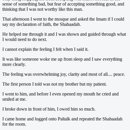
sense of something bad, but fear of accepting something good, and
thinking that I was not worthy like this man.
That afternoon I went to the mosque and asked the Imam if I could
say my declaration of faith, the Shahaadah.
He helped me through it and I was shown and guided through what
I would need to do next.
I cannot explain the feeling I felt when I said it.
It was like someone woke me up from sleep and I saw everything
more clearly.
The feeling was overwhelming joy, clarity and most of all.... peace.
The first person I told was not my brother but my patient.
I went to him, and before I even opened my mouth he cried and
smiled at me.
I broke down in front of him, I owed him so much.
I came home and logged onto Paltalk and repeated the Shahaadah
for the room.