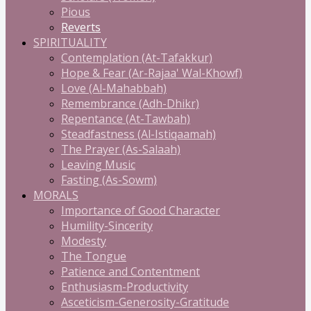
Pious
Reverts
SPIRITUALITY
Contemplation (At-Tafakkur)
Hope & Fear (Ar-Rajaa' Wal-Khowf)
Love (Al-Mahabbah)
Remembrance (Adh-Dhikr)
Repentance (At-Tawbah)
Steadfastness (Al-Istiqaamah)
The Prayer (As-Salaah)
Leaving Music
Fasting (As-Sowm)
MORALS
Importance of Good Character
Humility-Sincerity
Modesty
The Tongue
Patience and Contentment
Enthusiasm-Productivity
Asceticism-Generosity-Gratitude