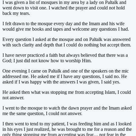
I was given a list of mosques in my area by a lady on Paltalk and
went down to visit one. I watched the prayer and could not hold
back my tears.
I felt drawn to the mosque every day and the Imam and his wife
would give me books and tapes and welcome any questions I had.
Every question I asked at the mosque and on Paltalk was answered
with such clarity and depth that I could do nothing but accept them.
I have never practiced a faith but always believed that there was a
God; I just did not know how to worship Him.
One evening I came on Paltalk and one of the speakers on the mic
addressed me. He asked me if I have any questions, I said no. He
asked if I was happy with the answers I was given, I said yes.
He asked then what was stopping me from accepting Islam, I could
not answer.
I went to the mosque to watch the dawn prayer and the Imam asked
me the same question, I could not answer.
I then went to tend to my patient, I was feeding him and as I looked
in his eyes I just realized, he was brought to me for a reason and the
only thing stopping me from accepting was fear.... not fear in the