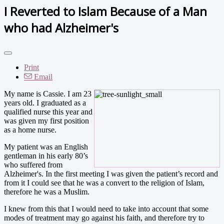
I Reverted to Islam Because of a Man
who had Alzheimer's
Print
Email
My name is Cassie. I am 23
years old. I graduated as a
qualified nurse this year and
was given my first position
as a home nurse.
My patient was an English
gentleman in his early 80’s
who suffered from
Alzheimer's. In the first meeting I was given the patient’s record and
from it I could see that he was a convert to the religion of Islam,
therefore he was a Muslim.
I knew from this that I would need to take into account that some
modes of treatment may go against his faith, and therefore try to