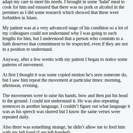
adapt my care to meet his needs. I brought in some ‘halal’ meat to
cook for him and ensured that there was no pork or alcohol in the
premises as I did some research which showed that these were
forbidden in Islam.
My patient was at a very advanced stage of his condition so a lot of
my colleagues could not understand why I was going to such
lengths for him, but I understood that a person who commits to a
faith deserves that commitment to be respected, even if they are not
in a position to understand.
Anyway, after a few weeks with my patient I began to notice some
patterns of movement.
At first I thought it was some copied motion he's seen someone do,
but I saw him repeat the movement at particular times: morning,
afternoon, evening.
The movements were to raise his hands, bow and then put his head
to the ground. I could not understand it. He was also repeating
sentences in another language, I couldn’t figure out what language it
was as his speech was slurred but I know the same verses were
repeated daily.
Also there was something strange, he didn’t allow me to feed him
with my left hand (I am left-handed).