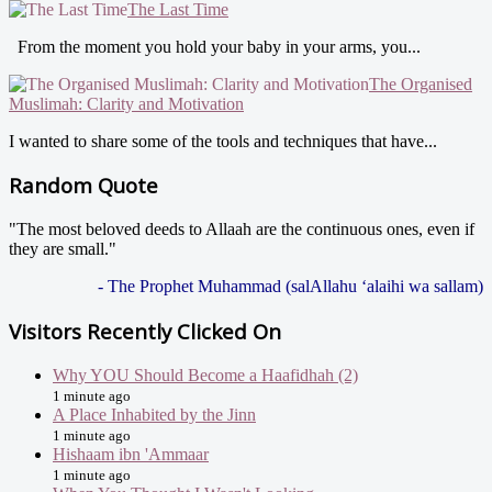
The Last Time
From the moment you hold your baby in your arms, you...
The Organised
Muslimah: Clarity and Motivation
I wanted to share some of the tools and techniques that have...
Random Quote
"The most beloved deeds to Allaah are the continuous ones, even if
they are small."
- The Prophet Muhammad (salAllahu ‘alaihi wa sallam)
Visitors Recently Clicked On
Why YOU Should Become a Haafidhah (2)
1 minute ago
A Place Inhabited by the Jinn
1 minute ago
Hishaam ibn 'Ammaar
1 minute ago