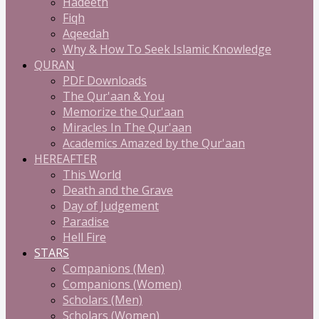
Hadeeth
Fiqh
Aqeedah
Why & How To Seek Islamic Knowledge
QURAN
PDF Downloads
The Qur'aan & You
Memorize the Qur'aan
Miracles In The Qur'aan
Academics Amazed by the Qur'aan
HEREAFTER
This World
Death and the Grave
Day of Judgement
Paradise
Hell Fire
STARS
Companions (Men)
Companions (Women)
Scholars (Men)
Scholars (Women)