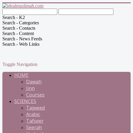
Search - K2
Search - Categories
Search - Contacts
Search - Content
Search - News Feeds
Search - Web Links
Toggle Navigation
HOME
Dawah
Jinn
Courses
SCIENCES
Tajweed
Arabic
Tafseer
Seerah