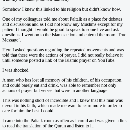
Somehow I knew this linked to his religion but didn't know how.
One of my colleagues told me about Paltalk as a place for debates
and discussions and as I did not know any Muslims except for my
patient I thought it would be good to speak to some live and ask
questions. I went on to the Islam section and entered the room ‘True
Message’.
Here I asked questions regarding the repeated movements and was
told that these were the actions of prayer. I did not really believe it
until someone posted a link of the Islamic prayer on YouTube.
I was shocked.
A man who has lost all memory of his children, of his occupation,
and could barely eat and drink, was able to remember not only
actions of prayer but verses that were in another language.
This was nothing short of incredible and I knew that this man was
devout in his faith, which made me want to learn more in order to
care for him the best I could.
I came into the Paltalk room as often as I could and was given a link
to read the translation of the Quran and listen to it.