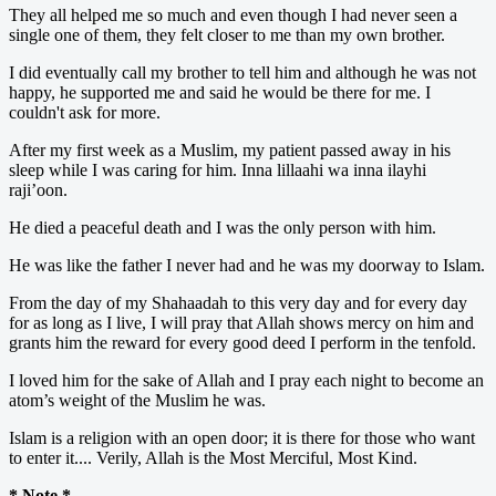
They all helped me so much and even though I had never seen a
single one of them, they felt closer to me than my own brother.
I did eventually call my brother to tell him and although he was not
happy, he supported me and said he would be there for me. I
couldn't ask for more.
After my first week as a Muslim, my patient passed away in his
sleep while I was caring for him. Inna lillaahi wa inna ilayhi
raji’oon.
He died a peaceful death and I was the only person with him.
He was like the father I never had and he was my doorway to Islam.
From the day of my Shahaadah to this very day and for every day
for as long as I live, I will pray that Allah shows mercy on him and
grants him the reward for every good deed I perform in the tenfold.
I loved him for the sake of Allah and I pray each night to become an
atom’s weight of the Muslim he was.
Islam is a religion with an open door; it is there for those who want
to enter it.... Verily, Allah is the Most Merciful, Most Kind.
* Note *