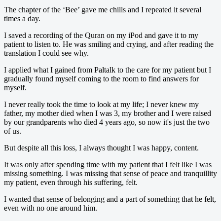
The chapter of the ‘Bee’ gave me chills and I repeated it several
times a day.
I saved a recording of the Quran on my iPod and gave it to my
patient to listen to. He was smiling and crying, and after reading the
translation I could see why.
I applied what I gained from Paltalk to the care for my patient but I
gradually found myself coming to the room to find answers for
myself.
I never really took the time to look at my life; I never knew my
father, my mother died when I was 3, my brother and I were raised
by our grandparents who died 4 years ago, so now it's just the two
of us.
But despite all this loss, I always thought I was happy, content.
It was only after spending time with my patient that I felt like I was
missing something. I was missing that sense of peace and tranquillity
my patient, even through his suffering, felt.
I wanted that sense of belonging and a part of something that he felt,
even with no one around him.