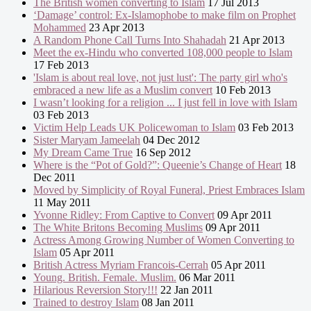
The British women converting to Islam
17 Jul 2013
‘Damage’ control: Ex-Islamophobe to make film on Prophet
Mohammed
23 Apr 2013
A Random Phone Call Turns Into Shahadah
21 Apr 2013
Meet the ex-Hindu who converted 108,000 people to Islam
17 Feb 2013
'Islam is about real love, not just lust': The party girl who's
embraced a new life as a Muslim convert
10 Feb 2013
I wasn’t looking for a religion ... I just fell in love with Islam
03 Feb 2013
Victim Help Leads UK Policewoman to Islam
03 Feb 2013
Sister Maryam Jameelah
04 Dec 2012
My Dream Came True
16 Sep 2012
Where is the “Pot of Gold?”: Queenie’s Change of Heart
18
Dec 2011
Moved by Simplicity of Royal Funeral, Priest Embraces Islam
11 May 2011
Yvonne Ridley: From Captive to Convert
09 Apr 2011
The White Britons Becoming Muslims
09 Apr 2011
Actress Among Growing Number of Women Converting to
Islam
05 Apr 2011
British Actress Myriam Francois-Cerrah
05 Apr 2011
Young. British. Female. Muslim.
06 Mar 2011
Hilarious Reversion Story!!!
22 Jan 2011
Trained to destroy Islam
08 Jan 2011