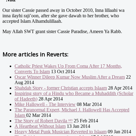
Our sister Cassie passed away in October 2010, Inna lillaahi wa
inna ilayhi raji’oon, after she gave dawah to her brother, who
accepted Islam Alhamdulillaah.
May Allah SWT grant sister Cassie Paradise, Ameen Ya Rabb.
More articles in
Reverts:
Catholic Priest Wakes Up From Coma After 17 Months,
Converts To Islam
13 Oct 2014
Oscar Winner Dileep Kumar Now Muslim After a Dream
22
Aug 2014
Shahdah Story - former Christian accepts Islaam
28 Apr 2014
Inspiring story of a Hindu who Became a Muhaddith (Scholar
of Hadeeth)
28 Apr 2014
Mike Hallowell - The Interview
08 Mar 2014
The Paranormal Expert, Michael J. Hallowell Has Accepted
Islam
02 Mar 2014
The Story of Robert Davila ᴴᴰ
25 Feb 2014
A Heartbeat Without Islam
13 Jan 2014
Heavy Metal Punk Musician Reverted to Islaam
09 Jan 2014