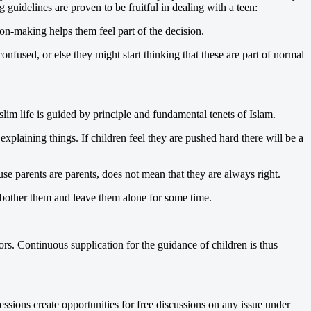
guidelines are proven to be fruitful in dealing with a teen:
on-making helps them feel part of the decision.
nfused, or else they might start thinking that these are part of normal
m life is guided by principle and fundamental tenets of Islam.
explaining things. If children feel they are pushed hard there will be a
se parents are parents, does not mean that they are always right.
s bother them and leave them alone for some time.
s. Continuous supplication for the guidance of children is thus
essions create opportunities for free discussions on any issue under