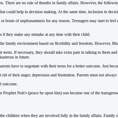
s. There are no rule of thumbs in family affairs. However, the following 
at could help in decision making. At the same time, inclusion in decisi
r bouts of unpleasantness for any reason. Teenagers may start to feel co
 if they make any mistake at any time with their child.
he family environment based on flexibility and freedom. However, Musli
r teens. If necessary, they should take extra pain in talking to them and 
sastrous in future.
ents have to negotiate with their teens for a better outcome. Just becau
 rid of their anger, depression and frustration. Parents must not alway
nd outcome.
n Prophet Nuh's (peace be upon him) son became one of the transgressor
the children when they are involved fully in the family affairs. Family s