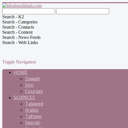
Search - K2
Search - Categories
Search - Contacts
Search - Content
Search - News Feeds
Search - Web Links
Toggle Navigation
HOME
Dawah
Jinn
Courses
SCIENCES
Tajweed
Arabic
Tafseer
Seerah