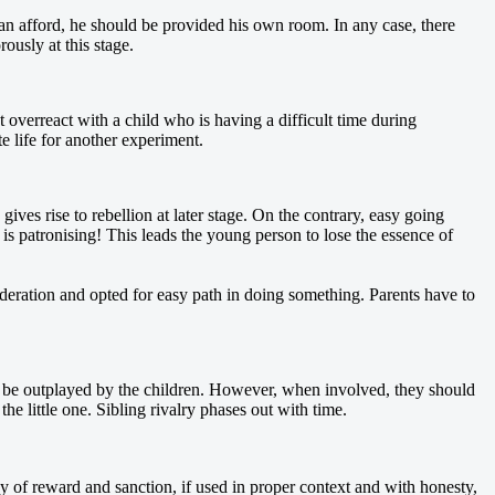
an afford, he should be provided his own room. In any case, there
ously at this stage.
overreact with a child who is having a difficult time during
e life for another experiment.
gives rise to rebellion at later stage. On the contrary, easy going
m is patronising! This leads the young person to lose the essence of
eration and opted for easy path in doing something. Parents have to
lly be outplayed by the children. However, when involved, they should
e little one. Sibling rivalry phases out with time.
y of reward and sanction, if used in proper context and with honesty,