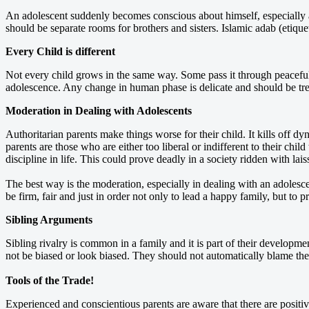
An adolescent suddenly becomes conscious about himself, especially ab
should be separate rooms for brothers and sisters. Islamic adab (etique
Every Child is different
Not every child grows in the same way. Some pass it through peacefull
adolescence. Any change in human phase is delicate and should be treate
Moderation in Dealing with Adolescents
Authoritarian parents make things worse for their child. It kills off dy
parents are those who are either too liberal or indifferent to their chi
discipline in life. This could prove deadly in a society ridden with lai
The best way is the moderation, especially in dealing with an adoles
be firm, fair and just in order not only to lead a happy family, but to 
Sibling Arguments
Sibling rivalry is common in a family and it is part of their developm
not be biased or look biased. They should not automatically blame the e
Tools of the Trade!
Experienced and conscientious parents are aware that there are positi