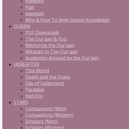
Hadeeth
Fiqh
Aqeedah
Why & How To Seek Islamic Knowledge
QURAN
PDF Downloads
The Qur'aan & You
Memorize the Qur'aan
Miracles In The Qur'aan
Academics Amazed by the Qur'aan
HEREAFTER
This World
Death and the Grave
Day of Judgement
Paradise
Hell Fire
STARS
Companions (Men)
Companions (Women)
Scholars (Men)
Scholars (Women)