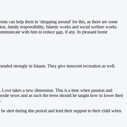
nts can help them in 'shopping around' for this, as there are some
ion, family responsibility, Islamic works and social welfare works.
communicate with him to reduce gap, if any. In pleasant home
ended strongly in Islaam. They give innocent recreation as well.
e. Love takes a new dimension. This is a time when passion and
pposite sexes and as such the teens should be taught how to lower their
.
e alert during this period and lend their support to their child when