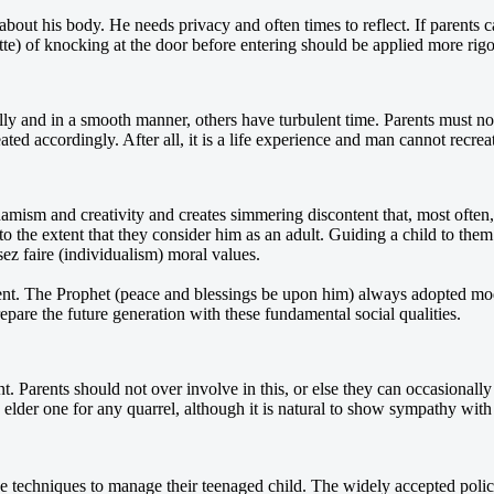
out his body. He needs privacy and often times to reflect. If parents c
tte) of knocking at the door before entering should be applied more rigor
y and in a smooth manner, others have turbulent time. Parents must not 
d accordingly. After all, it is a life experience and man cannot recreat
namism and creativity and creates simmering discontent that, most often, 
ld to the extent that they consider him as an adult. Guiding a child to the
ssez faire (individualism) moral values.
cent. The Prophet (peace and blessings be upon him) always adopted mod
prepare the future generation with these fundamental social qualities.
ent. Parents should not over involve in this, or else they can occasiona
lder one for any quarrel, although it is natural to show sympathy with th
ve techniques to manage their teenaged child. The widely accepted polic