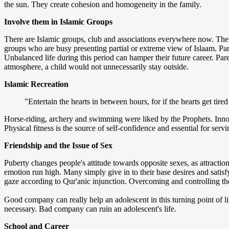
the sun. They create cohesion and homogeneity in the family.
Involve them in Islamic Groups
There are Islamic groups, club and associations everywhere now. The t
groups who are busy presenting partial or extreme view of Islaam. Pare
Unbalanced life during this period can hamper their future career. Pa
atmosphere, a child would not unnecessarily stay outside.
Islamic Recreation
"Entertain the hearts in between hours, for if the hearts get ti
Horse-riding, archery and swimming were liked by the Prophets. Innoc
Physical fitness is the source of self-confidence and essential for serv
Friendship and the Issue of Sex
Puberty changes people's attitude towards opposite sexes, as attract
emotion run high. Many simply give in to their base desires and satisfy
gaze according to Qur'anic injunction. Overcoming and controlling the
Good company can really help an adolescent in this turning point of li
necessary. Bad company can ruin an adolescent's life.
School and Career