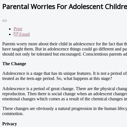
Parental Worries For Adolescent Childr
Print
Email
Parents worry more about their child in adolescence for the fact that t
have taught them. But in adolescence things could go different and pare
should not only be tolerated but encouraged. Conscientious parents adj
The Change
Adolescence is a stage that has its unique features. It is not a period of
treated as the teen-age period. So, what happens at this stage?
Adolescence is a period of great change. There are the physical chang
reproduction. Then there is social change when an adolescent changes 
emotional changes which comes as a result of the chemical changes in
These changes are obviously a natural progression in the human lifecyc
commotion.
Privacy