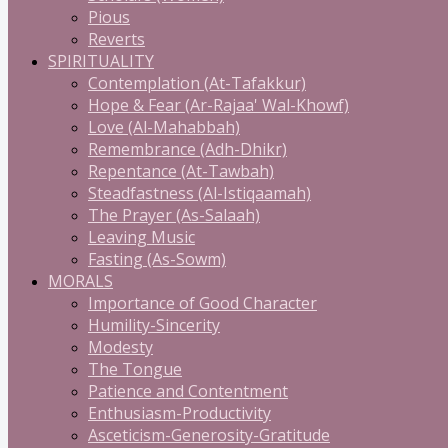
Pious
Reverts
SPIRITUALITY
Contemplation (At-Tafakkur)
Hope & Fear (Ar-Rajaa' Wal-Khowf)
Love (Al-Mahabbah)
Remembrance (Adh-Dhikr)
Repentance (At-Tawbah)
Steadfastness (Al-Istiqaamah)
The Prayer (As-Salaah)
Leaving Music
Fasting (As-Sowm)
MORALS
Importance of Good Character
Humility-Sincerity
Modesty
The Tongue
Patience and Contentment
Enthusiasm-Productivity
Asceticism-Generosity-Gratitude