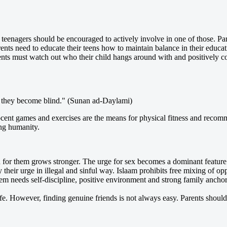
eenagers should be encouraged to actively involve in one of those. Pare
nts need to educate their teens how to maintain balance in their educat
rents must watch out who their child hangs around with and positively 
red they become blind." (Sunan ad-Daylami)
ent games and exercises are the means for physical fitness and recomm
ing humanity.
ion for them grows stronger. The urge for sex becomes a dominant featur
 their urge in illegal and sinful way. Islaam prohibits free mixing of o
m needs self-discipline, positive environment and strong family anchor
fe. However, finding genuine friends is not always easy. Parents should b