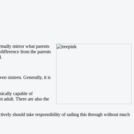
ormally mirror what parents
 difference from the parents
d.
ven sixteen. Generally, it is
sically capable of
 adult. There are also the
tively should take responsibility of sailing this through without much