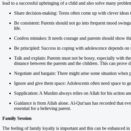
lead to a successful upbringing of a child and also solve many problem
Share decision-making: Teens often come up with clever ideas th
Be consistent: Parents should not go into frequent mood swings o
life.
Confess mistakes: It needs courage and parents should show this
Be principled: Success in coping with adolescence depends on t
Talk and explain: Parents must not be bossy, especially with thei
distance between the parents and the children. This can prove di
Negotiate and bargain: There might arise some situation when par
Ignore and give them space: Adolescents often need space to get
Supplication: A Muslim always relies on Allah for his action a
Guidance is from Allah alone. Al-Qur'aan has recorded that eve
essential for a believing parent.
Family Session
The feeling of family loyalty is important and this can be enhanced in 