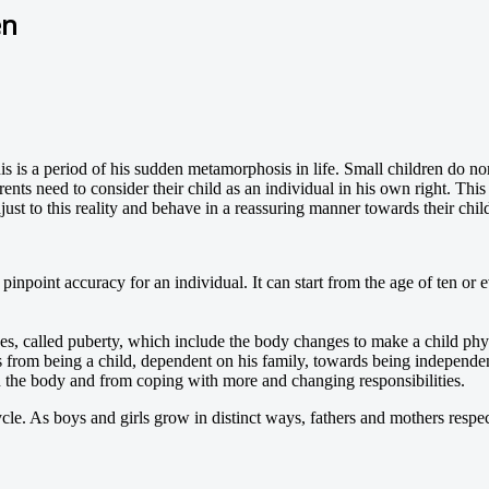
en
his is a period of his sudden metamorphosis in life. Small children do n
nts need to consider their child as an individual in his own right. This
ust to this reality and behave in a reassuring manner towards their chil
 pinpoint accuracy for an individual. It can start from the age of ten or e
es, called puberty, which include the body changes to make a child phy
from being a child, dependent on his family, towards being independent
 the body and from coping with more and changing responsibilities.
le. As boys and girls grow in distinct ways, fathers and mothers respec