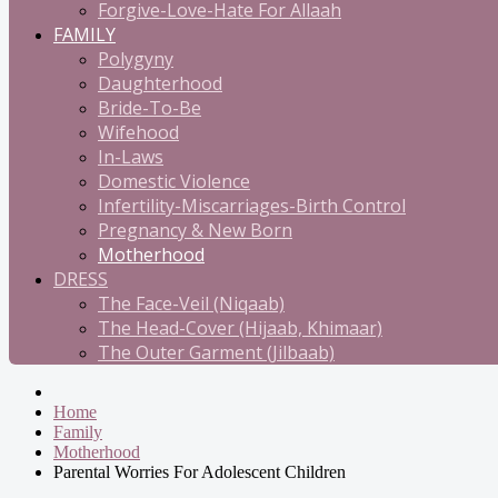
Forgive-Love-Hate For Allaah
FAMILY
Polygyny
Daughterhood
Bride-To-Be
Wifehood
In-Laws
Domestic Violence
Infertility-Miscarriages-Birth Control
Pregnancy & New Born
Motherhood
DRESS
The Face-Veil (Niqaab)
The Head-Cover (Hijaab, Khimaar)
The Outer Garment (Jilbaab)
Home
Family
Motherhood
Parental Worries For Adolescent Children