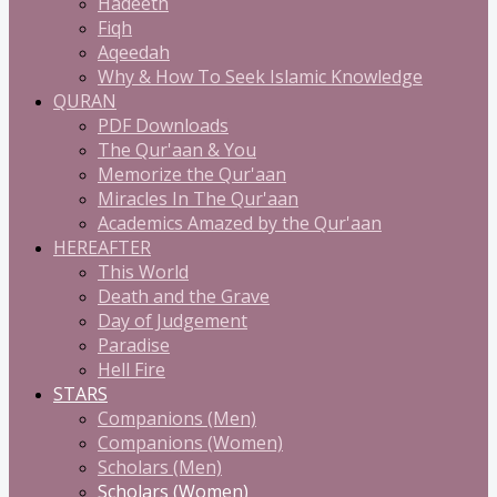
Hadeeth
Fiqh
Aqeedah
Why & How To Seek Islamic Knowledge
QURAN
PDF Downloads
The Qur'aan & You
Memorize the Qur'aan
Miracles In The Qur'aan
Academics Amazed by the Qur'aan
HEREAFTER
This World
Death and the Grave
Day of Judgement
Paradise
Hell Fire
STARS
Companions (Men)
Companions (Women)
Scholars (Men)
Scholars (Women)