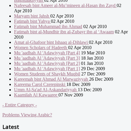
Baghdaadiyyah
02 Apr 2010
Nafeesah bint Ameer al-Mu’mineen al-Hasan ibn Zayd
02
Apr 2010
Maryam bint Jahsh
02 Apr 2010
Fatimah bint Yahya
02 Apr 2010
Fatimah bint Muhammad ibn Ahmad
02 Apr 2010
Fatimah bint al-Mundhir ibn al-Zubayr ibn al ‘Awaam
02 Apr
2010
Amat al-Ghafoor bint Ishaaq al-Dihlawi
02 Apr 2010
Women Scholars of Hadeeth
02 Apr 2010
Mu 'aadhah Al 'Adawiyyah [Part 4]
19 Mar 2010
Mu 'aadhah Al 'Adawiyyah [Part 3]
18 Jan 2010
Mu 'aadhah Al 'Adawiyyah [Part 2]
01 Jan 2010
Mu 'aadhah Al 'Adawiyyah [Part 1]
29 Dec 2009
Women Students of Shaykh Muqbil
27 Dec 2009
Kareemah bint Ahmad Al Marwaziyyah
26 Dec 2009
Kareema Carol Czerepinski
18 Dec 2009
Umm Al-Sa'ad Al-Askandariyyah
13 Dec 2009
Kaamilah Al Kawaaree
07 Nov 2009
- Entire Category -
Problems Viewing Arabic?
Latest