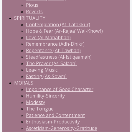
Pious
Reverts
SPIRITUALITY
Contemplation (At-Tafakkur)
Hope & Fear (Ar-Rajaa' Wal-Khowf)
Love (Al-Mahabbah)
Remembrance (Adh-Dhikr)
Repentance (At-Tawbah)
Steadfastness (Al-Istiqaamah)
The Prayer (As-Salaah)
Leaving Music
Fasting (As-Sowm)
MORALS
Importance of Good Character
Humility-Sincerity
Modesty
The Tongue
Patience and Contentment
Enthusiasm-Productivity
Asceticism-Generosity-Gratitude