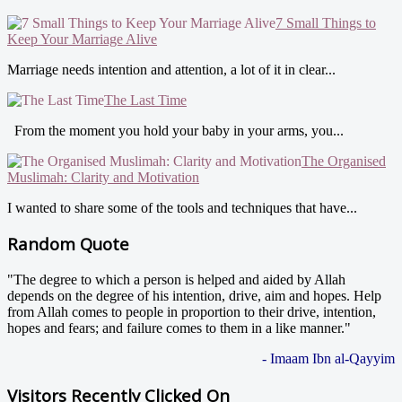
7 Small Things to
Keep Your Marriage Alive
Marriage needs intention and attention, a lot of it in clear...
The Last Time
From the moment you hold your baby in your arms, you...
The Organised
Muslimah: Clarity and Motivation
I wanted to share some of the tools and techniques that have...
Random Quote
"The degree to which a person is helped and aided by Allah
depends on the degree of his intention, drive, aim and hopes. Help
from Allah comes to people in proportion to their drive, intention,
hopes and fears; and failure comes to them in a like manner."
- Imaam Ibn al-Qayyim
Visitors Recently Clicked On