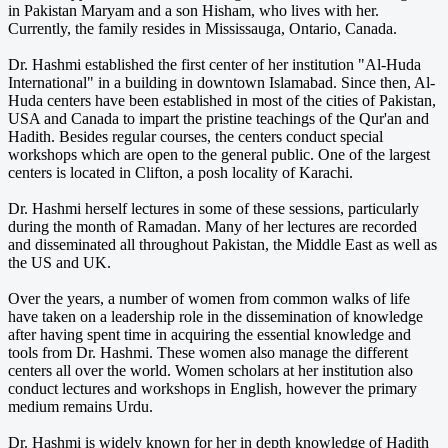
in Pakistan Maryam and a son Hisham, who lives with her.
Currently, the family resides in Mississauga, Ontario, Canada.
Dr. Hashmi established the first center of her institution "Al-Huda
International" in a building in downtown Islamabad. Since then, Al-
Huda centers have been established in most of the cities of Pakistan,
USA and Canada to impart the pristine teachings of the Qur'an and
Hadith. Besides regular courses, the centers conduct special
workshops which are open to the general public. One of the largest
centers is located in Clifton, a posh locality of Karachi.
Dr. Hashmi herself lectures in some of these sessions, particularly
during the month of Ramadan. Many of her lectures are recorded
and disseminated all throughout Pakistan, the Middle East as well as
the US and UK.
Over the years, a number of women from common walks of life
have taken on a leadership role in the dissemination of knowledge
after having spent time in acquiring the essential knowledge and
tools from Dr. Hashmi. These women also manage the different
centers all over the world. Women scholars at her institution also
conduct lectures and workshops in English, however the primary
medium remains Urdu.
Dr. Hashmi is widely known for her in depth knowledge of Hadith