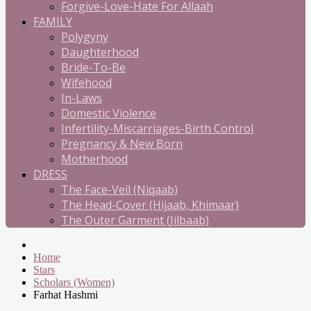
Forgive-Love-Hate For Allaah
FAMILY
Polygyny
Daughterhood
Bride-To-Be
Wifehood
In-Laws
Domestic Violence
Infertility-Miscarriages-Birth Control
Pregnancy & New Born
Motherhood
DRESS
The Face-Veil (Niqaab)
The Head-Cover (Hijaab, Khimaar)
The Outer Garment (Jilbaab)
Home
Stars
Scholars (Women)
Farhat Hashmi