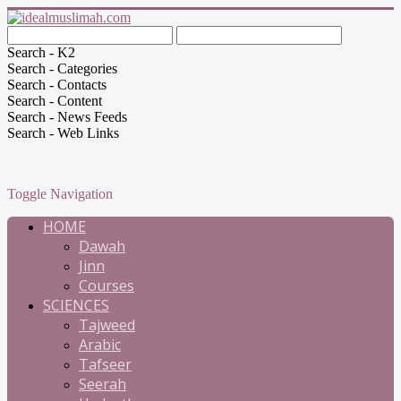
Search - K2
Search - Categories
Search - Contacts
Search - Content
Search - News Feeds
Search - Web Links
Toggle Navigation
HOME
Dawah
Jinn
Courses
SCIENCES
Tajweed
Arabic
Tafseer
Seerah