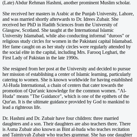
(Late) Abdur Rehman Hashmi, another prominent Muslim scholar.
She received her masters in Arabic at the Punjab University, Lahore,
and was married shortly afterwards to Dr. Idrees Zubair. She
received her PhD in Hadith Sciences from the University of
Glasgow, Scotland. She taught at the International Islamic
University Islamabad, while also conducting informal "duroos" or
religious study circles for women in the Pakistani capital Islamabad.
Her fame caught on as her study circles were regularly attended by
the social elite in the capital, including Mrs. Farooq Leghari, the
First Lady of Pakistan in the late 1990s.
She resigned from her post at the University and decided to pursue
her mission of establishing a center of Islamic learning, particularly
catering to women. She is known worldwide for having established
Al-Huda International, a chain of centers that cater towards the
promotion of Qur'anic knowledge for the common women. "Al-
Huda" means "The Guidance", which is one of the epithets of the
Qur'an. It is the ultimate guidance provided by God to mankind to
lead a righteous life.
Dr. Hashmi and Dr. Zubair have four children: three married
daughters and a son. Their daughters are also teachers there. There
is Asma Zubair also known as Bint al-huda who teaches recitation
and Taimiyyah Zubair who teaches grammar. She has one daughter