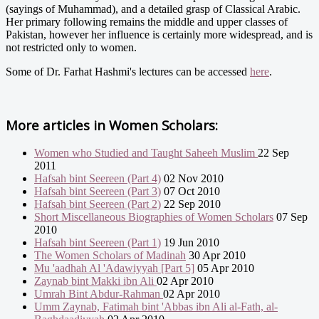
(sayings of Muhammad), and a detailed grasp of Classical Arabic.
Her primary following remains the middle and upper classes of
Pakistan, however her influence is certainly more widespread, and is
not restricted only to women.
Some of Dr. Farhat Hashmi's lectures can be accessed
here
.
More articles in
Women Scholars:
Women who Studied and Taught Saheeh Muslim
22 Sep
2011
Hafsah bint Seereen (Part 4)
02 Nov 2010
Hafsah bint Seereen (Part 3)
07 Oct 2010
Hafsah bint Seereen (Part 2)
22 Sep 2010
Short Miscellaneous Biographies of Women Scholars
07 Sep
2010
Hafsah bint Seereen (Part 1)
19 Jun 2010
The Women Scholars of Madinah
30 Apr 2010
Mu 'aadhah Al 'Adawiyyah [Part 5]
05 Apr 2010
Zaynab bint Makki ibn Ali
02 Apr 2010
Umrah Bint Abdur-Rahman
02 Apr 2010
Umm Zaynab, Fatimah bint 'Abbas ibn Ali al-Fath, al-