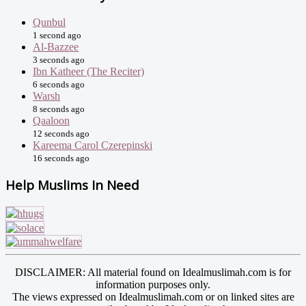
Qunbul
1 second ago
Al-Bazzee
3 seconds ago
Ibn Katheer (The Reciter)
6 seconds ago
Warsh
8 seconds ago
Qaaloon
12 seconds ago
Kareema Carol Czerepinski
16 seconds ago
Help Muslims In Need
DISCLAIMER: All material found on Idealmuslimah.com is for
information purposes only.
The views expressed on Idealmuslimah.com or on linked sites are