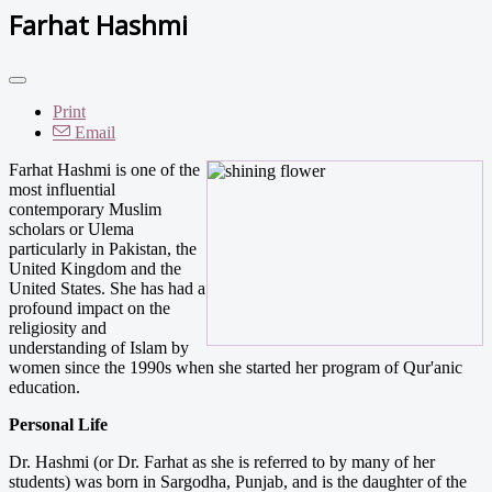
Farhat Hashmi
Print
Email
Farhat Hashmi is one of the
most influential
contemporary Muslim
scholars or Ulema
particularly in Pakistan, the
United Kingdom and the
United States. She has had a
profound impact on the
religiosity and
understanding of Islam by
women since the 1990s when she started her program of Qur'anic
education.
Personal Life
Dr. Hashmi (or Dr. Farhat as she is referred to by many of her
students) was born in Sargodha, Punjab, and is the daughter of the