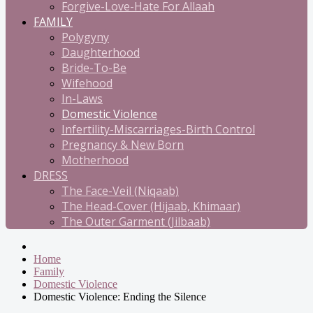
Forgive-Love-Hate For Allaah
FAMILY
Polygyny
Daughterhood
Bride-To-Be
Wifehood
In-Laws
Domestic Violence
Infertility-Miscarriages-Birth Control
Pregnancy & New Born
Motherhood
DRESS
The Face-Veil (Niqaab)
The Head-Cover (Hijaab, Khimaar)
The Outer Garment (Jilbaab)
Home
Family
Domestic Violence
Domestic Violence: Ending the Silence