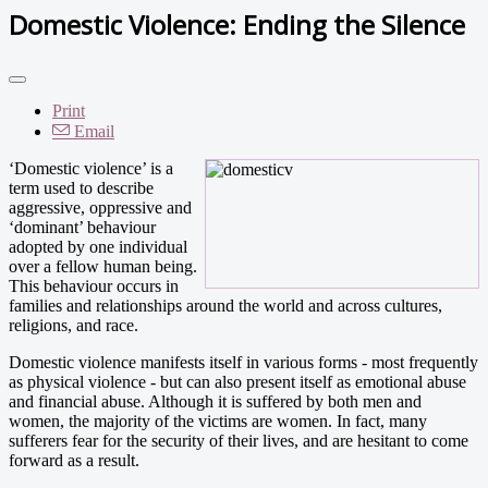
Domestic Violence: Ending the Silence
Print
Email
‘Domestic violence’ is a
term used to describe
aggressive, oppressive and
‘dominant’ behaviour
adopted by one individual
over a fellow human being.
This behaviour occurs in
families and relationships around the world and across cultures,
religions, and race.
Domestic violence manifests itself in various forms - most frequently
as physical violence - but can also present itself as emotional abuse
and financial abuse. Although it is suffered by both men and
women, the majority of the victims are women. In fact, many
sufferers fear for the security of their lives, and are hesitant to come
forward as a result.