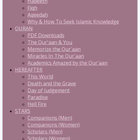
Hadeeth
Fiqh
Aqeedah
Why & How To Seek Islamic Knowledge
QURAN
PDF Downloads
The Qur'aan & You
Memorize the Qur'aan
Miracles In The Qur'aan
Academics Amazed by the Qur'aan
HEREAFTER
This World
Death and the Grave
Day of Judgement
Paradise
Hell Fire
STARS
Companions (Men)
Companions (Women)
Scholars (Men)
Scholars (Women)