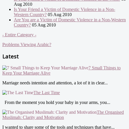
Aug 2010
Is Your Friend a Victim of Domestic Violence in a Non-
Western Country?
05 Aug 2010
Are You are a Victim of Domestic Violence in a Non-Western
Country?
05 Aug 2010
- Entire Category -
Problems Viewing Arabic?
Latest
7 Small Things to
Keep Your Marriage Alive
Marriage needs intention and attention, a lot of it in clear...
The Last Time
From the moment you hold your baby in your arms, you...
The Organised
Muslimah: Clarity and Motivation
I wanted to share some of the tools and techniques that have...