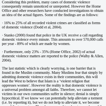
Considering this problem, many cases of domestic violence
consequently remain unnoticed or unreported. However the Home
Office and other researchers have conducted investigations to obtain
an idea of the actual figures. Some of the findings are as follows:
· 16% to 25% of all recorded violent crimes are classified as forms
of domestic violence (Dodd et al, 2004).
· Stanko (2000) found that police in the UK receive a call regarding
domestic violence every minute. This amounts to over 570,000 calls
per year - 89% of which are made by women.
· Furthermore, only 23% - 35% (Home Office, 2002) of actual
domestic violence matters are reported to the police (Walby & Allen,
2004).
The last statistic which is clearly worrying, is one barrier that is
found in the Muslim community. Many Muslims fear that simply by
admitting domestic violence exists in their communities, this will
lead the West to believe that Islam is a ‘violent religion that
oppresses women’. However the reality is that domestic violence is
a universal problem amongst all faiths. Therefore, we cannot let
victims in our own communities suffer in silence; denial is simply
hypocritical. If we know we can potentially help alleviate a torment
(i.e. by reporting it), but we do not help to alleviate it, we become