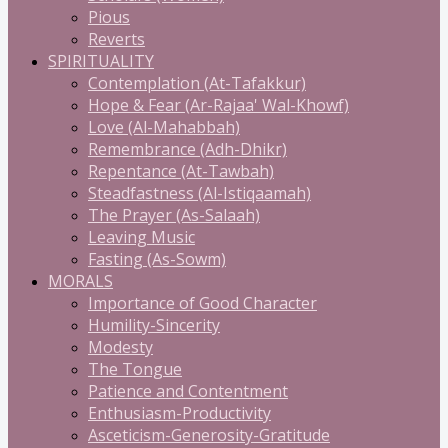
Pious
Reverts
SPIRITUALITY
Contemplation (At-Tafakkur)
Hope & Fear (Ar-Rajaa' Wal-Khowf)
Love (Al-Mahabbah)
Remembrance (Adh-Dhikr)
Repentance (At-Tawbah)
Steadfastness (Al-Istiqaamah)
The Prayer (As-Salaah)
Leaving Music
Fasting (As-Sowm)
MORALS
Importance of Good Character
Humility-Sincerity
Modesty
The Tongue
Patience and Contentment
Enthusiasm-Productivity
Asceticism-Generosity-Gratitude