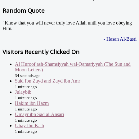
Random Quote
"Know that you will never truly love Allah until you love obeying
Him."
- Hasan Al-Basri
Visitors Recently Clicked On
Al Huroof ash-Shamsiyyah wal-Qamariyyah (The Sun and
Moon Letters)
34 seconds ago
Said Ibn Zayd and Zayd ibn Amr
1 minute ago
Julaybib
1 minute ago
Hakim ibn Hazm
1 minute ago
Umayr ibn Sad al-Ansari
1 minute ago
Ubay Ibn Ka'b
1 minute ago