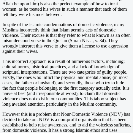
Allah be upon him) is also the perfect example of how to treat
women, as he treated his wives in such a manner that each of them
felt they were his most beloved.
In spite of the Islamic condemnations of domestic violence, many
Muslims incorrectly think that Islam permits acts of domestic
violence. Their excuse is that they refer to what is known as an often
misunderstood verse in the Qur’an (Surah Nisaa, v. 34). They
wrongly interpret this verse to give them a license to use aggression
against their wives.
This incorrect approach is a result of numerous factors, including:
cultural norms, historical practices, and a lack of knowledge of
scriptural interpretations. There are two categories of guilty people.
Firstly, the ones who inflict the physical and mental abuse; (in most
cases, the father or husband), and secondly, those who try to hide
the fact that people belonging to the first category actually exist. It is
naive at best (and irresponsible at worst), to claim that domestic
violence does not exist in our communities. This taboo subject has
long awaited attention, particularly in the Muslim community.
However this is a problem that Nour-Domestic Violence (NDV) has
decided to take on. NDV is a non-profit organisation that has been
established to help raise awareness, and to aid the voiceless suffering
from domestic violence. It has a strong Islamic ethos and uses