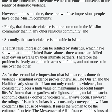
one of the tormentors. Therefore we need to educate ourselves of the
reality of domestic violence.
However at the same time, there are two false impressions people
have of the Muslim community:
· Firstly, that domestic violence is more common in the Muslim
community than in any other religious community; and
· Secondly, that such violence is tolerable in Islam.
The first false impression can be refuted by statistics, which have
shown that - in the United States alone - three women are killed
each day on average by their intimate partners. Therefore the
problem is clearly an epidemic across all faiths, and not more so in
one over the other.
As for the second false impression (that Islam accepts domestic
violence), scriptural evidence proves otherwise. The Qur’an and the
Hadith clearly show that Islam not only condemns violence, but
consistently places a high value on maintaining a peaceful family
life. We know that - regardless of religious, ethnic, racial and socio-
economic classes - domestic violence will always occur. However
the rulings of Islamic scholars have constantly conveyed how Islam
condemns the abuse of women. It raises the woman to be the
epitome of society. The Messenger of Allah (peace and blessings of