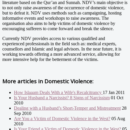
literature based on the Qur’an and Sunnah. NDV’s main objective is
to not only raise awareness of the occurrence of domestic violence,
but to defeat it. NDV uses methods such as campaigning, hosting
informative events and workshops to raise awareness. The
organisation also aims to help victims of domestic violence by
encouraging sufferers to come forward and break the silence.
Currently NDV provides access to various qualified and
experienced professionals in the field such as: medical experts,
counsellors and Islamic and legal advisors. In the near future, it is
working towards offering a more advanced service, allowing for
more intensive help for the betterment of the victims.
More articles in
Domestic Violence:
How Islaaam Deals With a Wife's Recalcitrancy
17 Jan 2011
Is Your Husband a Narcissist? 8 Signs of Narcissism
01 Oct
2010
Dealing with a Husband’s Short-Temper and Mistreatment
28
Sep 2010
Are You a Victim of Domestic Violence in the West?
05 Aug
2010
Is Your Friend a Victim of Domestic Violence in the West?
05