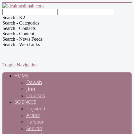
Search - K2
Search - Categories
Search - Contacts
Search - Content
Search - News Feeds
Search - Web Links
Toggle Navigation
HOME
Dawah
Jinn
Courses
SCIENCES
Tajweed
Arabic
Tafseer
Seerah