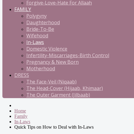
Forgive-Love-Hate For Allaah
FAMILY
Polygyny
Daughterhood
Bride-To-Be
Wifehood
In-Laws
Domestic Violence
Infertility-Miscarriages-Birth Control
Pregnancy & New Born
Motherhood
DRESS
The Face-Veil (Niqaab)
The Head-Cover (Hijaab, Khimaar)
The Outer Garment (Jilbaab)
Home
Family
In-Laws
Quick Tips on How to Deal with In-Laws