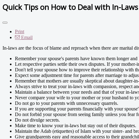
Quick Tips on How to Deal with In-Laws
Print
Email
In-laws are the focus of blame and reproach when there are marital di
Remember your spouse's parents have known them longer and l
Let respective parties settle their own disputes. If your mother-
Don't tell your spouse how to improve their relationship with th
Expect some adjustment time for parents after marriage to adjust
Remember that mothers are usually skeptical about daughter-in-
Always strive to treat your in-laws with compassion, respect a
Maintain a balance between your needs and that of your in-law
Never compare your wife to your mother or your husband to yo
Do not go to your parents with unnecessary quarrels.
If you are supporting your parents financially with your spouse'
Do not forbid your spouse from seeing family unless you fear for
Do not divulge secrets.
Make time to know your in-laws but stay out of their disputes.
Maintain the Adab (etiquettes) of Islam with your sister- and bro
Give grandparents easy and reasonable access to their grandchi