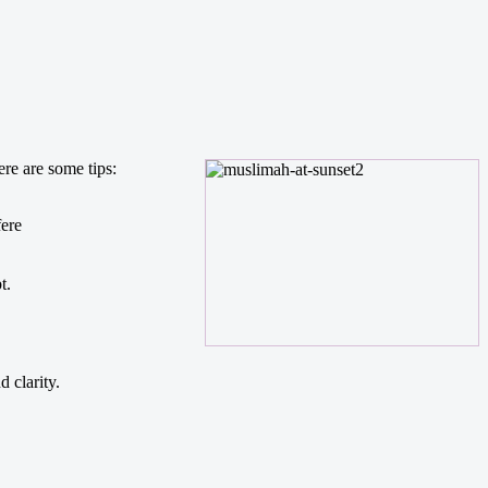
re are some tips:
fere
t.
 clarity.