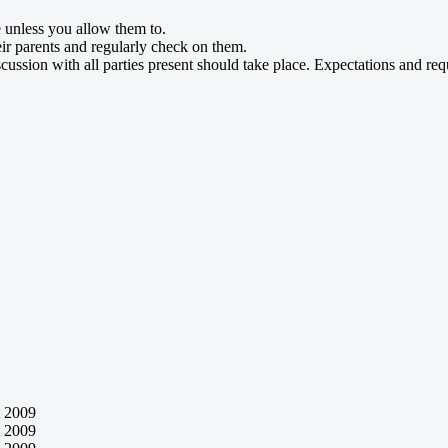
 unless you allow them to.
ir parents and regularly check on them.
cussion with all parties present should take place. Expectations and re
 2009
 2009