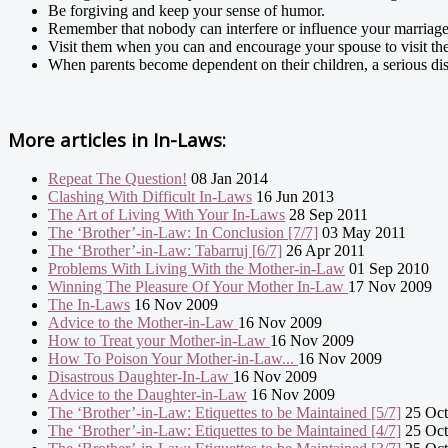
Be forgiving and keep your sense of humor.
Remember that nobody can interfere or influence your marriage
Visit them when you can and encourage your spouse to visit the
When parents become dependent on their children, a serious dis
More articles in
In-Laws:
Repeat The Question!
08 Jan 2014
Clashing With Difficult In-Laws
16 Jun 2013
The Art of Living With Your In-Laws
28 Sep 2011
The ‘Brother’-in-Law: In Conclusion [7/7]
03 May 2011
The ‘Brother’-in-Law: Tabarruj [6/7]
26 Apr 2011
Problems With Living With the Mother-in-Law
01 Sep 2010
Winning The Pleasure Of Your Mother In-Law
17 Nov 2009
The In-Laws
16 Nov 2009
Advice to the Mother-in-Law
16 Nov 2009
How to Treat your Mother-in-Law
16 Nov 2009
How To Poison Your Mother-in-Law...
16 Nov 2009
Disastrous Daughter-In-Law
16 Nov 2009
Advice to the Daughter-in-Law
16 Nov 2009
The ‘Brother’-in-Law: Etiquettes to be Maintained [5/7]
25 Oct
The ‘Brother’-in-Law: Etiquettes to be Maintained [4/7]
25 Oct