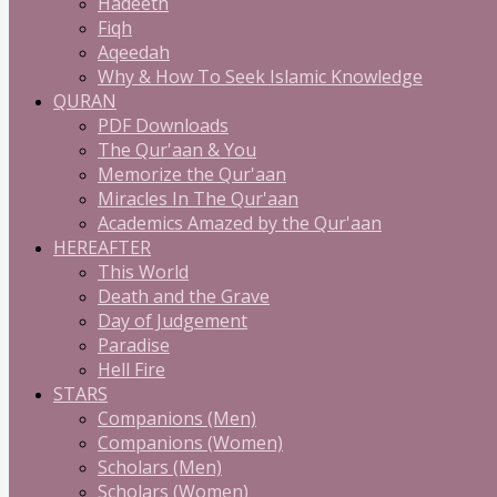
Hadeeth
Fiqh
Aqeedah
Why & How To Seek Islamic Knowledge
QURAN
PDF Downloads
The Qur'aan & You
Memorize the Qur'aan
Miracles In The Qur'aan
Academics Amazed by the Qur'aan
HEREAFTER
This World
Death and the Grave
Day of Judgement
Paradise
Hell Fire
STARS
Companions (Men)
Companions (Women)
Scholars (Men)
Scholars (Women)