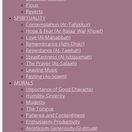
Pious
Reverts
SPIRITUALITY
Contemplation (At-Tafakkur)
Hope & Fear (Ar-Rajaa' Wal-Khowf)
Love (Al-Mahabbah)
Remembrance (Adh-Dhikr)
Repentance (At-Tawbah)
Steadfastness (Al-Istiqaamah)
The Prayer (As-Salaah)
Leaving Music
Fasting (As-Sowm)
MORALS
Importance of Good Character
Humility-Sincerity
Modesty
The Tongue
Patience and Contentment
Enthusiasm-Productivity
Asceticism-Generosity-Gratitude