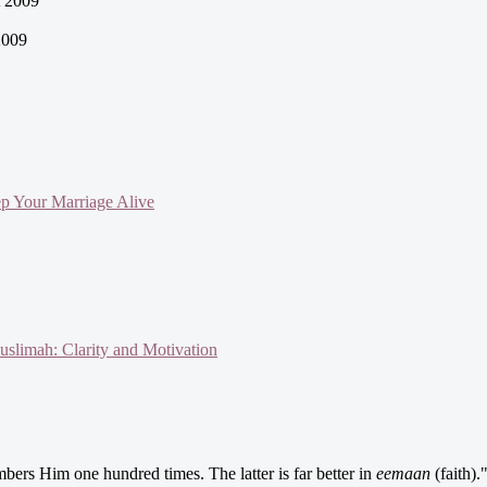
 2009
2009
ep Your Marriage Alive
slimah: Clarity and Motivation
ers Him one hundred times. The latter is far better in
eemaan
(faith).