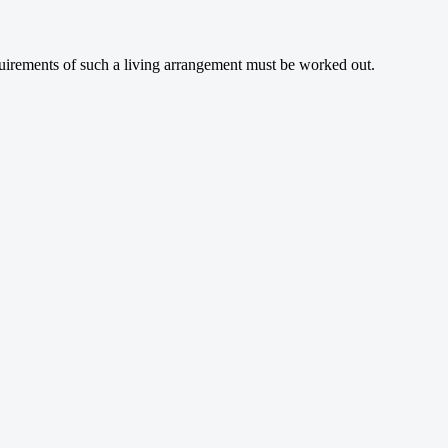
quirements of such a living arrangement must be worked out.