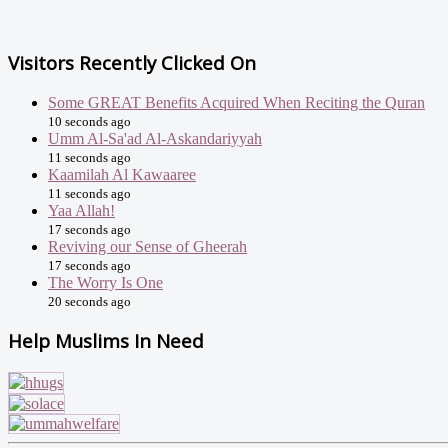
Visitors Recently Clicked On
Some GREAT Benefits Acquired When Reciting the Quran
10 seconds ago
Umm Al-Sa'ad Al-Askandariyyah
11 seconds ago
Kaamilah Al Kawaaree
11 seconds ago
Yaa Allah!
17 seconds ago
Reviving our Sense of Gheerah
17 seconds ago
The Worry Is One
20 seconds ago
Help Muslims In Need