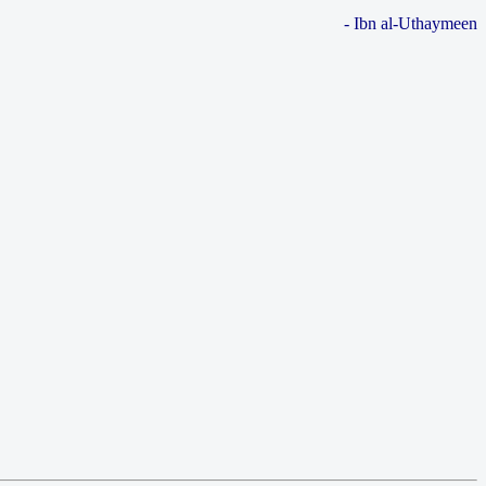
- Ibn al-Uthaymeen