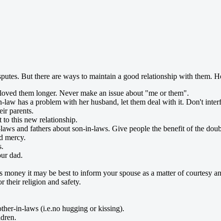
sputes. But there are ways to maintain a good relationship with them. He
oved them longer. Never make an issue about "me or them".
in-law has a problem with her husband, let them deal with it. Don't inter
eir parents.
 to this new relationship.
laws and fathers about son-in-laws. Give people the benefit of the doub
nd mercy.
s.
ur dad.
s money it may be best to inform your spouse as a matter of courtesy and
 their religion and safety.
ther-in-laws (i.e.no hugging or kissing).
ldren.