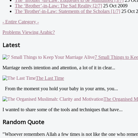
The ‘Brother’-in-Law: Etiquettes to be Maintained [3/7]
25 Oct
The ‘Brother’-in-Law: The Sad Reality [2/7]
25 Oct 2009
The 'Brother'-in-Law: Statements of the Scholars [1/7]
25 Oct 
- Entire Category -
Problems Viewing Arabic?
Latest
7 Small Things to Ke
Marriage needs intention and attention, a lot of it in clear...
The Last Time
From the moment you hold your baby in your arms, you...
The Organised Mu
I wanted to share some of the tools and techniques that have...
Random Quote
"Whoever remembers Allah a few times is not like the one who rememb