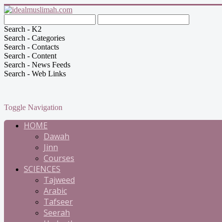
Search - K2
Search - Categories
Search - Contacts
Search - Content
Search - News Feeds
Search - Web Links
Toggle Navigation
HOME
Dawah
Jinn
Courses
SCIENCES
Tajweed
Arabic
Tafseer
Seerah