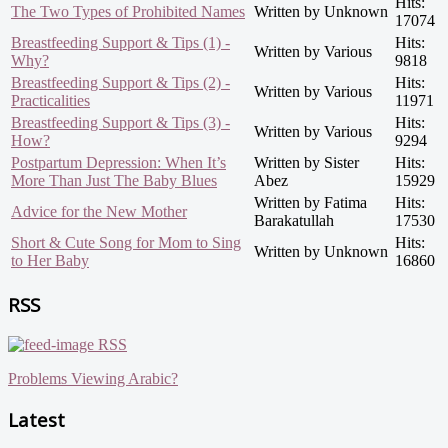
Hits:
The Two Types of Prohibited Names
Written by Unknown
17074
Breastfeeding Support & Tips (1) -
Hits:
Written by Various
Why?
9818
Breastfeeding Support & Tips (2) -
Hits:
Written by Various
Practicalities
11971
Breastfeeding Support & Tips (3) -
Hits:
Written by Various
How?
9294
Postpartum Depression: When It’s
Written by Sister
Hits:
More Than Just The Baby Blues
Abez
15929
Written by Fatima
Hits:
Advice for the New Mother
Barakatullah
17530
Short & Cute Song for Mom to Sing
Hits:
Written by Unknown
to Her Baby
16860
RSS
RSS
Problems Viewing Arabic?
Latest