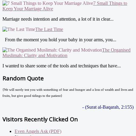
7 Small Things to
Keep Your Marriage Alive
Marriage needs intention and attention, a lot of it in clear...
The Last Time
From the moment you hold your baby in your arms, you...
The Organised
Muslimah: Clarity and Motivation
I wanted to share some of the tools and techniques that have...
Random Quote
{We will surely test you with something of fear and hunger and a loss of wealth and lives and
fruits, but give good tidings to the patient}
- (Surat al-Baqarah, 2:155)
Visitors Recently Clicked On
Even Angels Ask (PDF)