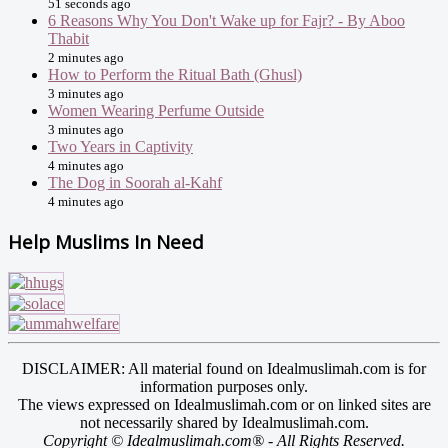
51 seconds ago
6 Reasons Why You Don't Wake up for Fajr? - By Aboo
Thabit
2 minutes ago
How to Perform the Ritual Bath (Ghusl)
3 minutes ago
Women Wearing Perfume Outside
3 minutes ago
Two Years in Captivity
4 minutes ago
The Dog in Soorah al-Kahf
4 minutes ago
Help Muslims In Need
DISCLAIMER: All material found on Idealmuslimah.com is for
information purposes only.
The views expressed on Idealmuslimah.com or on linked sites are
not necessarily shared by Idealmuslimah.com.
Copyright © Idealmuslimah.com® - All Rights Reserved.