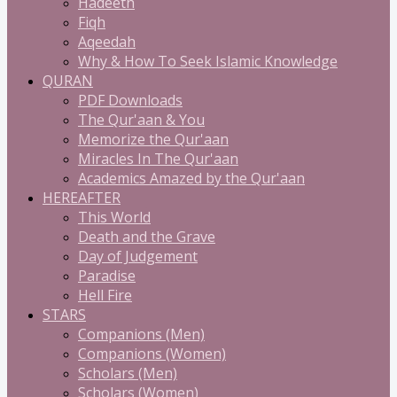
Hadeeth
Fiqh
Aqeedah
Why & How To Seek Islamic Knowledge
QURAN
PDF Downloads
The Qur'aan & You
Memorize the Qur'aan
Miracles In The Qur'aan
Academics Amazed by the Qur'aan
HEREAFTER
This World
Death and the Grave
Day of Judgement
Paradise
Hell Fire
STARS
Companions (Men)
Companions (Women)
Scholars (Men)
Scholars (Women)