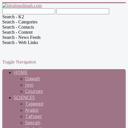
Search - K2
Search - Categories
Search - Contacts
Search - Content
Search - News Feeds
Search - Web Links
Toggle Navigation
HOME
Dawah
Jinn
Courses
SCIENCES
Tajweed
Arabic
Tafseer
Seerah