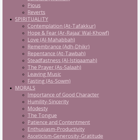
Pious
Reverts
SPIRITUALITY
Contemplation (At-Tafakkur)
Hope & Fear (Ar-Rajaa' Wal-Khowf)
Love (Al-Mahabbah)
Remembrance (Adh-Dhikr)
Repentance (At-Tawbah)
Steadfastness (Al-Istiqaamah)
The Prayer (As-Salaah)
Leaving Music
Fasting (As-Sowm)
MORALS
Importance of Good Character
Humility-Sincerity
Modesty
The Tongue
Patience and Contentment
Enthusiasm-Productivity
Asceticism-Generosity-Gratitude