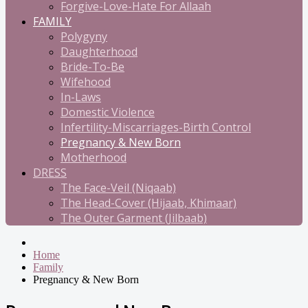
Forgive-Love-Hate For Allaah
FAMILY
Polygyny
Daughterhood
Bride-To-Be
Wifehood
In-Laws
Domestic Violence
Infertility-Miscarriages-Birth Control
Pregnancy & New Born
Motherhood
DRESS
The Face-Veil (Niqaab)
The Head-Cover (Hijaab, Khimaar)
The Outer Garment (Jilbaab)
Home
Family
Pregnancy & New Born