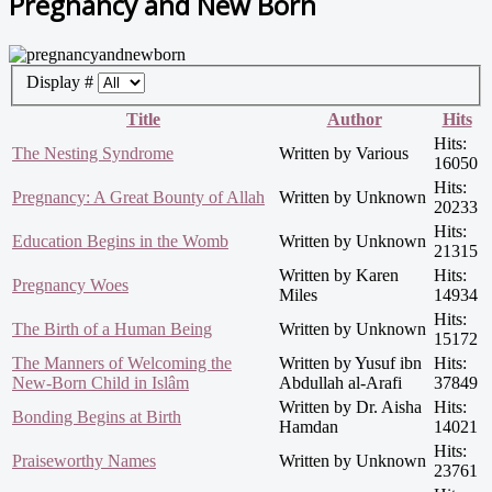
Pregnancy and New Born
Display #
Title
Author
Hits
Hits:
The Nesting Syndrome
Written by Various
16050
Hits:
Pregnancy: A Great Bounty of Allah
Written by Unknown
20233
Hits:
Education Begins in the Womb
Written by Unknown
21315
Written by Karen
Hits:
Pregnancy Woes
Miles
14934
Hits:
The Birth of a Human Being
Written by Unknown
15172
The Manners of Welcoming the
Written by Yusuf ibn
Hits:
New-Born Child in Islâm
Abdullah al-Arafi
37849
Written by Dr. Aisha
Hits:
Bonding Begins at Birth
Hamdan
14021
Hits:
Praiseworthy Names
Written by Unknown
23761