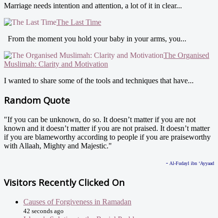
Marriage needs intention and attention, a lot of it in clear...
The Last Time
From the moment you hold your baby in your arms, you...
The Organised
Muslimah: Clarity and Motivation
I wanted to share some of the tools and techniques that have...
Random Quote
"If you can be unknown, do so. It doesn’t matter if you are not
known and it doesn’t matter if you are not praised. It doesn’t matter
if you are blameworthy according to people if you are praiseworthy
with Allaah, Mighty and Majestic."
-
Al-Fudayl ibn ‘Ayyaad
Visitors Recently Clicked On
Causes of Forgiveness in Ramadan
42 seconds ago