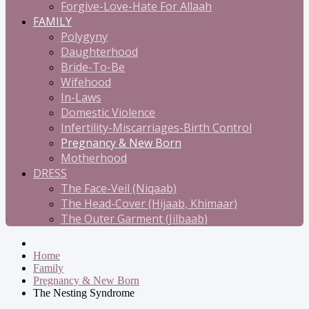
Forgive-Love-Hate For Allaah
FAMILY
Polygyny
Daughterhood
Bride-To-Be
Wifehood
In-Laws
Domestic Violence
Infertility-Miscarriages-Birth Control
Pregnancy & New Born
Motherhood
DRESS
The Face-Veil (Niqaab)
The Head-Cover (Hijaab, Khimaar)
The Outer Garment (Jilbaab)
Home
Family
Pregnancy & New Born
The Nesting Syndrome