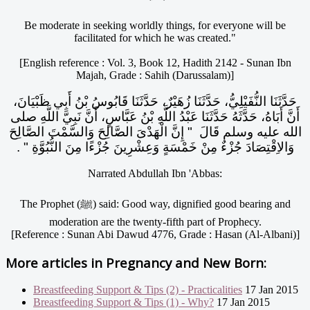
Be moderate in seeking worldly things, for everyone will be
facilitated for which he was created."
[English reference : Vol. 3, Book 12, Hadith 2142 - Sunan Ibn
Majah, Grade : Sahih (Darussalam)]
حَدَّثَنَا النُّفَيْلِيُّ، حَدَّثَنَا زُهَيْرٌ، حَدَّثَنَا قَابُوسُ بْنُ أَبِي ظَبْيَانَ،
أَنَّ أَبَاهُ، حَدَّثَهُ حَدَّثَنَا عَبْدُ اللَّهِ بْنُ عَبَّاسٍ، أَنَّ نَبِيَّ اللَّهِ صلى
الله عليه وسلم قَالَ ‏ "‏ إِنَّ الْهَدْىَ الصَّالِحَ وَالسَّمْتَ الصَّالِحَ
وَالاِقْتِصَادَ جُزْءٌ مِنْ خَمْسَةٍ وَعِشْرِينَ جُزْءًا مِنَ النُّبُوَّةِ ‏"‏ ‏.‏
Narrated Abdullah Ibn 'Abbas:
The Prophet (ﷺ) said: Good way, dignified good bearing and
moderation are the twenty-fifth part of Prophecy.
[Reference : Sunan Abi Dawud 4776, Grade : Hasan (Al-Albani)]
More articles in
Pregnancy and New Born:
Breastfeeding Support & Tips (2) - Practicalities
17 Jan 2015
Breastfeeding Support & Tips (1) - Why?
17 Jan 2015