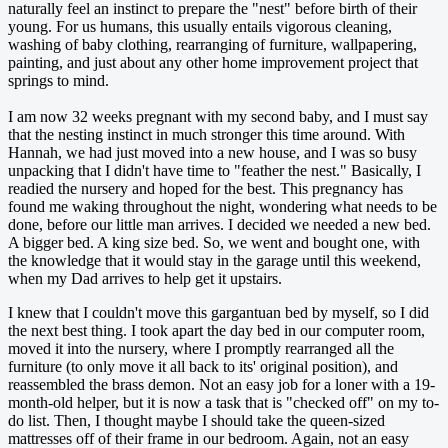
naturally feel an instinct to prepare the "nest" before birth of their
young. For us humans, this usually entails vigorous cleaning,
washing of baby clothing, rearranging of furniture, wallpapering,
painting, and just about any other home improvement project that
springs to mind.
I am now 32 weeks pregnant with my second baby, and I must say
that the nesting instinct in much stronger this time around. With
Hannah, we had just moved into a new house, and I was so busy
unpacking that I didn't have time to "feather the nest." Basically, I
readied the nursery and hoped for the best. This pregnancy has
found me waking throughout the night, wondering what needs to be
done, before our little man arrives. I decided we needed a new bed.
A bigger bed. A king size bed. So, we went and bought one, with
the knowledge that it would stay in the garage until this weekend,
when my Dad arrives to help get it upstairs.
I knew that I couldn't move this gargantuan bed by myself, so I did
the next best thing. I took apart the day bed in our computer room,
moved it into the nursery, where I promptly rearranged all the
furniture (to only move it all back to its' original position), and
reassembled the brass demon. Not an easy job for a loner with a 19-
month-old helper, but it is now a task that is "checked off" on my to-
do list. Then, I thought maybe I should take the queen-sized
mattresses off of their frame in our bedroom. Again, not an easy