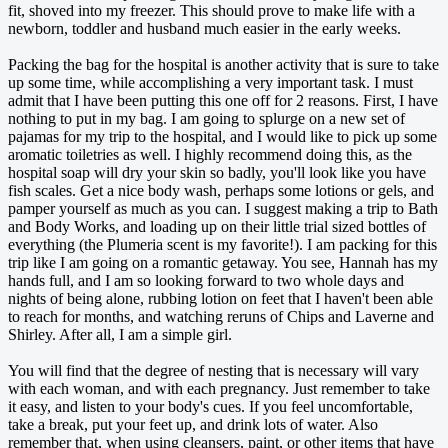
fit, shoved into my freezer. This should prove to make life with a
newborn, toddler and husband much easier in the early weeks.
Packing the bag for the hospital is another activity that is sure to take
up some time, while accomplishing a very important task. I must
admit that I have been putting this one off for 2 reasons. First, I have
nothing to put in my bag. I am going to splurge on a new set of
pajamas for my trip to the hospital, and I would like to pick up some
aromatic toiletries as well. I highly recommend doing this, as the
hospital soap will dry your skin so badly, you'll look like you have
fish scales. Get a nice body wash, perhaps some lotions or gels, and
pamper yourself as much as you can. I suggest making a trip to Bath
and Body Works, and loading up on their little trial sized bottles of
everything (the Plumeria scent is my favorite!). I am packing for this
trip like I am going on a romantic getaway. You see, Hannah has my
hands full, and I am so looking forward to two whole days and
nights of being alone, rubbing lotion on feet that I haven't been able
to reach for months, and watching reruns of Chips and Laverne and
Shirley. After all, I am a simple girl.
You will find that the degree of nesting that is necessary will vary
with each woman, and with each pregnancy. Just remember to take
it easy, and listen to your body's cues. If you feel uncomfortable,
take a break, put your feet up, and drink lots of water. Also
remember that, when using cleansers, paint, or other items that have