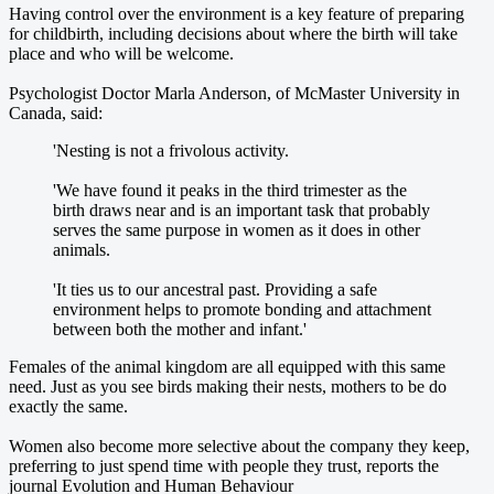
Having control over the environment is a key feature of preparing
for childbirth, including decisions about where the birth will take
place and who will be welcome.
Psychologist Doctor Marla Anderson, of McMaster University in
Canada, said:
'Nesting is not a frivolous activity.
'We have found it peaks in the third trimester as the
birth draws near and is an important task that probably
serves the same purpose in women as it does in other
animals.
'It ties us to our ancestral past. Providing a safe
environment helps to promote bonding and attachment
between both the mother and infant.'
Females of the animal kingdom are all equipped with this same
need. Just as you see birds making their nests, mothers to be do
exactly the same.
Women also become more selective about the company they keep,
preferring to just spend time with people they trust, reports the
journal Evolution and Human Behaviour