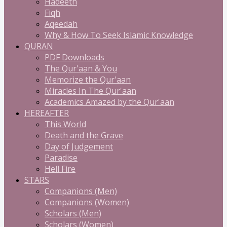
Hadeeth
Fiqh
Aqeedah
Why & How To Seek Islamic Knowledge
QURAN
PDF Downloads
The Qur'aan & You
Memorize the Qur'aan
Miracles In The Qur'aan
Academics Amazed by the Qur'aan
HEREAFTER
This World
Death and the Grave
Day of Judgement
Paradise
Hell Fire
STARS
Companions (Men)
Companions (Women)
Scholars (Men)
Scholars (Women)