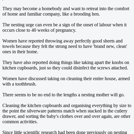
They may become a homebody and want to retreat into the comfort
of home and familiar company, like a brooding hen.
The nesting urge can even be a sign of the onset of labour when it
occurs close to 40 weeks of pregnancy.
Women have reported throwing away perfectly good sheets and
towels because they felt the strong need to have 'brand new, clean'
ones in their home.
They have also reported doing things like taking apart the knobs on
kitchen cupboards, just so they could disinfect the screws attached.
Women have discussed taking on cleaning their entire house, armed
with a toothbrush.
There seems to be no end to the lengths a nesting mother will go.
Cleaning the kitchen cupboards and organising everything by size to
the point the silverware patterns match when stacked in the cutlery
drawer, and sorting the baby's clothes over and over again, are other
common activities.
Since little scientific research had been done previously on nesting