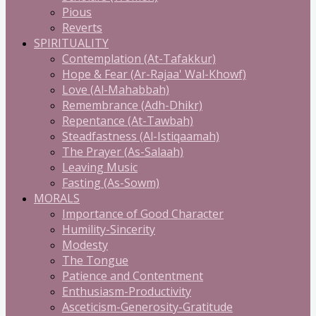
Pious
Reverts
SPIRITUALITY
Contemplation (At-Tafakkur)
Hope & Fear (Ar-Rajaa' Wal-Khowf)
Love (Al-Mahabbah)
Remembrance (Adh-Dhikr)
Repentance (At-Tawbah)
Steadfastness (Al-Istiqaamah)
The Prayer (As-Salaah)
Leaving Music
Fasting (As-Sowm)
MORALS
Importance of Good Character
Humility-Sincerity
Modesty
The Tongue
Patience and Contentment
Enthusiasm-Productivity
Asceticism-Generosity-Gratitude