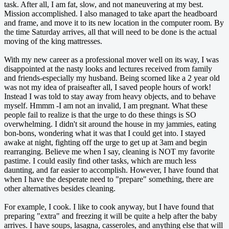
task. After all, I am fat, slow, and not maneuvering at my best.
Mission accomplished. I also managed to take apart the headboard
and frame, and move it to its new location in the computer room. By
the time Saturday arrives, all that will need to be done is the actual
moving of the king mattresses.
With my new career as a professional mover well on its way, I was
disappointed at the nasty looks and lectures received from family
and friends-especially my husband. Being scorned like a 2 year old
was not my idea of praiseafter all, I saved people hours of work!
Instead I was told to stay away from heavy objects, and to behave
myself. Hmmm -I am not an invalid, I am pregnant. What these
people fail to realize is that the urge to do these things is SO
overwhelming. I didn't sit around the house in my jammies, eating
bon-bons, wondering what it was that I could get into. I stayed
awake at night, fighting off the urge to get up at 3am and begin
rearranging. Believe me when I say, cleaning is NOT my favorite
pastime. I could easily find other tasks, which are much less
daunting, and far easier to accomplish. However, I have found that
when I have the desperate need to "prepare" something, there are
other alternatives besides cleaning.
For example, I cook. I like to cook anyway, but I have found that
preparing "extra" and freezing it will be quite a help after the baby
arrives. I have soups, lasagna, casseroles, and anything else that will