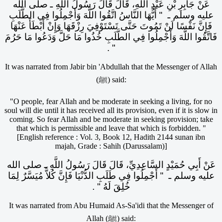
عَنْ جَابِرِ بْنِ عَبْدِ اللَّهِ، قَالَ قَالَ رَسُولُ اللَّهِ ـ صلى الله
عليه وسلم ـ ‏ "‏ أَيُّهَا النَّاسُ اتَّقُوا اللَّهَ وَأَجْمِلُوا فِي الطَّلَبِ
فَإِنَّ نَفْسًا لَنْ تَمُوتَ حَتَّى تَسْتَوْفِيَ رِزْقَهَا وَإِنْ أَبْطَأَ عَنْهَا
فَاتَّقُوا اللَّهَ وَأَجْمِلُوا فِي الطَّلَبِ خُذُوا مَا حَلَّ وَدَعُوا مَا حَرُمَ
‏"‏ ‏.‏
It was narrated from Jabir bin 'Abdullah that the Messenger of Allah
(ﷺ) said:
"O people, fear Allah and be moderate in seeking a living, for no
soul will die until it has received all its provision, even if it is slow in
coming. So fear Allah and be moderate in seeking provision; take
that which is permissible and leave that which is forbidden. "
[English reference : Vol. 3, Book 12, Hadith 2144 sunan ibn
majah, Grade : Sahih (Darussalam)]
عَنْ أَبِي حُمَيْدٍ السَّاعِدِيِّ، قَالَ قَالَ رَسُولُ اللَّهِ ـ صلى الله
عليه وسلم ـ ‏ "‏ أَجْمِلُوا فِي طَلَبِ الدُّنْيَا فَإِنَّ كُلاًّ مُيَسَّرٌ لِمَا
خُلِقَ لَهُ ‏"‏ ‏.‏
It was narrated from Abu Humaid As-Sa'idi that the Messenger of
Allah (ﷺ) said: