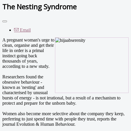
The Nesting Syndrome
Email
A pregnant woman's urge to
clean, organise and get their
life in order is a primal
instinct going back
thousands of years,
according to a new study.
Researchers found the
obsessive behaviour -
known as 'nesting' and
characterised by unusual
bursts of energy - is not irrational, but a result of a mechanism to
protect and prepare for the unborn baby.
Women also become more selective about the company they keep,
preferring to just spend time with people they trust, reports the
journal Evolution & Human Behaviour.