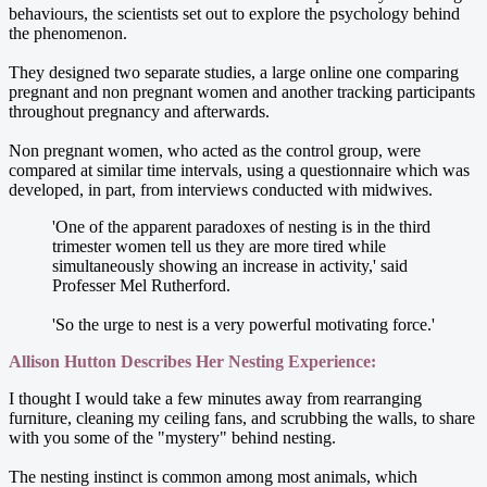
behaviours, the scientists set out to explore the psychology behind
the phenomenon.
They designed two separate studies, a large online one comparing
pregnant and non pregnant women and another tracking participants
throughout pregnancy and afterwards.
Non pregnant women, who acted as the control group, were
compared at similar time intervals, using a questionnaire which was
developed, in part, from interviews conducted with midwives.
'One of the apparent paradoxes of nesting is in the third
trimester women tell us they are more tired while
simultaneously showing an increase in activity,' said
Professer Mel Rutherford.
'So the urge to nest is a very powerful motivating force.'
Allison Hutton Describes Her Nesting Experience:
I thought I would take a few minutes away from rearranging
furniture, cleaning my ceiling fans, and scrubbing the walls, to share
with you some of the "mystery" behind nesting.
The nesting instinct is common among most animals, which