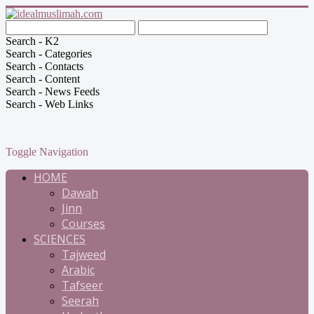
Search - K2
Search - Categories
Search - Contacts
Search - Content
Search - News Feeds
Search - Web Links
Toggle Navigation
HOME
Dawah
Jinn
Courses
SCIENCES
Tajweed
Arabic
Tafseer
Seerah