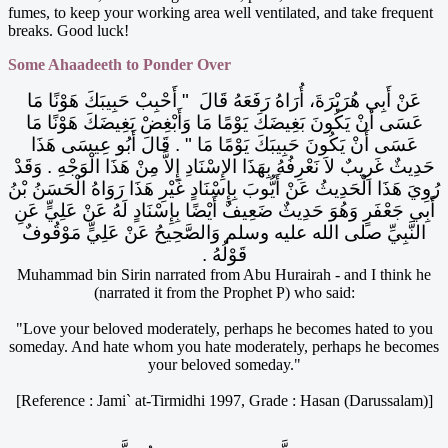
fumes, to keep your working area well ventilated, and take frequent
breaks. Good luck!
Some Ahaadeeth to Ponder Over
عَنْ أَبِي هُرَيْرَةَ، أُرَاهُ رَفَعَهُ قَالَ ‏ "‏ أَحْبِبْ حَبِيبَكَ هَوْنًا مَا
عَسَى أَنْ يَكُونَ بَغِيضَكَ يَوْمًا مَا وَأَبْغِضْ بَغِيضَكَ هَوْنًا مَا
عَسَى أَنْ يَكُونَ حَبِيبَكَ يَوْمًا مَا ‏"‏ ‏.‏ قَالَ أَبُو عِيسَى هَذَا
حَدِيثٌ غَرِيبٌ لاَ نَعْرِفُهُ بِهَذَا الإِسْنَادِ إِلاَّ مِنْ هَذَا الْوَجْهِ ‏.‏ وَقَدْ
رُوِيَ هَذَا الْحَدِيثُ عَنْ أَيُّوبَ بِإِسْنَادٍ غَيْرِ هَذَا رَوَاهُ الْحَسَنُ بْنُ
أَبِي جَعْفَرٍ وَهُوَ حَدِيثٌ ضَعِيفٌ أَيْضًا بِإِسْنَادٍ لَهُ عَنْ عَلِيٍّ عَنِ
النَّبِيِّ صلى الله عليه وسلم وَالصَّحِيحُ عَنْ عَلِيٍّ مَوْقُوفٌ
قَوْلُهُ ‏.‏
Muhammad bin Sirin narrated from Abu Hurairah - and I think he
(narrated it from the Prophet P) who said:
"Love your beloved moderately, perhaps he becomes hated to you
someday. And hate whom you hate moderately, perhaps he becomes
your beloved someday."
[Reference : Jami` at-Tirmidhi 1997, Grade : Hasan (Darussalam)]