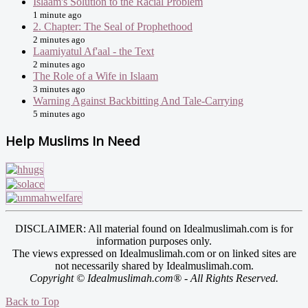
Islaam's Solution to the Racial Problem
1 minute ago
2. Chapter: The Seal of Prophethood
2 minutes ago
Laamiyatul Af'aal - the Text
2 minutes ago
The Role of a Wife in Islaam
3 minutes ago
Warning Against Backbitting And Tale-Carrying
5 minutes ago
Help Muslims In Need
DISCLAIMER: All material found on Idealmuslimah.com is for
information purposes only.
The views expressed on Idealmuslimah.com or on linked sites are
not necessarily shared by Idealmuslimah.com.
Copyright © Idealmuslimah.com® - All Rights Reserved.
Back to Top