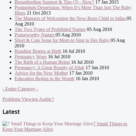
Breastfeeding Support & Tips (3) - How?
17 Jan 2015
Postpartum Depression: When It’s More Than Just The Baby
Blues
21 Oct 2013
The Manners of Welcoming the New-Born Child in Islâm
05
Aug 2010
The Two Types of Prohibited Names
05 Aug 2010
Praiseworthy Names
05 Aug 2010
Short & Cute Song for Mom to Sing to Her Baby
05 Aug
2010
Bonding Begins at Birth
16 Jul 2010
Pregnancy Woes
16 Jul 2010
The Birth of a Human Being
16 Jul 2010
Pregnancy: A Great Bounty of Allah
17 Jan 2010
Advice for the New Mother
17 Jan 2010
Education Begins in the Womb
16 Jan 2010
- Entire Category -
Problems Viewing Arabic?
Latest
7 Small Things to
Keep Your Marriage Alive