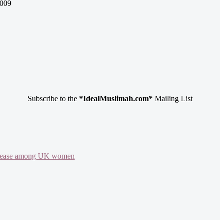
009
Subscribe to the
*IdealMuslimah.com*
Mailing List
 disease among UK women