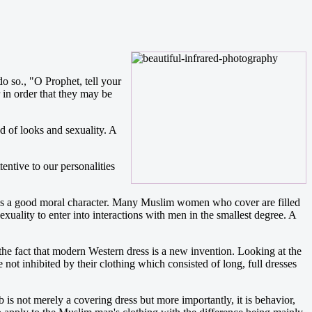
o so., "O Prophet, tell your
in order that they may be
d of looks and sexuality. A
entive to our personalities
as a good moral character. Many Muslim women who cover are filled
uality to enter into interactions with men in the smallest degree. A
he fact that modern Western dress is a new invention. Looking at the
ot inhibited by their clothing which consisted of long, full dresses
 is not merely a covering dress but more importantly, it is behavior,