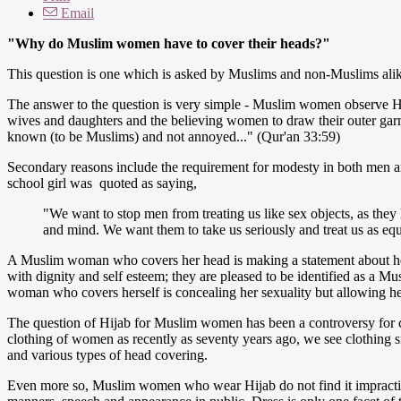
Email
"Why do Muslim women have to cover their heads?"
This question is one which is asked by Muslims and non-Muslims alike
The answer to the question is very simple - Muslim women observe Hij
wives and daughters and the believing women to draw their outer gar
known (to be Muslims) and not annoyed..." (Qur'an 33:59)
Secondary reasons include the requirement for modesty in both men and
school girl was quoted as saying,
"We want to stop men from treating us like sex objects, as they
and mind. We want them to take us seriously and treat us as equ
A Muslim woman who covers her head is making a statement about her
with dignity and self esteem; they are pleased to be identified as a M
woman who covers herself is concealing her sexuality but allowing her
The question of Hijab for Muslim women has been a controversy for ce
clothing of women as recently as seventy years ago, we see clothing s
and various types of head covering.
Even more so, Muslim women who wear Hijab do not find it impractical or