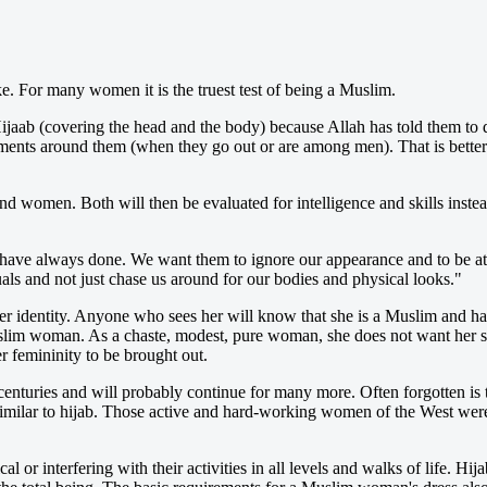
. For many women it is the truest test of being a Muslim.
aab (covering the head and the body) because Allah has told them to d
ments around them (when they go out or are among men). That is better 
 women. Both will then be evaluated for intelligence and skills instea
 have always done. We want them to ignore our appearance and to be att
als and not just chase us around for our bodies and physical looks."
 identity. Anyone who sees her will know that she is a Muslim and h
uslim woman. As a chaste, modest, pure woman, she does not want her sex
 femininity to be brought out.
nturies and will probably continue for many more. Often forgotten is t
imilar to hijab. Those active and hard-working women of the West were n
 interfering with their activities in all levels and walks of life. Hijab