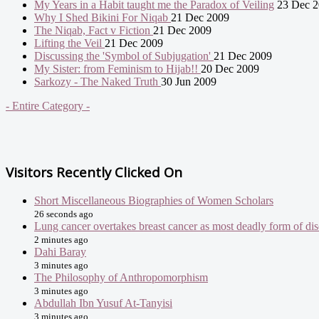
My Years in a Habit taught me the Paradox of Veiling
23 Dec 2
Why I Shed Bikini For Niqab
21 Dec 2009
The Niqab, Fact v Fiction
21 Dec 2009
Lifting the Veil
21 Dec 2009
Discussing the 'Symbol of Subjugation'
21 Dec 2009
My Sister: from Feminism to Hijab!!
20 Dec 2009
Sarkozy - The Naked Truth
30 Jun 2009
- Entire Category -
Visitors Recently Clicked On
Short Miscellaneous Biographies of Women Scholars
26 seconds ago
Lung cancer overtakes breast cancer as most deadly form of
2 minutes ago
Dahi Baray
3 minutes ago
The Philosophy of Anthropomorphism
3 minutes ago
Abdullah Ibn Yusuf At-Tanyisi
3 minutes ago