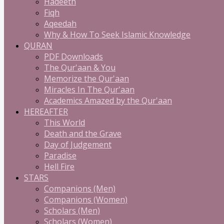
Hadeeth
Fiqh
Aqeedah
Why & How To Seek Islamic Knowledge
QURAN
PDF Downloads
The Qur'aan & You
Memorize the Qur'aan
Miracles In The Qur'aan
Academics Amazed by the Qur'aan
HEREAFTER
This World
Death and the Grave
Day of Judgement
Paradise
Hell Fire
STARS
Companions (Men)
Companions (Women)
Scholars (Men)
Scholars (Women)