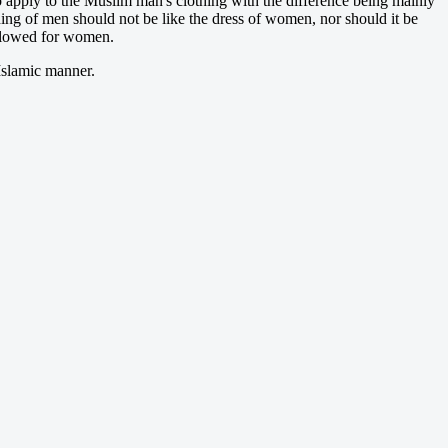
o apply to the Muslim man's clothing with the difference being mainly
hing of men should not be like the dress of women, nor should it be
allowed for women.
 Islamic manner.