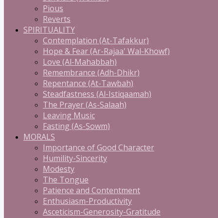
Pious
Reverts
SPIRITUALITY
Contemplation (At-Tafakkur)
Hope & Fear (Ar-Rajaa' Wal-Khowf)
Love (Al-Mahabbah)
Remembrance (Adh-Dhikr)
Repentance (At-Tawbah)
Steadfastness (Al-Istiqaamah)
The Prayer (As-Salaah)
Leaving Music
Fasting (As-Sowm)
MORALS
Importance of Good Character
Humility-Sincerity
Modesty
The Tongue
Patience and Contentment
Enthusiasm-Productivity
Asceticism-Generosity-Gratitude