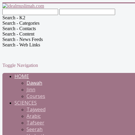
Search - K2
Search - Categories
Search - Contacts
Search - Content
Search - News Feeds
Search - Web Links
Toggle Navigation
HOME
Dawah
Jinn
Courses
SCIENCES
Tajweed
Arabic
Tafseer
Seerah