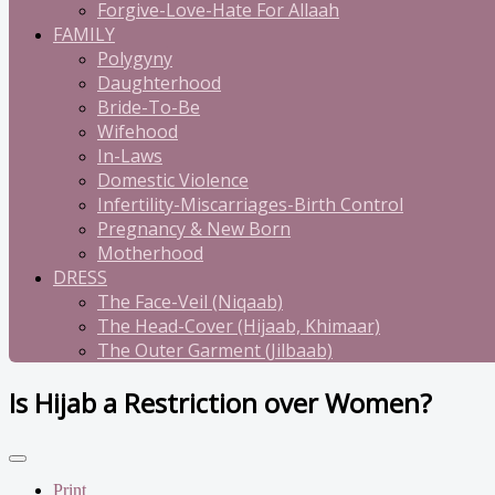
Forgive-Love-Hate For Allaah
FAMILY
Polygyny
Daughterhood
Bride-To-Be
Wifehood
In-Laws
Domestic Violence
Infertility-Miscarriages-Birth Control
Pregnancy & New Born
Motherhood
DRESS
The Face-Veil (Niqaab)
The Head-Cover (Hijaab, Khimaar)
The Outer Garment (Jilbaab)
Is Hijab a Restriction over Women?
Print