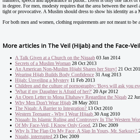
manners, speech and appearance in public. Dress is only one facet of 
in degree. For men, modesty requires that the area between the navel a
tight or provocative. A Muslim should dress to show his identity as 
For both men and women, clothing requirements are not meant to be a r
More articles in
The Veil (Hijab) and the Face-Vei
A Talk Given at a Church on the Niqaab
03 Jan 2014
Secrets of a Muslim Woman
28 Oct 2013
An American Non-Muslim Hijabi Shares her Story!
21 Oct 20
Wearing Hijab Builds Body Confidence
31 Aug 2013
Hijab: Unveiling a Mystery
11 Feb 2013
Children and the culture of pornography: 'Boys will ask you eve
'What if my Daughter is Afraid of her?'
20 Apr 2012
An Open Letter to Mona Eltahawy Regarding the Niqab
22 Ju
Why Men Don't Wear Hijab
28 May 2011
The Niqab: A Barrier to Integration?
13 Oct 2010
Western Teenager - Why I Wear Hijaab
30 Aug 2010
Niqaab: Its Islamic Ruling and Controvery In The Western Wo
Of My Face-Veil, I Know Only Good.
23 Dec 2009
Why Is The Flap On My Face, A Slap In Yours, Mr. Sarkozy?
Niqabi, interrupted
23 Dec 2009