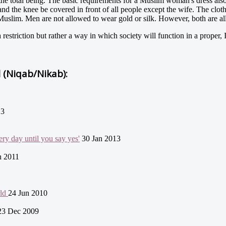
the total being. The basic requirements for a Muslim woman's dress als
nd the knee be covered in front of all people except the wife. The clot
a Muslim. Men are not allowed to wear gold or silk. However, both are 
estriction but rather a way in which society will function in a proper,
l (Niqab/Nikab):
13
ry day until you say yes'
30 Jan 2013
n 2011
rld
24 Jun 2010
23 Dec 2009