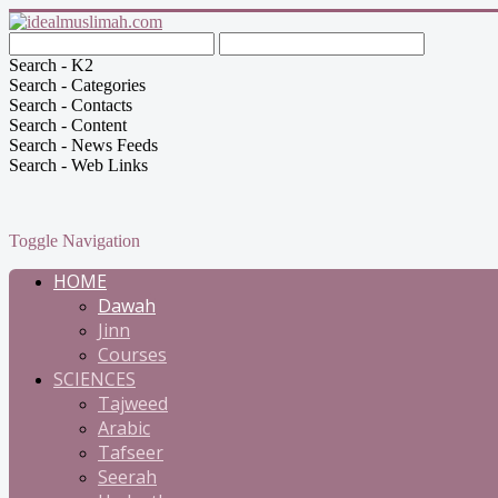
Search - K2
Search - Categories
Search - Contacts
Search - Content
Search - News Feeds
Search - Web Links
Toggle Navigation
HOME
Dawah
Jinn
Courses
SCIENCES
Tajweed
Arabic
Tafseer
Seerah