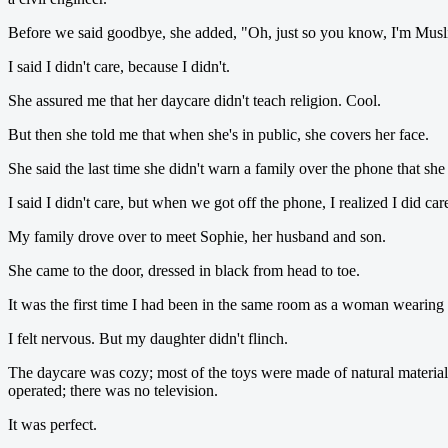
Before we said goodbye, she added, "Oh, just so you know, I'm Musl
I said I didn't care, because I didn't.
She assured me that her daycare didn't teach religion. Cool.
But then she told me that when she's in public, she covers her face.
She said the last time she didn't warn a family over the phone that sh
I said I didn't care, but when we got off the phone, I realized I did ca
My family drove over to meet Sophie, her husband and son.
She came to the door, dressed in black from head to toe.
It was the first time I had been in the same room as a woman wearing 
I felt nervous. But my daughter didn't flinch.
The daycare was cozy; most of the toys were made of natural materials
operated; there was no television.
It was perfect.