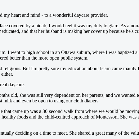
ed my heart and mind - to a wonderful daycare provider.
ace covered by a niqab, I would feel it was my duty to glare. As a non-r
neducated, and that her husband is making her cover up because he's cr
im. I went to high school in an Ottawa suburb, where I was baptized a C
ered better than the more open public system.
ld religions. But I'm pretty sure my education about Islam came mainly
either.
real daycare.
ths old, she was still very dependent on her parents, and we wanted to
st milk and even be open to using our cloth diapers.
t one that came up was a 30-second walk from where we would be moving
e, healthy foods and the child-centred approach of Montessori. She was s
ntually deciding on a time to meet. She shared a great many of the valu