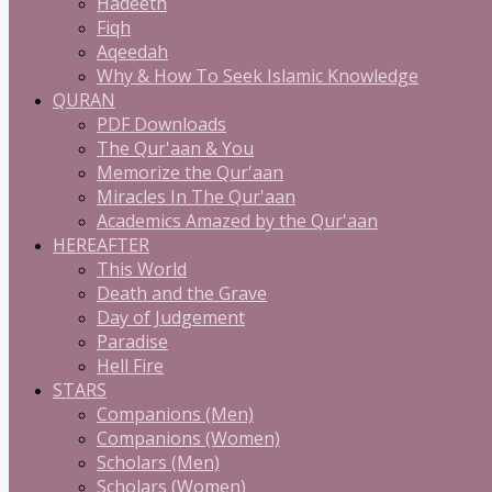
Hadeeth
Fiqh
Aqeedah
Why & How To Seek Islamic Knowledge
QURAN
PDF Downloads
The Qur'aan & You
Memorize the Qur'aan
Miracles In The Qur'aan
Academics Amazed by the Qur'aan
HEREAFTER
This World
Death and the Grave
Day of Judgement
Paradise
Hell Fire
STARS
Companions (Men)
Companions (Women)
Scholars (Men)
Scholars (Women)