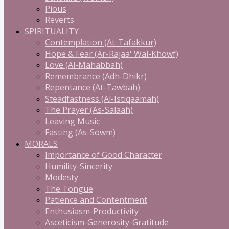
Pious
Reverts
SPIRITUALITY
Contemplation (At-Tafakkur)
Hope & Fear (Ar-Rajaa' Wal-Khowf)
Love (Al-Mahabbah)
Remembrance (Adh-Dhikr)
Repentance (At-Tawbah)
Steadfastness (Al-Istiqaamah)
The Prayer (As-Salaah)
Leaving Music
Fasting (As-Sowm)
MORALS
Importance of Good Character
Humility-Sincerity
Modesty
The Tongue
Patience and Contentment
Enthusiasm-Productivity
Asceticism-Generosity-Gratitude