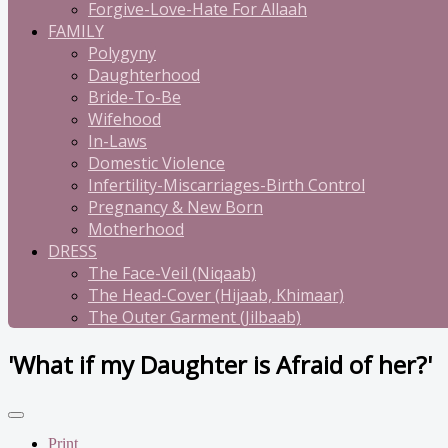
Forgive-Love-Hate For Allaah
FAMILY
Polygyny
Daughterhood
Bride-To-Be
Wifehood
In-Laws
Domestic Violence
Infertility-Miscarriages-Birth Control
Pregnancy & New Born
Motherhood
DRESS
The Face-Veil (Niqaab)
The Head-Cover (Hijaab, Khimaar)
The Outer Garment (Jilbaab)
'What if my Daughter is Afraid of her?'
Print