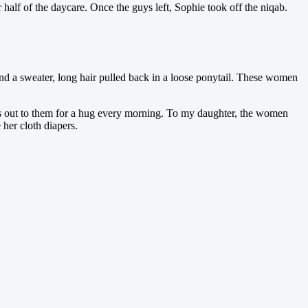
half of the daycare. Once the guys left, Sophie took off the niqab.
and a sweater, long hair pulled back in a loose ponytail. These women
hes out to them for a hug every morning. To my daughter, the women
her cloth diapers.