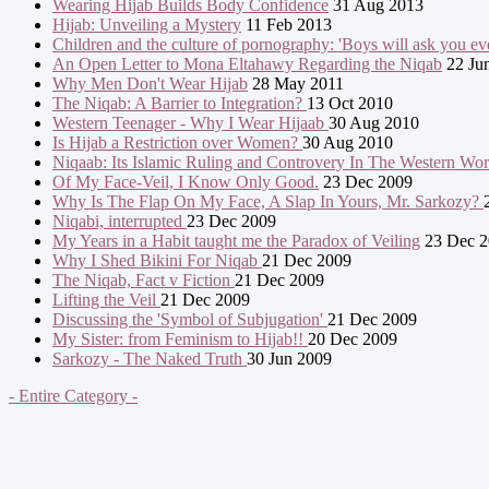
Wearing Hijab Builds Body Confidence
31 Aug 2013
Hijab: Unveiling a Mystery
11 Feb 2013
Children and the culture of pornography: 'Boys will ask you eve
An Open Letter to Mona Eltahawy Regarding the Niqab
22 Ju
Why Men Don't Wear Hijab
28 May 2011
The Niqab: A Barrier to Integration?
13 Oct 2010
Western Teenager - Why I Wear Hijaab
30 Aug 2010
Is Hijab a Restriction over Women?
30 Aug 2010
Niqaab: Its Islamic Ruling and Controvery In The Western Wo
Of My Face-Veil, I Know Only Good.
23 Dec 2009
Why Is The Flap On My Face, A Slap In Yours, Mr. Sarkozy?
Niqabi, interrupted
23 Dec 2009
My Years in a Habit taught me the Paradox of Veiling
23 Dec 2
Why I Shed Bikini For Niqab
21 Dec 2009
The Niqab, Fact v Fiction
21 Dec 2009
Lifting the Veil
21 Dec 2009
Discussing the 'Symbol of Subjugation'
21 Dec 2009
My Sister: from Feminism to Hijab!!
20 Dec 2009
Sarkozy - The Naked Truth
30 Jun 2009
- Entire Category -