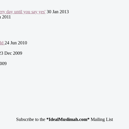
ry day until you say yes'
30 Jan 2013
n 2011
rld
24 Jun 2010
23 Dec 2009
009
Subscribe to the
*IdealMuslimah.com*
Mailing List