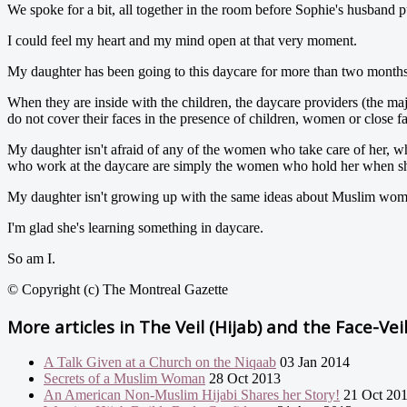
We spoke for a bit, all together in the room before Sophie's husband p
I could feel my heart and my mind open at that very moment.
My daughter has been going to this daycare for more than two months
When they are inside with the children, the daycare providers (the ma
do not cover their faces in the presence of children, women or close f
My daughter isn't afraid of any of the women who take care of her, w
who work at the daycare are simply the women who hold her when she's
My daughter isn't growing up with the same ideas about Muslim wome
I'm glad she's learning something in daycare.
So am I.
© Copyright (c) The Montreal Gazette
More articles in
The Veil (Hijab) and the Face-Vei
A Talk Given at a Church on the Niqaab
03 Jan 2014
Secrets of a Muslim Woman
28 Oct 2013
An American Non-Muslim Hijabi Shares her Story!
21 Oct 20