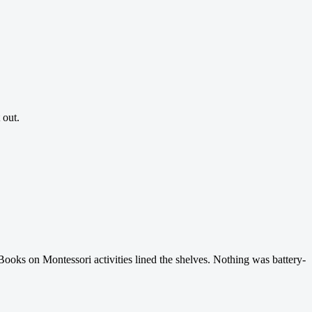
 out.
Books on Montessori activities lined the shelves. Nothing was battery-