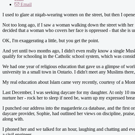
Email
I used to glare at niqab-wearing women on the street, but then I open
Not too long ago, if I saw a woman walking down the street with her f
decided that a woman who covers her face is oppressed - that she is u
OK, I'm exaggerating a little, but you get the point.
And yet until two months ago, I didn't even really know a single Musl
qualify for schooling in the Catholic school system, which was consid
We had one year of religious education that gave us a glimpse of wor
university in a small town in Ontario. I didn't meet any Muslims there, 
My real education about Islam came very recently, courtesy of a Mont
Last December, I was seeking daycare for my daughter. At only 10 mon
nurture her - rock her to sleep if need be, warm up my expressed brea
I punched our address into the magarderie.ca database, and the firs
daycare provider, Sophie, had outlined her views on discipline, prais
along with.
I phoned her and we talked for an hour, laughing and chatting and eve
a civil engineer.