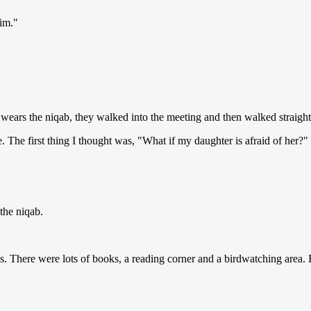
im."
e wears the niqab, they walked into the meeting and then walked straight
re. The first thing I thought was, "What if my daughter is afraid of her?"
the niqab.
. There were lots of books, a reading corner and a birdwatching area. 