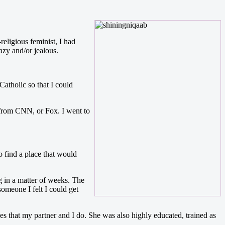
eligious feminist, I had
azy and/or jealous.
atholic so that I could
 from CNN, or Fox. I went to
 find a place that would
 in a matter of weeks. The
omeone I felt I could get
es that my partner and I do. She was also highly educated, trained as