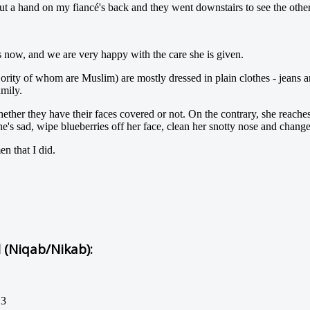
ut a hand on my fiancé's back and they went downstairs to see the other 
 now, and we are very happy with the care she is given.
jority of whom are Muslim) are mostly dressed in plain clothes - jeans 
amily.
hether they have their faces covered or not. On the contrary, she reac
 sad, wipe blueberries off her face, clean her snotty nose and change 
n that I did.
l (Niqab/Nikab):
13