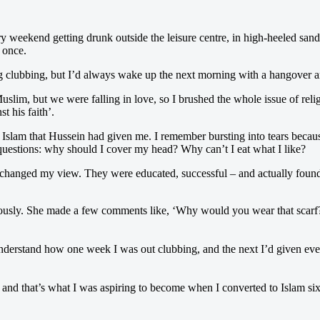
ery weekend getting drunk outside the leisure centre, in high-heeled san
e once.
ing clubbing, but I’d always wake up the next morning with a hangover a
slim, but we were falling in love, so I brushed the whole issue of relig
t his faith’.
n Islam that Hussein had given me. I remember bursting into tears beca
f questions: why should I cover my head? Why can’t I eat what I like?
 changed my view. They were educated, successful – and actually found 
iously. She made a few comments like, ‘Why would you wear that scarf? 
nderstand how one week I was out clubbing, and the next I’d given ever
– and that’s what I was aspiring to become when I converted to Islam s