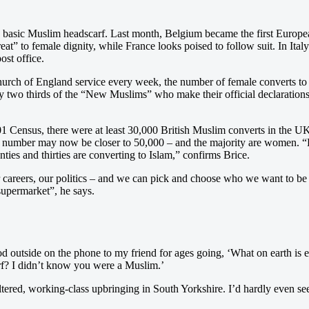
he basic Muslim headscarf. Last month, Belgium became the first Europea
hreat” to female dignity, while France looks poised to follow suit. In Ital
ost office.
hurch of England service every week, the number of female converts to I
wo thirds of the “New Muslims” who make their official declarations o
 2001 Census, there were at least 30,000 British Muslim converts in the 
is number may now be closer to 50,000 – and the majority are women. “
ies and thirties are converting to Islam,” confirms Brice.
r careers, our politics – and we can pick and choose who we want to be
 supermarket”, he says.
tood outside on the phone to my friend for ages going, ‘What on earth i
rf? I didn’t know you were a Muslim.’
eltered, working-class upbringing in South Yorkshire. I’d hardly even s