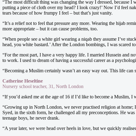
“The most difficult thing was changing the way I dressed, because I wa
putting a piece of cloth over my head? I look crazy!’ Now I’d feel n
tears because of how frumpy I feel – but that’s just vanity.
“It’s a relief not to feel that pressure any more. Wearing the hijab re
more appropriate – but it can cause problems, too.
“When people see a white girl wearing a niqab they assume I’ve stuck 
head, you white bastard.’ After the London bombings, I was scared to wa
“For the most part, I have a very happy life. I married Hussein and n
to work. I used to dream of having a successful career as a psychologis
“Becoming a Muslim certainly wasn’t an easy way out. This life can som
Catherine Heseltine
Nursery school teacher, 31, North London
“If you’d asked me at the age of 16 if I’d like to become a Muslim, I 
“Growing up in North London, we never practised religion at home; I 
Syed, in the sixth form, he challenged all my preconceptions. He was
teenage boys, he never drank.
“A year later, we were head over heels in love, but we quickly reali