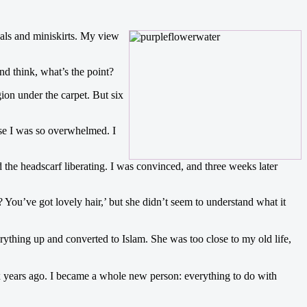
dals and miniskirts. My view
nd think, what’s the point?
ion under the carpet. But six
use I was so overwhelmed. I
the headscarf liberating. I was convinced, and three weeks later
You’ve got lovely hair,’ but she didn’t seem to understand what it
ything up and converted to Islam. She was too close to my old life,
ix years ago. I became a whole new person: everything to do with