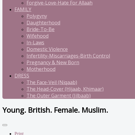
Forgive-Love-Hate For Allaah
FAMILY
Polygyny
Daughterhood
Bride-To-Be
Wifehood
In-Laws
Domestic Violence
Infertility-Miscarriages-Birth Control
Pregnancy & New Born
Motherhood
DRESS
The Face-Veil (Niqaab)
The Head-Cover (Hijaab, Khimaar)
The Outer Garment (Jilbaab)
Young. British. Female. Muslim.
Print