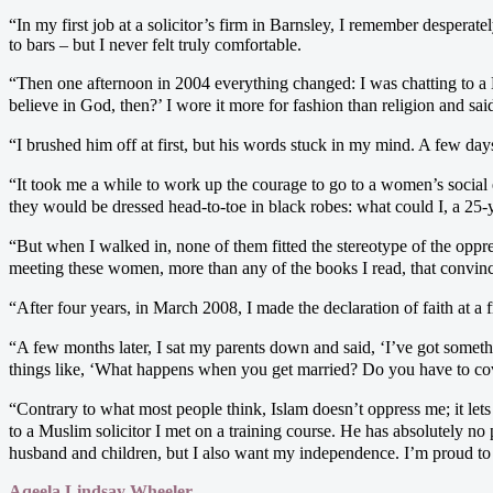
“In my first job at a solicitor’s firm in Barnsley, I remember desperat
to bars – but I never felt truly comfortable.
“Then one afternoon in 2004 everything changed: I was chatting to a 
believe in God, then?’ I wore it more for fashion than religion and said,
“I brushed him off at first, but his words stuck in my mind. A few days
“It took me a while to work up the courage to go to a women’s social
they would be dressed head-to-toe in black robes: what could I, a 25
“But when I walked in, none of them fitted the stereotype of the oppr
meeting these women, more than any of the books I read, that convin
“After four years, in March 2008, I made the declaration of faith at a fr
“A few months later, I sat my parents down and said, ‘I’ve got someth
things like, ‘What happens when you get married? Do you have to cover
“Contrary to what most people think, Islam doesn’t oppress me; it let
to a Muslim solicitor I met on a training course. He has absolutely no
husband and children, but I also want my independence. I’m proud to 
Aqeela Lindsay Wheeler