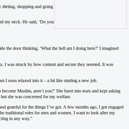
ly dieting, shopping and going
ound my neck. He said, ‘Do you
e the door thinking, ‘What the hell am I doing here?’ I imagined
ts. I was struck by how content and secure they seemed. It was
t I soon relaxed into it – a bit like starting a new job.
o become Muslim, aren’t you?’ She burst into tears and kept asking
, but she was concerned for my welfare.
nd grateful for the things I’ve got. A few months ago, I got engaged
the traditional roles for men and women. I want to look after my
cting in any way.”