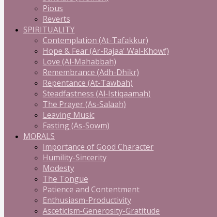
Pious
Reverts
SPIRITUALITY
Contemplation (At-Tafakkur)
Hope & Fear (Ar-Rajaa' Wal-Khowf)
Love (Al-Mahabbah)
Remembrance (Adh-Dhikr)
Repentance (At-Tawbah)
Steadfastness (Al-Istiqaamah)
The Prayer (As-Salaah)
Leaving Music
Fasting (As-Sowm)
MORALS
Importance of Good Character
Humility-Sincerity
Modesty
The Tongue
Patience and Contentment
Enthusiasm-Productivity
Asceticism-Generosity-Gratitude