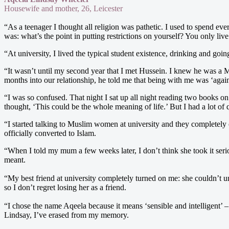
Housewife and mother, 26, Leicester
“As a teenager I thought all religion was pathetic. I used to spend ev
was: what’s the point in putting restrictions on yourself? You only liv
“At university, I lived the typical student existence, drinking and go
“It wasn’t until my second year that I met Hussein. I knew he was a Mu
months into our relationship, he told me that being with me was ‘agains
“I was so confused. That night I sat up all night reading two books o
thought, ‘This could be the whole meaning of life.’ But I had a lot o
“I started talking to Muslim women at university and they completely
officially converted to Islam.
“When I told my mum a few weeks later, I don’t think she took it ser
meant.
“My best friend at university completely turned on me: she couldn’t u
so I don’t regret losing her as a friend.
“I chose the name Aqeela because it means ‘sensible and intelligent’ 
Lindsay, I’ve erased from my memory.