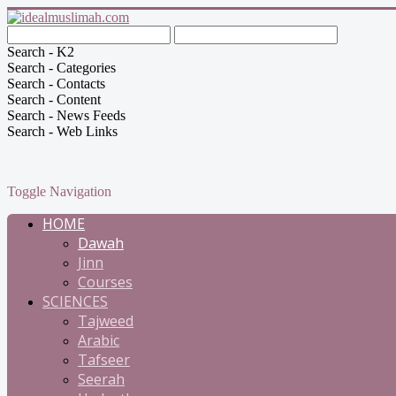
Search - K2
Search - Categories
Search - Contacts
Search - Content
Search - News Feeds
Search - Web Links
Toggle Navigation
HOME
Dawah
Jinn
Courses
SCIENCES
Tajweed
Arabic
Tafseer
Seerah