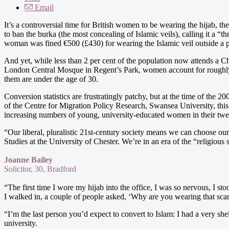
Email
It’s a controversial time for British women to be wearing the hijab, t
to ban the burka (the most concealing of Islamic veils), calling it a “t
woman was fined €500 (£430) for wearing the Islamic veil outside a p
And yet, while less than 2 per cent of the population now attends a C
London Central Mosque in Regent’s Park, women account for roughly t
them are under the age of 30.
Conversion statistics are frustratingly patchy, but at the time of the
of the Centre for Migration Policy Research, Swansea University, th
increasing numbers of young, university-educated women in their twent
“Our liberal, pluralistic 21st-century society means we can choose ou
Studies at the University of Chester. We’re in an era of the “religious
Joanne Bailey
Solicitor, 30, Bradford
“The first time I wore my hijab into the office, I was so nervous, I s
I walked in, a couple of people asked, ‘Why are you wearing that sca
“I’m the last person you’d expect to convert to Islam: I had a very sh
university.