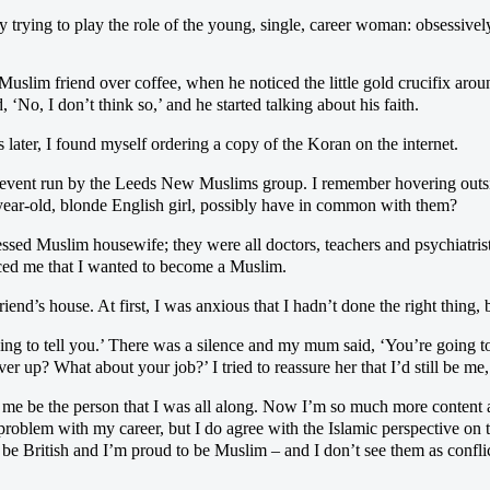
ely trying to play the role of the young, single, career woman: obsessive
Muslim friend over coffee, when he noticed the little gold crucifix ar
 ‘No, I don’t think so,’ and he started talking about his faith.
 later, I found myself ordering a copy of the Koran on the internet.
 event run by the Leeds New Muslims group. I remember hovering outsid
-year-old, blonde English girl, possibly have in common with them?
essed Muslim housewife; they were all doctors, teachers and psychiatris
ced me that I wanted to become a Muslim.
iend’s house. At first, I was anxious that I hadn’t done the right thing, bu
ing to tell you.’ There was a silence and my mum said, ‘You’re going t
 up? What about your job?’ I tried to reassure her that I’d still be me
s me be the person that I was all along. Now I’m so much more content a
 problem with my career, but I do agree with the Islamic perspective on 
be British and I’m proud to be Muslim – and I don’t see them as confli