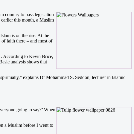
n country to pass legislation
y earlier this month, a Muslim
slam is on the rise. At the
f faith there – and most of
UK. According to Kevin Brice,
Basic analysis shows that
 spiritually,” explains Dr Mohammad S. Seddon, lecturer in Islamic
s everyone going to say?’ When
een a Muslim before I went to