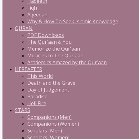
Hadeeth
Fiqh
Aqeedah
Why & How To Seek Islamic Knowledge
QURAN
PDF Downloads
The Qur'aan & You
Memorize the Qur'aan
Miracles In The Qur'aan
Academics Amazed by the Qur'aan
HEREAFTER
This World
Death and the Grave
Day of Judgement
Paradise
Hell Fire
STARS
Companions (Men)
Companions (Women)
Scholars (Men)
Scholars (Women)