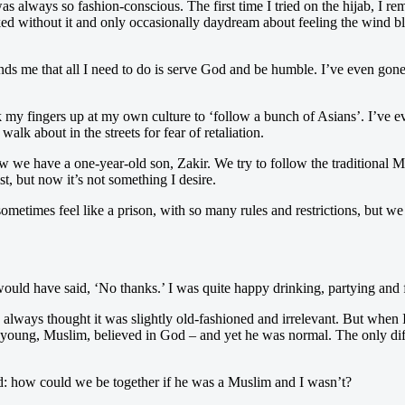
s always so fashion-conscious. The first time I tried on the hijab, I rem
aked without it and only occasionally daydream about feeling the wind 
minds me that all I need to do is serve God and be humble. I’ve even gone
my fingers up at my own culture to ‘follow a bunch of Asians’. I’ve eve
lk about in the streets for fear of retaliation.
ow we have a one-year-old son, Zakir. We try to follow the traditional 
t, but now it’s not something I desire.
etimes feel like a prison, with so many rules and restrictions, but we b
would have said, ‘No thanks.’ I was quite happy drinking, partying and f
always thought it was slightly old-fashioned and irrelevant. But when
 young, Muslim, believed in God – and yet he was normal. The only dif
sed: how could we be together if he was a Muslim and I wasn’t?