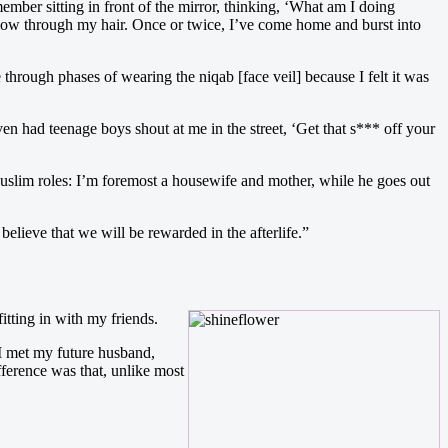
ember sitting in front of the mirror, thinking, ‘What am I doing
blow through my hair. Once or twice, I’ve come home and burst into
 through phases of wearing the niqab [face veil] because I felt it was
n had teenage boys shout at me in the street, ‘Get that s*** off your
Muslim roles: I’m foremost a housewife and mother, while he goes out
elieve that we will be rewarded in the afterlife.”
itting in with my friends.
 I met my future husband,
ference was that, unlike most