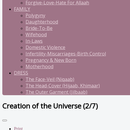
Forgive-Love-Hate For Allaah
FAMILY
Polygyny
Daughterhood
Bride-To-Be
Wifehood
In-Laws
Domestic Violence
Infertility-Miscarriages-Birth Control
Pregnancy & New Born
Motherhood
DRESS
The Face-Veil (Niqaab)
The Head-Cover (Hijaab, Khimaar)
The Outer Garment (Jilbaab)
Creation of the Universe (2/7)
Print