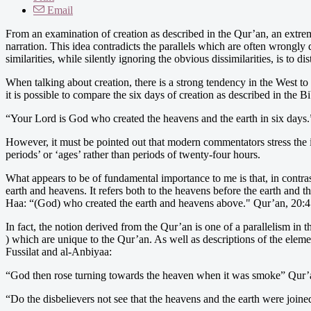
Email
From an examination of creation as described in the Qur’an, an extrem
narration. This idea contradicts the parallels which are often wrongl
similarities, while silently ignoring the obvious dissimilarities, is to dis
When talking about creation, there is a strong tendency in the West 
it is possible to compare the six days of creation as described in the B
“Your Lord is God who created the heavens and the earth in six days
However, it must be pointed out that modern commentators stress the i
periods’ or ‘ages’ rather than periods of twenty-four hours.
What appears to be of fundamental importance to me is that, in contras
earth and heavens. It refers both to the heavens before the earth and th
Haa: “(God) who created the earth and heavens above." Qur’an, 20:4
In fact, the notion derived from the Qur’an is one of a parallelism in t
) which are unique to the Qur’an. As well as descriptions of the eleme
Fussilat and al-Anbiyaa:
“God then rose turning towards the heaven when it was smoke” Qur’
“Do the disbelievers not see that the heavens and the earth were joine