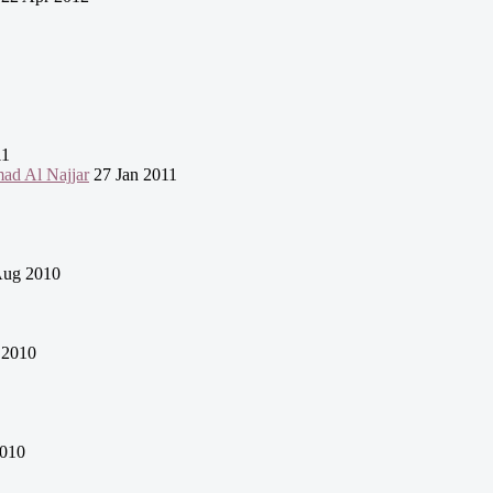
11
mad Al Najjar
27 Jan 2011
Aug 2010
 2010
010