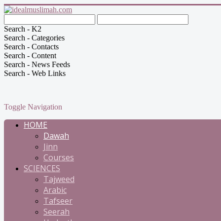
Search - K2
Search - Categories
Search - Contacts
Search - Content
Search - News Feeds
Search - Web Links
Toggle Navigation
HOME
Dawah
Jinn
Courses
SCIENCES
Tajweed
Arabic
Tafseer
Seerah