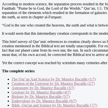
According to modern science, the separation process resulted in the fo
Faatihah: “Praise be to God, the Lord of the Worlds.” Qur’an, 1:1. Th
separation of the elements which resulted in the formation of galaxie
the earth, as seen in chapter al-Furqaan:
“God is the one who created the heavens, the earth and what is betwe
It would seem that this intermediary creation corresponds to the mode
This brief survey of Qur’anic references to creation clearly shows us 
creation mentioned in the Biblical text are totally unacceptable. For e
fact that our planet came from its own star, the sun. In such circum
mean that, of his own accord, he corrected the Biblical text to arrive 
Yet the correct concept was reached by scientists many centuries after 
The complete series:
The Qur’an And Science by Dr. Maurice Bucaille (1/7)
Creation of the Universe by Dr. Maurice Bucaille (2/7)
Astronomy by Dr. Maurice Bucaille (3/7)
Geology by Dr. Maurice Bucaille (4/7)
Biology by Dr. Maurice Bucaille (5/7)
Embryology by Dr. Maurice Bucaille (6/7)
Bible, Qur'an and Science by Dr. Maurice Bucaille (7/7)