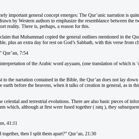
ely important general concept emerges: The Qur’anic narration is quite 
y drawn by Western authors to emphasize the resemblance between the two
tort reality. There is, perhaps, a reason for this.
to claim that Muhammad copied the general outlines mentioned in the Qur
ible, plus an extra day for rest on God’s Sabbath, with this verse from c
.” Qur’an, 7:54
nterpretation of the Arabic word ayyaam, (one translation of which is ‘
t to the narration contained in the Bible, the Qur’an does not lay down 
e earth before the heavens, when it talks of creation in general, as in th
he celestial and terrestrial evolutions. There are also basic pieces of i
nts which, although at first were fused together ( ratq ), they subseque
an, 41:11
d together, then I split them apart?” Qur’an, 21:30