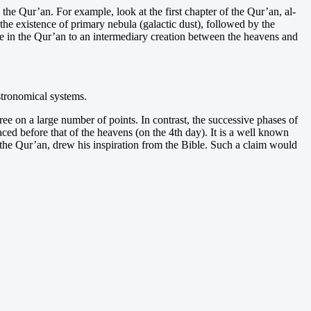
the Qur’an. For example, look at the first chapter of the Qur’an, al-
he existence of primary nebula (galactic dust), followed by the
de in the Qur’an to an intermediary creation between the heavens and
stronomical systems.
ee on a large number of points. In contrast, the successive phases of
aced before that of the heavens (on the 4th day). It is a well known
the Qur’an, drew his inspiration from the Bible. Such a claim would