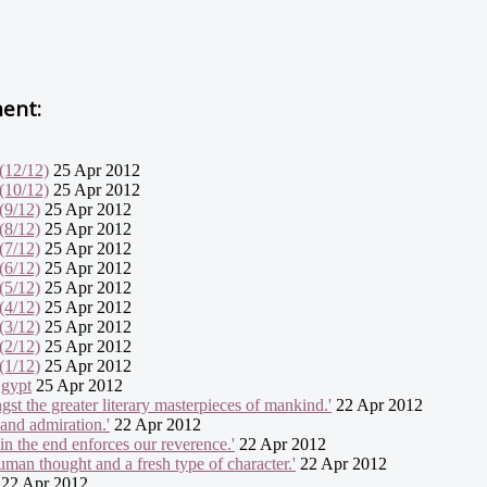
ment:
(12/12)
25 Apr 2012
(10/12)
25 Apr 2012
(9/12)
25 Apr 2012
(8/12)
25 Apr 2012
(7/12)
25 Apr 2012
(6/12)
25 Apr 2012
(5/12)
25 Apr 2012
(4/12)
25 Apr 2012
(3/12)
25 Apr 2012
(2/12)
25 Apr 2012
(1/12)
25 Apr 2012
Egypt
25 Apr 2012
gst the greater literary masterpieces of mankind.'
22 Apr 2012
 and admiration.'
22 Apr 2012
in the end enforces our reverence.'
22 Apr 2012
uman thought and a fresh type of character.'
22 Apr 2012
22 Apr 2012