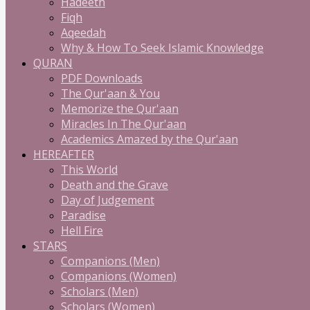
Hadeeth
Fiqh
Aqeedah
Why & How To Seek Islamic Knowledge
QURAN
PDF Downloads
The Qur'aan & You
Memorize the Qur'aan
Miracles In The Qur'aan
Academics Amazed by the Qur'aan
HEREAFTER
This World
Death and the Grave
Day of Judgement
Paradise
Hell Fire
STARS
Companions (Men)
Companions (Women)
Scholars (Men)
Scholars (Women)