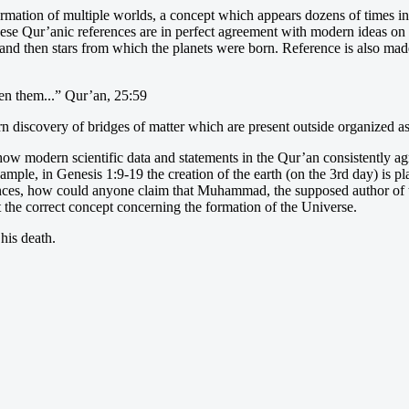
rmation of multiple worlds, a concept which appears dozens of times in 
ese Qur’anic references are in perfect agreement with modern ideas on t
s and then stars from which the planets were born. Reference is also ma
en them...” Qur’an, 25:59
rn discovery of bridges of matter which are present outside organized a
how modern scientific data and statements in the Qur’an consistently agr
xample, in Genesis 1:9-19 the creation of the earth (on the 3rd day) is pl
stances, how could anyone claim that Muhammad, the supposed author of 
at the correct concept concerning the formation of the Universe.
his death.