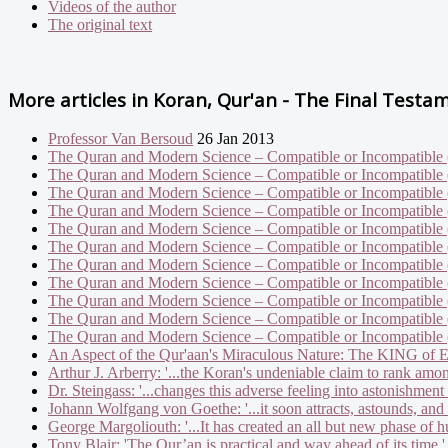
Videos of the author
The original text
More articles in
Koran, Qur'an - The Final Testa
Professor Van Bersoud
26 Jan 2013
The Quran and Modern Science – Compatible or Incompatible 
The Quran and Modern Science – Compatible or Incompatible 
The Quran and Modern Science – Compatible or Incompatible 
The Quran and Modern Science – Compatible or Incompatible 
The Quran and Modern Science – Compatible or Incompatible 
The Quran and Modern Science – Compatible or Incompatible 
The Quran and Modern Science – Compatible or Incompatible 
The Quran and Modern Science – Compatible or Incompatible 
The Quran and Modern Science – Compatible or Incompatible 
The Quran and Modern Science – Compatible or Incompatible 
The Quran and Modern Science – Compatible or Incompatible 
An Aspect of the Qur'aan's Miraculous Nature: The KING of 
Arthur J. Arberry: '...the Koran's undeniable claim to rank amon
Dr. Steingass: '...changes this adverse feeling into astonishment
Johann Wolfgang von Goethe: '...it soon attracts, astounds, and 
George Margoliouth: '...It has created an all but new phase of h
Tony Blair: 'The Qur’an is practical and way ahead of its time.'