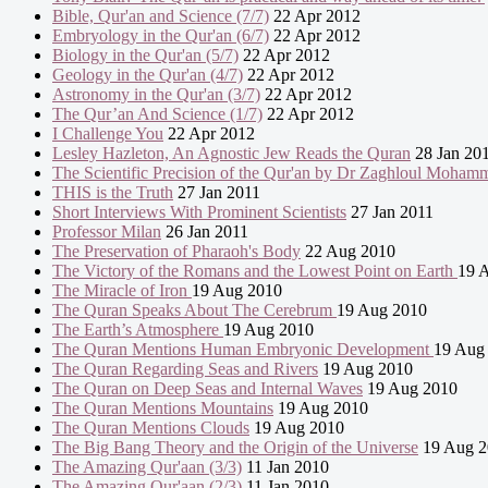
Bible, Qur'an and Science (7/7)
22 Apr 2012
Embryology in the Qur'an (6/7)
22 Apr 2012
Biology in the Qur'an (5/7)
22 Apr 2012
Geology in the Qur'an (4/7)
22 Apr 2012
Astronomy in the Qur'an (3/7)
22 Apr 2012
The Qur’an And Science (1/7)
22 Apr 2012
I Challenge You
22 Apr 2012
Lesley Hazleton, An Agnostic Jew Reads the Quran
28 Jan 20
The Scientific Precision of the Qur'an by Dr Zaghloul Moham
THIS is the Truth
27 Jan 2011
Short Interviews With Prominent Scientists
27 Jan 2011
Professor Milan
26 Jan 2011
The Preservation of Pharaoh's Body
22 Aug 2010
The Victory of the Romans and the Lowest Point on Earth
19 
The Miracle of Iron
19 Aug 2010
The Quran Speaks About The Cerebrum
19 Aug 2010
The Earth’s Atmosphere
19 Aug 2010
The Quran Mentions Human Embryonic Development
19 Aug
The Quran Regarding Seas and Rivers
19 Aug 2010
The Quran on Deep Seas and Internal Waves
19 Aug 2010
The Quran Mentions Mountains
19 Aug 2010
The Quran Mentions Clouds
19 Aug 2010
The Big Bang Theory and the Origin of the Universe
19 Aug 2
The Amazing Qur'aan (3/3)
11 Jan 2010
The Amazing Qur'aan (2/3)
11 Jan 2010