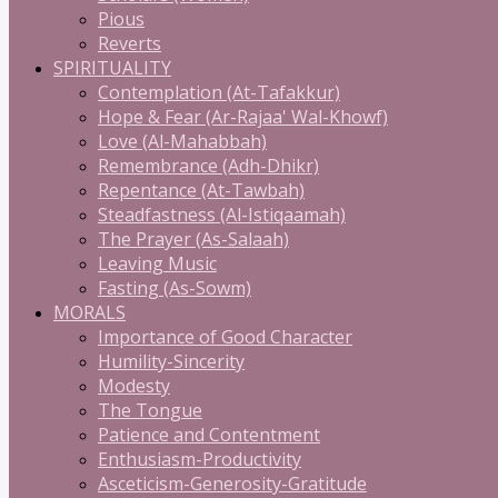
Pious
Reverts
SPIRITUALITY
Contemplation (At-Tafakkur)
Hope & Fear (Ar-Rajaa' Wal-Khowf)
Love (Al-Mahabbah)
Remembrance (Adh-Dhikr)
Repentance (At-Tawbah)
Steadfastness (Al-Istiqaamah)
The Prayer (As-Salaah)
Leaving Music
Fasting (As-Sowm)
MORALS
Importance of Good Character
Humility-Sincerity
Modesty
The Tongue
Patience and Contentment
Enthusiasm-Productivity
Asceticism-Generosity-Gratitude