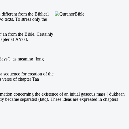
different from the Biblical
 texts. To stress only the
’an from the Bible. Certainly
hapter al-A‘raaf.
days’), as meaning ‘long
a sequence for creation of the
is verse of chapter Taa
nformation concerning the existence of an initial gaseous mass ( dukhaan
ntly became separated (fatq). These ideas are expressed in chapters