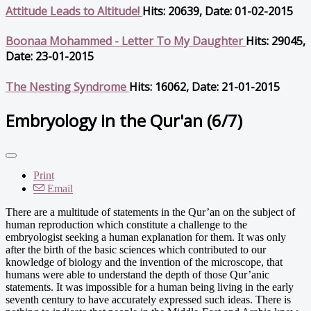
Attitude Leads to Altitude!
Hits: 20639, Date: 01-02-2015
Boonaa Mohammed - Letter To My Daughter
Hits: 29045,
Date: 23-01-2015
The Nesting Syndrome
Hits: 16062, Date: 21-01-2015
Embryology in the Qur'an (6/7)
Print
Email
There are a multitude of statements in the Qur’an on the subject of
human reproduction which constitute a challenge to the
embryologist seeking a human explanation for them. It was only
after the birth of the basic sciences which contributed to our
knowledge of biology and the invention of the microscope, that
humans were able to understand the depth of those Qur’anic
statements. It was impossible for a human being living in the early
seventh century to have accurately expressed such ideas. There is