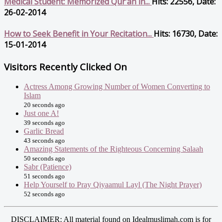
Medical Student: Memorized Qur’an in...
Hits: 22556, Date:
26-02-2014
How to Seek Benefit in Your Recitation...
Hits: 16730, Date:
15-01-2014
Visitors Recently Clicked On
Actress Among Growing Number of Women Converting to
Islam
20 seconds ago
Just one A!
39 seconds ago
Garlic Bread
43 seconds ago
Amazing Statements of the Righteous Concerning Salaah
50 seconds ago
Sabr (Patience)
51 seconds ago
Help Yourself to Pray Qiyaamul Layl (The Night Prayer)
52 seconds ago
DISCLAIMER: All material found on Idealmuslimah.com is for