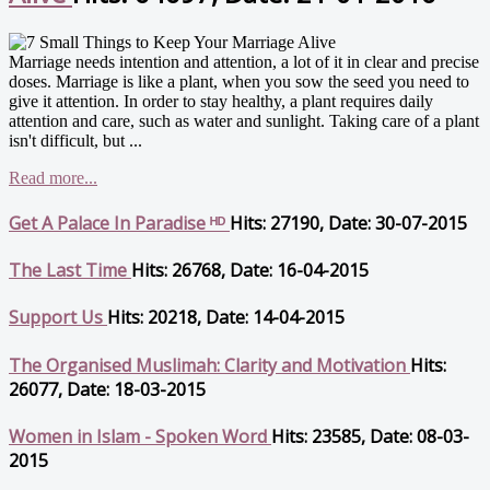
Marriage needs intention and attention, a lot of it in clear and precise
doses. Marriage is like a plant, when you sow the seed you need to
give it attention. In order to stay healthy, a plant requires daily
attention and care, such as water and sunlight. Taking care of a plant
isn't difficult, but ...
Read more...
Get A Palace In Paradise ᴴᴰ
Hits: 27190, Date: 30-07-2015
The Last Time
Hits: 26768, Date: 16-04-2015
Support Us
Hits: 20218, Date: 14-04-2015
The Organised Muslimah: Clarity and Motivation
Hits:
26077, Date: 18-03-2015
Women in Islam - Spoken Word
Hits: 23585, Date: 08-03-
2015