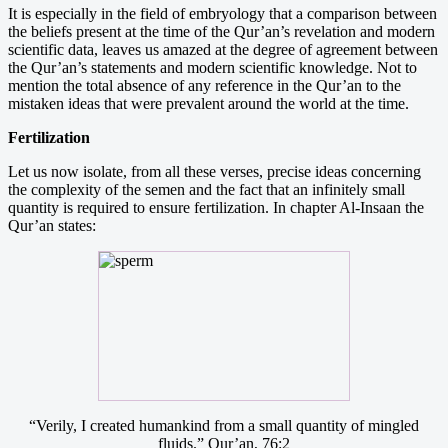
It is especially in the field of embryology that a comparison between
the beliefs present at the time of the Qur’an’s revelation and modern
scientific data, leaves us amazed at the degree of agreement between
the Qur’an’s statements and modern scientific knowledge. Not to
mention the total absence of any reference in the Qur’an to the
mistaken ideas that were prevalent around the world at the time.
Fertilization
Let us now isolate, from all these verses, precise ideas concerning
the complexity of the semen and the fact that an infinitely small
quantity is required to ensure fertilization. In chapter Al-Insaan the
Qur’an states:
“Verily, I created humankind from a small quantity of mingled
fluids.” Qur’an, 76:2