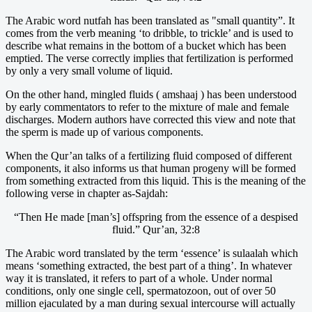
The Arabic word nutfah has been translated as "small quantity”. It
comes from the verb meaning ‘to dribble, to trickle’ and is used to
describe what remains in the bottom of a bucket which has been
emptied. The verse correctly implies that fertilization is performed
by only a very small volume of liquid.
On the other hand, mingled fluids ( amshaaj ) has been understood
by early commentators to refer to the mixture of male and female
discharges. Modern authors have corrected this view and note that
the sperm is made up of various components.
When the Qur’an talks of a fertilizing fluid composed of different
components, it also informs us that human progeny will be formed
from something extracted from this liquid. This is the meaning of the
following verse in chapter as-Sajdah:
“Then He made [man’s] offspring from the essence of a despised
fluid.” Qur’an, 32:8
The Arabic word translated by the term ‘essence’ is sulaalah which
means ‘something extracted, the best part of a thing’. In whatever
way it is translated, it refers to part of a whole. Under normal
conditions, only one single cell, spermatozoon, out of over 50
million ejaculated by a man during sexual intercourse will actually