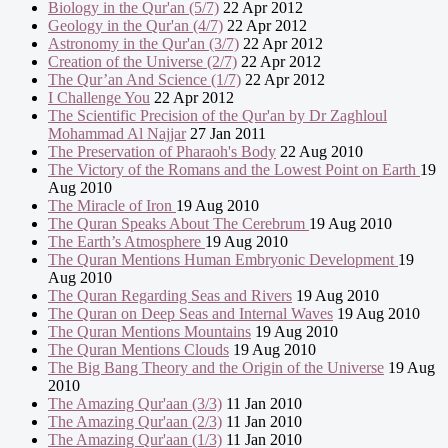
Biology in the Qur'an (5/7)
22 Apr 2012
Geology in the Qur'an (4/7)
22 Apr 2012
Astronomy in the Qur'an (3/7)
22 Apr 2012
Creation of the Universe (2/7)
22 Apr 2012
The Qur’an And Science (1/7)
22 Apr 2012
I Challenge You
22 Apr 2012
The Scientific Precision of the Qur'an by Dr Zaghloul
Mohammad Al Najjar
27 Jan 2011
The Preservation of Pharaoh's Body
22 Aug 2010
The Victory of the Romans and the Lowest Point on Earth
19
Aug 2010
The Miracle of Iron
19 Aug 2010
The Quran Speaks About The Cerebrum
19 Aug 2010
The Earth’s Atmosphere
19 Aug 2010
The Quran Mentions Human Embryonic Development
19
Aug 2010
The Quran Regarding Seas and Rivers
19 Aug 2010
The Quran on Deep Seas and Internal Waves
19 Aug 2010
The Quran Mentions Mountains
19 Aug 2010
The Quran Mentions Clouds
19 Aug 2010
The Big Bang Theory and the Origin of the Universe
19 Aug
2010
The Amazing Qur'aan (3/3)
11 Jan 2010
The Amazing Qur'aan (2/3)
11 Jan 2010
The Amazing Qur'aan (1/3)
11 Jan 2010