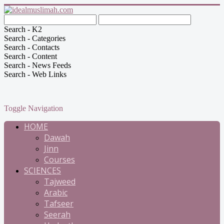
Search - K2
Search - Categories
Search - Contacts
Search - Content
Search - News Feeds
Search - Web Links
Toggle Navigation
HOME
Dawah
Jinn
Courses
SCIENCES
Tajweed
Arabic
Tafseer
Seerah