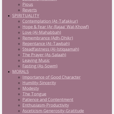
Pious
Reverts
SPIRITUALITY
Contemplation (At-Tafakkur)
Hope & Fear (Ar-Rajaa' Wal-Khowf)
Love (Al-Mahabbah)
Remembrance (Adh-Dhikr)
Repentance (At-Tawbah)
Steadfastness (Al-Istiqaamah)
The Prayer (As-Salaah)
Leaving Music
Fasting (As-Sowm)
MORALS
Importance of Good Character
Humility-Sincerity
Modesty
The Tongue
Patience and Contentment
Enthusiasm-Productivity
Asceticism-Generosity-Gratitude