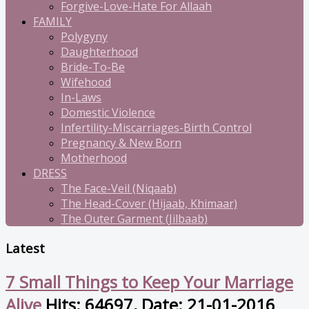
Forgive-Love-Hate For Allaah
FAMILY
Polygyny
Daughterhood
Bride-To-Be
Wifehood
In-Laws
Domestic Violence
Infertility-Miscarriages-Birth Control
Pregnancy & New Born
Motherhood
DRESS
The Face-Veil (Niqaab)
The Head-Cover (Hijaab, Khimaar)
The Outer Garment (Jilbaab)
Latest
7 Small Things to Keep Your Marriage
Alive
Hits: 64697, Date: 21-01-2016