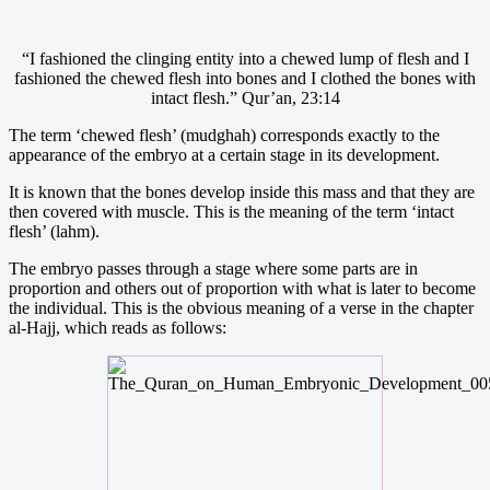
“I fashioned the clinging entity into a chewed lump of flesh and I
fashioned the chewed flesh into bones and I clothed the bones with
intact flesh.” Qur’an, 23:14
The term ‘chewed flesh’ (mudghah) corresponds exactly to the
appearance of the embryo at a certain stage in its development.
It is known that the bones develop inside this mass and that they are
then covered with muscle. This is the meaning of the term ‘intact
flesh’ (lahm).
The embryo passes through a stage where some parts are in
proportion and others out of proportion with what is later to become
the individual. This is the obvious meaning of a verse in the chapter
al-Hajj, which reads as follows: