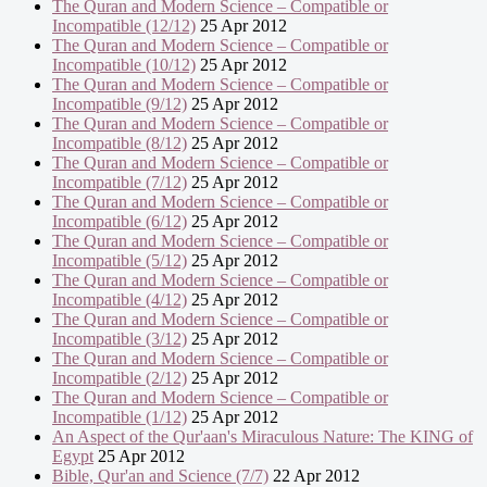
The Quran and Modern Science – Compatible or
Incompatible (12/12)
25 Apr 2012
The Quran and Modern Science – Compatible or
Incompatible (10/12)
25 Apr 2012
The Quran and Modern Science – Compatible or
Incompatible (9/12)
25 Apr 2012
The Quran and Modern Science – Compatible or
Incompatible (8/12)
25 Apr 2012
The Quran and Modern Science – Compatible or
Incompatible (7/12)
25 Apr 2012
The Quran and Modern Science – Compatible or
Incompatible (6/12)
25 Apr 2012
The Quran and Modern Science – Compatible or
Incompatible (5/12)
25 Apr 2012
The Quran and Modern Science – Compatible or
Incompatible (4/12)
25 Apr 2012
The Quran and Modern Science – Compatible or
Incompatible (3/12)
25 Apr 2012
The Quran and Modern Science – Compatible or
Incompatible (2/12)
25 Apr 2012
The Quran and Modern Science – Compatible or
Incompatible (1/12)
25 Apr 2012
An Aspect of the Qur'aan's Miraculous Nature: The KING of
Egypt
25 Apr 2012
Bible, Qur'an and Science (7/7)
22 Apr 2012