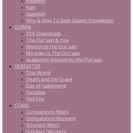
Hadeeth
Fiqh
Aqeedah
Why & How To Seek Islamic Knowledge
QURAN
PDF Downloads
The Qur'aan & You
Memorize the Qur'aan
Miracles In The Qur'aan
Academics Amazed by the Qur'aan
HEREAFTER
This World
Death and the Grave
Day of Judgement
Paradise
Hell Fire
STARS
Companions (Men)
Companions (Women)
Scholars (Men)
Scholars (Women)