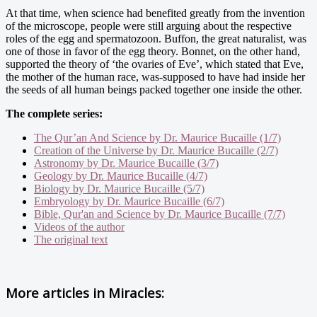
At that time, when science had benefited greatly from the invention
of the microscope, people were still arguing about the respective
roles of the egg and spermatozoon. Buffon, the great naturalist, was
one of those in favor of the egg theory. Bonnet, on the other hand,
supported the theory of ‘the ovaries of Eve’, which stated that Eve,
the mother of the human race, was-supposed to have had inside her
the seeds of all human beings packed together one inside the other.
The complete series:
The Qur’an And Science by Dr. Maurice Bucaille (1/7)
Creation of the Universe by Dr. Maurice Bucaille (2/7)
Astronomy by Dr. Maurice Bucaille (3/7)
Geology by Dr. Maurice Bucaille (4/7)
Biology by Dr. Maurice Bucaille (5/7)
Embryology by Dr. Maurice Bucaille (6/7)
Bible, Qur'an and Science by Dr. Maurice Bucaille (7/7)
Videos of the author
The original text
More articles in
Miracles: