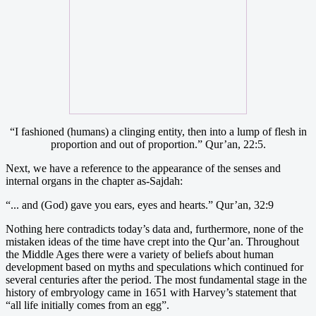
“I fashioned (humans) a clinging entity, then into a lump of flesh in
proportion and out of proportion.” Qur’an, 22:5.
Next, we have a reference to the appearance of the senses and
internal organs in the chapter as-Sajdah:
“... and (God) gave you ears, eyes and hearts.” Qur’an, 32:9
Nothing here contradicts today’s data and, furthermore, none of the
mistaken ideas of the time have crept into the Qur’an. Throughout
the Middle Ages there were a variety of beliefs about human
development based on myths and speculations which continued for
several centuries after the period. The most fundamental stage in the
history of embryology came in 1651 with Harvey’s statement that
“all life initially comes from an egg”.