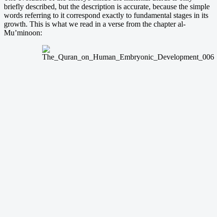
briefly described, but the description is accurate, because the simple
words referring to it correspond exactly to fundamental stages in its
growth. This is what we read in a verse from the chapter al-
Mu’minoon: