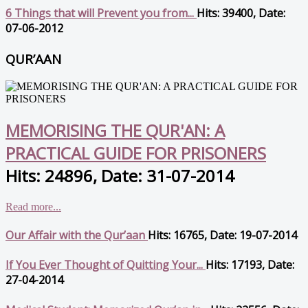
6 Things that will Prevent you from...
Hits: 39400, Date:
07-06-2012
QUR’AAN
MEMORISING THE QUR'AN: A
PRACTICAL GUIDE FOR PRISONERS
Hits: 24896, Date: 31-07-2014
Read more...
Our Affair with the Qur’aan
Hits: 16765, Date: 19-07-2014
If You Ever Thought of Quitting Your...
Hits: 17193, Date:
27-04-2014