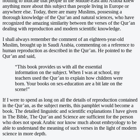
nothing to indicate that people in the Middle-East and Arabia knew
anything more about this subject than people living in Europe or
anywhere else. Today, there are many Muslims, possessing a
thorough knowledge of the Qur’an and natural sciences, who have
recognized the amazing similarity between the verses of the Qur’an
dealing with reproduction and modern scientific knowledge.
I shall always remember the comment of an eighteen-year-old
Muslim, brought up in Saudi Arabia, commenting on a reference to
human reproduction as described in the Qur’an. He pointed to the
Qur’an and said,
“This book provides us with all the essential
information on the subject. When I was at school, my
teachers used the Qur’an to explain how children were
born. Your books on sex-education are a bit late on the
scene!”
If I were to spend as long on all the details of reproduction contained
in the Qur’an, as the subject merits, this pamphlet would become a
book. The detailed linguistic and scientific explanations I have given
in The Bible, The Qur’an and Science are sufficient for the person
who does not speak Arabic nor know much about embryology to be
able to understand the meaning of such verses in the light of modern
science in more depth.