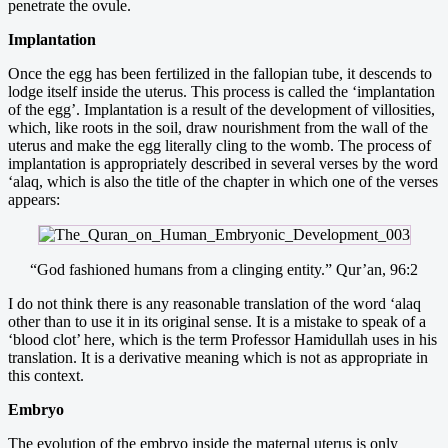
penetrate the ovule.
Implantation
Once the egg has been fertilized in the fallopian tube, it descends to
lodge itself inside the uterus. This process is called the ‘implantation
of the egg’. Implantation is a result of the development of villosities,
which, like roots in the soil, draw nourishment from the wall of the
uterus and make the egg literally cling to the womb. The process of
implantation is appropriately described in several verses by the word
‘alaq, which is also the title of the chapter in which one of the verses
appears:
“God fashioned humans from a clinging entity.” Qur’an, 96:2
I do not think there is any reasonable translation of the word ‘alaq
other than to use it in its original sense. It is a mistake to speak of a
‘blood clot’ here, which is the term Professor Hamidullah uses in his
translation. It is a derivative meaning which is not as appropriate in
this context.
Embryo
The evolution of the embryo inside the maternal uterus is only