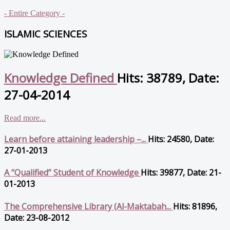
- Entire Category -
ISLAMIC SCIENCES
Knowledge Defined
Hits: 38789, Date:
27-04-2014
Read more...
Learn before attaining leadership –...
Hits: 24580, Date:
27-01-2013
A “Qualified” Student of Knowledge
Hits: 39877, Date: 21-
01-2013
The Comprehensive Library (Al-Maktabah...
Hits: 81896,
Date: 23-08-2012