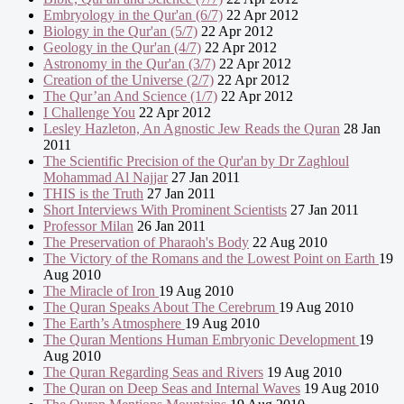
Embryology in the Qur'an (6/7)
22 Apr 2012
Biology in the Qur'an (5/7)
22 Apr 2012
Geology in the Qur'an (4/7)
22 Apr 2012
Astronomy in the Qur'an (3/7)
22 Apr 2012
Creation of the Universe (2/7)
22 Apr 2012
The Qur’an And Science (1/7)
22 Apr 2012
I Challenge You
22 Apr 2012
Lesley Hazleton, An Agnostic Jew Reads the Quran
28 Jan
2011
The Scientific Precision of the Qur'an by Dr Zaghloul
Mohammad Al Najjar
27 Jan 2011
THIS is the Truth
27 Jan 2011
Short Interviews With Prominent Scientists
27 Jan 2011
Professor Milan
26 Jan 2011
The Preservation of Pharaoh's Body
22 Aug 2010
The Victory of the Romans and the Lowest Point on Earth
19
Aug 2010
The Miracle of Iron
19 Aug 2010
The Quran Speaks About The Cerebrum
19 Aug 2010
The Earth’s Atmosphere
19 Aug 2010
The Quran Mentions Human Embryonic Development
19
Aug 2010
The Quran Regarding Seas and Rivers
19 Aug 2010
The Quran on Deep Seas and Internal Waves
19 Aug 2010