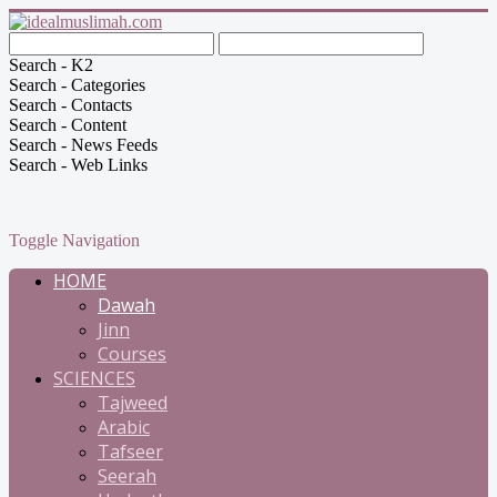
Search - K2
Search - Categories
Search - Contacts
Search - Content
Search - News Feeds
Search - Web Links
Toggle Navigation
HOME
Dawah
Jinn
Courses
SCIENCES
Tajweed
Arabic
Tafseer
Seerah