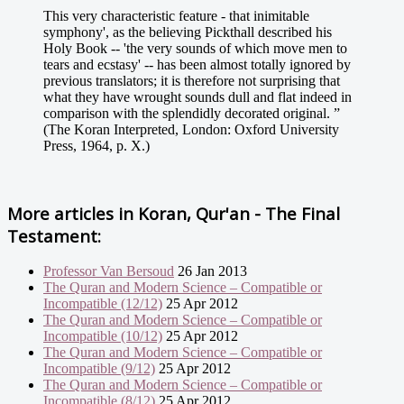
This very characteristic feature - that inimitable
symphony', as the believing Pickthall described his
Holy Book -- 'the very sounds of which move men to
tears and ecstasy' -- has been almost totally ignored by
previous translators; it is therefore not surprising that
what they have wrought sounds dull and flat indeed in
comparison with the splendidly decorated original. ”
(The Koran Interpreted, London: Oxford University
Press, 1964, p. X.)
More articles in
Koran, Qur'an - The Final
Testament:
Professor Van Bersoud
26 Jan 2013
The Quran and Modern Science – Compatible or
Incompatible (12/12)
25 Apr 2012
The Quran and Modern Science – Compatible or
Incompatible (10/12)
25 Apr 2012
The Quran and Modern Science – Compatible or
Incompatible (9/12)
25 Apr 2012
The Quran and Modern Science – Compatible or
Incompatible (8/12)
25 Apr 2012