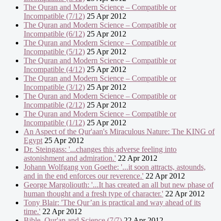
The Quran and Modern Science – Compatible or
Incompatible (7/12)
25 Apr 2012
The Quran and Modern Science – Compatible or
Incompatible (6/12)
25 Apr 2012
The Quran and Modern Science – Compatible or
Incompatible (5/12)
25 Apr 2012
The Quran and Modern Science – Compatible or
Incompatible (4/12)
25 Apr 2012
The Quran and Modern Science – Compatible or
Incompatible (3/12)
25 Apr 2012
The Quran and Modern Science – Compatible or
Incompatible (2/12)
25 Apr 2012
The Quran and Modern Science – Compatible or
Incompatible (1/12)
25 Apr 2012
An Aspect of the Qur'aan's Miraculous Nature: The KING of
Egypt
25 Apr 2012
Dr. Steingass: '...changes this adverse feeling into
astonishment and admiration.'
22 Apr 2012
Johann Wolfgang von Goethe: '...it soon attracts, astounds,
and in the end enforces our reverence.'
22 Apr 2012
George Margoliouth: '...It has created an all but new phase of
human thought and a fresh type of character.'
22 Apr 2012
Tony Blair: 'The Qur’an is practical and way ahead of its
time.'
22 Apr 2012
Bible, Qur'an and Science (7/7)
22 Apr 2012