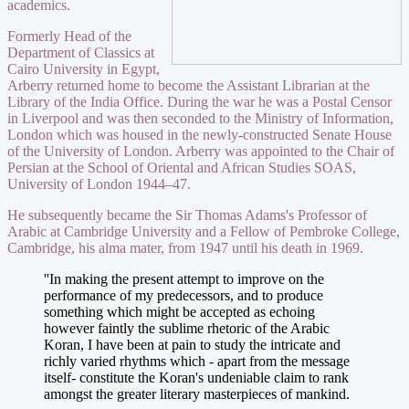
academics.
Formerly Head of the
Department of Classics at
Cairo University in Egypt,
Arberry returned home to become the Assistant Librarian at the
Library of the India Office. During the war he was a Postal Censor
in Liverpool and was then seconded to the Ministry of Information,
London which was housed in the newly-constructed Senate House
of the University of London. Arberry was appointed to the Chair of
Persian at the School of Oriental and African Studies SOAS,
University of London 1944–47.
He subsequently became the Sir Thomas Adams's Professor of
Arabic at Cambridge University and a Fellow of Pembroke College,
Cambridge, his alma mater, from 1947 until his death in 1969.
''In making the present attempt to improve on the
performance of my predecessors, and to produce
something which might be accepted as echoing
however faintly the sublime rhetoric of the Arabic
Koran, I have been at pain to study the intricate and
richly varied rhythms which - apart from the message
itself- constitute the Koran's undeniable claim to rank
amongst the greater literary masterpieces of mankind.