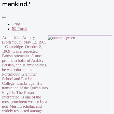
mankind.'
Print
Email
Arthur John Arberry
(Portsmouth, May 12, 1905
– Cambridge, October 2,
1969) was a respected
British orientalist. A most
prolific scholar of Arabic,
Persian, and Islamic studies,
he was educated at
Portsmouth Grammar
School and Pembroke
College, Cambridge. His
translation of the Qur'an into
English, The Koran
Interpreted, is one of the
most prominent written by a
non-Muslim scholar, and
widely respected amongst