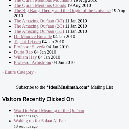
The Quran Mentions Mountains
19 Aug 2010
The Quran Mentions Clouds
19 Aug 2010
The Big Bang Theory and the Origin of the Universe
19 Aug
2010
The Amazing Qur'aan (3/3)
11 Jan 2010
The Amazing Qur'aan (2/3)
11 Jan 2010
The Amazing Qur'aan (1/3)
11 Jan 2010
Dr. Maurice Bucaille
04 Jan 2010
Tejatat Tejasen
04 Jan 2010
Professor Saveda
04 Jan 2010
Durja Rao
04 Jan 2010
William Hay
04 Jan 2010
Professor Armstrong
04 Jan 2010
- Entire Category -
Subscribe to the
*IdealMuslimah.com*
Mailing List
Visitors Recently Clicked On
Word to Word Meaning of the Qur'aan
10 seconds ago
Waking up for Salaat Al Fajr
13 seconds ago