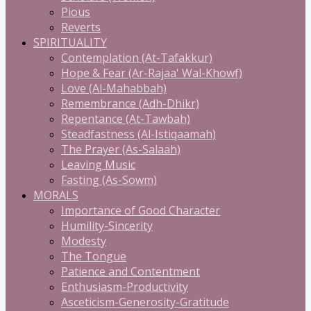
Pious
Reverts
SPIRITUALITY
Contemplation (At-Tafakkur)
Hope & Fear (Ar-Rajaa' Wal-Khowf)
Love (Al-Mahabbah)
Remembrance (Adh-Dhikr)
Repentance (At-Tawbah)
Steadfastness (Al-Istiqaamah)
The Prayer (As-Salaah)
Leaving Music
Fasting (As-Sowm)
MORALS
Importance of Good Character
Humility-Sincerity
Modesty
The Tongue
Patience and Contentment
Enthusiasm-Productivity
Asceticism-Generosity-Gratitude