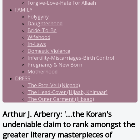
Forgive-Love-Hate For Allaah
FAMILY
Polygyny
Daughterhood
Bride-To-Be
Wifehood
In-Laws
Domestic Violence
Infertility-Miscarriages-Birth Control
Pregnancy & New Born
Motherhood
DRESS
The Face-Veil (Niqaab)
The Head-Cover (Hijaab, Khimaar)
The Outer Garment (Jilbaab)
Arthur J. Arberry: '...the Koran's
undeniable claim to rank amongst the
greater literary masterpieces of