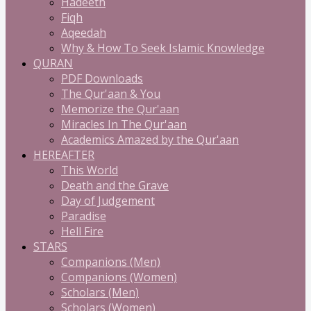
Hadeeth
Fiqh
Aqeedah
Why & How To Seek Islamic Knowledge
QURAN
PDF Downloads
The Qur'aan & You
Memorize the Qur'aan
Miracles In The Qur'aan
Academics Amazed by the Qur'aan
HEREAFTER
This World
Death and the Grave
Day of Judgement
Paradise
Hell Fire
STARS
Companions (Men)
Companions (Women)
Scholars (Men)
Scholars (Women)