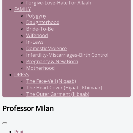
Forgive-Love-Hate For Allaah
FAMILY
Polygyny
Daughterhood
Bride-To-Be
Wifehood
In-Laws
Domestic Violence
Infertility-Miscarriages-Birth Control
Pregnancy & New Born
Motherhood
DRESS
The Face-Veil (Niqaab)
The Head-Cover (Hijaab, Khimaar)
The Outer Garment (Jilbaab)
Professor Milan
Print