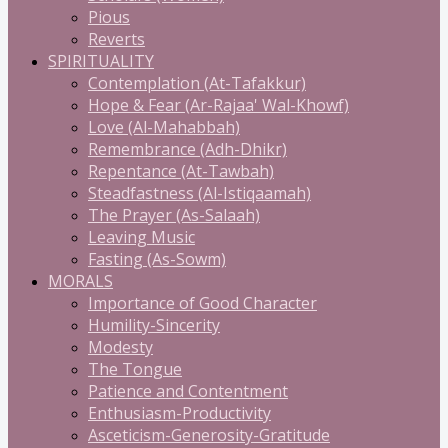
Pious
Reverts
SPIRITUALITY
Contemplation (At-Tafakkur)
Hope & Fear (Ar-Rajaa' Wal-Khowf)
Love (Al-Mahabbah)
Remembrance (Adh-Dhikr)
Repentance (At-Tawbah)
Steadfastness (Al-Istiqaamah)
The Prayer (As-Salaah)
Leaving Music
Fasting (As-Sowm)
MORALS
Importance of Good Character
Humility-Sincerity
Modesty
The Tongue
Patience and Contentment
Enthusiasm-Productivity
Asceticism-Generosity-Gratitude