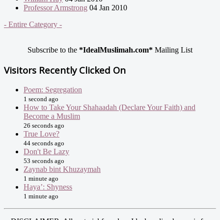
Professor Armstrong
04 Jan 2010
- Entire Category -
Subscribe to the
*IdealMuslimah.com*
Mailing List
Visitors Recently Clicked On
Poem: Segregation
1 second ago
How to Take Your Shahaadah (Declare Your Faith) and
Become a Muslim
26 seconds ago
True Love?
44 seconds ago
Don't Be Lazy
53 seconds ago
Zaynab bint Khuzaymah
1 minute ago
Haya’: Shyness
1 minute ago