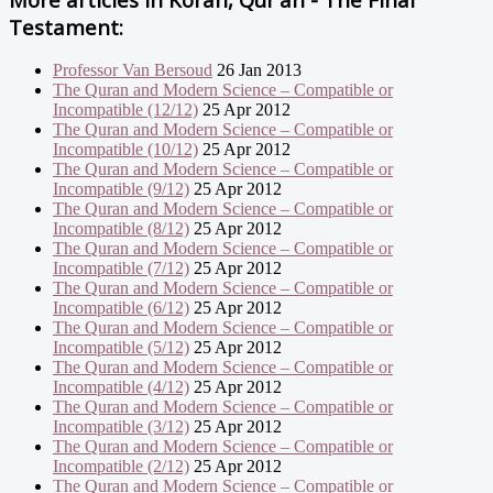
Testament:
Professor Van Bersoud
26 Jan 2013
The Quran and Modern Science – Compatible or
Incompatible (12/12)
25 Apr 2012
The Quran and Modern Science – Compatible or
Incompatible (10/12)
25 Apr 2012
The Quran and Modern Science – Compatible or
Incompatible (9/12)
25 Apr 2012
The Quran and Modern Science – Compatible or
Incompatible (8/12)
25 Apr 2012
The Quran and Modern Science – Compatible or
Incompatible (7/12)
25 Apr 2012
The Quran and Modern Science – Compatible or
Incompatible (6/12)
25 Apr 2012
The Quran and Modern Science – Compatible or
Incompatible (5/12)
25 Apr 2012
The Quran and Modern Science – Compatible or
Incompatible (4/12)
25 Apr 2012
The Quran and Modern Science – Compatible or
Incompatible (3/12)
25 Apr 2012
The Quran and Modern Science – Compatible or
Incompatible (2/12)
25 Apr 2012
The Quran and Modern Science – Compatible or