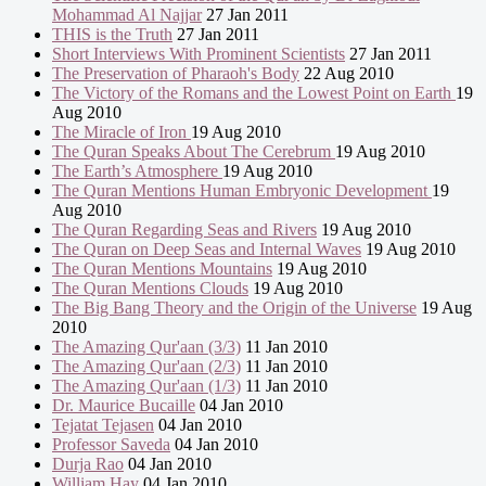
Mohammad Al Najjar
27 Jan 2011
THIS is the Truth
27 Jan 2011
Short Interviews With Prominent Scientists
27 Jan 2011
The Preservation of Pharaoh's Body
22 Aug 2010
The Victory of the Romans and the Lowest Point on Earth
19
Aug 2010
The Miracle of Iron
19 Aug 2010
The Quran Speaks About The Cerebrum
19 Aug 2010
The Earth’s Atmosphere
19 Aug 2010
The Quran Mentions Human Embryonic Development
19
Aug 2010
The Quran Regarding Seas and Rivers
19 Aug 2010
The Quran on Deep Seas and Internal Waves
19 Aug 2010
The Quran Mentions Mountains
19 Aug 2010
The Quran Mentions Clouds
19 Aug 2010
The Big Bang Theory and the Origin of the Universe
19 Aug
2010
The Amazing Qur'aan (3/3)
11 Jan 2010
The Amazing Qur'aan (2/3)
11 Jan 2010
The Amazing Qur'aan (1/3)
11 Jan 2010
Dr. Maurice Bucaille
04 Jan 2010
Tejatat Tejasen
04 Jan 2010
Professor Saveda
04 Jan 2010
Durja Rao
04 Jan 2010
William Hay
04 Jan 2010