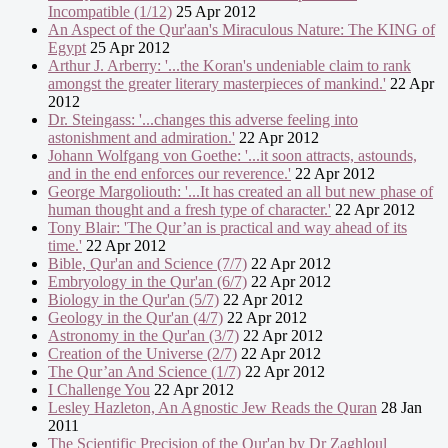
Incompatible (1/12)
25 Apr 2012
An Aspect of the Qur'aan's Miraculous Nature: The KING of
Egypt
25 Apr 2012
Arthur J. Arberry: '...the Koran's undeniable claim to rank
amongst the greater literary masterpieces of mankind.'
22 Apr
2012
Dr. Steingass: '...changes this adverse feeling into
astonishment and admiration.'
22 Apr 2012
Johann Wolfgang von Goethe: '...it soon attracts, astounds,
and in the end enforces our reverence.'
22 Apr 2012
George Margoliouth: '...It has created an all but new phase of
human thought and a fresh type of character.'
22 Apr 2012
Tony Blair: 'The Qur’an is practical and way ahead of its
time.'
22 Apr 2012
Bible, Qur'an and Science (7/7)
22 Apr 2012
Embryology in the Qur'an (6/7)
22 Apr 2012
Biology in the Qur'an (5/7)
22 Apr 2012
Geology in the Qur'an (4/7)
22 Apr 2012
Astronomy in the Qur'an (3/7)
22 Apr 2012
Creation of the Universe (2/7)
22 Apr 2012
The Qur’an And Science (1/7)
22 Apr 2012
I Challenge You
22 Apr 2012
Lesley Hazleton, An Agnostic Jew Reads the Quran
28 Jan
2011
The Scientific Precision of the Qur'an by Dr Zaghloul