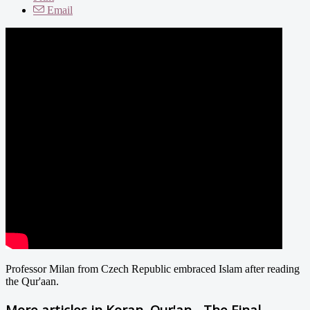
Email
Professor Milan from Czech Republic embraced Islam after reading
the Qur'aan.
More articles in
Koran, Qur'an - The Final