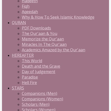
Hadeeth
Fiqh
Aqeedah
Why & How To Seek Islamic Knowledge
QURAN
PDF Downloads
The Qur'aan & You
Memorize the Qur'aan
Miracles In The Qur'aan
Academics Amazed by the Qur'aan
HEREAFTER
This World
Death and the Grave
Day of Judgement
Paradise
Hell Fire
STARS
Companions (Men)
Companions (Women)
Scholars (Men)
Scholars (Women)