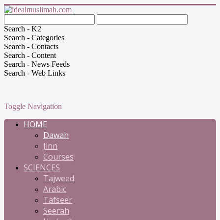
Search - K2
Search - Categories
Search - Contacts
Search - Content
Search - News Feeds
Search - Web Links
Toggle Navigation
HOME
Dawah
Jinn
Courses
SCIENCES
Tajweed
Arabic
Tafseer
Seerah