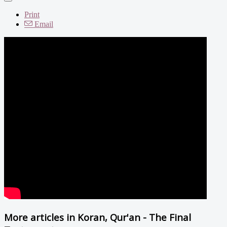
Print
Email
More articles in
Koran, Qur'an - The Final