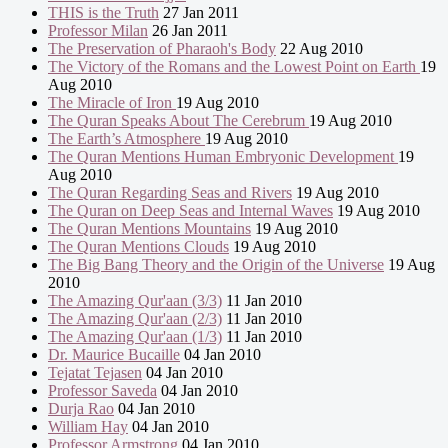
THIS is the Truth
27 Jan 2011
Professor Milan
26 Jan 2011
The Preservation of Pharaoh's Body
22 Aug 2010
The Victory of the Romans and the Lowest Point on Earth
19
Aug 2010
The Miracle of Iron
19 Aug 2010
The Quran Speaks About The Cerebrum
19 Aug 2010
The Earth’s Atmosphere
19 Aug 2010
The Quran Mentions Human Embryonic Development
19
Aug 2010
The Quran Regarding Seas and Rivers
19 Aug 2010
The Quran on Deep Seas and Internal Waves
19 Aug 2010
The Quran Mentions Mountains
19 Aug 2010
The Quran Mentions Clouds
19 Aug 2010
The Big Bang Theory and the Origin of the Universe
19 Aug
2010
The Amazing Qur'aan (3/3)
11 Jan 2010
The Amazing Qur'aan (2/3)
11 Jan 2010
The Amazing Qur'aan (1/3)
11 Jan 2010
Dr. Maurice Bucaille
04 Jan 2010
Tejatat Tejasen
04 Jan 2010
Professor Saveda
04 Jan 2010
Durja Rao
04 Jan 2010
William Hay
04 Jan 2010
Professor Armstrong
04 Jan 2010