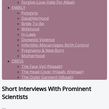
Forgive-Love-Hate For Allaah
FAMILY
Polygyny
Daughterhood
Bride-To-Be
Wifehood
In-Laws
Domestic Violence
Infertility-Miscarriages-Birth Control
Pregnancy & New Born
Motherhood
DRESS
The Face-Veil (Niqaab)
The Head-Cover (Hijaab, Khimaar)
The Outer Garment (Jilbaab)
Short Interviews With Prominent
Scientists