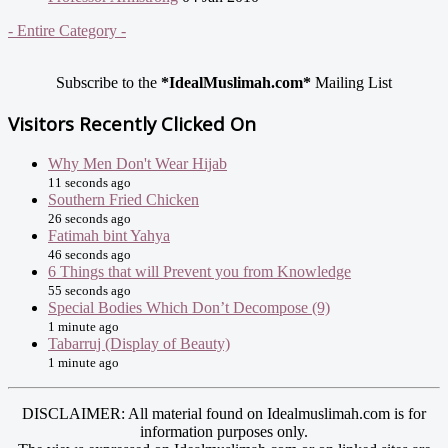
- Entire Category -
Subscribe to the
*IdealMuslimah.com*
Mailing List
Visitors Recently Clicked On
Why Men Don't Wear Hijab
11 seconds ago
Southern Fried Chicken
26 seconds ago
Fatimah bint Yahya
46 seconds ago
6 Things that will Prevent you from Knowledge
55 seconds ago
Special Bodies Which Don’t Decompose (9)
1 minute ago
Tabarruj (Display of Beauty)
1 minute ago
DISCLAIMER: All material found on Idealmuslimah.com is for
information purposes only.