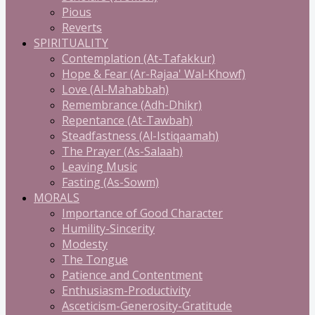
Pious
Reverts
SPIRITUALITY
Contemplation (At-Tafakkur)
Hope & Fear (Ar-Rajaa' Wal-Khowf)
Love (Al-Mahabbah)
Remembrance (Adh-Dhikr)
Repentance (At-Tawbah)
Steadfastness (Al-Istiqaamah)
The Prayer (As-Salaah)
Leaving Music
Fasting (As-Sowm)
MORALS
Importance of Good Character
Humility-Sincerity
Modesty
The Tongue
Patience and Contentment
Enthusiasm-Productivity
Asceticism-Generosity-Gratitude