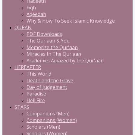
Hadeeth
Fiqh
Aqeedah
Why & How To Seek Islamic Knowledge
QURAN
PDF Downloads
The Qur'aan & You
Memorize the Qur'aan
Miracles In The Qur'aan
Academics Amazed by the Qur'aan
HEREAFTER
This World
Death and the Grave
Day of Judgement
Paradise
Hell Fire
STARS
Companions (Men)
Companions (Women)
Scholars (Men)
Scholars (Women)