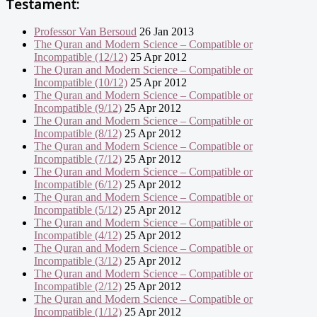
Testament:
Professor Van Bersoud
26 Jan 2013
The Quran and Modern Science – Compatible or
Incompatible (12/12)
25 Apr 2012
The Quran and Modern Science – Compatible or
Incompatible (10/12)
25 Apr 2012
The Quran and Modern Science – Compatible or
Incompatible (9/12)
25 Apr 2012
The Quran and Modern Science – Compatible or
Incompatible (8/12)
25 Apr 2012
The Quran and Modern Science – Compatible or
Incompatible (7/12)
25 Apr 2012
The Quran and Modern Science – Compatible or
Incompatible (6/12)
25 Apr 2012
The Quran and Modern Science – Compatible or
Incompatible (5/12)
25 Apr 2012
The Quran and Modern Science – Compatible or
Incompatible (4/12)
25 Apr 2012
The Quran and Modern Science – Compatible or
Incompatible (3/12)
25 Apr 2012
The Quran and Modern Science – Compatible or
Incompatible (2/12)
25 Apr 2012
The Quran and Modern Science – Compatible or
Incompatible (1/12)
25 Apr 2012