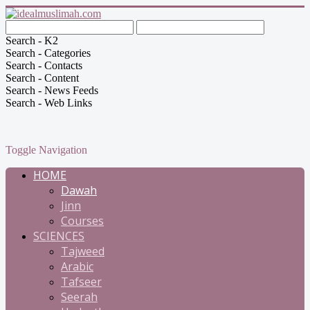
Search - K2
Search - Categories
Search - Contacts
Search - Content
Search - News Feeds
Search - Web Links
Toggle Navigation
HOME
Dawah
Jinn
Courses
SCIENCES
Tajweed
Arabic
Tafseer
Seerah