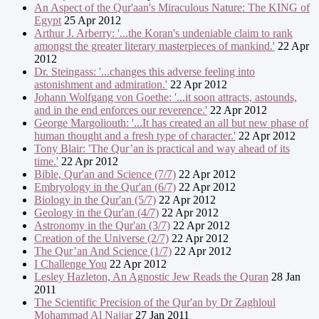
An Aspect of the Qur'aan's Miraculous Nature: The KING of
Egypt
25 Apr 2012
Arthur J. Arberry: '...the Koran's undeniable claim to rank
amongst the greater literary masterpieces of mankind.'
22 Apr
2012
Dr. Steingass: '...changes this adverse feeling into
astonishment and admiration.'
22 Apr 2012
Johann Wolfgang von Goethe: '...it soon attracts, astounds,
and in the end enforces our reverence.'
22 Apr 2012
George Margoliouth: '...It has created an all but new phase of
human thought and a fresh type of character.'
22 Apr 2012
Tony Blair: 'The Qur’an is practical and way ahead of its
time.'
22 Apr 2012
Bible, Qur'an and Science (7/7)
22 Apr 2012
Embryology in the Qur'an (6/7)
22 Apr 2012
Biology in the Qur'an (5/7)
22 Apr 2012
Geology in the Qur'an (4/7)
22 Apr 2012
Astronomy in the Qur'an (3/7)
22 Apr 2012
Creation of the Universe (2/7)
22 Apr 2012
The Qur’an And Science (1/7)
22 Apr 2012
I Challenge You
22 Apr 2012
Lesley Hazleton, An Agnostic Jew Reads the Quran
28 Jan
2011
The Scientific Precision of the Qur'an by Dr Zaghloul
Mohammad Al Najjar
27 Jan 2011