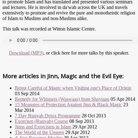
to promote Islam and has translated and presented various seminars
and lectures. He is involved in da'wah across the UK and travels
extensively to promote and revive the pure and monotheistic religion
of Islam to Muslims and non-Muslims alike.
This talk was recorded at Witton Islamic Centre.
Download (MP3)
, or click here for more talks by this speaker.
More articles in
Jinn, Magic and the Evil Eye:
Being Careful of Magic when Visiting one's Place of Origin
03 Sep 2014
Remedy for Whispers (Waswaas) from Shaytaan
05 Apr 2014
15 Measures of Protection Against Jinn & Black Magic
23
Mar 2014
7 Day Ruqyah Detox Programme
28 Oct 2013
Exorcism (Ruqyah) Course
08 Sep 2013
Jinns and Exorcisms in Islam
29 Apr 2012
The World of the Unseen
29 Apr 2012
A Jinn Becomes Muslim
29 Apr 2012