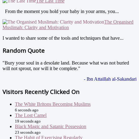
The Last Time
From the moment you hold your baby in your arms, you...
The Organised
Muslimah: Clarity and Motivation
I wanted to share some of the tools and techniques that have...
Random Quote
"Bury your soul in a desolate land. Because what was not buried
will not sprout, nor will it be complete."
- Ibn Attaillah al-Sakandari
Visitors Recently Clicked On
The White Britons Becoming Muslims
6 seconds ago
The Lost Camel
19 seconds ago
Black Magic and Satanic Possession
23 seconds ago
The Habit of Exercising Regularly