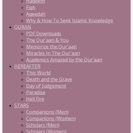
Hadeeth
Fiqh
Aqeedah
Why & How To Seek Islamic Knowledge
QURAN
PDF Downloads
The Qur'aan & You
Memorize the Qur'aan
Miracles In The Qur'aan
Academics Amazed by the Qur'aan
HEREAFTER
This World
Death and the Grave
Day of Judgement
Paradise
Hell Fire
STARS
Companions (Men)
Companions (Women)
Scholars (Men)
Scholars (Women)