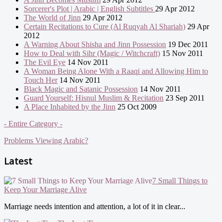
Sorcerer's Plot | Arabic | English Subtitles
29 Apr 2012
The World of Jinn
29 Apr 2012
Certain Recitations to Cure (Al Ruqyah Al Shariah)
29 Apr
2012
A Warning About Shisha and Jinn Possession
19 Dec 2011
How to Deal with Sihr (Magic / Witchcraft)
15 Nov 2011
The Evil Eye
14 Nov 2011
A Woman Being Alone With a Raaqi and Allowing Him to
Touch Her
14 Nov 2011
Black Magic and Satanic Possession
14 Nov 2011
Guard Yourself: Hisnul Muslim & Recitation
23 Sep 2011
A Place Inhabited by the Jinn
25 Oct 2009
- Entire Category -
Problems Viewing Arabic?
Latest
7 Small Things to
Keep Your Marriage Alive
Marriage needs intention and attention, a lot of it in clear...