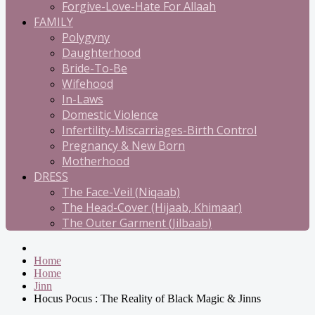
Forgive-Love-Hate For Allaah
FAMILY
Polygyny
Daughterhood
Bride-To-Be
Wifehood
In-Laws
Domestic Violence
Infertility-Miscarriages-Birth Control
Pregnancy & New Born
Motherhood
DRESS
The Face-Veil (Niqaab)
The Head-Cover (Hijaab, Khimaar)
The Outer Garment (Jilbaab)
Home
Home
Jinn
Hocus Pocus : The Reality of Black Magic & Jinns