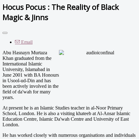
Hocus Pocus : The Reality of Black
Magic & Jinns
Email
Abu Hasnayn Murtaza
Khan graduated from the
International Islamic
University, Islamabad in
June 2001 with BA Honours
in Usool-ud-Din and has
been actively involved in the
field of da'wah for many
years.
At present he is an Islamic Studies teacher in al-Noor Primary
School, London. He is also a visiting khateeb at Al-Ansar Islamic
Education Centre, Islamic Da'wah Centre and University of East
London.
He has worked closely with numerous organisations and individuals