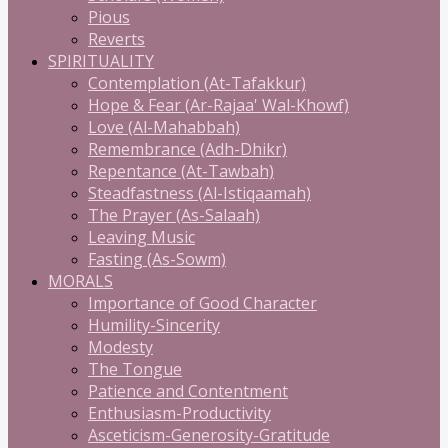
Pious
Reverts
SPIRITUALITY
Contemplation (At-Tafakkur)
Hope & Fear (Ar-Rajaa' Wal-Khowf)
Love (Al-Mahabbah)
Remembrance (Adh-Dhikr)
Repentance (At-Tawbah)
Steadfastness (Al-Istiqaamah)
The Prayer (As-Salaah)
Leaving Music
Fasting (As-Sowm)
MORALS
Importance of Good Character
Humility-Sincerity
Modesty
The Tongue
Patience and Contentment
Enthusiasm-Productivity
Asceticism-Generosity-Gratitude