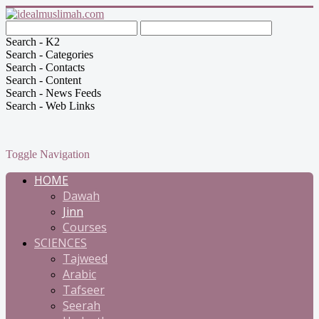
Search - K2
Search - Categories
Search - Contacts
Search - Content
Search - News Feeds
Search - Web Links
Toggle Navigation
HOME
Dawah
Jinn
Courses
SCIENCES
Tajweed
Arabic
Tafseer
Seerah