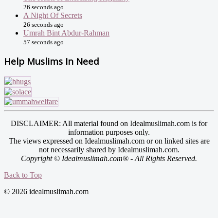
26 seconds ago
A Night Of Secrets
26 seconds ago
Umrah Bint Abdur-Rahman
57 seconds ago
Help Muslims In Need
DISCLAIMER: All material found on Idealmuslimah.com is for
information purposes only.
The views expressed on Idealmuslimah.com or on linked sites are
not necessarily shared by Idealmuslimah.com.
Copyright © Idealmuslimah.com® - All Rights Reserved.
Back to Top
© 2026 idealmuslimah.com