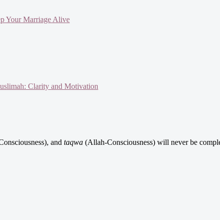
ep Your Marriage Alive
slimah: Clarity and Motivation
Consciousness), and
taqwa
(Allah-Consciousness) will never be comple