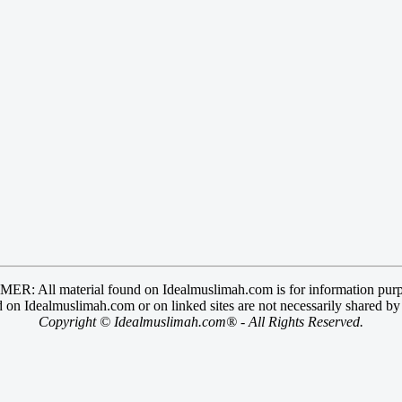
R: All material found on Idealmuslimah.com is for information purp
 on Idealmuslimah.com or on linked sites are not necessarily shared b
Copyright © Idealmuslimah.com® - All Rights Reserved.