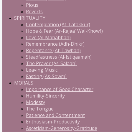
Pious
Reverts
SPIRITUALITY
Contemplation (At-Tafakkur)
Hope & Fear (Ar-Rajaa' Wal-Khowf)
Love (Al-Mahabbah)
Remembrance (Adh-Dhikr)
Repentance (At-Tawbah)
Steadfastness (Al-Istiqaamah)
The Prayer (As-Salaah)
Leaving Music
Fasting (As-Sowm)
MORALS
Importance of Good Character
Humility-Sincerity
Modesty
The Tongue
Patience and Contentment
Enthusiasm-Productivity
Asceticism-Generosity-Gratitude