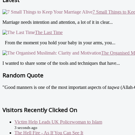
7 Small Things to Ke
Marriage needs intention and attention, a lot of it in clear...
The Last Time
From the moment you hold your baby in your arms, you...
The Organised Mu
I wanted to share some of the tools and techniques that have...
Random Quote
"Good manners is one of the most important aspects of
taqwa
(Allah-
Visitors Recently Clicked On
Victim Help Leads UK Policewoman to Islam
3 seconds ago
The Hell Fire - As If You Can See It