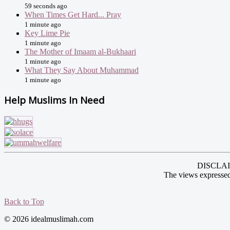
59 seconds ago
When Times Get Hard... Pray
1 minute ago
Key Lime Pie
1 minute ago
The Mother of Imaam al-Bukhaari
1 minute ago
What They Say About Muhammad
1 minute ago
Help Muslims In Need
DISCLAIME
The views expressed
Back to Top
© 2026 idealmuslimah.com