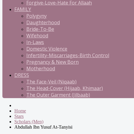
Forgive-Love-Hate For Allaah
FAMILY
Polygyny
Daughterhood
Bride-To-Be
Wifehood
In-Laws
Domestic Violence
Infertility-Miscarriages-Birth Control
Pregnancy & New Born
Motherhood
DRESS
The Face-Veil (Niqaab)
The Head-Cover (Hijaab, Khimaar)
The Outer Garment (Jilbaab)
Home
Stars
Scholars (Men)
Abdullah Ibn Yusuf At-Tanyisi