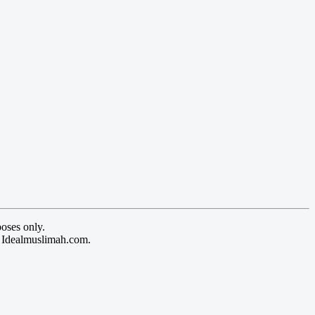
oses only.
y Idealmuslimah.com.