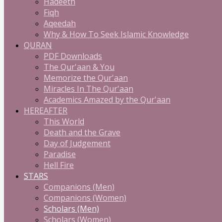
Hadeeth
Fiqh
Aqeedah
Why & How To Seek Islamic Knowledge
QURAN
PDF Downloads
The Qur'aan & You
Memorize the Qur'aan
Miracles In The Qur'aan
Academics Amazed by the Qur'aan
HEREAFTER
This World
Death and the Grave
Day of Judgement
Paradise
Hell Fire
STARS
Companions (Men)
Companions (Women)
Scholars (Men)
Scholars (Women)