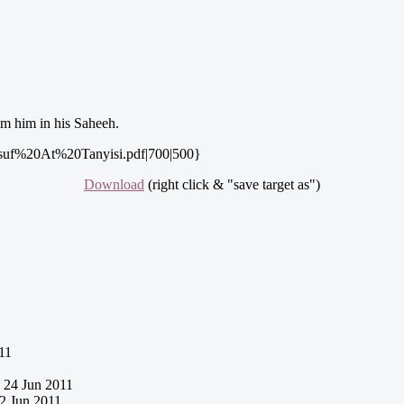
m him in his Saheeh.
uf%20At%20Tanyisi.pdf|700|500}
Download
(right click & "save target as")
11
24 Jun 2011
2 Jun 2011