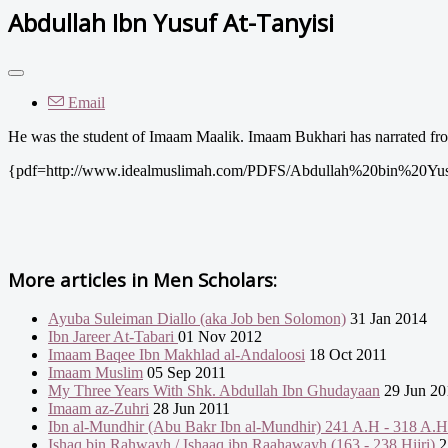
Abdullah Ibn Yusuf At-Tanyisi
Email
He was the student of Imaam Maalik. Imaam Bukhari has narrated fro
{pdf=http://www.idealmuslimah.com/PDFS/Abdullah%20bin%20Yus
More articles in
Men Scholars:
Ayuba Suleiman Diallo (aka Job ben Solomon)
31 Jan 2014
Ibn Jareer At-Tabari
01 Nov 2012
Imaam Baqee Ibn Makhlad al-Andaloosi
18 Oct 2011
Imaam Muslim
05 Sep 2011
My Three Years With Shk. Abdullah Ibn Ghudayaan
29 Jun 20
Imaam az-Zuhri
28 Jun 2011
Ibn al-Mundhir (Abu Bakr Ibn al-Mundhir) 241 A.H - 318 A.H
Ishaq bin Rahwayh / Ishaaq ibn Raahawayh (163 - 238 Hijri)
2