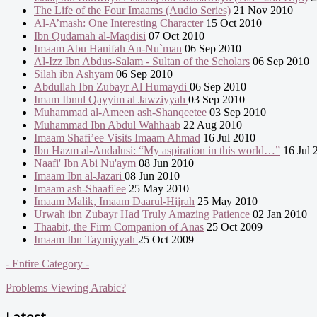
The Life of the Four Imaams (Audio Series)
21 Nov 2010
Al-A’mash: One Interesting Character
15 Oct 2010
Ibn Qudamah al-Maqdisi
07 Oct 2010
Imaam Abu Hanifah An-Nu`man
06 Sep 2010
Al-Izz Ibn Abdus-Salam - Sultan of the Scholars
06 Sep 2010
Silah ibn Ashyam
06 Sep 2010
Abdullah Ibn Zubayr Al Humaydi
06 Sep 2010
Imam Ibnul Qayyim al Jawziyyah
03 Sep 2010
Muhammad al-Ameen ash-Shanqeetee
03 Sep 2010
Muhammad Ibn Abdul Wahhaab
22 Aug 2010
Imaam Shafi’ee Visits Imaam Ahmad
16 Jul 2010
Ibn Hazm al-Andalusi: “My aspiration in this world…”
16 Jul 
Naafi' Ibn Abi Nu'aym
08 Jun 2010
Imaam Ibn al-Jazari
08 Jun 2010
Imaam ash-Shaafi'ee
25 May 2010
Imaam Malik, Imaam Daarul-Hijrah
25 May 2010
Urwah ibn Zubayr Had Truly Amazing Patience
02 Jan 2010
Thaabit, the Firm Companion of Anas
25 Oct 2009
Imaam Ibn Taymiyyah
25 Oct 2009
- Entire Category -
Problems Viewing Arabic?
Latest