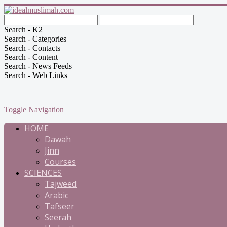
Search - K2
Search - Categories
Search - Contacts
Search - Content
Search - News Feeds
Search - Web Links
Toggle Navigation
HOME
Dawah
Jinn
Courses
SCIENCES
Tajweed
Arabic
Tafseer
Seerah