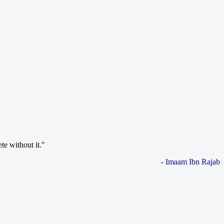
te without it."
- Imaam Ibn Rajab