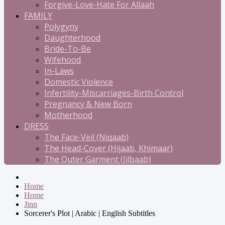
Forgive-Love-Hate For Allaah
FAMILY
Polygyny
Daughterhood
Bride-To-Be
Wifehood
In-Laws
Domestic Violence
Infertility-Miscarriages-Birth Control
Pregnancy & New Born
Motherhood
DRESS
The Face-Veil (Niqaab)
The Head-Cover (Hijaab, Khimaar)
The Outer Garment (Jilbaab)
Home
Home
Jinn
Sorcerer's Plot | Arabic | English Subtitles