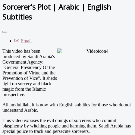
Sorcerer's Plot | Arabic | English
Subtitles
Email
This video has been
produced by Saudi Arabia's
Government Agency:
"General Presidency Of the
Promotion of Virtue and the
Prevention of Vice". It sheds
light on sorcery and black
magic from the Islamic
prospective.
Alhamdulillah, it is now with English subtitles for those who do not
understand Arabic.
This video exposes the evil doings of sorcerers who commit
blasphemy by witching people and harming them. Saudi Arabia has
special police to track and persecute sorcerers.