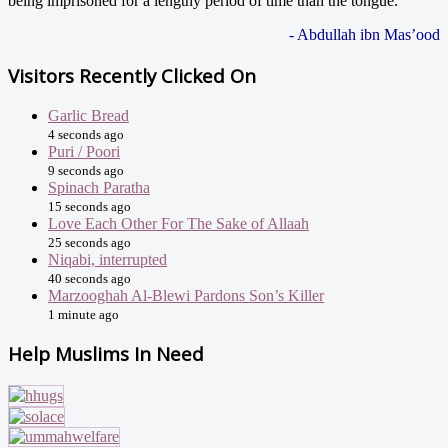
being imprisoned for a lengthy period of time than the tongue."
- Abdullah ibn Mas’ood
Visitors Recently Clicked On
Garlic Bread
4 seconds ago
Puri / Poori
9 seconds ago
Spinach Paratha
15 seconds ago
Love Each Other For The Sake of Allaah
25 seconds ago
Niqabi, interrupted
40 seconds ago
Marzooghah Al-Blewi Pardons Son’s Killer
1 minute ago
Help Muslims In Need