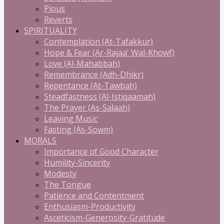
Pious
Reverts
SPIRITUALITY
Contemplation (At-Tafakkur)
Hope & Fear (Ar-Rajaa' Wal-Khowf)
Love (Al-Mahabbah)
Remembrance (Adh-Dhikr)
Repentance (At-Tawbah)
Steadfastness (Al-Istiqaamah)
The Prayer (As-Salaah)
Leaving Music
Fasting (As-Sowm)
MORALS
Importance of Good Character
Humility-Sincerity
Modesty
The Tongue
Patience and Contentment
Enthusiasm-Productivity
Asceticism-Generosity-Gratitude