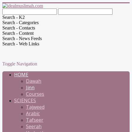
Search - K2
Search - Categories
Search - Contacts
Search - Content
Search - News Feeds
Search - Web Links
Toggle Navigation
HOME
Dawah
Jinn
Courses
SCIENCES
Tajweed
Arabic
Tafseer
Seerah