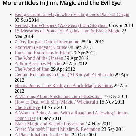
More articles in
Jinn, Magic and the Evil Eye:
Being Careful of Magic when Visiting one's Place of Origin
03 Sep 2014
Remedy for Whispers (Waswaas) from Shaytaan
05 Apr 2014
15 Measures of Protection Against Jinn & Black Magic
23
Mar 2014
7 Day Ruqyah Detox Programme
28 Oct 2013
Exorcism (Ruqyah) Course
08 Sep 2013
Jinns and Exorcisms in Islam
29 Apr 2012
The World of the Unseen
29 Apr 2012
A Jinn Becomes Muslim
29 Apr 2012
The World of Jinn
29 Apr 2012
Certain Recitations to Cure (Al Ruqyah Al Shariah)
29 Apr
2012
Hocus Pocus : The Reality of Black Magic & Jinns
29 Apr
2012
A Warning About Shisha and Jinn Possession
19 Dec 2011
How to Deal with Sihr (Magic / Witchcraft)
15 Nov 2011
The Evil Eye
14 Nov 2011
A Woman Being Alone With a Raaqi and Allowing Him to
Touch Her
14 Nov 2011
Black Magic and Satanic Possession
14 Nov 2011
Guard Yourself: Hisnul Muslim & Recitation
23 Sep 2011
A Place Inhabited by the Jinn
25 Oct 2009