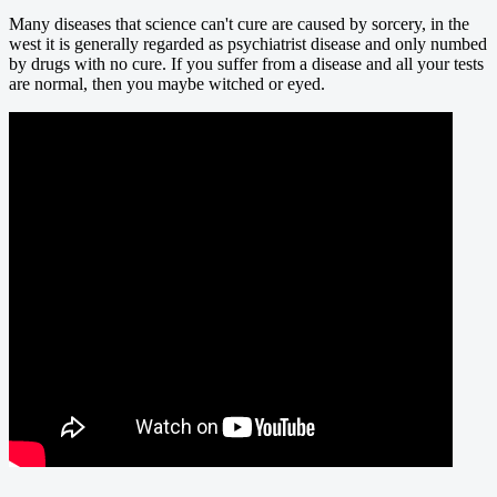
Many diseases that science can't cure are caused by sorcery, in the
west it is generally regarded as psychiatrist disease and only numbed
by drugs with no cure. If you suffer from a disease and all your tests
are normal, then you maybe witched or eyed.