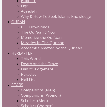
Hadeeth
Fiqh
Aqeedah
Why & How To Seek Islamic Knowledge
QURAN
PDF Downloads
The Qur'aan & You
Memorize the Qur'aan
Miracles In The Qur'aan
Academics Amazed by the Qur'aan
HEREAFTER
This World
Death and the Grave
Day of Judgement
Paradise
Hell Fire
STARS
Companions (Men)
Companions (Women)
Scholars (Men)
Scholars (Women)