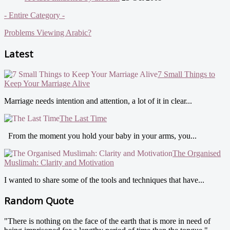
- Entire Category -
Problems Viewing Arabic?
Latest
7 Small Things to
Keep Your Marriage Alive
Marriage needs intention and attention, a lot of it in clear...
The Last Time
From the moment you hold your baby in your arms, you...
The Organised
Muslimah: Clarity and Motivation
I wanted to share some of the tools and techniques that have...
Random Quote
"There is nothing on the face of the earth that is more in need of