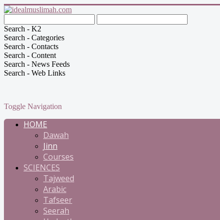
Search - K2
Search - Categories
Search - Contacts
Search - Content
Search - News Feeds
Search - Web Links
Toggle Navigation
HOME
Dawah
Jinn
Courses
SCIENCES
Tajweed
Arabic
Tafseer
Seerah