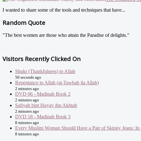
I wanted to share some of the tools and techniques that have...
Random Quote
"The best women are those who attain the Paradise of delights."
Visitors Recently Clicked On
Shukr (Thankfulness) to Allah
50 seconds ago
Repentance to Allah (at-Tawbah ila Allah)
2 minutes ago
DVD 06 - Madinah Book 2
2 minutes ago
Safiyah bint Huyay ibn Akhtab
2 minutes ago
DVD 18 - Madinah Book 3
8 minutes ago
Every Muslim Woman Should Have a Pair of Skinny Jeans: In 
8 minutes ago