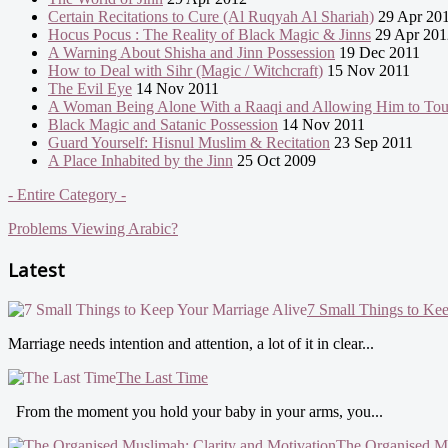
Certain Recitations to Cure (Al Ruqyah Al Shariah)
29 Apr 20
Hocus Pocus : The Reality of Black Magic & Jinns
29 Apr 201
A Warning About Shisha and Jinn Possession
19 Dec 2011
How to Deal with Sihr (Magic / Witchcraft)
15 Nov 2011
The Evil Eye
14 Nov 2011
A Woman Being Alone With a Raaqi and Allowing Him to To
Black Magic and Satanic Possession
14 Nov 2011
Guard Yourself: Hisnul Muslim & Recitation
23 Sep 2011
A Place Inhabited by the Jinn
25 Oct 2009
- Entire Category -
Problems Viewing Arabic?
Latest
7 Small Things to Ke
Marriage needs intention and attention, a lot of it in clear...
The Last Time
From the moment you hold your baby in your arms, you...
The Organised Mu