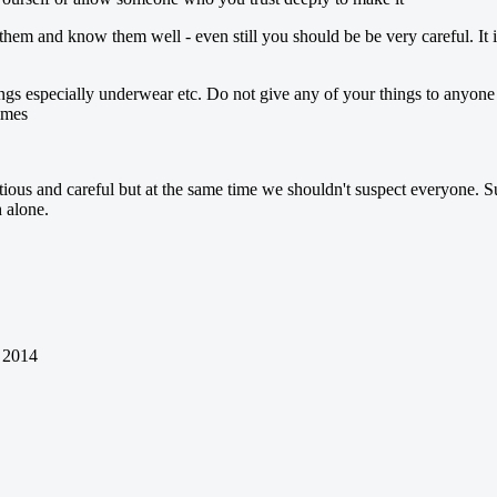
t them and know them well - even still you should be be very careful. I
 especially underwear etc. Do not give any of your things to anyone i
imes
utious and careful but at the same time we shouldn't suspect everyone. S
h alone.
 2014