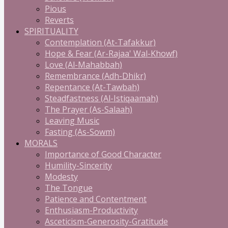
Pious
Reverts
SPIRITUALITY
Contemplation (At-Tafakkur)
Hope & Fear (Ar-Rajaa' Wal-Khowf)
Love (Al-Mahabbah)
Remembrance (Adh-Dhikr)
Repentance (At-Tawbah)
Steadfastness (Al-Istiqaamah)
The Prayer (As-Salaah)
Leaving Music
Fasting (As-Sowm)
MORALS
Importance of Good Character
Humility-Sincerity
Modesty
The Tongue
Patience and Contentment
Enthusiasm-Productivity
Asceticism-Generosity-Gratitude