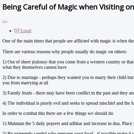
Being Careful of Magic when Visiting one
Email
One of the main times that people are afflicted with magic is when they
There are various reasons why people usually do magic on others:
1) Out of sheer jealousy that you come from a western country or that
what they themselves cannot have
2) Due to marriage - perhaps they wanted you to marry their child bu
you from marrying at all
3) Family feuds - there may have been conflict in the past and they a
4) The individual is purely evil and seeks to spread mischief and the 
In order to combat this there are a few things we should do
1) Maintain the 5 daily prayers and adhkar and increase in dua. Place
2) Be extremely careful who prepares your food - if possible make it