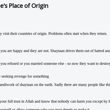
's Place of Origin
 visit their countries of origin. Problems often start when they return.
 you are happy and they are not. Shaytaan drives them out of hatred and
t you refused or you married someone else - so now they want to destro
re seeking revenge for something
handiwork of shaytaan on the earth. Sadly there are many people like thi
 your full trust in Allah and know that nobody can harm you except by 
 yourself or allow someone who you trust deeply to make it