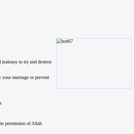
 jealousy to try and destroy
y your marriage or prevent
s
the permission of Allah