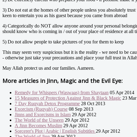
3) Do not eat at the homes of other people unless you absolutely trus
keen to entertain you as his guest because you came from abroad
4) Categorically do NOT allow anyone around your personal belongings
should know who is coming in / out of your place of residence at all t
5) Do not allow people to take pictures of you for them to keep
This may seem very suspicious but it is the reality - we need to be ca
- otherwise just take your precautions and place your full trust in Alla
May Allah protect us and our families. Aameen.
More articles in
Jinn, Magic and the Evil Eye:
Remedy for Whispers (Waswaas) from Shaytaan
05 Apr 2014
15 Measures of Protection Against Jinn & Black Magic
23 Mar
7 Day Ruqyah Detox Programme
28 Oct 2013
Exorcism (Ruqyah) Course
08 Sep 2013
Jinns and Exorcisms in Islam
29 Apr 2012
The World of the Unseen
29 Apr 2012
A Jinn Becomes Muslim
29 Apr 2012
Sorcerer's Plot | Arabic | English Subtitles
29 Apr 2012
The World of Jinn
29 Apr 2012