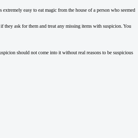
t is extremely easy to eat magic from the house of a person who seemed
f they ask for them and treat any missing items with suspicion. You
uspicion should not come into it without real reasons to be suspicious