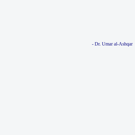
- Dr. Umar al-Ashqar