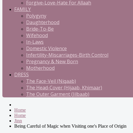
Forgive-Love-Hate For Allaah
FAMILY
Polygyny
Daughterhood
Bride-To-Be
Wifehood
In-Laws
Domestic Violence
Infertility-Miscarriages-Birth Control
Pregnancy & New Born
Motherhood
DRESS
The Face-Veil (Niqaab)
The Head-Cover (Hijaab, Khimaar)
The Outer Garment (Jilbaab)
Home
Home
Jinn
Being Careful of Magic when Visiting one's Place of Origin