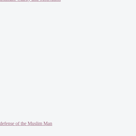
defense of the Muslim Man