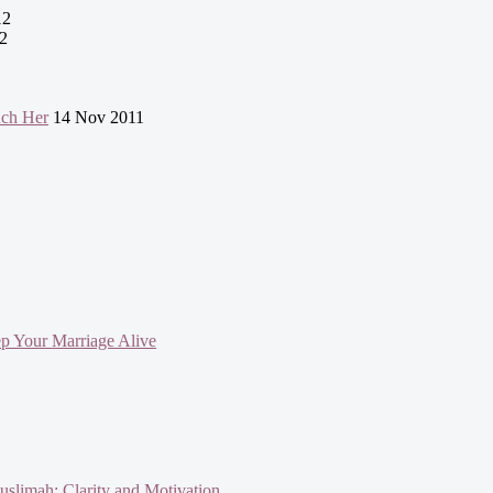
12
2
uch Her
14 Nov 2011
ep Your Marriage Alive
slimah: Clarity and Motivation