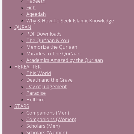
Hadeeth
Fiqh
Aqeedah
Why & How To Seek Islamic Knowledge
QURAN
PDF Downloads
The Qur'aan & You
Memorize the Qur'aan
Miracles In The Qur'aan
Academics Amazed by the Qur'aan
HEREAFTER
This World
Death and the Grave
Day of Judgement
Paradise
Hell Fire
STARS
Companions (Men)
Companions (Women)
Scholars (Men)
Scholars (Women)