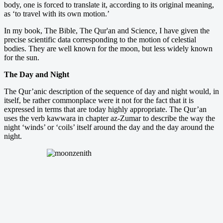
body, one is forced to translate it, according to its original meaning,
as ‘to travel with its own motion.’
In my book, The Bible, The Qur'an and Science, I have given the
precise scientific data corresponding to the motion of celestial
bodies. They are well known for the moon, but less widely known
for the sun.
The Day and Night
The Qur’anic description of the sequence of day and night would, in
itself, be rather commonplace were it not for the fact that it is
expressed in terms that are today highly appropriate. The Qur’an
uses the verb kawwara in chapter az-Zumar to describe the way the
night ‘winds’ or ‘coils’ itself around the day and the day around the
night.