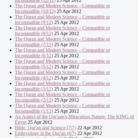
Incompatible (12/12)
25 Apr 2012
The Quran and Modern Science – Compatible or
Incompatible (10/12)
25 Apr 2012
The Quran and Modern Science – Compatible or
Incompatible (9/12)
25 Apr 2012
The Quran and Modern Science – Compatible or
Incompatible (8/12)
25 Apr 2012
The Quran and Modern Science – Compatible or
Incompatible (7/12)
25 Apr 2012
The Quran and Modern Science – Compatible or
Incompatible (6/12)
25 Apr 2012
The Quran and Modern Science – Compatible or
Incompatible (5/12)
25 Apr 2012
The Quran and Modern Science – Compatible or
Incompatible (4/12)
25 Apr 2012
The Quran and Modern Science – Compatible or
Incompatible (3/12)
25 Apr 2012
The Quran and Modern Science – Compatible or
Incompatible (2/12)
25 Apr 2012
The Quran and Modern Science – Compatible or
Incompatible (1/12)
25 Apr 2012
An Aspect of the Qur'aan's Miraculous Nature: The KING of
Egypt
25 Apr 2012
Bible, Qur'an and Science (7/7)
22 Apr 2012
Embryology in the Qur'an (6/7)
22 Apr 2012