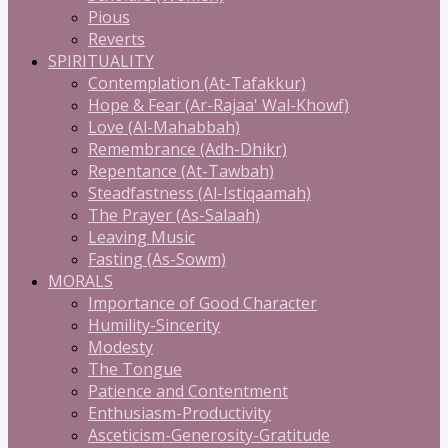
Pious
Reverts
SPIRITUALITY
Contemplation (At-Tafakkur)
Hope & Fear (Ar-Rajaa' Wal-Khowf)
Love (Al-Mahabbah)
Remembrance (Adh-Dhikr)
Repentance (At-Tawbah)
Steadfastness (Al-Istiqaamah)
The Prayer (As-Salaah)
Leaving Music
Fasting (As-Sowm)
MORALS
Importance of Good Character
Humility-Sincerity
Modesty
The Tongue
Patience and Contentment
Enthusiasm-Productivity
Asceticism-Generosity-Gratitude