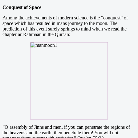
Conquest of Space
Among the achievements of modern science is the “conquest” of
space which has resulted in mans journey to the moon. The
prediction of this event surely springs to mind when we read the
chapter ar-Rahmaan in the Qur’an:
“O assembly of Jinns and men, if you can penetrate the regions of
the heavens and the earth, then penetrate them! You will not