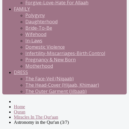
Forgive-Love-Hate For Allaah
FAMILY
Polygyny
Daughterhood
Bride-To-Be
Wifehood
In-Laws
Domestic Violence
Infertility-Miscarriages-Birth Control
Pregnancy & New Born
Motherhood
DRESS
The Face-Veil (Niqaab)
The Head-Cover (Hijaab, Khimaar)
The Outer Garment (Jilbaab)
Home
Quran
Miracles In The Qur'aan
Astronomy in the Qur'an (3/7)