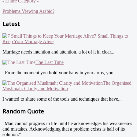
- Entire Category -
Problems Viewing Arabic?
Latest
7 Small Things to
Keep Your Marriage Alive
Marriage needs intention and attention, a lot of it in clear...
The Last Time
From the moment you hold your baby in your arms, you...
The Organised
Muslimah: Clarity and Motivation
I wanted to share some of the tools and techniques that have...
Random Quote
"Man cannot progress in life until he acknowledges his weaknesses
and mistakes. Acknowledging that a problem exists is half of its
solution."