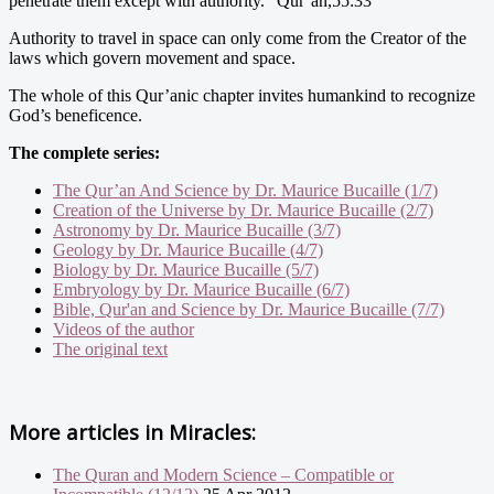
penetrate them except with authority.” Qur’an,55:33
Authority to travel in space can only come from the Creator of the
laws which govern movement and space.
The whole of this Qur’anic chapter invites humankind to recognize
God’s beneficence.
The complete series:
The Qur’an And Science by Dr. Maurice Bucaille (1/7)
Creation of the Universe by Dr. Maurice Bucaille (2/7)
Astronomy by Dr. Maurice Bucaille (3/7)
Geology by Dr. Maurice Bucaille (4/7)
Biology by Dr. Maurice Bucaille (5/7)
Embryology by Dr. Maurice Bucaille (6/7)
Bible, Qur'an and Science by Dr. Maurice Bucaille (7/7)
Videos of the author
The original text
More articles in
Miracles:
The Quran and Modern Science – Compatible or