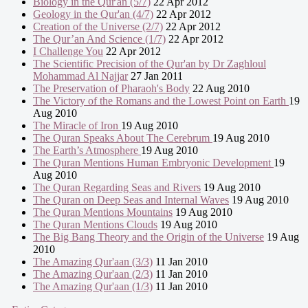
Biology in the Qur'an (5/7)
22 Apr 2012
Geology in the Qur'an (4/7)
22 Apr 2012
Creation of the Universe (2/7)
22 Apr 2012
The Qur’an And Science (1/7)
22 Apr 2012
I Challenge You
22 Apr 2012
The Scientific Precision of the Qur'an by Dr Zaghloul
Mohammad Al Najjar
27 Jan 2011
The Preservation of Pharaoh's Body
22 Aug 2010
The Victory of the Romans and the Lowest Point on Earth
19
Aug 2010
The Miracle of Iron
19 Aug 2010
The Quran Speaks About The Cerebrum
19 Aug 2010
The Earth’s Atmosphere
19 Aug 2010
The Quran Mentions Human Embryonic Development
19
Aug 2010
The Quran Regarding Seas and Rivers
19 Aug 2010
The Quran on Deep Seas and Internal Waves
19 Aug 2010
The Quran Mentions Mountains
19 Aug 2010
The Quran Mentions Clouds
19 Aug 2010
The Big Bang Theory and the Origin of the Universe
19 Aug
2010
The Amazing Qur'aan (3/3)
11 Jan 2010
The Amazing Qur'aan (2/3)
11 Jan 2010
The Amazing Qur'aan (1/3)
11 Jan 2010