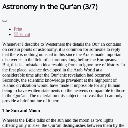
Astronomy in the Qur'an (3/7)
Print
Email
Whenever I describe to Westerners the details the Qur’an contains
on certain points of astronomy, it is common for someone to reply
that there is nothing unusual in this since the Arabs made important
discoveries in the field of astronomy long before the Europeans.
But, this is a mistaken idea resulting from an ignorance of history. In
the first place, science developed in the Arab World at a
considerable time after the Qur’anic revelation had occurred.
Secondly, the scientific knowledge prevalent at the highpoint of
Islamic civilization would have made it impossible for any human
being to have written statements on the heavens comparable to those
in the Qur’an. The material on this subject is so vast that I can only
provide a brief outline of it here.
The Sun and Moon
Whereas the Bible talks of the sun and the moon as two lights
differing only in size, the Qur’an distinguishes between them by the