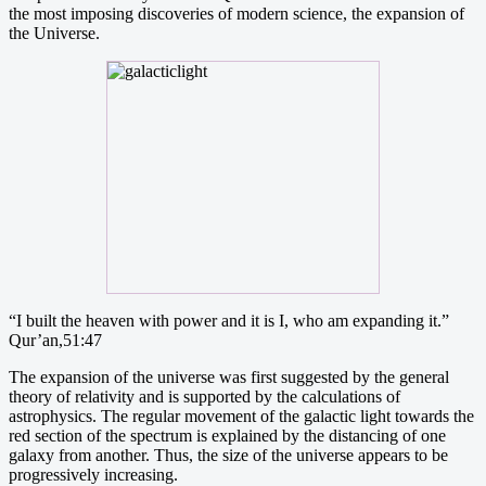
the most imposing discoveries of modern science, the expansion of
the Universe.
“I built the heaven with power and it is I, who am expanding it.”
Qur’an,51:47
The expansion of the universe was first suggested by the general
theory of relativity and is supported by the calculations of
astrophysics. The regular movement of the galactic light towards the
red section of the spectrum is explained by the distancing of one
galaxy from another. Thus, the size of the universe appears to be
progressively increasing.