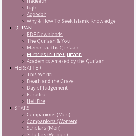
Hadeeth
Fiqh
Aqeedah
Why & How To Seek Islamic Knowledge
QURAN
PDF Downloads
The Qur'aan & You
Memorize the Qur'aan
Miracles In The Qur'aan
Academics Amazed by the Qur'aan
HEREAFTER
This World
Death and the Grave
Day of Judgement
Paradise
Hell Fire
STARS
Companions (Men)
Companions (Women)
Scholars (Men)
Scholars (Women)