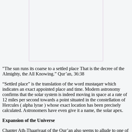
"The sun runs its coarse to a settled place That is the decree of the
Almighty, the All Knowing.” Qur’an, 36:38
“Settled place” is the translation of the word mustaqarr which
indicates an exact appointed place and time. Modern astronomy
confirms that the solar system is indeed moving in space at a rate of
12 miles per second towards a point situated in the constellation of
Hercules ( alpha lyrae ) whose exact location has been precisely
calculated. Astronomers have even give it a name, the solar apex.
Expansion of the Universe
Chapter Ath-Thaariyaat of the Qur’an also seems to allude to one of