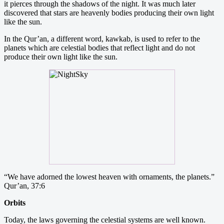
it pierces through the shadows of the night. It was much later
discovered that stars are heavenly bodies producing their own light
like the sun.
In the Qur’an, a different word, kawkab, is used to refer to the
planets which are celestial bodies that reflect light and do not
produce their own light like the sun.
“We have adorned the lowest heaven with ornaments, the planets.”
Qur’an, 37:6
Orbits
Today, the laws governing the celestial systems are well known.