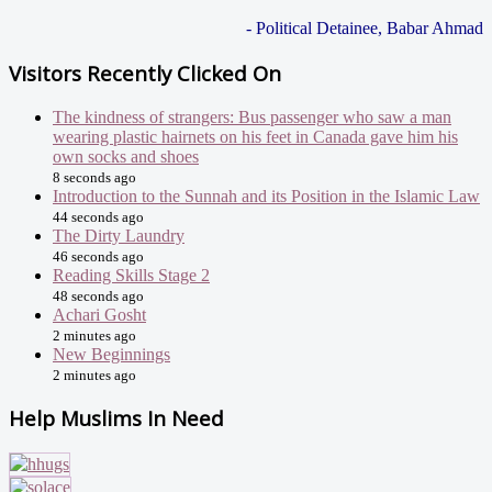
- Political Detainee, Babar Ahmad
Visitors Recently Clicked On
The kindness of strangers: Bus passenger who saw a man
wearing plastic hairnets on his feet in Canada gave him his
own socks and shoes
8 seconds ago
Introduction to the Sunnah and its Position in the Islamic Law
44 seconds ago
The Dirty Laundry
46 seconds ago
Reading Skills Stage 2
48 seconds ago
Achari Gosht
2 minutes ago
New Beginnings
2 minutes ago
Help Muslims In Need