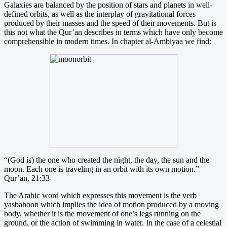
Galaxies are balanced by the position of stars and planets in well-
defined orbits, as well as the interplay of gravitational forces
produced by their masses and the speed of their movements. But is
this not what the Qur’an describes in terms which have only become
comprehensible in modern times. In chapter al-Ambiyaa we find:
“(God is) the one who created the night, the day, the sun and the
moon. Each one is traveling in an orbit with its own motion.”
Qur’an, 21:33
The Arabic word which expresses this movement is the verb
yasbahoon which implies the idea of motion produced by a moving
body, whether it is the movement of one’s legs running on the
ground, or the action of swimming in water. In the case of a celestial