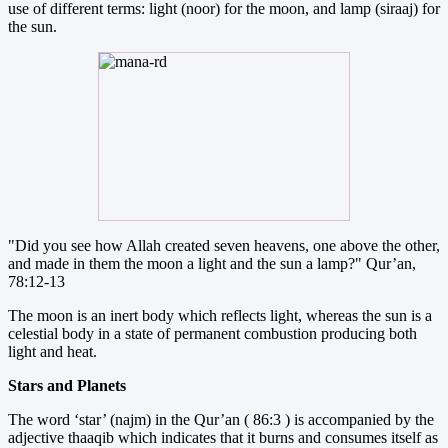
use of different terms: light (noor) for the moon, and lamp (siraaj) for
the sun.
"Did you see how Allah created seven heavens, one above the other,
and made in them the moon a light and the sun a lamp?" Qur’an,
78:12-13
The moon is an inert body which reflects light, whereas the sun is a
celestial body in a state of permanent combustion producing both
light and heat.
Stars and Planets
The word ‘star’ (najm) in the Qur’an ( 86:3 ) is accompanied by the
adjective thaaqib which indicates that it burns and consumes itself as