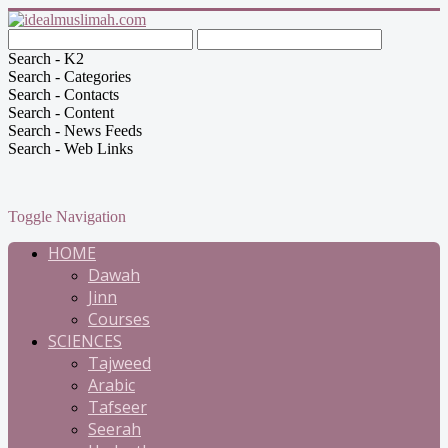
Search - K2
Search - Categories
Search - Contacts
Search - Content
Search - News Feeds
Search - Web Links
Toggle Navigation
HOME
Dawah
Jinn
Courses
SCIENCES
Tajweed
Arabic
Tafseer
Seerah