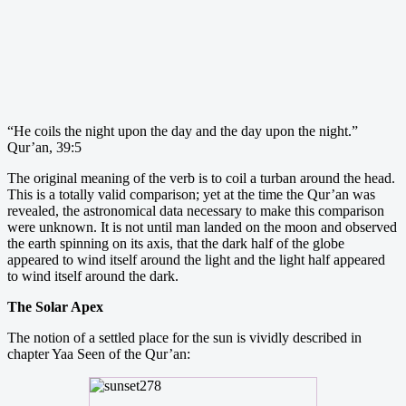
“He coils the night upon the day and the day upon the night.”
Qur’an, 39:5
The original meaning of the verb is to coil a turban around the head.
This is a totally valid comparison; yet at the time the Qur’an was
revealed, the astronomical data necessary to make this comparison
were unknown. It is not until man landed on the moon and observed
the earth spinning on its axis, that the dark half of the globe
appeared to wind itself around the light and the light half appeared
to wind itself around the dark.
The Solar Apex
The notion of a settled place for the sun is vividly described in
chapter Yaa Seen of the Qur’an: