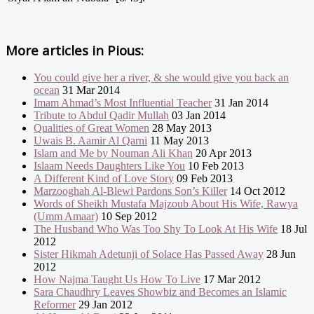
More articles in
Pious:
You could give her a river, & she would give you back an
ocean
31 Mar 2014
Imam Ahmad’s Most Influential Teacher
31 Jan 2014
Tribute to Abdul Qadir Mullah
03 Jan 2014
Qualities of Great Women
28 May 2013
Uwais B. Aamir Al Qarni
11 May 2013
Islam and Me by Nouman Ali Khan
20 Apr 2013
Islaam Needs Daughters Like You
10 Feb 2013
A Different Kind of Love Story
09 Feb 2013
Marzooghah Al-Blewi Pardons Son’s Killer
14 Oct 2012
Words of Sheikh Mustafa Majzoub About His Wife, Rawya
(Umm Amaar)
10 Sep 2012
The Husband Who Was Too Shy To Look At His Wife
18 Jul
2012
Sister Hikmah Adetunji of Solace Has Passed Away
28 Jun
2012
How Najma Taught Us How To Live
17 Mar 2012
Sara Chaudhry Leaves Showbiz and Becomes an Islamic
Reformer
29 Jan 2012