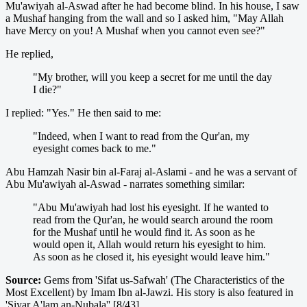
Mu'awiyah al-Aswad after he had become blind. In his house, I saw
a Mushaf hanging from the wall and so I asked him, "May Allah
have Mercy on you! A Mushaf when you cannot even see?"
He replied,
"My brother, will you keep a secret for me until the day
I die?"
I replied: "Yes." He then said to me:
"Indeed, when I want to read from the Qur'an, my
eyesight comes back to me."
Abu Hamzah Nasir bin al-Faraj al-Aslami - and he was a servant of
Abu Mu'awiyah al-Aswad - narrates something similar:
"Abu Mu'awiyah had lost his eyesight. If he wanted to
read from the Qur'an, he would search around the room
for the Mushaf until he would find it. As soon as he
would open it, Allah would return his eyesight to him.
As soon as he closed it, his eyesight would leave him."
Source:
Gems from 'Sifat us-Safwah' (The Characteristics of the
Most Excellent) by Imam Ibn al-Jawzi. His story is also featured in
'Siyar A'lam an-Nubala'' [8/43].