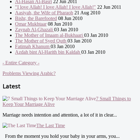
Al-Hasan Al-Basri
22 Jun 2011
"I love Allah! I love Allah! I love Allah!"
22 Jun 2011
Aasiyah, the Wife of Pharaoh
21 Aug 2010
Bishr, the Barefooted
08 Jun 2010
Omar Mukhtaar
08 Jun 2010
Zaynab Al-Ghazali
03 Jan 2010
The Mother of Imaam al-Bukhaari
03 Jan 2010
The Mother of Syed Qutb
03 Jan 2010
Fatimah Khanum
03 Jan 2010
Azdah bint Al-Harith bin Kaldah
03 Jan 2010
- Entire Category -
Problems Viewing Arabic?
Latest
7 Small Things to
Keep Your Marriage Alive
Marriage needs intention and attention, a lot of it in clear...
The Last Time
From the moment you hold your baby in your arms, you...