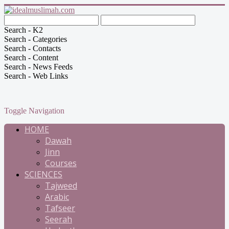
Search - K2
Search - Categories
Search - Contacts
Search - Content
Search - News Feeds
Search - Web Links
Toggle Navigation
HOME
Dawah
Jinn
Courses
SCIENCES
Tajweed
Arabic
Tafseer
Seerah