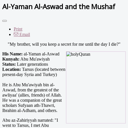
Al-Yaman Al-Aswad and the Mushaf
Print
Email
"My brother, will you keep a secret for me until the day I die?"
His Name:
al-Yaman al-Aswad
Kunyah:
Abu Mu'awiyah
Status:
Later generations
Location:
Tarsus (located between
present-day Syria and Turkey)
He is Abu Mu'awiyah bin al-
Aswad, from the greatest of the
awliyaa' (allies, friends) of Allah.
He was a companion of the great
scholars Sufyaan ath-Thawri,
Ibrahim al-Adham, and others.
Abu az-Zahiriyyah narrated: "I
went to Tarsus, I met Abu