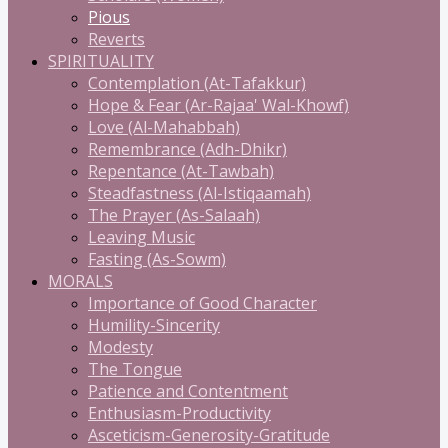
Pious
Reverts
SPIRITUALITY
Contemplation (At-Tafakkur)
Hope & Fear (Ar-Rajaa' Wal-Khowf)
Love (Al-Mahabbah)
Remembrance (Adh-Dhikr)
Repentance (At-Tawbah)
Steadfastness (Al-Istiqaamah)
The Prayer (As-Salaah)
Leaving Music
Fasting (As-Sowm)
MORALS
Importance of Good Character
Humility-Sincerity
Modesty
The Tongue
Patience and Contentment
Enthusiasm-Productivity
Asceticism-Generosity-Gratitude