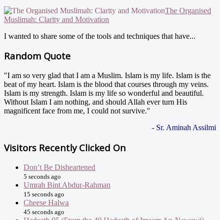
The Organised
Muslimah: Clarity and Motivation
I wanted to share some of the tools and techniques that have...
Random Quote
"I am so very glad that I am a Muslim. Islam is my life. Islam is the
beat of my heart. Islam is the blood that courses through my veins.
Islam is my strength. Islam is my life so wonderful and beautiful.
Without Islam I am nothing, and should Allah ever turn His
magnificent face from me, I could not survive."
- Sr. Aminah Assilmi
Visitors Recently Clicked On
Don’t Be Disheartened
5 seconds ago
Umrah Bint Abdur-Rahman
15 seconds ago
Cheese Halwa
45 seconds ago