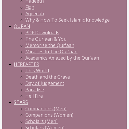
Hadeeth
Fiqh
Aqeedah
Why & How To Seek Islamic Knowledge
QURAN
PDF Downloads
The Qur'aan & You
Memorize the Qur'aan
Miracles In The Qur'aan
Academics Amazed by the Qur'aan
HEREAFTER
This World
Death and the Grave
Day of Judgement
Paradise
Hell Fire
STARS
Companions (Men)
Companions (Women)
Scholars (Men)
Scholars (Women)