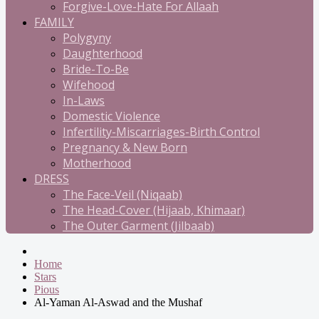
Forgive-Love-Hate For Allaah
FAMILY
Polygyny
Daughterhood
Bride-To-Be
Wifehood
In-Laws
Domestic Violence
Infertility-Miscarriages-Birth Control
Pregnancy & New Born
Motherhood
DRESS
The Face-Veil (Niqaab)
The Head-Cover (Hijaab, Khimaar)
The Outer Garment (Jilbaab)
Home
Stars
Pious
Al-Yaman Al-Aswad and the Mushaf