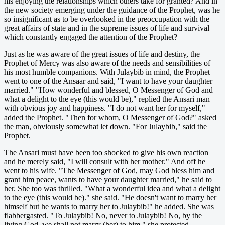
his enjoying the relationships which others take for granted? And in
the new society emerging under the guidance of the Prophet, was he
so insignificant as to be overlooked in the preoccupation with the
great affairs of state and in the supreme issues of life and survival
which constantly engaged the attention of the Prophet?
Just as he was aware of the great issues of life and destiny, the
Prophet of Mercy was also aware of the needs and sensibilities of
his most humble companions. With Julaybib in mind, the Prophet
went to one of the Ansaar and said, "I want to have your daughter
married." "How wonderful and blessed, O Messenger of God and
what a delight to the eye (this would be)," replied the Ansari man
with obvious joy and happiness. "I do not want her for myself,"
added the Prophet. "Then for whom, O Messenger of God?" asked
the man, obviously somewhat let down. "For Julaybib," said the
Prophet.
The Ansari must have been too shocked to give his own reaction
and he merely said, "I will consult with her mother." And off he
went to his wife. "The Messenger of God, may God bless him and
grant him peace, wants to have your daughter married," he said to
her. She too was thrilled. "What a wonderful idea and what a delight
to the eye (this would be)." she said. "He doesn't want to marry her
himself but he wants to marry her to Julaybib!" he added. She was
flabbergasted. "To Julaybib! No, never to Julaybib! No, by the
living God, we shall not marry (her) to him." she protested.