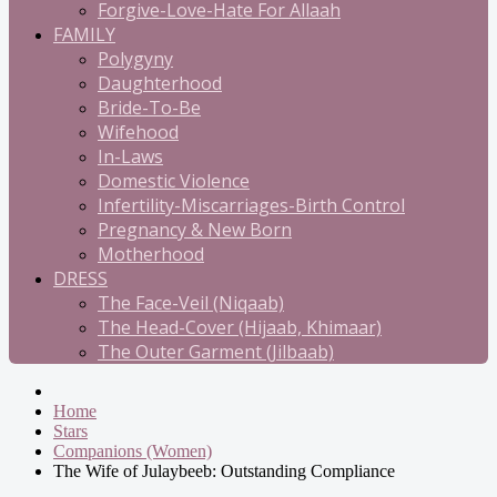
Forgive-Love-Hate For Allaah
FAMILY
Polygyny
Daughterhood
Bride-To-Be
Wifehood
In-Laws
Domestic Violence
Infertility-Miscarriages-Birth Control
Pregnancy & New Born
Motherhood
DRESS
The Face-Veil (Niqaab)
The Head-Cover (Hijaab, Khimaar)
The Outer Garment (Jilbaab)
Home
Stars
Companions (Women)
The Wife of Julaybeeb: Outstanding Compliance