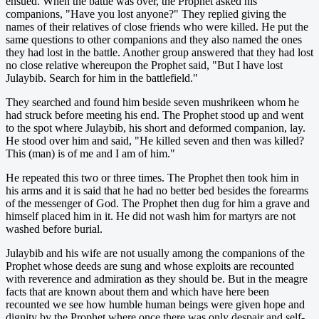
ensued. When the battle was over, the Prophet asked his
companions, "Have you lost anyone?" They replied giving the
names of their relatives of close friends who were killed. He put the
same questions to other companions and they also named the ones
they had lost in the battle. Another group answered that they had lost
no close relative whereupon the Prophet said, "But I have lost
Julaybib. Search for him in the battlefield."
They searched and found him beside seven mushrikeen whom he
had struck before meeting his end. The Prophet stood up and went
to the spot where Julaybib, his short and deformed companion, lay.
He stood over him and said, "He killed seven and then was killed?
This (man) is of me and I am of him."
He repeated this two or three times. The Prophet then took him in
his arms and it is said that he had no better bed besides the forearms
of the messenger of God. The Prophet then dug for him a grave and
himself placed him in it. He did not wash him for martyrs are not
washed before burial.
Julaybib and his wife are not usually among the companions of the
Prophet whose deeds are sung and whose exploits are recounted
with reverence and admiration as they should be. But in the meagre
facts that are known about them and which have here been
recounted we see how humble human beings were given hope and
dignity by the Prophet where once there was only despair and self-