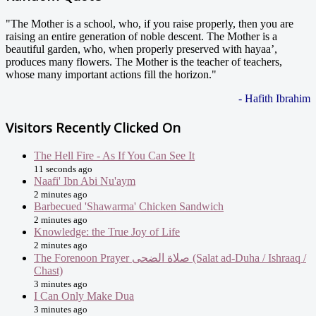
"The Mother is a school, who, if you raise properly, then you are
raising an entire generation of noble descent. The Mother is a
beautiful garden, who, when properly preserved with hayaa’,
produces many flowers. The Mother is the teacher of teachers,
whose many important actions fill the horizon."
- Hafith Ibrahim
Visitors Recently Clicked On
The Hell Fire - As If You Can See It
11 seconds ago
Naafi' Ibn Abi Nu'aym
2 minutes ago
Barbecued 'Shawarma' Chicken Sandwich
2 minutes ago
Knowledge: the True Joy of Life
2 minutes ago
The Forenoon Prayer صلاة الضحى (Salat ad-Duha / Ishraaq /
Chast)
3 minutes ago
I Can Only Make Dua
3 minutes ago