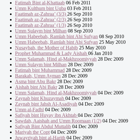
Fatimah Bint al-Khattaab
06 Feb 2011
Umm Kulthum bint Uqba
03 Feb 2011
Faatimah az-Zahraa’ (3/3)
26 Sep 2010
Faatimah az-Zahraa’ (2/3)
26 Sep 2010
Faatimah az-Zahraa’ (1/3)
26 Sep 2010
Umm Sulaym bint Milhan
08 Sep 2010
Umm Habeebah, Ramlah bint Abi Sufyan
08 Sep 2010
Umm Habeebah, Ramlah bint Abi Sufyan
25 May 2010
Nusaybah, the Mother of Habib
25 May 2010
Prophet Muhammad & Lady Aishah
06 Jan 2010
Umm Salamah, Hind al-Makhzoomiyyah
28 Dec 2009
Umm Sulaym bint Milhan
28 Dec 2009
Fatimah bint Muhammad
28 Dec 2009
Barakah, Umm Ayman
28 Dec 2009
Asma bint Abu Bakr
28 Dec 2009
Aishah bint Abi Bakr
28 Dec 2009
Umm Salamah, Hind al-Makhzoomiyyah
04 Dec 2009
Zaynab bint Khuzaymah
04 Dec 2009
Zaynab bint Jahsh Al-Asadiyah
04 Dec 2009
Umm al-Fadhl
04 Dec 2009
Safiyah bint Huyay ibn Akhtab
04 Dec 2009
Sawdah, Aaishah and Umm Roomaan (1/2)
04 Dec 2009
Safiyah Bint Abdul Muttalib
04 Dec 2009
Mariyah the Copt
04 Dec 2009
Juwayriyah bint al-Harith
04 Dec 2009