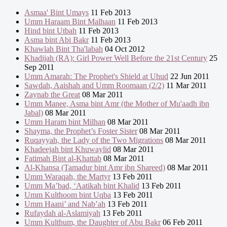
Asmaa' Bint Umays
11 Feb 2013
Umm Haraam Bint Malhaan
11 Feb 2013
Hind bint Utbah
11 Feb 2013
Asma bint Abi Bakr
11 Feb 2013
Khawlah Bint Tha'labah
04 Oct 2012
Khadijah (RA): Girl Power Well Before the 21st Century
25
Sep 2011
Umm Amarah: The Prophet's Shield at Uhud
22 Jun 2011
Sawdah, Aaishah and Umm Roomaan (2/2)
11 Mar 2011
Zaynab the Great
08 Mar 2011
Umm Manee, Asma bint Amr (the Mother of Mu'aadh ibn
Jabal)
08 Mar 2011
Umm Haram bint Milhan
08 Mar 2011
Shayma, the Prophet’s Foster Sister
08 Mar 2011
Ruqayyah, the Lady of the Two Migrations
08 Mar 2011
Khadeejah bint Khuwaylid
08 Mar 2011
Fatimah Bint al-Khattab
08 Mar 2011
Al-Khansa (Tamadur bint Amr ibn Shareed)
08 Mar 2011
Umm Waraqah, the Martyr
13 Feb 2011
Umm Ma’bad, ‘Aatikah bint Khalid
13 Feb 2011
Umm Kulthoom bint Uqba
13 Feb 2011
Umm Haani’ and Nab’ah
13 Feb 2011
Rufaydah al-Aslamiyah
13 Feb 2011
Umm Kulthum, the Daughter of Abu Bakr
06 Feb 2011