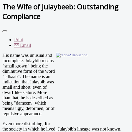
The Wife of Julaybeeb: Outstanding
Compliance
Print
Email
His name was unusual and
incomplete. Julaybib means
"small grown" being the
diminutive form of the word
"jalbaab". The name is an
indication that Julaybib was
small and short, even of
dwarf-like stature. More
than that, he is described as
being "dameem" which
means ugly, deformed, or of
repulsive appearance.
Even more disturbing, for
the society in which he lived, Julaybib's lineage was not known.