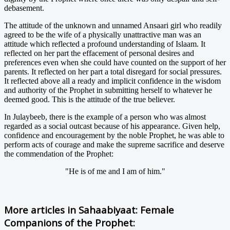
debasement.
The attitude of the unknown and unnamed Ansaari girl who readily
agreed to be the wife of a physically unattractive man was an
attitude which reflected a profound understanding of Islaam. It
reflected on her part the effacement of personal desires and
preferences even when she could have counted on the support of her
parents. It reflected on her part a total disregard for social pressures.
It reflected above all a ready and implicit confidence in the wisdom
and authority of the Prophet in submitting herself to whatever he
deemed good. This is the attitude of the true believer.
In Julaybeeb, there is the example of a person who was almost
regarded as a social outcast because of his appearance. Given help,
confidence and encouragement by the noble Prophet, he was able to
perform acts of courage and make the supreme sacrifice and deserve
the commendation of the Prophet:
"He is of me and I am of him."
More articles in
Sahaabiyaat: Female
Companions of the Prophet: