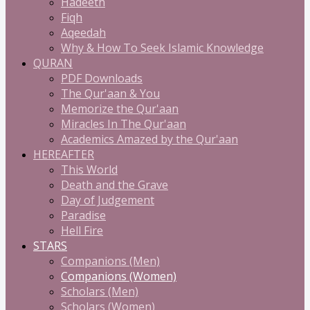
Hadeeth
Fiqh
Aqeedah
Why & How To Seek Islamic Knowledge
QURAN
PDF Downloads
The Qur'aan & You
Memorize the Qur'aan
Miracles In The Qur'aan
Academics Amazed by the Qur'aan
HEREAFTER
This World
Death and the Grave
Day of Judgement
Paradise
Hell Fire
STARS
Companions (Men)
Companions (Women)
Scholars (Men)
Scholars (Women)