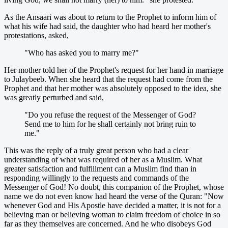
As the Ansaari was about to return to the Prophet to inform him of
what his wife had said, the daughter who had heard her mother's
protestations, asked,
"Who has asked you to marry me?"
Her mother told her of the Prophet's request for her hand in marriage
to Julaybeeb. When she heard that the request had come from the
Prophet and that her mother was absolutely opposed to the idea, she
was greatly perturbed and said,
"Do you refuse the request of the Messenger of God?
Send me to him for he shall certainly not bring ruin to
me."
This was the reply of a truly great person who had a clear
understanding of what was required of her as a Muslim. What
greater satisfaction and fulfillment can a Muslim find than in
responding willingly to the requests and commands of the
Messenger of God! No doubt, this companion of the Prophet, whose
name we do not even know had heard the verse of the Quran: "Now
whenever God and His Apostle have decided a matter, it is not for a
believing man or believing woman to claim freedom of choice in so
far as they themselves are concerned. And he who disobeys God