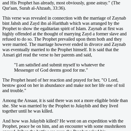
and His Prophet has already, most obviously, gone astray." (The
Qur'aan, Surah al-Ahzaab, 33:36).
This verse was revealed in connection with the marriage of Zaynab
bint Jahsh and Zayd ibn al-Harithah which was arranged by the
Prophet to show the egalitarian spirit of Islam. Zaynab at first was
highly offended at the thought of marrying Zayd a former slave and
refused to do so. The Prophet prevailed upon them both and they
were married. The marriage however ended in divorce and Zaynab
was eventually married to the Prophet himself. It is said that the
Ansari girl read the verse to her parents and said,
"I am satisfied and submit myself to whatever the
Messenger of God deems good for me."
The Prophet heard of her reaction and prayed for her, "O Lord,
bestow good on her in abundance and make not her life one of toil
and trouble."
Among the Ansaar, it is said there was not a more eligible bride than
she. She was married by the Prophet to Julaybib and they lived
together until he was killed.
And how was Julaybib killed? He went on an expedition with the
Prophet, peace be on him, and an encounter with some mushrikeen