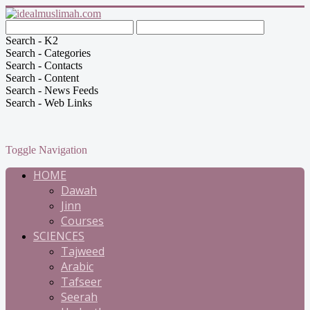
Search - K2
Search - Categories
Search - Contacts
Search - Content
Search - News Feeds
Search - Web Links
Toggle Navigation
HOME
Dawah
Jinn
Courses
SCIENCES
Tajweed
Arabic
Tafseer
Seerah