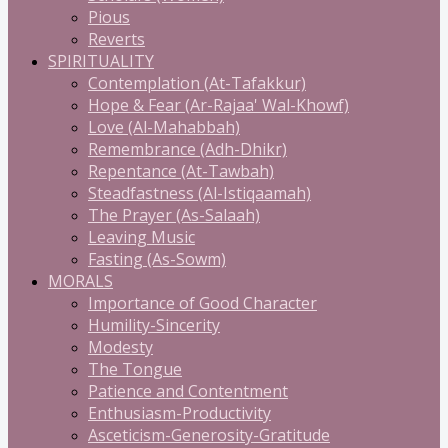
Pious
Reverts
SPIRITUALITY
Contemplation (At-Tafakkur)
Hope & Fear (Ar-Rajaa' Wal-Khowf)
Love (Al-Mahabbah)
Remembrance (Adh-Dhikr)
Repentance (At-Tawbah)
Steadfastness (Al-Istiqaamah)
The Prayer (As-Salaah)
Leaving Music
Fasting (As-Sowm)
MORALS
Importance of Good Character
Humility-Sincerity
Modesty
The Tongue
Patience and Contentment
Enthusiasm-Productivity
Asceticism-Generosity-Gratitude