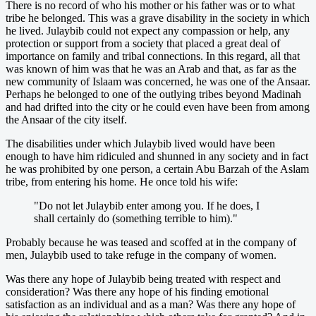
There is no record of who his mother or his father was or to what
tribe he belonged. This was a grave disability in the society in which
he lived. Julaybib could not expect any compassion or help, any
protection or support from a society that placed a great deal of
importance on family and tribal connections. In this regard, all that
was known of him was that he was an Arab and that, as far as the
new community of Islaam was concerned, he was one of the Ansaar.
Perhaps he belonged to one of the outlying tribes beyond Madinah
and had drifted into the city or he could even have been from among
the Ansaar of the city itself.
The disabilities under which Julaybib lived would have been
enough to have him ridiculed and shunned in any society and in fact
he was prohibited by one person, a certain Abu Barzah of the Aslam
tribe, from entering his home. He once told his wife:
"Do not let Julaybib enter among you. If he does, I
shall certainly do (something terrible to him)."
Probably because he was teased and scoffed at in the company of
men, Julaybib used to take refuge in the company of women.
Was there any hope of Julaybib being treated with respect and
consideration? Was there any hope of his finding emotional
satisfaction as an individual and as a man? Was there any hope of