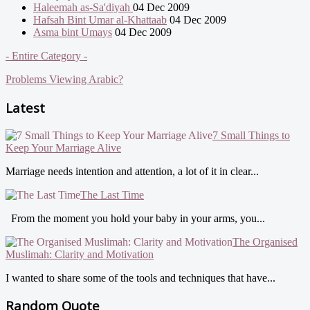
Haleemah as-Sa'diyah
04 Dec 2009
Hafsah Bint Umar al-Khattaab
04 Dec 2009
Asma bint Umays
04 Dec 2009
- Entire Category -
Problems Viewing Arabic?
Latest
7 Small Things to
Keep Your Marriage Alive
Marriage needs intention and attention, a lot of it in clear...
The Last Time
From the moment you hold your baby in your arms, you...
The Organised
Muslimah: Clarity and Motivation
I wanted to share some of the tools and techniques that have...
Random Quote