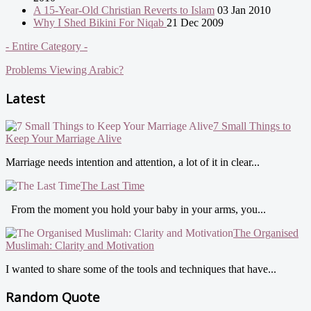
A 15-Year-Old Christian Reverts to Islam
03 Jan 2010
Why I Shed Bikini For Niqab
21 Dec 2009
- Entire Category -
Problems Viewing Arabic?
Latest
7 Small Things to
Keep Your Marriage Alive
Marriage needs intention and attention, a lot of it in clear...
The Last Time
From the moment you hold your baby in your arms, you...
The Organised
Muslimah: Clarity and Motivation
I wanted to share some of the tools and techniques that have...
Random Quote