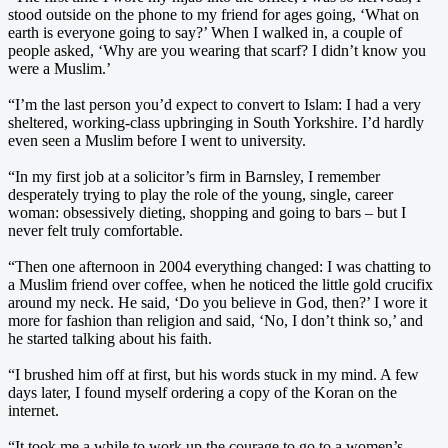
stood outside on the phone to my friend for ages going, ‘What on
earth is everyone going to say?’ When I walked in, a couple of
people asked, ‘Why are you wearing that scarf? I didn’t know you
were a Muslim.’
“I’m the last person you’d expect to convert to Islam: I had a very
sheltered, working-class upbringing in South Yorkshire. I’d hardly
even seen a Muslim before I went to university.
“In my first job at a solicitor’s firm in Barnsley, I remember
desperately trying to play the role of the young, single, career
woman: obsessively dieting, shopping and going to bars – but I
never felt truly comfortable.
“Then one afternoon in 2004 everything changed: I was chatting to
a Muslim friend over coffee, when he noticed the little gold crucifix
around my neck. He said, ‘Do you believe in God, then?’ I wore it
more for fashion than religion and said, ‘No, I don’t think so,’ and
he started talking about his faith.
“I brushed him off at first, but his words stuck in my mind. A few
days later, I found myself ordering a copy of the Koran on the
internet.
“It took me a while to work up the courage to go to a women’s