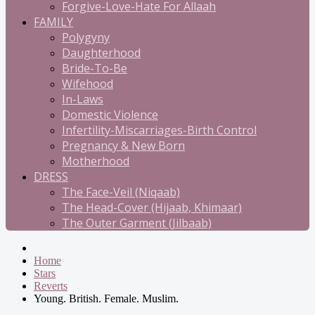
Forgive-Love-Hate For Allaah
FAMILY
Polygyny
Daughterhood
Bride-To-Be
Wifehood
In-Laws
Domestic Violence
Infertility-Miscarriages-Birth Control
Pregnancy & New Born
Motherhood
DRESS
The Face-Veil (Niqaab)
The Head-Cover (Hijaab, Khimaar)
The Outer Garment (Jilbaab)
Home
Stars
Reverts
Young. British. Female. Muslim.