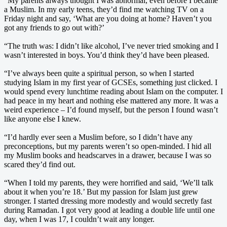
“My parents always thought I was abnormal, even before I became
a Muslim. In my early teens, they’d find me watching TV on a
Friday night and say, ‘What are you doing at home? Haven’t you
got any friends to go out with?’
“The truth was: I didn’t like alcohol, I’ve never tried smoking and I
wasn’t interested in boys. You’d think they’d have been pleased.
“I’ve always been quite a spiritual person, so when I started
studying Islam in my first year of GCSEs, something just clicked. I
would spend every lunchtime reading about Islam on the computer. I
had peace in my heart and nothing else mattered any more. It was a
weird experience – I’d found myself, but the person I found wasn’t
like anyone else I knew.
“I’d hardly ever seen a Muslim before, so I didn’t have any
preconceptions, but my parents weren’t so open-minded. I hid all
my Muslim books and headscarves in a drawer, because I was so
scared they’d find out.
“When I told my parents, they were horrified and said, ‘We’ll talk
about it when you’re 18.’ But my passion for Islam just grew
stronger. I started dressing more modestly and would secretly fast
during Ramadan. I got very good at leading a double life until one
day, when I was 17, I couldn’t wait any longer.