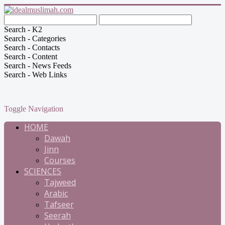
Search - K2
Search - Categories
Search - Contacts
Search - Content
Search - News Feeds
Search - Web Links
Toggle Navigation
HOME
Dawah
Jinn
Courses
SCIENCES
Tajweed
Arabic
Tafseer
Seerah