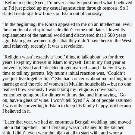
“Before meeting Syed, I’d never actually questioned what I believed
in; I’d just picked up my casual agnosticism through osmosis. So I
started reading a few books on Islam out of curiosity.
“In the beginning, the Koran appealed to me on an intellectual level;
the emotional and spiritual side didn’t come until later. I loved its
explanations of the natural world and discovered that 1,500 years
ago, Islam gave women rights that they didn’t have here in the West
until relatively recently. It was a revelation.
“Religion wasn’t exactly a ‘cool’ thing to talk about, so for three
years I kept my interest in Islam to myself. But in my first year at
university, Syed and I decided to get married – and I knew it was
time to tell my parents. My mum’s initial reaction was, ‘Couldn’t
you just live together first?’ She had concerns about me rushing into
marriage and the role of women in Muslim households – but no one
realised how seriously I was taking my religious conversion. I
remember going out for dinner with my dad and him saying, ‘Go
on, have a glass of wine. I won’t tell Syed!’ A lot of people assumed
I was only converting to Islam to keep his family happy, not because
I believed in it.
“Later that year, we had an enormous Bengali wedding, and moved
into a flat together – but I certainly wasn’t chained to the kitchen
sink. I didn’t even wear the hijab at all to start with, and wore a