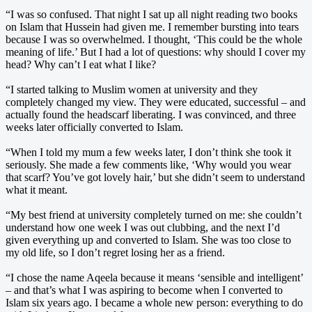
“I was so confused. That night I sat up all night reading two books
on Islam that Hussein had given me. I remember bursting into tears
because I was so overwhelmed. I thought, ‘This could be the whole
meaning of life.’ But I had a lot of questions: why should I cover my
head? Why can’t I eat what I like?
“I started talking to Muslim women at university and they
completely changed my view. They were educated, successful – and
actually found the headscarf liberating. I was convinced, and three
weeks later officially converted to Islam.
“When I told my mum a few weeks later, I don’t think she took it
seriously. She made a few comments like, ‘Why would you wear
that scarf? You’ve got lovely hair,’ but she didn’t seem to understand
what it meant.
“My best friend at university completely turned on me: she couldn’t
understand how one week I was out clubbing, and the next I’d
given everything up and converted to Islam. She was too close to
my old life, so I don’t regret losing her as a friend.
“I chose the name Aqeela because it means ‘sensible and intelligent’
– and that’s what I was aspiring to become when I converted to
Islam six years ago. I became a whole new person: everything to do