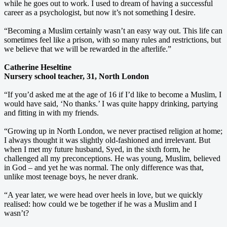
while he goes out to work. I used to dream of having a successful
career as a psychologist, but now it’s not something I desire.
“Becoming a Muslim certainly wasn’t an easy way out. This life can
sometimes feel like a prison, with so many rules and restrictions, but
we believe that we will be rewarded in the afterlife.”
Catherine Heseltine
Nursery school teacher, 31, North London
“If you’d asked me at the age of 16 if I’d like to become a Muslim, I
would have said, ‘No thanks.’ I was quite happy drinking, partying
and fitting in with my friends.
“Growing up in North London, we never practised religion at home;
I always thought it was slightly old-fashioned and irrelevant. But
when I met my future husband, Syed, in the sixth form, he
challenged all my preconceptions. He was young, Muslim, believed
in God – and yet he was normal. The only difference was that,
unlike most teenage boys, he never drank.
“A year later, we were head over heels in love, but we quickly
realised: how could we be together if he was a Muslim and I
wasn’t?