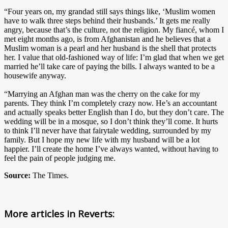
“Four years on, my grandad still says things like, ‘Muslim women
have to walk three steps behind their husbands.’ It gets me really
angry, because that’s the culture, not the religion. My fiancé, whom I
met eight months ago, is from Afghanistan and he believes that a
Muslim woman is a pearl and her husband is the shell that protects
her. I value that old-fashioned way of life: I’m glad that when we get
married he’ll take care of paying the bills. I always wanted to be a
housewife anyway.
“Marrying an Afghan man was the cherry on the cake for my
parents. They think I’m completely crazy now. He’s an accountant
and actually speaks better English than I do, but they don’t care. The
wedding will be in a mosque, so I don’t think they’ll come. It hurts
to think I’ll never have that fairytale wedding, surrounded by my
family. But I hope my new life with my husband will be a lot
happier. I’ll create the home I’ve always wanted, without having to
feel the pain of people judging me.
Source:
The Times.
More articles in
Reverts: