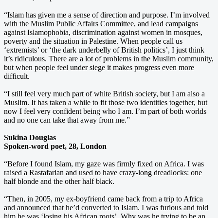
“Islam has given me a sense of direction and purpose. I’m involved
with the Muslim Public Affairs Committee, and lead campaigns
against Islamophobia, discrimination against women in mosques,
poverty and the situation in Palestine. When people call us
‘extremists’ or ‘the dark underbelly of British politics’, I just think
it’s ridiculous. There are a lot of problems in the Muslim community,
but when people feel under siege it makes progress even more
difficult.
“I still feel very much part of white British society, but I am also a
Muslim. It has taken a while to fit those two identities together, but
now I feel very confident being who I am. I’m part of both worlds
and no one can take that away from me.”
Sukina Douglas
Spoken-word poet, 28, London
“Before I found Islam, my gaze was firmly fixed on Africa. I was
raised a Rastafarian and used to have crazy-long dreadlocks: one
half blonde and the other half black.
“Then, in 2005, my ex-boyfriend came back from a trip to Africa
and announced that he’d converted to Islam. I was furious and told
him he was ‘losing his African roots’. Why was he trying to be an