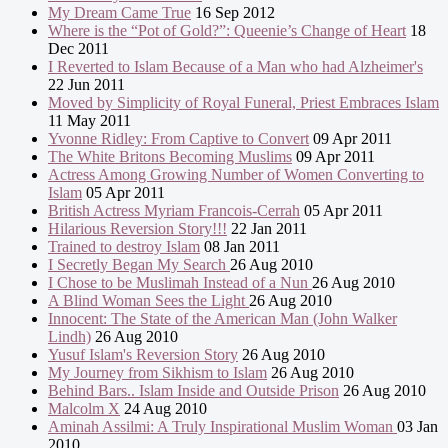
My Dream Came True
16 Sep 2012
Where is the “Pot of Gold?”: Queenie’s Change of Heart
18
Dec 2011
I Reverted to Islam Because of a Man who had Alzheimer's
22 Jun 2011
Moved by Simplicity of Royal Funeral, Priest Embraces Islam
11 May 2011
Yvonne Ridley: From Captive to Convert
09 Apr 2011
The White Britons Becoming Muslims
09 Apr 2011
Actress Among Growing Number of Women Converting to
Islam
05 Apr 2011
British Actress Myriam Francois-Cerrah
05 Apr 2011
Hilarious Reversion Story!!!
22 Jan 2011
Trained to destroy Islam
08 Jan 2011
I Secretly Began My Search
26 Aug 2010
I Chose to be Muslimah Instead of a Nun
26 Aug 2010
A Blind Woman Sees the Light
26 Aug 2010
Innocent: The State of the American Man (John Walker
Lindh)
26 Aug 2010
Yusuf Islam's Reversion Story
26 Aug 2010
My Journey from Sikhism to Islam
26 Aug 2010
Behind Bars.. Islam Inside and Outside Prison
26 Aug 2010
Malcolm X
24 Aug 2010
Aminah Assilmi: A Truly Inspirational Muslim Woman
03 Jan
2010