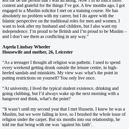
lets me be the person that I was all along. Now I’m so much more
content and grateful for the things I’ve got. A few months ago, I got
engaged to a Muslim solicitor I met on a training course. He has
absolutely no problem with my career, but I do agree with the
Islamic perspective on the traditional roles for men and women. I
want to look after my husband and children, but I also want my
independence. I’m proud to be British and I’m proud to be Muslim –
and I don’t see them as conflicting in any way.”
Aqeela Lindsay Wheeler
Housewife and mother, 26, Leicester
“As a teenager I thought all religion was pathetic. I used to spend
every weekend getting drunk outside the leisure centre, in high-
heeled sandals and miniskirts. My view was: what’s the point in
putting restrictions on yourself? You only live once.
“At university, I lived the typical student existence, drinking and
going clubbing, but I’d always wake up the next morning with a
hangover and think, what’s the point?
“It wasn’t until my second year that I met Hussein. I knew he was a
Muslim, but we were falling in love, so I brushed the whole issue of
religion under the carpet. But six months into our relationship, he
told me that being with me was ‘against his faith’.