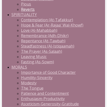
Pious
Reverts
SPIRITUALITY
Contemplation (At-Tafakkur)
Hope & Fear (Ar-Rajaa' Wal-Khowf)
Love (Al-Mahabbah)
Remembrance (Adh-Dhikr)
Repentance (At-Tawbah)
Steadfastness (Al-Istiqaamah)
The Prayer (As-Salaah)
Leaving Music
Fasting (As-Sowm)
MORALS
Importance of Good Character
Humility-Sincerity
Modesty
The Tongue
Patience and Contentment
Enthusiasm-Productivity
Asceticism-Generosity-Gratitude