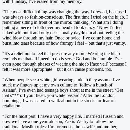
with Lindsay, I’ve erased from my memory.
“The most difficult thing was changing the way I dressed, because I
was always so fashion-conscious. The first time I tried on the hijab, I
remember sitting in front of the mirror, thinking, ‘What am I doing
putting a piece of cloth over my head? I look crazy!’ Now I’d feel
naked without it and only occasionally daydream about feeling the
wind blow through my hair. Once or twice, I’ve come home and
burst into tears because of how frumpy I feel – but that’s just vanity.
“It’s a relief not to feel that pressure any more. Wearing the hijab
reminds me that all I need to do is serve God and be humble. I’ve
even gone through phases of wearing the niqab [face veil] because I
felt it was more appropriate – but it can cause problems, too.
“When people see a white girl wearing a niqab they assume I’ve
stuck my fingers up at my own culture to ‘follow a bunch of
Asians’. I’ve even had teenage boys shout at me in the street, ‘Get
that s*** off your head, you white bastard.’ After the London
bombings, I was scared to walk about in the streets for fear of
retaliation.
“For the most part, I have a very happy life. I married Hussein and
now we have a one-year-old son, Zakir. We try to follow the
traditional Muslim roles: I’m foremost a housewife and mother,