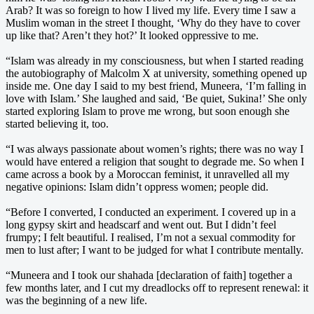
Arab? It was so foreign to how I lived my life. Every time I saw a
Muslim woman in the street I thought, ‘Why do they have to cover
up like that? Aren’t they hot?’ It looked oppressive to me.
“Islam was already in my consciousness, but when I started reading
the autobiography of Malcolm X at university, something opened up
inside me. One day I said to my best friend, Muneera, ‘I’m falling in
love with Islam.’ She laughed and said, ‘Be quiet, Sukina!’ She only
started exploring Islam to prove me wrong, but soon enough she
started believing it, too.
“I was always passionate about women’s rights; there was no way I
would have entered a religion that sought to degrade me. So when I
came across a book by a Moroccan feminist, it unravelled all my
negative opinions: Islam didn’t oppress women; people did.
“Before I converted, I conducted an experiment. I covered up in a
long gypsy skirt and headscarf and went out. But I didn’t feel
frumpy; I felt beautiful. I realised, I’m not a sexual commodity for
men to lust after; I want to be judged for what I contribute mentally.
“Muneera and I took our shahada [declaration of faith] together a
few months later, and I cut my dreadlocks off to represent renewal: it
was the beginning of a new life.