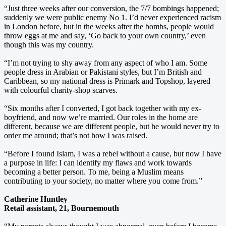
“Just three weeks after our conversion, the 7/7 bombings happened;
suddenly we were public enemy No 1. I’d never experienced racism
in London before, but in the weeks after the bombs, people would
throw eggs at me and say, ‘Go back to your own country,’ even
though this was my country.
“I’m not trying to shy away from any aspect of who I am. Some
people dress in Arabian or Pakistani styles, but I’m British and
Caribbean, so my national dress is Primark and Topshop, layered
with colourful charity-shop scarves.
“Six months after I converted, I got back together with my ex-
boyfriend, and now we’re married. Our roles in the home are
different, because we are different people, but he would never try to
order me around; that’s not how I was raised.
“Before I found Islam, I was a rebel without a cause, but now I have
a purpose in life: I can identify my flaws and work towards
becoming a better person. To me, being a Muslim means
contributing to your society, no matter where you come from.”
Catherine Huntley
Retail assistant, 21, Bournemouth