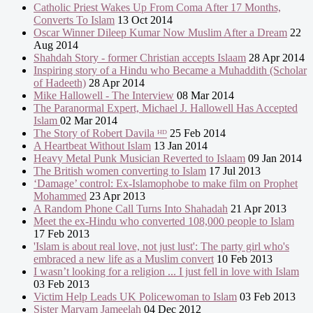
Catholic Priest Wakes Up From Coma After 17 Months,
Converts To Islam
13 Oct 2014
Oscar Winner Dileep Kumar Now Muslim After a Dream
22
Aug 2014
Shahdah Story - former Christian accepts Islaam
28 Apr 2014
Inspiring story of a Hindu who Became a Muhaddith (Scholar
of Hadeeth)
28 Apr 2014
Mike Hallowell - The Interview
08 Mar 2014
The Paranormal Expert, Michael J. Hallowell Has Accepted
Islam
02 Mar 2014
The Story of Robert Davila ᴴᴰ
25 Feb 2014
A Heartbeat Without Islam
13 Jan 2014
Heavy Metal Punk Musician Reverted to Islaam
09 Jan 2014
The British women converting to Islam
17 Jul 2013
‘Damage’ control: Ex-Islamophobe to make film on Prophet
Mohammed
23 Apr 2013
A Random Phone Call Turns Into Shahadah
21 Apr 2013
Meet the ex-Hindu who converted 108,000 people to Islam
17 Feb 2013
'Islam is about real love, not just lust': The party girl who's
embraced a new life as a Muslim convert
10 Feb 2013
I wasn’t looking for a religion ... I just fell in love with Islam
03 Feb 2013
Victim Help Leads UK Policewoman to Islam
03 Feb 2013
Sister Maryam Jameelah
04 Dec 2012