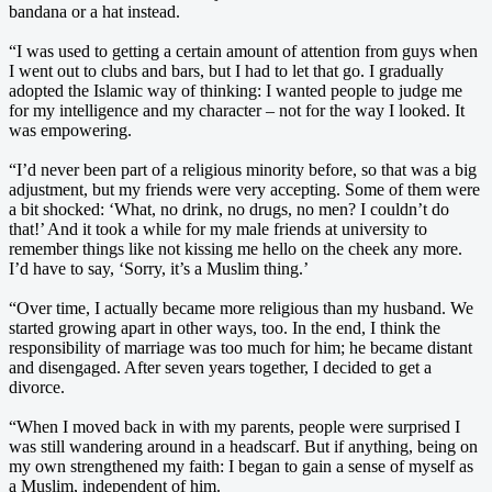
bandana or a hat instead.
“I was used to getting a certain amount of attention from guys when
I went out to clubs and bars, but I had to let that go. I gradually
adopted the Islamic way of thinking: I wanted people to judge me
for my intelligence and my character – not for the way I looked. It
was empowering.
“I’d never been part of a religious minority before, so that was a big
adjustment, but my friends were very accepting. Some of them were
a bit shocked: ‘What, no drink, no drugs, no men? I couldn’t do
that!’ And it took a while for my male friends at university to
remember things like not kissing me hello on the cheek any more.
I’d have to say, ‘Sorry, it’s a Muslim thing.’
“Over time, I actually became more religious than my husband. We
started growing apart in other ways, too. In the end, I think the
responsibility of marriage was too much for him; he became distant
and disengaged. After seven years together, I decided to get a
divorce.
“When I moved back in with my parents, people were surprised I
was still wandering around in a headscarf. But if anything, being on
my own strengthened my faith: I began to gain a sense of myself as
a Muslim, independent of him.