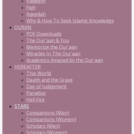
Hadeeth
Fiqh
Aqeedah
Why & How To Seek Islamic Knowledge
QURAN
PDF Downloads
The Qur'aan & You
Memorize the Qur'aan
Miracles In The Qur'aan
Academics Amazed by the Qur'aan
HEREAFTER
This World
Death and the Grave
Day of Judgement
Paradise
Hell Fire
STARS
Companions (Men)
Companions (Women)
Scholars (Men)
Scholars (Women)