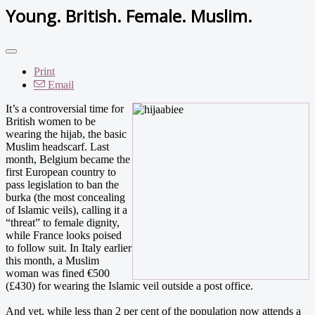
Young. British. Female. Muslim.
Print
Email
It’s a controversial time for
British women to be
wearing the hijab, the basic
Muslim headscarf. Last
month, Belgium became the
first European country to
pass legislation to ban the
burka (the most concealing
of Islamic veils), calling it a
“threat” to female dignity,
while France looks poised
to follow suit. In Italy earlier
this month, a Muslim
woman was fined €500
(£430) for wearing the Islamic veil outside a post office.
And yet, while less than 2 per cent of the population now attends a