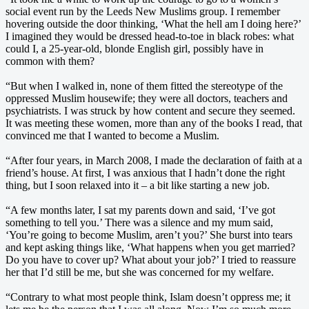
social event run by the Leeds New Muslims group. I remember
hovering outside the door thinking, ‘What the hell am I doing here?’
I imagined they would be dressed head-to-toe in black robes: what
could I, a 25-year-old, blonde English girl, possibly have in
common with them?
“But when I walked in, none of them fitted the stereotype of the
oppressed Muslim housewife; they were all doctors, teachers and
psychiatrists. I was struck by how content and secure they seemed.
It was meeting these women, more than any of the books I read, that
convinced me that I wanted to become a Muslim.
“After four years, in March 2008, I made the declaration of faith at a
friend’s house. At first, I was anxious that I hadn’t done the right
thing, but I soon relaxed into it – a bit like starting a new job.
“A few months later, I sat my parents down and said, ‘I’ve got
something to tell you.’ There was a silence and my mum said,
‘You’re going to become Muslim, aren’t you?’ She burst into tears
and kept asking things like, ‘What happens when you get married?
Do you have to cover up? What about your job?’ I tried to reassure
her that I’d still be me, but she was concerned for my welfare.
“Contrary to what most people think, Islam doesn’t oppress me; it