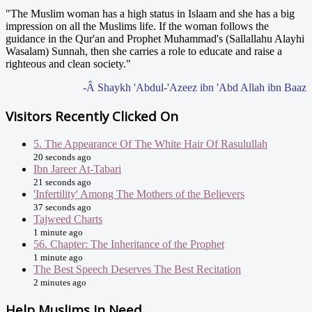
"The Muslim woman has a high status in Islaam and she has a big
impression on all the Muslims life. If the woman follows the
guidance in the Qur'an and Prophet Muhammad's (Sallallahu Alayhi
Wasalam) Sunnah, then she carries a role to educate and raise a
righteous and clean society."
-Â Shaykh 'Abdul-'Azeez ibn 'Abd Allah ibn Baaz
Visitors Recently Clicked On
5. The Appearance Of The White Hair Of Rasulullah
20 seconds ago
Ibn Jareer At-Tabari
21 seconds ago
'Infertility' Among The Mothers of the Believers
37 seconds ago
Tajweed Charts
1 minute ago
56. Chapter: The Inheritance of the Prophet
1 minute ago
The Best Speech Deserves The Best Recitation
2 minutes ago
Help Muslims In Need