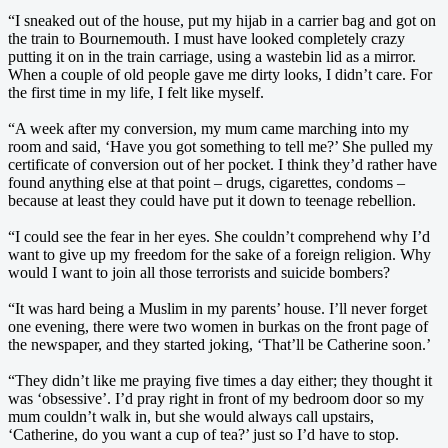
“I sneaked out of the house, put my hijab in a carrier bag and got on
the train to Bournemouth. I must have looked completely crazy
putting it on in the train carriage, using a wastebin lid as a mirror.
When a couple of old people gave me dirty looks, I didn’t care. For
the first time in my life, I felt like myself.
“A week after my conversion, my mum came marching into my
room and said, ‘Have you got something to tell me?’ She pulled my
certificate of conversion out of her pocket. I think they’d rather have
found anything else at that point – drugs, cigarettes, condoms –
because at least they could have put it down to teenage rebellion.
“I could see the fear in her eyes. She couldn’t comprehend why I’d
want to give up my freedom for the sake of a foreign religion. Why
would I want to join all those terrorists and suicide bombers?
“It was hard being a Muslim in my parents’ house. I’ll never forget
one evening, there were two women in burkas on the front page of
the newspaper, and they started joking, ‘That’ll be Catherine soon.’
“They didn’t like me praying five times a day either; they thought it
was ‘obsessive’. I’d pray right in front of my bedroom door so my
mum couldn’t walk in, but she would always call upstairs,
‘Catherine, do you want a cup of tea?’ just so I’d have to stop.