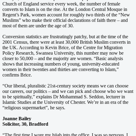
Church of England service every week, the number of female
converts to Islam is on the rise. At the London Central Mosque in
Regent’s Park, women account for roughly two thirds of the “New
Muslims” who make their official declarations of faith there – and
most of them are under the age of 30.
Conversion statistics are frustratingly patchy, but at the time of the
2001 Census, there were at least 30,000 British Muslim converts in
the UK. According to Kevin Brice, of the Centre for Migration
Policy Research, Swansea University, this number may now be
closer to 50,000 – and the majority are women. “Basic analysis
shows that increasing numbers of young, university-educated
women in their twenties and thirties are converting to Islam,”
confirms Brice.
“Our liberal, pluralistic 21st-century society means we can choose
our careers, our politics – and we can pick and choose who we want
to be spiritually,” explains Dr Mohammad S. Seddon, lecturer in
Islamic Studies at the University of Chester. We’re in an era of the
“religious supermarket”, he says.
Joanne Bailey
Solicitor, 30, Bradford
“The first time I wore my hijab into the office, I was so nervous, I