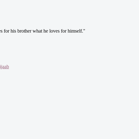
s for his brother what he loves for himself."
jaab