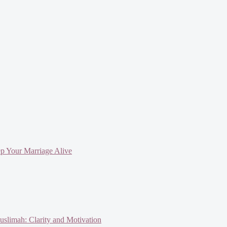
ep Your Marriage Alive
slimah: Clarity and Motivation