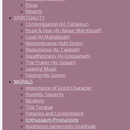
Pious
Reverts
SPIRITUALITY
Contemplation (At-Tafakkur)
Hope & Fear (Ar-Rajaa' Wal-Khowf)
Love (Al-Mahabbah)
Remembrance (Adh-Dhikr)
Repentance (At-Tawbah)
Steadfastness (Al-Istiqaamah)
The Prayer (As-Salaah)
Leaving Music
Fasting (As-Sowm)
MORALS
Importance of Good Character
Humility-Sincerity
Modesty
The Tongue
Patience and Contentment
Enthusiasm-Productivity
Asceticism-Generosity-Gratitude