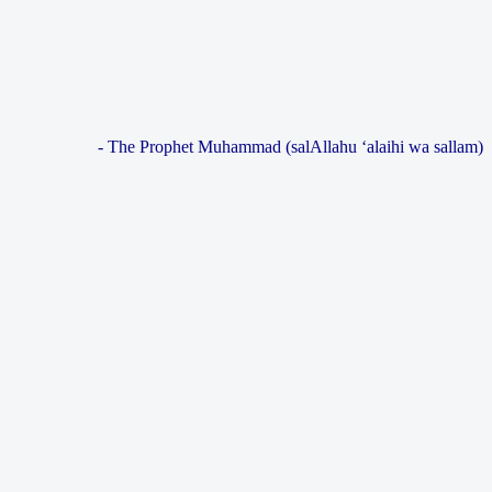
- The Prophet Muhammad (salAllahu ‘alaihi wa sallam)