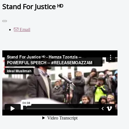
Stand For Justice ᴴᴰ
Email