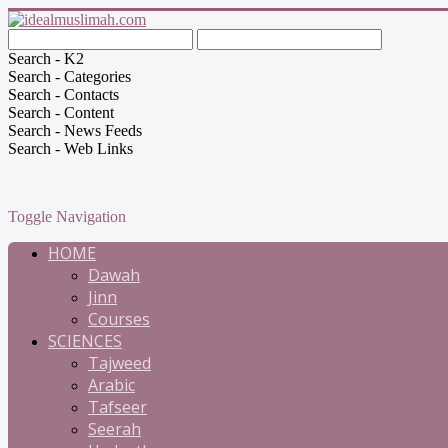
Search - K2
Search - Categories
Search - Contacts
Search - Content
Search - News Feeds
Search - Web Links
Toggle Navigation
HOME
Dawah
Jinn
Courses
SCIENCES
Tajweed
Arabic
Tafseer
Seerah