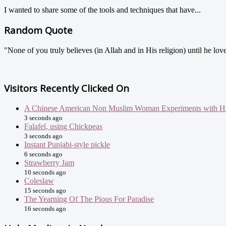
I wanted to share some of the tools and techniques that have...
Random Quote
"None of you truly believes (in Allah and in His religion) until he love
Visitors Recently Clicked On
A Chinese American Non Muslim Woman Experiments with Hi
3 seconds ago
Falafel, using Chickpeas
3 seconds ago
Instant Punjabi-style pickle
6 seconds ago
Strawberry Jam
10 seconds ago
Coleslaw
15 seconds ago
The Yearning Of The Pious For Paradise
16 seconds ago