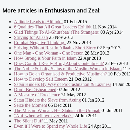
More articles in
Enthusiasm and Zeal:
Attitude Leads to Altitude!
01 Feb 2015
6 Qualities That All Great Leaders Exhibit
11 Nov 2014
Glad Tidings To Al-Ghurabaa' (The Strangers)
03 Apr 2014
Striving for Allaah
25 Nov 2013
Combat Negative Thinking!
23 Nov 2013
Striving Without Rest In Allaah - Short Story
02 Sep 2013
One Man - One Woman - One Person
28 May 2013
How Strong is Your Faith in Islam
22 Apr 2013
Does Comfort Really Bring About Contentment?
22 Feb 2013
The Noble & Lofty Status of the Muslim Woman in Islaam
11 
How to Be an Organised & Productive Muslimah?
10 Feb 201
How to Develop Self Esteem
21 Oct 2012
Satan Hinders By Way of Procrastination & Laziness
14 Jun 2
Don’t Be Disheartened
07 Jun 2012
A Measure of Excellence
31 May 2012
Satan Hinders the Slave from Acting
01 Jan 2012
Seize the Moment
06 Dec 2011
The Muslim Woman: Her Status in the Ummah
01 Jul 2011
“Abi, when will we ever relax?”
24 Jun 2011
The Silent Duff
11 May 2011
Even if I Were to Spend my Whole Life
24 Apr 2011