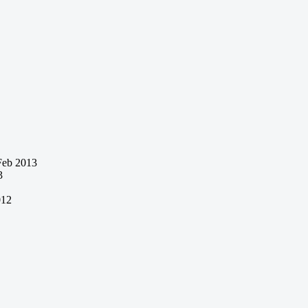
Feb 2013
3
012