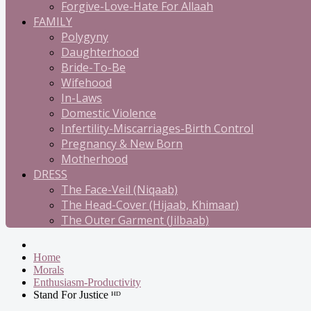
Forgive-Love-Hate For Allaah
FAMILY
Polygyny
Daughterhood
Bride-To-Be
Wifehood
In-Laws
Domestic Violence
Infertility-Miscarriages-Birth Control
Pregnancy & New Born
Motherhood
DRESS
The Face-Veil (Niqaab)
The Head-Cover (Hijaab, Khimaar)
The Outer Garment (Jilbaab)
Home
Morals
Enthusiasm-Productivity
Stand For Justice ᴴᴰ