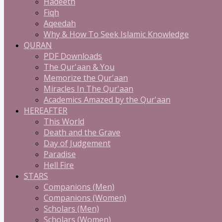
Hadeeth
Fiqh
Aqeedah
Why & How To Seek Islamic Knowledge
QURAN
PDF Downloads
The Qur'aan & You
Memorize the Qur'aan
Miracles In The Qur'aan
Academics Amazed by the Qur'aan
HEREAFTER
This World
Death and the Grave
Day of Judgement
Paradise
Hell Fire
STARS
Companions (Men)
Companions (Women)
Scholars (Men)
Scholars (Women)