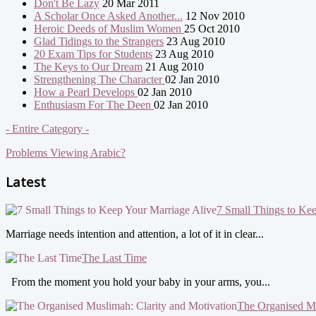
Don't Be Lazy
20 Mar 2011
A Scholar Once Asked Another...
12 Nov 2010
Heroic Deeds of Muslim Women
25 Oct 2010
Glad Tidings to the Strangers
23 Aug 2010
20 Exam Tips for Students
23 Aug 2010
The Keys to Our Dream
21 Aug 2010
Strengthening The Character
02 Jan 2010
How a Pearl Develops
02 Jan 2010
Enthusiasm For The Deen
02 Jan 2010
- Entire Category -
Problems Viewing Arabic?
Latest
7 Small Things to Ke
Marriage needs intention and attention, a lot of it in clear...
The Last Time
From the moment you hold your baby in your arms, you...
The Organised Mu