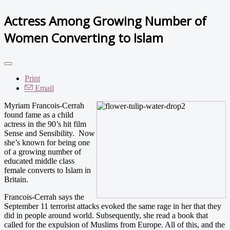
Actress Among Growing Number of
Women Converting to Islam
Print
Email
Myriam Francois-Cerrah
found fame as a child
actress in the 90’s hit film
Sense and Sensibility. Now
she’s known for being one
of a growing number of
educated middle class
female converts to Islam in
Britain.
Francois-Cerrah says the
September 11 terrorist attacks evoked the same rage in her that they
did in people around world. Subsequently, she read a book that
called for the expulsion of Muslims from Europe. All of this, and the