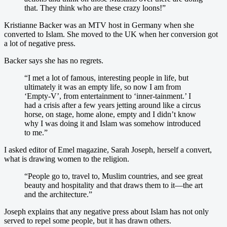
that. They think who are these crazy loons!”
Kristianne Backer was an MTV host in Germany when she
converted to Islam. She moved to the UK when her conversion got
a lot of negative press.
Backer says she has no regrets.
“I met a lot of famous, interesting people in life, but
ultimately it was an empty life, so now I am from
‘Empty-V’, from entertainment to ‘inner-tainment.’ I
had a crisis after a few years jetting around like a circus
horse, on stage, home alone, empty and I didn’t know
why I was doing it and Islam was somehow introduced
to me.”
I asked editor of Emel magazine, Sarah Joseph, herself a convert,
what is drawing women to the religion.
“People go to, travel to, Muslim countries, and see great
beauty and hospitality and that draws them to it—the art
and the architecture.”
Joseph explains that any negative press about Islam has not only
served to repel some people, but it has drawn others.