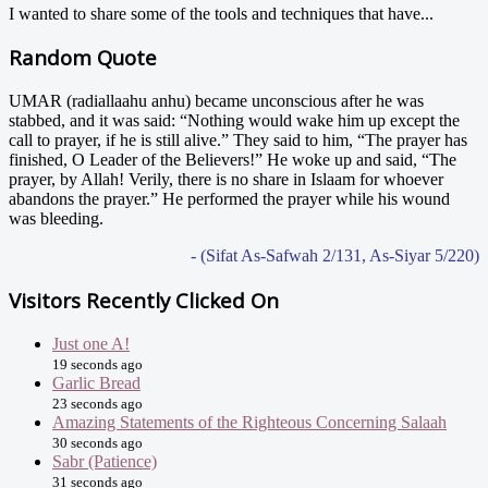
I wanted to share some of the tools and techniques that have...
Random Quote
UMAR (radiallaahu anhu) became unconscious after he was
stabbed, and it was said: “Nothing would wake him up except the
call to prayer, if he is still alive.” They said to him, “The prayer has
finished, O Leader of the Believers!” He woke up and said, “The
prayer, by Allah! Verily, there is no share in Islaam for whoever
abandons the prayer.” He performed the prayer while his wound
was bleeding.
- (Sifat As-Safwah 2/131, As-Siyar 5/220)
Visitors Recently Clicked On
Just one A!
19 seconds ago
Garlic Bread
23 seconds ago
Amazing Statements of the Righteous Concerning Salaah
30 seconds ago
Sabr (Patience)
31 seconds ago