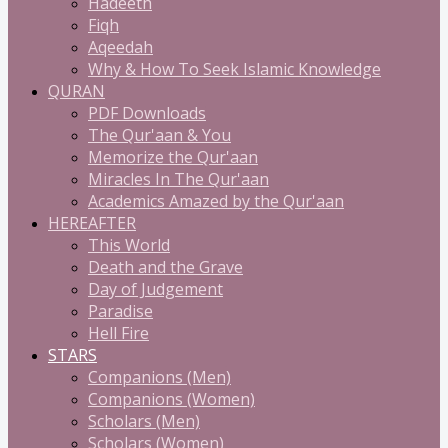
Hadeeth
Fiqh
Aqeedah
Why & How To Seek Islamic Knowledge
QURAN
PDF Downloads
The Qur'aan & You
Memorize the Qur'aan
Miracles In The Qur'aan
Academics Amazed by the Qur'aan
HEREAFTER
This World
Death and the Grave
Day of Judgement
Paradise
Hell Fire
STARS
Companions (Men)
Companions (Women)
Scholars (Men)
Scholars (Women)