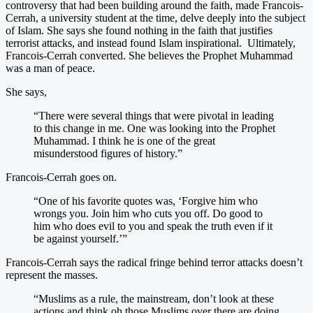
controversy that had been building around the faith, made Francois-
Cerrah, a university student at the time, delve deeply into the subject
of Islam. She says she found nothing in the faith that justifies
terrorist attacks, and instead found Islam inspirational. Ultimately,
Francois-Cerrah converted. She believes the Prophet Muhammad
was a man of peace.
She says,
“There were several things that were pivotal in leading
to this change in me. One was looking into the Prophet
Muhammad. I think he is one of the great
misunderstood figures of history.”
Francois-Cerrah goes on.
“One of his favorite quotes was, ‘Forgive him who
wrongs you. Join him who cuts you off. Do good to
him who does evil to you and speak the truth even if it
be against yourself.’”
Francois-Cerrah says the radical fringe behind terror attacks doesn’t
represent the masses.
“Muslims as a rule, the mainstream, don’t look at these
actions and think oh those Muslims over there are doing