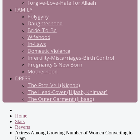
Forgive-Love-Hate For Allaah
FAMILY
Polygyny
Daughterhood
Bride-To-Be
Wifehood
In-Laws
Domestic Violence
Infertility-Miscarriages-Birth Control
Pregnancy & New Born
Motherhood
DRESS
The Face-Veil (Niqaab)
The Head-Cover (Hijaab, Khimaar)
The Outer Garment (Jilbaab)
Home
Stars
Reverts
Actress Among Growing Number of Women Converting to
Islam