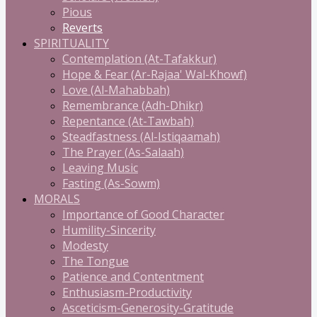
Pious
Reverts
SPIRITUALITY
Contemplation (At-Tafakkur)
Hope & Fear (Ar-Rajaa' Wal-Khowf)
Love (Al-Mahabbah)
Remembrance (Adh-Dhikr)
Repentance (At-Tawbah)
Steadfastness (Al-Istiqaamah)
The Prayer (As-Salaah)
Leaving Music
Fasting (As-Sowm)
MORALS
Importance of Good Character
Humility-Sincerity
Modesty
The Tongue
Patience and Contentment
Enthusiasm-Productivity
Asceticism-Generosity-Gratitude