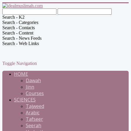
Search - K2
Search - Categories
Search - Contacts
Search - Content
Search - News Feeds
Search - Web Links
Toggle Navigation
HOME
Dawah
Jinn
Courses
SCIENCES
Tajweed
Arabic
Tafseer
Seerah