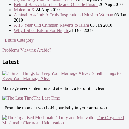
Behind Bars.. Islam Inside and Outside Prison
26 Aug 2010
Malcolm X
24 Aug 2010
Aminah Assilmi: A Truly Inspirational Muslim Woman
03 Jan
2010
A 15-Year-Old Christian Reverts to Islam
03 Jan 2010
Why I Shed Bikini For Niqab
21 Dec 2009
- Entire Category -
Problems Viewing Arabic?
Latest
7 Small Things to
Keep Your Marriage Alive
Marriage needs intention and attention, a lot of it in clear...
The Last Time
From the moment you hold your baby in your arms, you...
The Organised
Muslimah: Clarity and Motivation