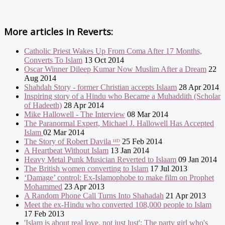
More articles in
Reverts:
Catholic Priest Wakes Up From Coma After 17 Months,
Converts To Islam
13 Oct 2014
Oscar Winner Dileep Kumar Now Muslim After a Dream
22
Aug 2014
Shahdah Story - former Christian accepts Islaam
28 Apr 2014
Inspiring story of a Hindu who Became a Muhaddith (Scholar
of Hadeeth)
28 Apr 2014
Mike Hallowell - The Interview
08 Mar 2014
The Paranormal Expert, Michael J. Hallowell Has Accepted
Islam
02 Mar 2014
The Story of Robert Davila ᴴᴰ
25 Feb 2014
A Heartbeat Without Islam
13 Jan 2014
Heavy Metal Punk Musician Reverted to Islaam
09 Jan 2014
The British women converting to Islam
17 Jul 2013
‘Damage’ control: Ex-Islamophobe to make film on Prophet
Mohammed
23 Apr 2013
A Random Phone Call Turns Into Shahadah
21 Apr 2013
Meet the ex-Hindu who converted 108,000 people to Islam
17 Feb 2013
'Islam is about real love, not just lust': The party girl who's