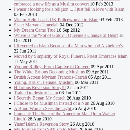
embraced a new life as a Muslim convert
10 Feb 2013
I wasn’t looking for a religion ... I just fell in love with Islam
03 Feb 2013
Victim Help Leads UK Policewoman to Islam
03 Feb 2013
Sister Maryam Jameelah
04 Dec 2012
My Dream Came True
16 Sep 2012
Where is the “Pot of Gold?”: Queenie’s Change of Heart
18
Dec 2011
I Reverted to Islam Because of a Man who had Alzheimer's
22 Jun 2011
Moved by Simplicity of Royal Funeral, Priest Embraces Islam
11 May 2011
Yvonne Ridley: From Captive to Convert
09 Apr 2011
The White Britons Becoming Muslims
09 Apr 2011
British Actress Myriam Francois-Cerrah
05 Apr 2011
Young. British. Female. Muslim.
06 Mar 2011
Hilarious Reversion Story!!!
22 Jan 2011
Trained to destroy Islam
08 Jan 2011
I Secretly Began My Search
26 Aug 2010
I Chose to be Muslimah Instead of a Nun
26 Aug 2010
A Blind Woman Sees the Light
26 Aug 2010
Innocent: The State of the American Man (John Walker
Lindh)
26 Aug 2010
Yusuf Islam's Reversion Story
26 Aug 2010
My Journey from Sikhism to Islam
26 Aug 2010