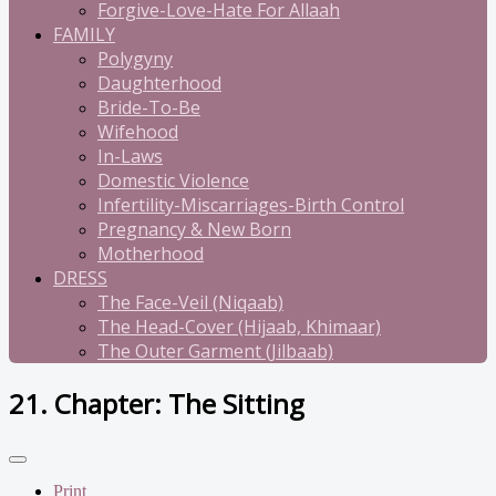
Forgive-Love-Hate For Allaah
FAMILY
Polygyny
Daughterhood
Bride-To-Be
Wifehood
In-Laws
Domestic Violence
Infertility-Miscarriages-Birth Control
Pregnancy & New Born
Motherhood
DRESS
The Face-Veil (Niqaab)
The Head-Cover (Hijaab, Khimaar)
The Outer Garment (Jilbaab)
21. Chapter: The Sitting
Print