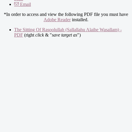
Email
*In order to access and view the following PDF file you must have
Adobe Reader
installed.
The Sitting Of Rasoolullah (Sallallahu Alaihe Wasallam) -
PDF
(right
click
& "
save target as
")