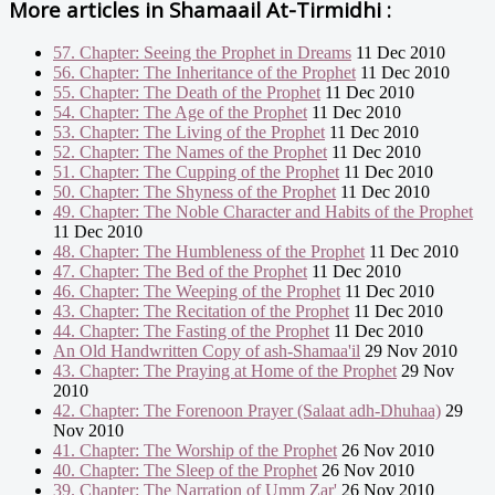
More articles in
Shamaail At-Tirmidhi :
57. Chapter: Seeing the Prophet in Dreams
11 Dec 2010
56. Chapter: The Inheritance of the Prophet
11 Dec 2010
55. Chapter: The Death of the Prophet
11 Dec 2010
54. Chapter: The Age of the Prophet
11 Dec 2010
53. Chapter: The Living of the Prophet
11 Dec 2010
52. Chapter: The Names of the Prophet
11 Dec 2010
51. Chapter: The Cupping of the Prophet
11 Dec 2010
50. Chapter: The Shyness of the Prophet
11 Dec 2010
49. Chapter: The Noble Character and Habits of the Prophet
11 Dec 2010
48. Chapter: The Humbleness of the Prophet
11 Dec 2010
47. Chapter: The Bed of the Prophet
11 Dec 2010
46. Chapter: The Weeping of the Prophet
11 Dec 2010
43. Chapter: The Recitation of the Prophet
11 Dec 2010
44. Chapter: The Fasting of the Prophet
11 Dec 2010
An Old Handwritten Copy of ash-Shamaa'il
29 Nov 2010
43. Chapter: The Praying at Home of the Prophet
29 Nov
2010
42. Chapter: The Forenoon Prayer (Salaat adh-Dhuhaa)
29
Nov 2010
41. Chapter: The Worship of the Prophet
26 Nov 2010
40. Chapter: The Sleep of the Prophet
26 Nov 2010
39. Chapter: The Narration of Umm Zar'
26 Nov 2010