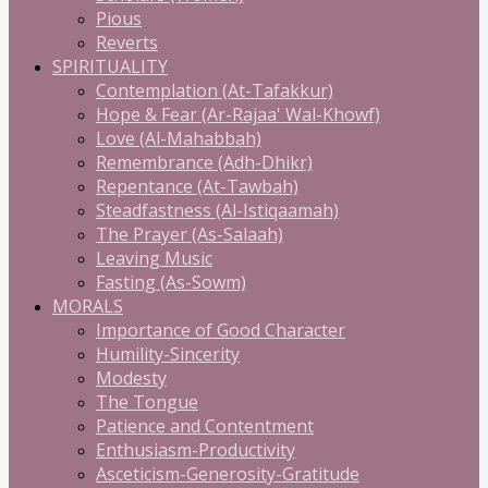
Pious
Reverts
SPIRITUALITY
Contemplation (At-Tafakkur)
Hope & Fear (Ar-Rajaa' Wal-Khowf)
Love (Al-Mahabbah)
Remembrance (Adh-Dhikr)
Repentance (At-Tawbah)
Steadfastness (Al-Istiqaamah)
The Prayer (As-Salaah)
Leaving Music
Fasting (As-Sowm)
MORALS
Importance of Good Character
Humility-Sincerity
Modesty
The Tongue
Patience and Contentment
Enthusiasm-Productivity
Asceticism-Generosity-Gratitude