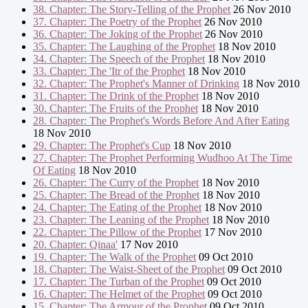
38. Chapter: The Story-Telling of the Prophet
26 Nov 2010
37. Chapter: The Poetry of the Prophet
26 Nov 2010
36. Chapter: The Joking of the Prophet
26 Nov 2010
35. Chapter: The Laughing of the Prophet
18 Nov 2010
34. Chapter: The Speech of the Prophet
18 Nov 2010
33. Chapter: The 'Itr of the Prophet
18 Nov 2010
32. Chapter: The Prophet's Manner of Drinking
18 Nov 2010
31. Chapter: The Drink of the Prophet
18 Nov 2010
30. Chapter: The Fruits of the Prophet
18 Nov 2010
28. Chapter: The Prophet's Words Before And After Eating
18 Nov 2010
29. Chapter: The Prophet's Cup
18 Nov 2010
27. Chapter: The Prophet Performing Wudhoo At The Time
Of Eating
18 Nov 2010
26. Chapter: The Curry of the Prophet
18 Nov 2010
25. Chapter: The Bread of the Prophet
18 Nov 2010
24. Chapter: The Eating of the Prophet
18 Nov 2010
23. Chapter: The Leaning of the Prophet
18 Nov 2010
22. Chapter: The Pillow of the Prophet
17 Nov 2010
20. Chapter: Qinaa'
17 Nov 2010
19. Chapter: The Walk of the Prophet
09 Oct 2010
18. Chapter: The Waist-Sheet of the Prophet
09 Oct 2010
17. Chapter: The Turban of the Prophet
09 Oct 2010
16. Chapter: The Helmet of the Prophet
09 Oct 2010
15. Chapter: The Armour of the Prophet
09 Oct 2010