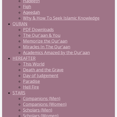
Hadeeth
Fiqh
Aqeedah
Why & How To Seek Islamic Knowledge
QURAN
PDF Downloads
The Qur'aan & You
Memorize the Qur'aan
Miracles In The Qur'aan
Academics Amazed by the Qur'aan
HEREAFTER
This World
Death and the Grave
Day of Judgement
Paradise
Hell Fire
STARS
Companions (Men)
Companions (Women)
Scholars (Men)
Scholars (Women)