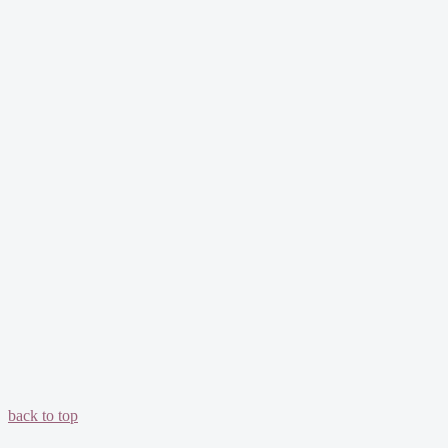
back to top