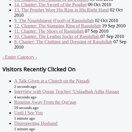
14. Chapter: The Sword of the Prophet
09 Oct 2010
13. The Prophet Wore His Ring in His Right Hand
02 Oct
2010
9. The Nourishment (Food) of Rasoolullah
02 Oct 2010
12. Chapter: The Stamping Ring of Rasulullah
19 Sep 2010
11. Chapter: The Shoes of Rasulullah
07 Sep 2010
10. Chapter: The Leather Socks of Rasulullah
07 Sep 2010
8. Chapter: The Clothing and Dressing of Rasulullah
07 Sep
2010
- Entire Category -
Visitors Recently Clicked On
A Talk Given at a Church on the Niqaab
2 seconds ago
Interview with Quran Teacher: 'Ustaadhah Adlia Hassan
4 seconds ago
Running Away From the Qur'aan
19 seconds ago
Until I See You
1 minute ago
Disrespecting Husband
1 minute ago