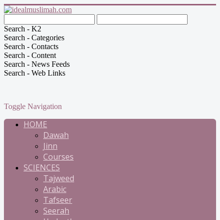
Search - K2
Search - Categories
Search - Contacts
Search - Content
Search - News Feeds
Search - Web Links
Toggle Navigation
HOME
Dawah
Jinn
Courses
SCIENCES
Tajweed
Arabic
Tafseer
Seerah