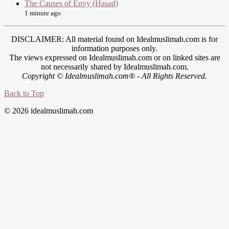
The Causes of Envy (Hasad)
1 minute ago
DISCLAIMER: All material found on Idealmuslimah.com is for
information purposes only.
The views expressed on Idealmuslimah.com or on linked sites are
not necessarily shared by Idealmuslimah.com.
Copyright © Idealmuslimah.com® - All Rights Reserved.
Back to Top
© 2026 idealmuslimah.com