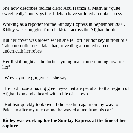
She now describes radical cleric Abu Hamza al-Masri as "quite
sweet really" and says the Taleban have suffered an unfair press.
Working as a reporter for the Sunday Express in September 2001,
Ridley was smuggled from Pakistan across the Afghan border.
But her cover was blown when she fell off her donkey in front of a
Taleban soldier near Jalalabad, revealing a banned camera
underneath her robes.
Her first thought as the furious young man came running towards
her?
"Wow - you're gorgeous," she says.
"He had those amazing green eyes that are peculiar to that region of
Afghanistan and a beard with a life of its own.
"But fear quickly took over. I did see him again on my way to
Pakistan after my release and he waved at me from his car."
Ridley was working for the Sunday Express at the time of her
capture