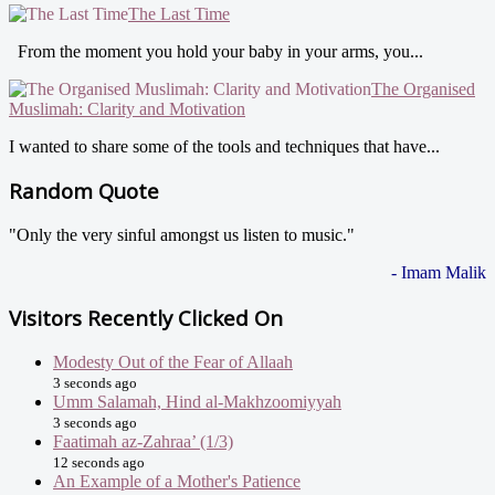
The Last Time
From the moment you hold your baby in your arms, you...
The Organised
Muslimah: Clarity and Motivation
I wanted to share some of the tools and techniques that have...
Random Quote
"Only the very sinful amongst us listen to music."
- Imam Malik
Visitors Recently Clicked On
Modesty Out of the Fear of Allaah
3 seconds ago
Umm Salamah, Hind al-Makhzoomiyyah
3 seconds ago
Faatimah az-Zahraa’ (1/3)
12 seconds ago
An Example of a Mother's Patience