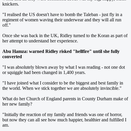
knickers.
"I realised the US doesn't have to bomb the Taleban - just fly in a
regiment of women waving their underwear and they will all run
off."
Once she was back in the UK, Ridley turned to the Koran as part of
her attempt to understand her experience.
Abu Hamza: warned Ridley risked "hellfire" until she fully
converted
"I was absolutely blown away by what I was reading - not one dot
or squiggle had been changed in 1,400 years.
"I have joined what I consider to be the biggest and best family in
the world. When we stick together we are absolutely invincible."
What do her Church of England parents in County Durham make of
her new family?
"Initially the reaction of my family and friends was one of horror,
but now they can all see how much happier, healthier and fulfilled I
am.