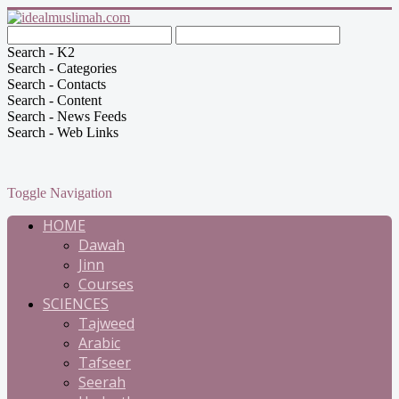
Search - K2
Search - Categories
Search - Contacts
Search - Content
Search - News Feeds
Search - Web Links
Toggle Navigation
HOME
Dawah
Jinn
Courses
SCIENCES
Tajweed
Arabic
Tafseer
Seerah