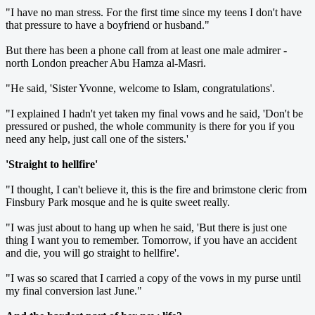
"I have no man stress. For the first time since my teens I don't have
that pressure to have a boyfriend or husband."
But there has been a phone call from at least one male admirer -
north London preacher Abu Hamza al-Masri.
"He said, 'Sister Yvonne, welcome to Islam, congratulations'.
"I explained I hadn't yet taken my final vows and he said, 'Don't be
pressured or pushed, the whole community is there for you if you
need any help, just call one of the sisters.'
'Straight to hellfire'
"I thought, I can't believe it, this is the fire and brimstone cleric from
Finsbury Park mosque and he is quite sweet really.
"I was just about to hang up when he said, 'But there is just one
thing I want you to remember. Tomorrow, if you have an accident
and die, you will go straight to hellfire'.
"I was so scared that I carried a copy of the vows in my purse until
my final conversion last June."