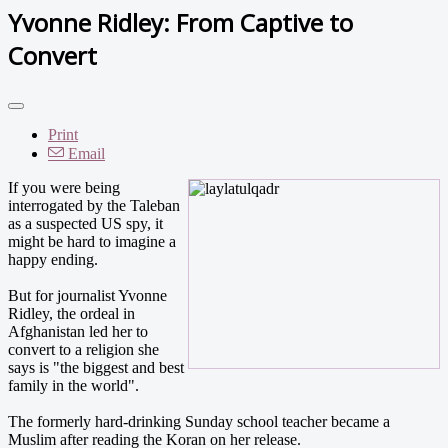
Yvonne Ridley: From Captive to
Convert
Print
Email
If you were being
interrogated by the Taleban
as a suspected US spy, it
might be hard to imagine a
happy ending.
But for journalist Yvonne
Ridley, the ordeal in
Afghanistan led her to
convert to a religion she
says is "the biggest and best
family in the world".
The formerly hard-drinking Sunday school teacher became a
Muslim after reading the Koran on her release.