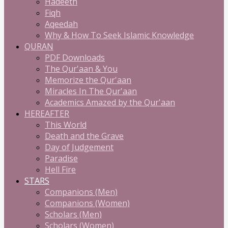
Hadeeth
Fiqh
Aqeedah
Why & How To Seek Islamic Knowledge
QURAN
PDF Downloads
The Qur'aan & You
Memorize the Qur'aan
Miracles In The Qur'aan
Academics Amazed by the Qur'aan
HEREAFTER
This World
Death and the Grave
Day of Judgement
Paradise
Hell Fire
STARS
Companions (Men)
Companions (Women)
Scholars (Men)
Scholars (Women)