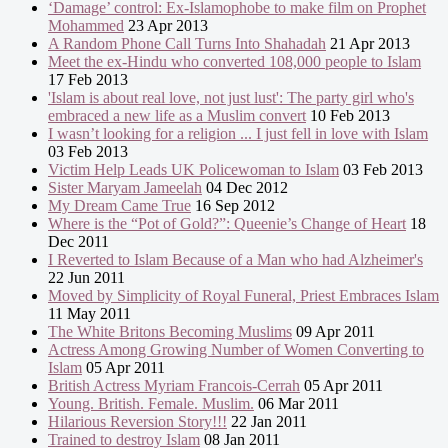
‘Damage’ control: Ex-Islamophobe to make film on Prophet
Mohammed
23 Apr 2013
A Random Phone Call Turns Into Shahadah
21 Apr 2013
Meet the ex-Hindu who converted 108,000 people to Islam
17 Feb 2013
'Islam is about real love, not just lust': The party girl who's
embraced a new life as a Muslim convert
10 Feb 2013
I wasn’t looking for a religion ... I just fell in love with Islam
03 Feb 2013
Victim Help Leads UK Policewoman to Islam
03 Feb 2013
Sister Maryam Jameelah
04 Dec 2012
My Dream Came True
16 Sep 2012
Where is the “Pot of Gold?”: Queenie’s Change of Heart
18
Dec 2011
I Reverted to Islam Because of a Man who had Alzheimer's
22 Jun 2011
Moved by Simplicity of Royal Funeral, Priest Embraces Islam
11 May 2011
The White Britons Becoming Muslims
09 Apr 2011
Actress Among Growing Number of Women Converting to
Islam
05 Apr 2011
British Actress Myriam Francois-Cerrah
05 Apr 2011
Young. British. Female. Muslim.
06 Mar 2011
Hilarious Reversion Story!!!
22 Jan 2011
Trained to destroy Islam
08 Jan 2011