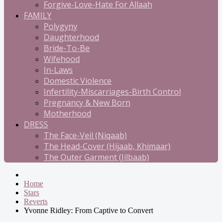
Forgive-Love-Hate For Allaah
FAMILY
Polygyny
Daughterhood
Bride-To-Be
Wifehood
In-Laws
Domestic Violence
Infertility-Miscarriages-Birth Control
Pregnancy & New Born
Motherhood
DRESS
The Face-Veil (Niqaab)
The Head-Cover (Hijaab, Khimaar)
The Outer Garment (Jilbaab)
Home
Stars
Reverts
Yvonne Ridley: From Captive to Convert