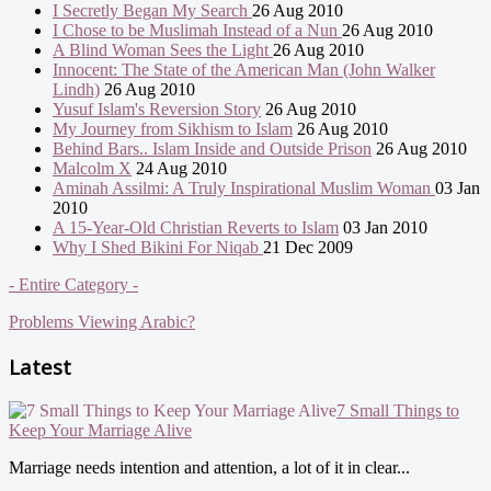
I Secretly Began My Search
26 Aug 2010
I Chose to be Muslimah Instead of a Nun
26 Aug 2010
A Blind Woman Sees the Light
26 Aug 2010
Innocent: The State of the American Man (John Walker
Lindh)
26 Aug 2010
Yusuf Islam's Reversion Story
26 Aug 2010
My Journey from Sikhism to Islam
26 Aug 2010
Behind Bars.. Islam Inside and Outside Prison
26 Aug 2010
Malcolm X
24 Aug 2010
Aminah Assilmi: A Truly Inspirational Muslim Woman
03 Jan
2010
A 15-Year-Old Christian Reverts to Islam
03 Jan 2010
Why I Shed Bikini For Niqab
21 Dec 2009
- Entire Category -
Problems Viewing Arabic?
Latest
7 Small Things to
Keep Your Marriage Alive
Marriage needs intention and attention, a lot of it in clear...