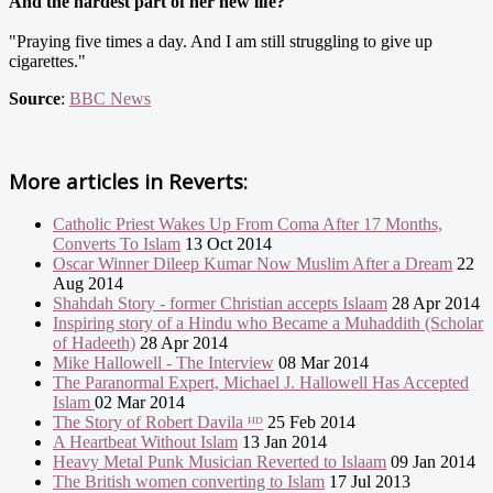
And the hardest part of her new life?
"Praying five times a day. And I am still struggling to give up
cigarettes."
Source
:
BBC News
More articles in
Reverts:
Catholic Priest Wakes Up From Coma After 17 Months,
Converts To Islam
13 Oct 2014
Oscar Winner Dileep Kumar Now Muslim After a Dream
22
Aug 2014
Shahdah Story - former Christian accepts Islaam
28 Apr 2014
Inspiring story of a Hindu who Became a Muhaddith (Scholar
of Hadeeth)
28 Apr 2014
Mike Hallowell - The Interview
08 Mar 2014
The Paranormal Expert, Michael J. Hallowell Has Accepted
Islam
02 Mar 2014
The Story of Robert Davila ᴴᴰ
25 Feb 2014
A Heartbeat Without Islam
13 Jan 2014
Heavy Metal Punk Musician Reverted to Islaam
09 Jan 2014
The British women converting to Islam
17 Jul 2013