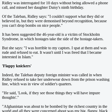
Ridley was interrogated for 10 days without being allowed a phone
call, and missed her daughter Daisy's ninth birthday.
Of the Taleban, Ridley says: "I couldn't support what they did or
believed in, but they were demonised beyond recognition, because
you can't drop bombs on nice people."
It has been suggested the 46-year-old is a victim of Stockholm
Syndrome, in which hostages take the side of the hostage-takers.
But she says: "I was horrible to my captors. I spat at them and was
rude and refused to eat. It wasn't until I was freed that I became
interested in Islam."
'Flappy knickers'
Indeed, the Taleban deputy foreign minister was called in when
Ridley refused to take her underwear down from the prison washing
line, which was in view of soldier's quarters.
"He said, 'Look, if they see those things they will have impure
thoughts'."
"Afghanistan was about to be bombed by the richest country in the
world and all they were concerned about was my big, flappy, black