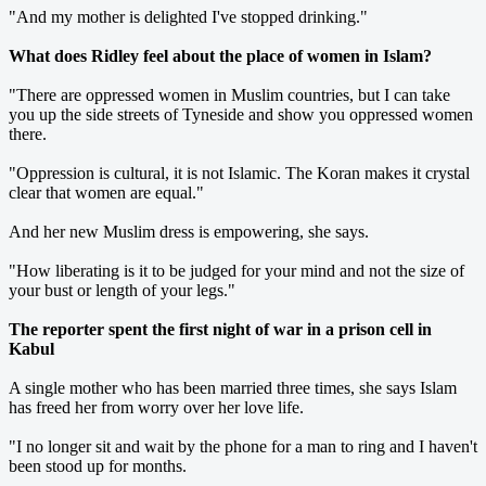
"And my mother is delighted I've stopped drinking."
What does Ridley feel about the place of women in Islam?
"There are oppressed women in Muslim countries, but I can take
you up the side streets of Tyneside and show you oppressed women
there.
"Oppression is cultural, it is not Islamic. The Koran makes it crystal
clear that women are equal."
And her new Muslim dress is empowering, she says.
"How liberating is it to be judged for your mind and not the size of
your bust or length of your legs."
The reporter spent the first night of war in a prison cell in
Kabul
A single mother who has been married three times, she says Islam
has freed her from worry over her love life.
"I no longer sit and wait by the phone for a man to ring and I haven't
been stood up for months.