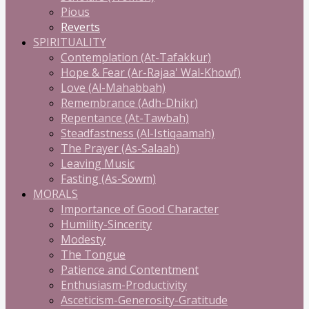
Pious
Reverts
SPIRITUALITY
Contemplation (At-Tafakkur)
Hope & Fear (Ar-Rajaa' Wal-Khowf)
Love (Al-Mahabbah)
Remembrance (Adh-Dhikr)
Repentance (At-Tawbah)
Steadfastness (Al-Istiqaamah)
The Prayer (As-Salaah)
Leaving Music
Fasting (As-Sowm)
MORALS
Importance of Good Character
Humility-Sincerity
Modesty
The Tongue
Patience and Contentment
Enthusiasm-Productivity
Asceticism-Generosity-Gratitude