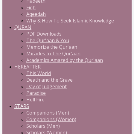
Hadeeth
Fiqh
Aqeedah
Why & How To Seek Islamic Knowledge
QURAN
PDF Downloads
The Qur'aan & You
Memorize the Qur'aan
Miracles In The Qur'aan
Academics Amazed by the Qur'aan
HEREAFTER
This World
Death and the Grave
Day of Judgement
Paradise
Hell Fire
STARS
Companions (Men)
Companions (Women)
Scholars (Men)
Scholars (Women)