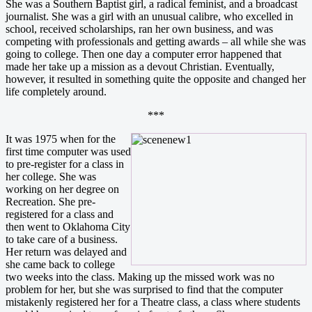
She was a Southern Baptist girl, a radical feminist, and a broadcast
journalist. She was a girl with an unusual calibre, who excelled in
school, received scholarships, ran her own business, and was
competing with professionals and getting awards – all while she was
going to college. Then one day a computer error happened that
made her take up a mission as a devout Christian. Eventually,
however, it resulted in something quite the opposite and changed her
life completely around.
***
It was 1975 when for the
first time computer was used
to pre-register for a class in
her college. She was
working on her degree on
Recreation. She pre-
registered for a class and
then went to Oklahoma City
to take care of a business.
Her return was delayed and
she came back to college
two weeks into the class. Making up the missed work was no
problem for her, but she was surprised to find that the computer
mistakenly registered her for a Theatre class, a class where students