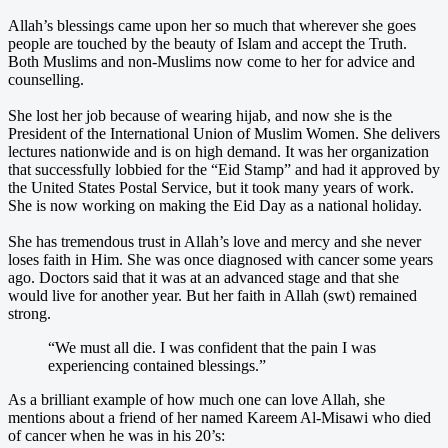
Allah’s blessings came upon her so much that wherever she goes
people are touched by the beauty of Islam and accept the Truth.
Both Muslims and non-Muslims now come to her for advice and
counselling.
She lost her job because of wearing hijab, and now she is the
President of the International Union of Muslim Women. She delivers
lectures nationwide and is on high demand. It was her organization
that successfully lobbied for the “Eid Stamp” and had it approved by
the United States Postal Service, but it took many years of work.
She is now working on making the Eid Day as a national holiday.
She has tremendous trust in Allah’s love and mercy and she never
loses faith in Him. She was once diagnosed with cancer some years
ago. Doctors said that it was at an advanced stage and that she
would live for another year. But her faith in Allah (swt) remained
strong.
“We must all die. I was confident that the pain I was
experiencing contained blessings.”
As a brilliant example of how much one can love Allah, she
mentions about a friend of her named Kareem Al-Misawi who died
of cancer when he was in his 20’s: