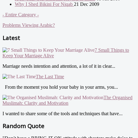
Why I Shed Bikini For Niqab
21 Dec 2009
- Entire Category -
Problems Viewing Arabic?
Latest
7 Small Things to
Keep Your Marriage Alive
Marriage needs intention and attention, a lot of it in clear...
The Last Time
From the moment you hold your baby in your arms, you...
The Organised
Muslimah: Clarity and Motivation
I wanted to share some of the tools and techniques that have...
Random Quote