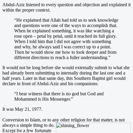
Abdul-Aziz listened to every question and objection and explained it
within the proper context.
“He explained that Allah had told us to seek knowledge
and questions were one of the ways to accomplish that.
When he explained something, it was like watching a
rose open – petal by petal, until it reached its full glory.
When I told him that I did not agree with something
and why, he always said I was correct up to a point.
Then he would show me how to look deeper and from
different directions to reach a fuller understanding.”
It would not be long before she would externally submit to what she
had already been submitting to internally during the last one and a
half years. Later in that same day, this Southern Baptist girl would
declare in front of Abdul-Aziz and his companions:
“I bear witness that there is no god but God and
Mohammed is His Messenger.”
It was May 21, 1977.
Conversion to Islam, or to any
other religion for that matter, is not
always a simple thing to do.
Except for a few fortunate