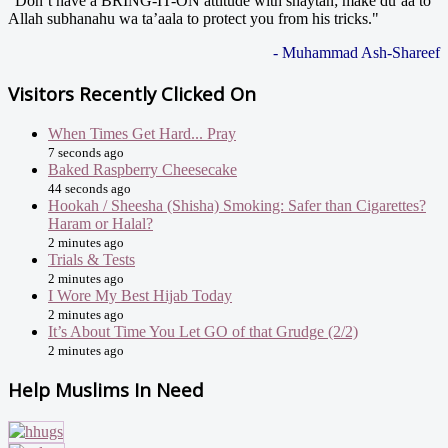
"Don’t have a BRING-IT-ON attitude with shaytan; make du’aa to
Allah subhanahu wa ta’aala to protect you from his tricks."
- Muhammad Ash-Shareef
Visitors Recently Clicked On
When Times Get Hard... Pray
7 seconds ago
Baked Raspberry Cheesecake
44 seconds ago
Hookah / Sheesha (Shisha) Smoking: Safer than Cigarettes?
Haram or Halal?
2 minutes ago
Trials & Tests
2 minutes ago
I Wore My Best Hijab Today
2 minutes ago
It’s About Time You Let GO of that Grudge (2/2)
2 minutes ago
Help Muslims In Need