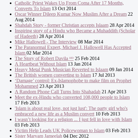
Catholic Priest Wakes Up From Coma After 17 Months,
Converts To Islam
13 Oct 2014
Oscar Winner Dileep Kumar Now Muslim After a Dream
22
Aug 2014
Shahdah Story - former Christian accepts Islaam
28 Apr 2014
Inspiring story of a Hindu who Became a Muhaddith (Scholar
of Hadeeth)
28 Apr 2014
Mike Hallowell - The Interview
08 Mar 2014
The Paranormal Expert, Michael J. Hallowell Has Accepted
Islam
02 Mar 2014
The Story of Robert Davila ᴴᴰ
25 Feb 2014
A Heartbeat Without Islam
13 Jan 2014
Heavy Metal Punk Musician Reverted to Islaam
09 Jan 2014
The British women converting to Islam
17 Jul 2013
‘Damage’ control: Ex-Islamophobe to make film on Prophet
Mohammed
23 Apr 2013
A Random Phone Call Turns Into Shahadah
21 Apr 2013
Meet the ex-Hindu who converted 108,000 people to Islam
17 Feb 2013
'Islam is about real love, not just lust': The party girl who's
embraced a new life as a Muslim convert
10 Feb 2013
I wasn’t looking for a religion ... I just fell in love with Islam
03 Feb 2013
Victim Help Leads UK Policewoman to Islam
03 Feb 2013
Sister Maryam Jameelah
04 Dec 2012