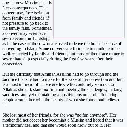
ones, a new Muslim usually
faces consequences. The
convert may face isolation
from family and friends, if
not pressure to go back to
the family faith. Sometimes,
a convert may even face
severe economic hardship,
as in the case of those who are asked to leave the house because of
converting to Islam. Some converts are fortunate to continue to be
well-respected by family and friends, but most of them face minor to
severe hardship especially during the first few years after their
conversion.
But the difficulty that Aminah Assilimi had to go through and the
sacrifice that she had to make for the sake of her conviction and faith
is almost unheard of. There are few who could rely so much on
Allah as she did, standing firm and meeting the challenges, making
sacrifices, and yet maintaining a positive posture and influencing
people around her with the beauty of what she found and believed
in.
She lost most of her friends, for she was “no fun anymore”. Her
mother did not accept her becoming a Muslim and hoped that it was
a temporary zeal and that she would soon grow out of it. Her