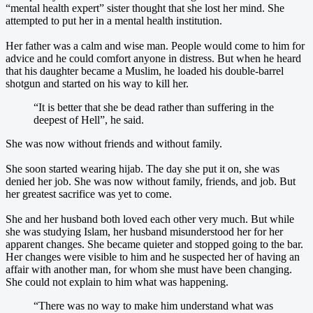
“mental health expert” sister thought that she lost her mind. She
attempted to put her in a mental health institution.
Her father was a calm and wise man. People would come to him for
advice and he could comfort anyone in distress. But when he heard
that his daughter became a Muslim, he loaded his double-barrel
shotgun and started on his way to kill her.
“It is better that she be dead rather than suffering in the
deepest of Hell”, he said.
She was now without friends and without family.
She soon started wearing hijab. The day she put it on, she was
denied her job. She was now without family, friends, and job. But
her greatest sacrifice was yet to come.
She and her husband both loved each other very much. But while
she was studying Islam, her husband misunderstood her for her
apparent changes. She became quieter and stopped going to the bar.
Her changes were visible to him and he suspected her of having an
affair with another man, for whom she must have been changing.
She could not explain to him what was happening.
“There was no way to make him understand what was