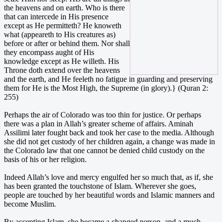
the heavens and on earth. Who is there
that can intercede in His presence
except as He permitteth? He knoweth
what (appeareth to His creatures as)
before or after or behind them. Nor shall
they encompass aught of His
knowledge except as He willeth. His
Throne doth extend over the heavens
and the earth, and He feeleth no fatigue in guarding and preserving
them for He is the Most High, the Supreme (in glory).} (Quran 2:
255)
Perhaps the air of Colorado was too thin for justice. Or perhaps
there was a plan in Allah’s greater scheme of affairs. Aminah
Assilimi later fought back and took her case to the media. Although
she did not get custody of her children again, a change was made in
the Colorado law that one cannot be denied child custody on the
basis of his or her religion.
Indeed Allah’s love and mercy engulfed her so much that, as if, she
has been granted the touchstone of Islam. Wherever she goes,
people are touched by her beautiful words and Islamic manners and
become Muslim.
By accepting Islam, she became a changed person, and a much