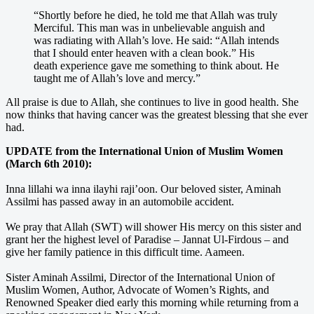
“Shortly before he died, he told me that Allah was truly
Merciful. This man was in unbelievable anguish and
was radiating with Allah’s love. He said: “Allah intends
that I should enter heaven with a clean book.” His
death experience gave me something to think about. He
taught me of Allah’s love and mercy.”
All praise is due to Allah, she continues to live in good health. She
now thinks that having cancer was the greatest blessing that she ever
had.
UPDATE from the International Union of Muslim Women
(March 6th 2010):
Inna lillahi wa inna ilayhi raji’oon. Our beloved sister, Aminah
Assilmi has passed away in an automobile accident.
We pray that Allah (SWT) will shower His mercy on this sister and
grant her the highest level of Paradise – Jannat Ul-Firdous – and
give her family patience in this difficult time. Aameen.
Sister Aminah Assilmi, Director of the International Union of
Muslim Women, Author, Advocate of Women’s Rights, and
Renowned Speaker died early this morning while returning from a