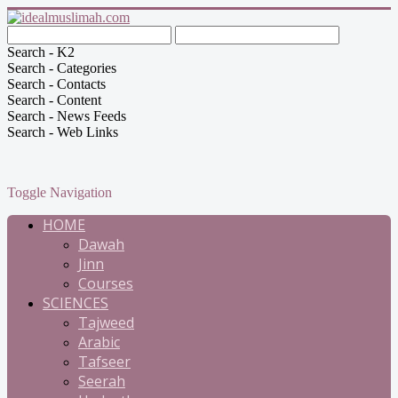
Search - K2
Search - Categories
Search - Contacts
Search - Content
Search - News Feeds
Search - Web Links
Toggle Navigation
HOME
Dawah
Jinn
Courses
SCIENCES
Tajweed
Arabic
Tafseer
Seerah