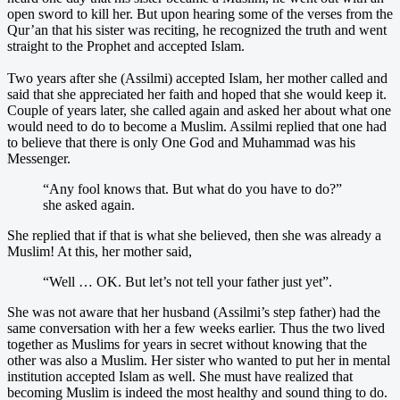
open sword to kill her. But upon hearing some of the verses from the
Qur’an that his sister was reciting, he recognized the truth and went
straight to the Prophet and accepted Islam.
Two years after she (Assilmi) accepted Islam, her mother called and
said that she appreciated her faith and hoped that she would keep it.
Couple of years later, she called again and asked her about what one
would need to do to become a Muslim. Assilmi replied that one had
to believe that there is only One God and Muhammad was his
Messenger.
“Any fool knows that. But what do you have to do?”
she asked again.
She replied that if that is what she believed, then she was already a
Muslim! At this, her mother said,
“Well … OK. But let’s not tell your father just yet”.
She was not aware that her husband (Assilmi’s step father) had the
same conversation with her a few weeks earlier. Thus the two lived
together as Muslims for years in secret without knowing that the
other was also a Muslim. Her sister who wanted to put her in mental
institution accepted Islam as well. She must have realized that
becoming Muslim is indeed the most healthy and sound thing to do.