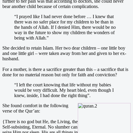
further to her pain was that according to doctors, she could never
bear another child because of certain complications.
“I prayed like I had never done before … I knew that
there was no safer place for my children to be than in
the hands of Allah. If I denied Him, there would be no
way in the future to show my children the wonders of
being with Allah.”
She decided to retain Islam. Her two dear children – one little boy
and one little girl – were taken away from her and given to her ex-
husband.
For a mother, is there a sacrifice greater than this – a sacrifice that is
done for no material reason but only for faith and conviction?
“I left the court knowing that life without my babies
would be very difficult. My heart bled, even though I
knew, inside, I had done the right thing”.
She
found comfort in the following
verse of the Qur’an:
{There is no god but He, the Living, the
Self-subsisting, Eternal. No slumber can
seize Him nor sleep. His are all things in