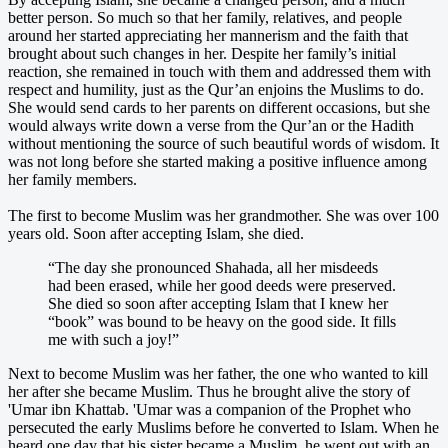
better person. So much so that her family, relatives, and people
around her started appreciating her mannerism and the faith that
brought about such changes in her. Despite her family’s initial
reaction, she remained in touch with them and addressed them with
respect and humility, just as the Qur’an enjoins the Muslims to do.
She would send cards to her parents on different occasions, but she
would always write down a verse from the Qur’an or the Hadith
without mentioning the source of such beautiful words of wisdom. It
was not long before she started making a positive influence among
her family members.
The first to become Muslim was her grandmother. She was over 100
years old. Soon after accepting Islam, she died.
“The day she pronounced Shahada, all her misdeeds
had been erased, while her good deeds were preserved.
She died so soon after accepting Islam that I knew her
“book” was bound to be heavy on the good side. It fills
me with such a joy!”
Next to become Muslim was her father, the one who wanted to kill
her after she became Muslim. Thus he brought alive the story of
'Umar ibn Khattab. 'Umar was a companion of the Prophet who
persecuted the early Muslims before he converted to Islam. When he
heard one day that his sister became a Muslim, he went out with an