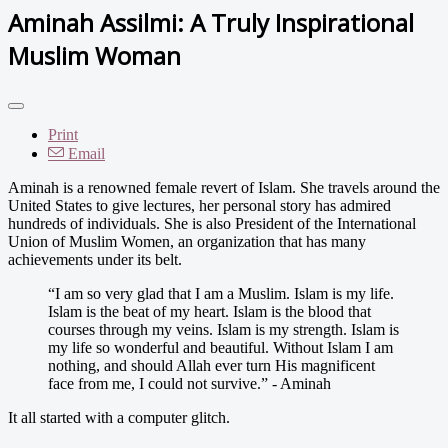
Aminah Assilmi: A Truly Inspirational
Muslim Woman
Print
Email
Aminah is a renowned female revert of Islam. She travels around the
United States to give lectures, her personal story has admired
hundreds of individuals. She is also President of the International
Union of Muslim Women, an organization that has many
achievements under its belt.
“I am so very glad that I am a Muslim. Islam is my life.
Islam is the beat of my heart. Islam is the blood that
courses through my veins. Islam is my strength. Islam is
my life so wonderful and beautiful. Without Islam I am
nothing, and should Allah ever turn His magnificent
face from me, I could not survive.” - Aminah
It all started with a computer glitch.