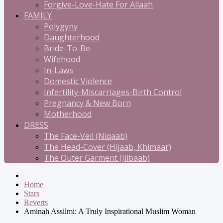
Forgive-Love-Hate For Allaah
FAMILY
Polygyny
Daughterhood
Bride-To-Be
Wifehood
In-Laws
Domestic Violence
Infertility-Miscarriages-Birth Control
Pregnancy & New Born
Motherhood
DRESS
The Face-Veil (Niqaab)
The Head-Cover (Hijaab, Khimaar)
The Outer Garment (Jilbaab)
Home
Stars
Reverts
Aminah Assilmi: A Truly Inspirational Muslim Woman