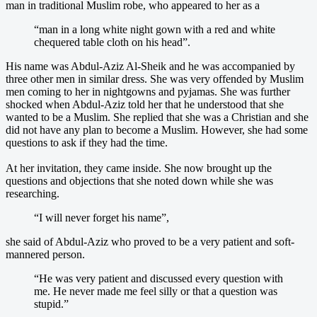
man in traditional Muslim robe, who appeared to her as a
“man in a long white night gown with a red and white
chequered table cloth on his head”.
His name was Abdul-Aziz Al-Sheik and he was accompanied by
three other men in similar dress. She was very offended by Muslim
men coming to her in nightgowns and pyjamas. She was further
shocked when Abdul-Aziz told her that he understood that she
wanted to be a Muslim. She replied that she was a Christian and she
did not have any plan to become a Muslim. However, she had some
questions to ask if they had the time.
At her invitation, they came inside. She now brought up the
questions and objections that she noted down while she was
researching.
“I will never forget his name”,
she said of Abdul-Aziz who proved to be a very patient and soft-
mannered person.
“He was very patient and discussed every question with
me. He never made me feel silly or that a question was
stupid.”