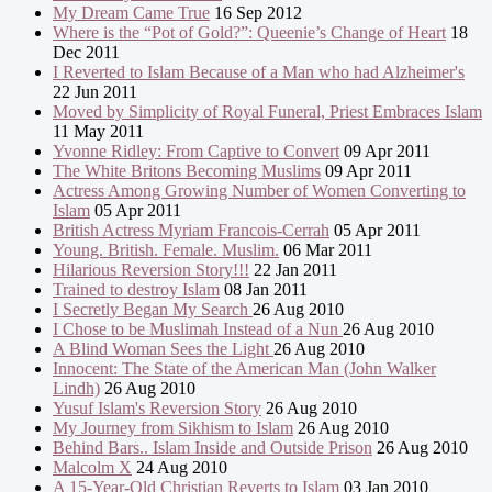
My Dream Came True
16 Sep 2012
Where is the “Pot of Gold?”: Queenie’s Change of Heart
18
Dec 2011
I Reverted to Islam Because of a Man who had Alzheimer's
22 Jun 2011
Moved by Simplicity of Royal Funeral, Priest Embraces Islam
11 May 2011
Yvonne Ridley: From Captive to Convert
09 Apr 2011
The White Britons Becoming Muslims
09 Apr 2011
Actress Among Growing Number of Women Converting to
Islam
05 Apr 2011
British Actress Myriam Francois-Cerrah
05 Apr 2011
Young. British. Female. Muslim.
06 Mar 2011
Hilarious Reversion Story!!!
22 Jan 2011
Trained to destroy Islam
08 Jan 2011
I Secretly Began My Search
26 Aug 2010
I Chose to be Muslimah Instead of a Nun
26 Aug 2010
A Blind Woman Sees the Light
26 Aug 2010
Innocent: The State of the American Man (John Walker
Lindh)
26 Aug 2010
Yusuf Islam's Reversion Story
26 Aug 2010
My Journey from Sikhism to Islam
26 Aug 2010
Behind Bars.. Islam Inside and Outside Prison
26 Aug 2010
Malcolm X
24 Aug 2010
A 15-Year-Old Christian Reverts to Islam
03 Jan 2010