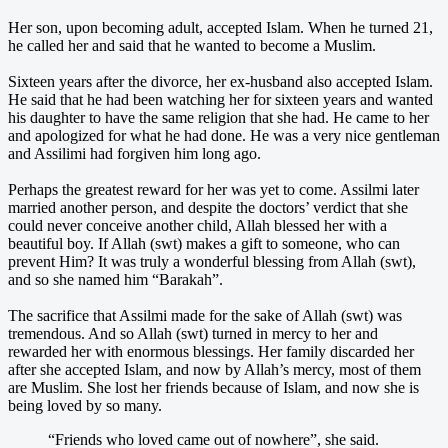
Her son, upon becoming adult, accepted Islam. When he turned 21,
he called her and said that he wanted to become a Muslim.
Sixteen years after the divorce, her ex-husband also accepted Islam.
He said that he had been watching her for sixteen years and wanted
his daughter to have the same religion that she had. He came to her
and apologized for what he had done. He was a very nice gentleman
and Assilimi had forgiven him long ago.
Perhaps the greatest reward for her was yet to come. Assilmi later
married another person, and despite the doctors’ verdict that she
could never conceive another child, Allah blessed her with a
beautiful boy. If Allah (swt) makes a gift to someone, who can
prevent Him? It was truly a wonderful blessing from Allah (swt),
and so she named him “Barakah”.
The sacrifice that Assilmi made for the sake of Allah (swt) was
tremendous. And so Allah (swt) turned in mercy to her and
rewarded her with enormous blessings. Her family discarded her
after she accepted Islam, and now by Allah’s mercy, most of them
are Muslim. She lost her friends because of Islam, and now she is
being loved by so many.
“Friends who loved came out of nowhere”, she said.