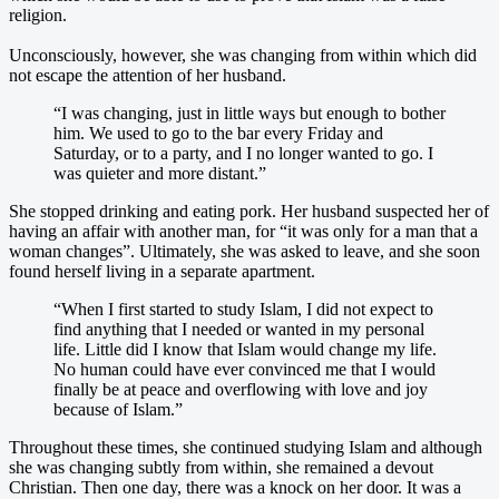
religion.
Unconsciously, however, she was changing from within which did
not escape the attention of her husband.
“I was changing, just in little ways but enough to bother
him. We used to go to the bar every Friday and
Saturday, or to a party, and I no longer wanted to go. I
was quieter and more distant.”
She stopped drinking and eating pork. Her husband suspected her of
having an affair with another man, for “it was only for a man that a
woman changes”. Ultimately, she was asked to leave, and she soon
found herself living in a separate apartment.
“When I first started to study Islam, I did not expect to
find anything that I needed or wanted in my personal
life. Little did I know that Islam would change my life.
No human could have ever convinced me that I would
finally be at peace and overflowing with love and joy
because of Islam.”
Throughout these times, she continued studying Islam and although
she was changing subtly from within, she remained a devout
Christian. Then one day, there was a knock on her door. It was a