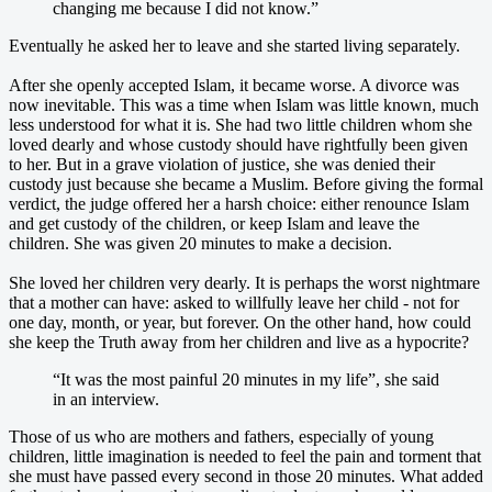
changing me because I did not know.”
Eventually he asked her to leave and she started living separately.
After she openly accepted Islam, it became worse. A divorce was
now inevitable. This was a time when Islam was little known, much
less understood for what it is. She had two little children whom she
loved dearly and whose custody should have rightfully been given
to her. But in a grave violation of justice, she was denied their
custody just because she became a Muslim. Before giving the formal
verdict, the judge offered her a harsh choice: either renounce Islam
and get custody of the children, or keep Islam and leave the
children. She was given 20 minutes to make a decision.
She loved her children very dearly. It is perhaps the worst nightmare
that a mother can have: asked to willfully leave her child - not for
one day, month, or year, but forever. On the other hand, how could
she keep the Truth away from her children and live as a hypocrite?
“It was the most painful 20 minutes in my life”, she said
in an interview.
Those of us who are mothers and fathers, especially of young
children, little imagination is needed to feel the pain and torment that
she must have passed every second in those 20 minutes. What added