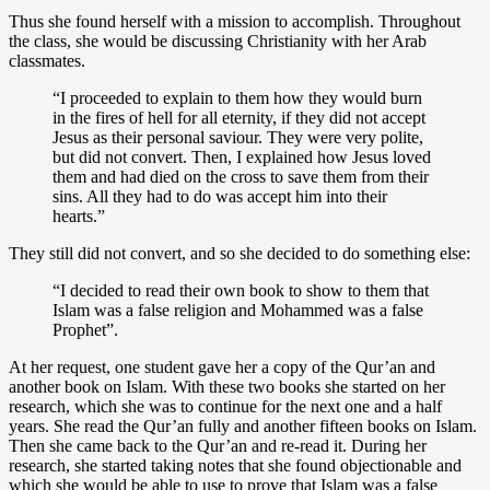
Thus she found herself with a mission to accomplish. Throughout
the class, she would be discussing Christianity with her Arab
classmates.
“I proceeded to explain to them how they would burn
in the fires of hell for all eternity, if they did not accept
Jesus as their personal saviour. They were very polite,
but did not convert. Then, I explained how Jesus loved
them and had died on the cross to save them from their
sins. All they had to do was accept him into their
hearts.”
They still did not convert, and so she decided to do something else:
“I decided to read their own book to show to them that
Islam was a false religion and Mohammed was a false
Prophet”.
At her request, one student gave her a copy of the Qur’an and
another book on Islam. With these two books she started on her
research, which she was to continue for the next one and a half
years. She read the Qur’an fully and another fifteen books on Islam.
Then she came back to the Qur’an and re-read it. During her
research, she started taking notes that she found objectionable and
which she would be able to use to prove that Islam was a false