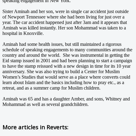
speaking engagement in New York.
Sister Aminah and her son, were in single car accident just outside
of Newport Tennessee where she had been living for just over a
year. The car accident happened just after 3am and it appears that
Aminah was killed instantly. Her son Mohammad was taken to a
hospital in Knoxville.
Aminah had some health issues, but still maintained a rigorous
schedule of speaking engagements to many communities around the
country and around the world. She was instrumental in getting the
Eid stamp issued in 2001 and had been planning to start a campaign
to have the stamp reissued with a new design in time for its 10 year
anniversary. She was also trying to build a Center for Muslim
Women’s Studies that would serve as a place where converts could
learn about Islam and the basics including how to pray etc., as a
retreat, and as a summer camp for Muslim children.
Aminah was 65 and has a daughter Amber, and sons, Whitney and
Mohammad as well as several grandchildren.
More articles in
Reverts: