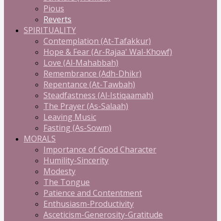
Pious
Reverts
SPIRITUALITY
Contemplation (At-Tafakkur)
Hope & Fear (Ar-Rajaa' Wal-Khowf)
Love (Al-Mahabbah)
Remembrance (Adh-Dhikr)
Repentance (At-Tawbah)
Steadfastness (Al-Istiqaamah)
The Prayer (As-Salaah)
Leaving Music
Fasting (As-Sowm)
MORALS
Importance of Good Character
Humility-Sincerity
Modesty
The Tongue
Patience and Contentment
Enthusiasm-Productivity
Asceticism-Generosity-Gratitude