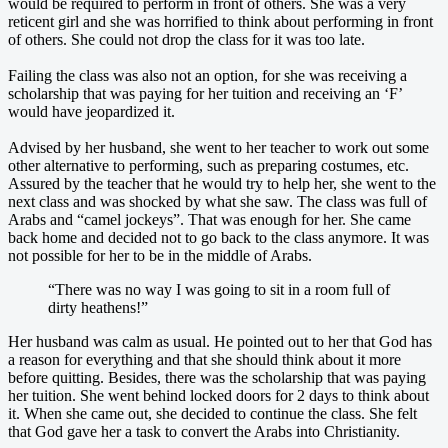
would be required to perform in front of others. She was a very
reticent girl and she was horrified to think about performing in front
of others. She could not drop the class for it was too late.
Failing the class was also not an option, for she was receiving a
scholarship that was paying for her tuition and receiving an ‘F’
would have jeopardized it.
Advised by her husband, she went to her teacher to work out some
other alternative to performing, such as preparing costumes, etc.
Assured by the teacher that he would try to help her, she went to the
next class and was shocked by what she saw. The class was full of
Arabs and “camel jockeys”. That was enough for her. She came
back home and decided not to go back to the class anymore. It was
not possible for her to be in the middle of Arabs.
“There was no way I was going to sit in a room full of
dirty heathens!”
Her husband was calm as usual. He pointed out to her that God has
a reason for everything and that she should think about it more
before quitting. Besides, there was the scholarship that was paying
her tuition. She went behind locked doors for 2 days to think about
it. When she came out, she decided to continue the class. She felt
that God gave her a task to convert the Arabs into Christianity.