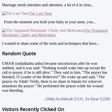
Marriage needs intention and attention, a lot of it in clear...
The Last Time
From the moment you hold your baby in your arms, you...
The Organised
Muslimah: Clarity and Motivation
I wanted to share some of the tools and techniques that have...
Random Quote
UMAR (radiallaahu anhu) became unconscious after he was
stabbed, and it was said: “Nothing would wake him up except the
call to prayer, if he is still alive.” They said to him, “The prayer has
finished, O Leader of the Believers!” He woke up and said, “The
prayer, by Allah! Verily, there is no share in Islaam for whoever
abandons the prayer.” He performed the prayer while his wound
was bleeding.
- (Sifat As-Safwah 2/131, As-Siyar 5/220)
Visitors Recently Clicked On