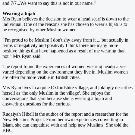
and 7/7...We want to say this is not in our name."
Wearing a hijab
Mrs Ryan believes the decision to wear a head scarf is down to the
individual. One of the reasons she has chosen to wear a hijab is to
be recognised by other Muslim women.
"I'm proud to be Muslim I don't shy away from it ... but actually in
terms of negativity and positivity I think there are many more
positive things that have happened as a result of me wearing than
not." Mrs Ryan said.
The report found the experiences of women wearing headscarves
varied depending on the environment they live in. Muslim women
are often far more visible in British cities.
Mrs Ryan lives in a quite Oxfordshire village, and jokingly describes
herself as 'the only Muslim in the village'. She enjoys the
conversations that start because she is wearing a hijab and
answering questions for the curious.
Ruqaiyah Hibell is the author of the report and a researcher for the
New Muslims Project. From her own experiences converting to
Islam, she can empathise with and help new Muslims. She told the
BBC: