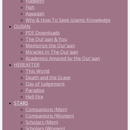
Hadeeth
Fiqh
Aqeedah
Why & How To Seek Islamic Knowledge
QURAN
PDF Downloads
The Qur'aan & You
Memorize the Qur'aan
Miracles In The Qur'aan
Academics Amazed by the Qur'aan
HEREAFTER
This World
Death and the Grave
Day of Judgement
Paradise
Hell Fire
STARS
Companions (Men)
Companions (Women)
Scholars (Men)
Scholars (Women)