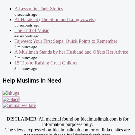
A Lesson in Their Stories
6 seconds ago
Al-Harakaat (The Short and Long vowels)
33 seconds ago
The End of Music
44 seconds ago
Tajweed: Your First Steps, Quick Points to Remember
2 minutes ago
A Muslimah Stands by her Husband and Offers Her Advice
2 minutes ago
15 Tips to Raising Great Children
3 minutes ago
Help Muslims In Need
DISCLAIMER: All material found on Idealmuslimah.com is for
information purposes only.
The views expressed on Idealmuslimah.com or on linked sites are