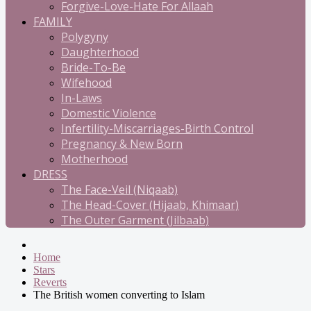
Forgive-Love-Hate For Allaah
FAMILY
Polygyny
Daughterhood
Bride-To-Be
Wifehood
In-Laws
Domestic Violence
Infertility-Miscarriages-Birth Control
Pregnancy & New Born
Motherhood
DRESS
The Face-Veil (Niqaab)
The Head-Cover (Hijaab, Khimaar)
The Outer Garment (Jilbaab)
Home
Stars
Reverts
The British women converting to Islam