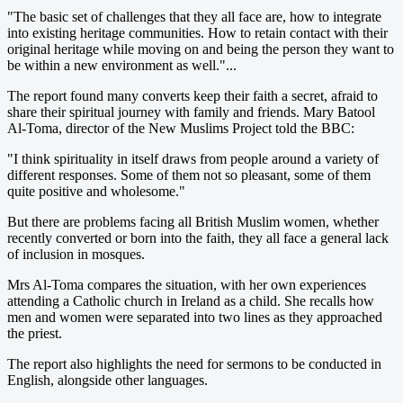
"The basic set of challenges that they all face are, how to integrate
into existing heritage communities. How to retain contact with their
original heritage while moving on and being the person they want to
be within a new environment as well."...
The report found many converts keep their faith a secret, afraid to
share their spiritual journey with family and friends. Mary Batool
Al-Toma, director of the New Muslims Project told the BBC:
"I think spirituality in itself draws from people around a variety of
different responses. Some of them not so pleasant, some of them
quite positive and wholesome."
But there are problems facing all British Muslim women, whether
recently converted or born into the faith, they all face a general lack
of inclusion in mosques.
Mrs Al-Toma compares the situation, with her own experiences
attending a Catholic church in Ireland as a child. She recalls how
men and women were separated into two lines as they approached
the priest.
The report also highlights the need for sermons to be conducted in
English, alongside other languages.