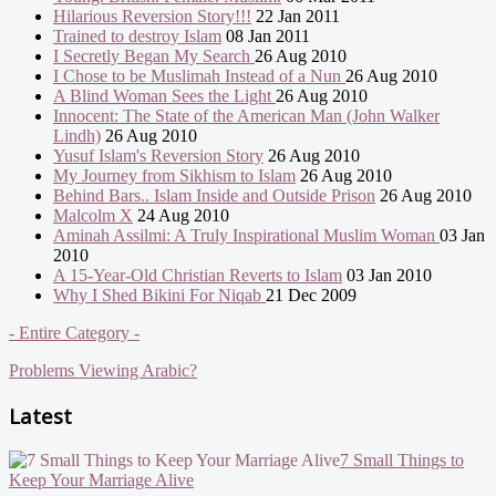
Hilarious Reversion Story!!!
22 Jan 2011
Trained to destroy Islam
08 Jan 2011
I Secretly Began My Search
26 Aug 2010
I Chose to be Muslimah Instead of a Nun
26 Aug 2010
A Blind Woman Sees the Light
26 Aug 2010
Innocent: The State of the American Man (John Walker
Lindh)
26 Aug 2010
Yusuf Islam's Reversion Story
26 Aug 2010
My Journey from Sikhism to Islam
26 Aug 2010
Behind Bars.. Islam Inside and Outside Prison
26 Aug 2010
Malcolm X
24 Aug 2010
Aminah Assilmi: A Truly Inspirational Muslim Woman
03 Jan
2010
A 15-Year-Old Christian Reverts to Islam
03 Jan 2010
Why I Shed Bikini For Niqab
21 Dec 2009
- Entire Category -
Problems Viewing Arabic?
Latest
7 Small Things to
Keep Your Marriage Alive