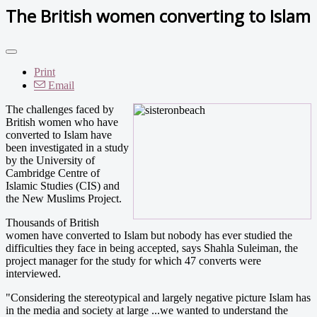
The British women converting to Islam
Print
Email
The challenges faced by
British women who have
converted to Islam have
been investigated in a study
by the University of
Cambridge Centre of
Islamic Studies (CIS) and
the New Muslims Project.
Thousands of British
women have converted to Islam but nobody has ever studied the
difficulties they face in being accepted, says Shahla Suleiman, the
project manager for the study for which 47 converts were
interviewed.
"Considering the stereotypical and largely negative picture Islam has
in the media and society at large ...we wanted to understand the