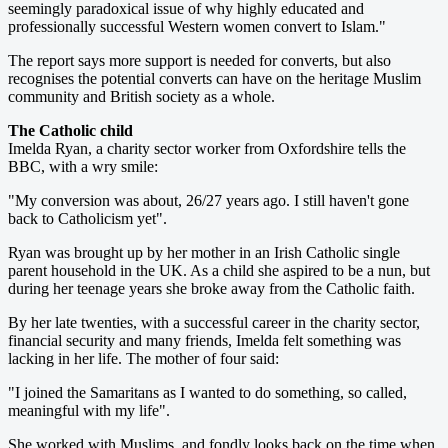
seemingly paradoxical issue of why highly educated and
professionally successful Western women convert to Islam."
The report says more support is needed for converts, but also
recognises the potential converts can have on the heritage Muslim
community and British society as a whole.
The Catholic child
Imelda Ryan, a charity sector worker from Oxfordshire tells the
BBC, with a wry smile:
"My conversion was about, 26/27 years ago. I still haven't gone
back to Catholicism yet".
Ryan was brought up by her mother in an Irish Catholic single
parent household in the UK. As a child she aspired to be a nun, but
during her teenage years she broke away from the Catholic faith.
By her late twenties, with a successful career in the charity sector,
financial security and many friends, Imelda felt something was
lacking in her life. The mother of four said:
"I joined the Samaritans as I wanted to do something, so called,
meaningful with my life".
She worked with Muslims, and fondly looks back on the time when