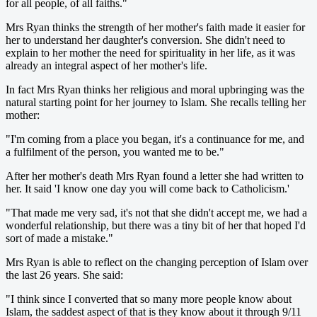
for all people, of all faiths."
Mrs Ryan thinks the strength of her mother's faith made it easier for
her to understand her daughter's conversion. She didn't need to
explain to her mother the need for spirituality in her life, as it was
already an integral aspect of her mother's life.
In fact Mrs Ryan thinks her religious and moral upbringing was the
natural starting point for her journey to Islam. She recalls telling her
mother:
"I'm coming from a place you began, it's a continuance for me, and
a fulfilment of the person, you wanted me to be."
After her mother's death Mrs Ryan found a letter she had written to
her. It said 'I know one day you will come back to Catholicism.'
"That made me very sad, it's not that she didn't accept me, we had a
wonderful relationship, but there was a tiny bit of her that hoped I'd
sort of made a mistake."
Mrs Ryan is able to reflect on the changing perception of Islam over
the last 26 years. She said:
"I think since I converted that so many more people know about
Islam, the saddest aspect of that is they know about it through 9/11