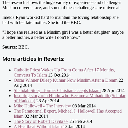
The research shows the huge variety of experience and challenges
Muslim converts face, and some of these challenges are universal.
Imelda Ryan worked hard to maintain the loving relationship she
had with her late mother. She told the BBC:
"I hope she realised as a Muslim girl I was a better daughter, maybe
a better mother, a better wife I don't know."
Source:
BBC.
More articles in
Reverts:
Catholic Priest Wakes Up From Coma After 17 Months,
Converts To Islam
13 Oct 2014
Oscar Winner Dileep Kumar Now Muslim After a Dream
22
Aug 2014
Shahdah Story - former Christian accepts Islaam
28 Apr 2014
Inspiring story of a Hindu who Became a Muhaddith (Scholar
of Hadeeth)
28 Apr 2014
Mike Hallowell - The Interview
08 Mar 2014
The Paranormal Expert, Michael J. Hallowell Has Accepted
Islam
02 Mar 2014
The Story of Robert Davila ᴴᴰ
25 Feb 2014
A Heartbeat Without Islam
13 Jan 2014