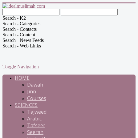
Search - K2
Search - Categories
Search - Contacts
Search - Content
Search - News Feeds
Search - Web Links
Toggle Navigation
HOME
Dawah
Jinn
Courses
SCIENCES
Tajweed
Arabic
Tafseer
Seerah