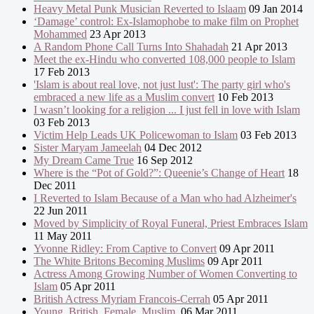
Heavy Metal Punk Musician Reverted to Islaam
09 Jan 2014
‘Damage’ control: Ex-Islamophobe to make film on Prophet
Mohammed
23 Apr 2013
A Random Phone Call Turns Into Shahadah
21 Apr 2013
Meet the ex-Hindu who converted 108,000 people to Islam
17 Feb 2013
'Islam is about real love, not just lust': The party girl who's
embraced a new life as a Muslim convert
10 Feb 2013
I wasn’t looking for a religion ... I just fell in love with Islam
03 Feb 2013
Victim Help Leads UK Policewoman to Islam
03 Feb 2013
Sister Maryam Jameelah
04 Dec 2012
My Dream Came True
16 Sep 2012
Where is the “Pot of Gold?”: Queenie’s Change of Heart
18
Dec 2011
I Reverted to Islam Because of a Man who had Alzheimer's
22 Jun 2011
Moved by Simplicity of Royal Funeral, Priest Embraces Islam
11 May 2011
Yvonne Ridley: From Captive to Convert
09 Apr 2011
The White Britons Becoming Muslims
09 Apr 2011
Actress Among Growing Number of Women Converting to
Islam
05 Apr 2011
British Actress Myriam Francois-Cerrah
05 Apr 2011
Young. British. Female. Muslim.
06 Mar 2011