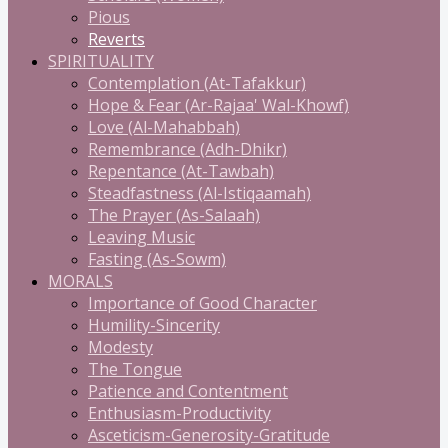
Pious
Reverts
SPIRITUALITY
Contemplation (At-Tafakkur)
Hope & Fear (Ar-Rajaa' Wal-Khowf)
Love (Al-Mahabbah)
Remembrance (Adh-Dhikr)
Repentance (At-Tawbah)
Steadfastness (Al-Istiqaamah)
The Prayer (As-Salaah)
Leaving Music
Fasting (As-Sowm)
MORALS
Importance of Good Character
Humility-Sincerity
Modesty
The Tongue
Patience and Contentment
Enthusiasm-Productivity
Asceticism-Generosity-Gratitude