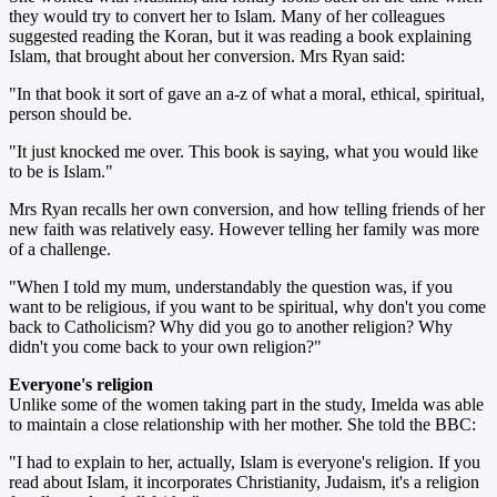
they would try to convert her to Islam. Many of her colleagues
suggested reading the Koran, but it was reading a book explaining
Islam, that brought about her conversion. Mrs Ryan said:
"In that book it sort of gave an a-z of what a moral, ethical, spiritual,
person should be.
"It just knocked me over. This book is saying, what you would like
to be is Islam."
Mrs Ryan recalls her own conversion, and how telling friends of her
new faith was relatively easy. However telling her family was more
of a challenge.
"When I told my mum, understandably the question was, if you
want to be religious, if you want to be spiritual, why don't you come
back to Catholicism? Why did you go to another religion? Why
didn't you come back to your own religion?"
Everyone's religion
Unlike some of the women taking part in the study, Imelda was able
to maintain a close relationship with her mother. She told the BBC:
"I had to explain to her, actually, Islam is everyone's religion. If you
read about Islam, it incorporates Christianity, Judaism, it's a religion