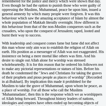
remembered for the justice and mercy which were shown that day.
Even though he had the option to punish those who were guilty of
oppressing the Muslims, Muhammad, peace be upon him, issued a
general amnesty by which many people were forgiven. It was this
behaviour which saw the amazing acceptance of Islam by almost the
whole population of Makkah literally overnight. How different is
this behaviour from that of the non-Muslim conquerors such as the
crusaders, who upon the conquest of Jerusalem; raped, looted and
burnt their way to success.
With leadership and conquest comes fame but fame did not affect
this man whose only aim was to establish the religion of Allah on
earth. His position as a messenger of Allah was not exaggerated. His
insistence on being a mere mortal like others was firm. And his
desire to single out Allah alone for worship was stressed
wholeheartedly. It is for this reason that he ordered his followers not
to make any pictorial representations or statues of him. Before his
death he condemned the "Jews and Christians for taking the graves
of their prophets and pious people as places of worship" [Recorded
in al-Bukhari]. By implication this made it prohibited for the
Muslims to take the grave of Muhammad, upon whom be peace, as
a place of worship. For all those who call the Muslims
'Muhammadans', then this is the response which we as worshippers
of Allah bring forward. Throughout history leaders of nations,
ideologies and empires have often ended up becoming objects of