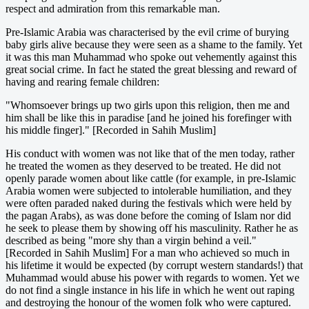
respect and admiration from this remarkable man.
Pre-Islamic Arabia was characterised by the evil crime of burying
baby girls alive because they were seen as a shame to the family. Yet
it was this man Muhammad who spoke out vehemently against this
great social crime. In fact he stated the great blessing and reward of
having and rearing female children:
"Whomsoever brings up two girls upon this religion, then me and
him shall be like this in paradise [and he joined his forefinger with
his middle finger]." [Recorded in Sahih Muslim]
His conduct with women was not like that of the men today, rather
he treated the women as they deserved to be treated. He did not
openly parade women about like cattle (for example, in pre-Islamic
Arabia women were subjected to intolerable humiliation, and they
were often paraded naked during the festivals which were held by
the pagan Arabs), as was done before the coming of Islam nor did
he seek to please them by showing off his masculinity. Rather he as
described as being "more shy than a virgin behind a veil."
[Recorded in Sahih Muslim] For a man who achieved so much in
his lifetime it would be expected (by corrupt western standards!) that
Muhammad would abuse his power with regards to women. Yet we
do not find a single instance in his life in which he went out raping
and destroying the honour of the women folk who were captured.