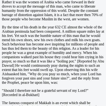
Rather it was the women of Arabia who came forward in their
droves to accept the message of this man, who came to liberate
humanity from the oppression of this world. Despite the constant
barrage of distortion against Islam, it is a fact that more then 70% of
those people who become Muslim in the west, are women.
By the time of his death in the year 632 CE almost the whole of the
Arabian peninsula had been conquered. A million square miles lay at
his feet. Yet such was the humble nature of this man that he would
mend his own shoes, sew his own clothes and milk his own goats.
Such behaviour has become awe inspiring for millions of people and
has thus led them to the beauty of this religion. As a leader for his
people he was a great example of humility and mercy. When his
companions walked past his house they could hear him crying in his
prayer, so much so that it was like a "boiling pot." [Reported by Abu
Dawud] He would continuously pray during the nights to such an
extent that his feet would swell up. Upon observing this his wife
Aishaasked him, "Why do you pray so much, when your Lord has
forgiven your past sins and your future sins?", and the reply from
the Prophet, peace be upon him, was:
"Should I therefore not be a grateful servant of my Lord?"
[Recorded in al-Bukhari]
The famous conquest of Makkah is an event which shall be