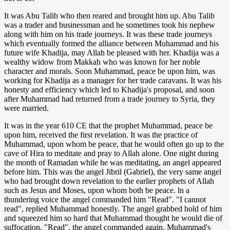
It was Abu Talib who then reared and brought him up. Abu Talib
was a trader and businessman and he sometimes took his nephew
along with him on his trade journeys. It was these trade journeys
which eventually formed the alliance between Muhammad and his
future wife Khadija, may Allah be pleased with her. Khadija was a
wealthy widow from Makkah who was known for her noble
character and morals. Soon Muhammad, peace be upon him, was
working for Khadija as a manager for her trade caravans. It was his
honesty and efficiency which led to Khadija's proposal, and soon
after Muhammad had returned from a trade journey to Syria, they
were married.
It was in the year 610 CE that the prophet Muhammad, peace be
upon him, received the first revelation. It was the practice of
Muhammad, upon whom be peace, that he would often go up to the
cave of Hira to meditate and pray to Allah alone. One night during
the month of Ramadan while he was meditating, an angel appeared
before him. This was the angel Jibril (Gabriel), the very same angel
who had brought down revelation to the earlier prophets of Allah
such as Jesus and Moses, upon whom both be peace. ln a
thundering voice the angel commanded him "Read". "I cannot
read", replied Muhammad honestly. The angel grabbed hold of him
and squeezed him so hard that Muhammad thought he would die of
suffocation. "Read", the angel commanded again. Muhammad's