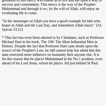
greatness of this mercy will enable us to live and die upon a way of
success and contentment. This mercy is the way of the Prophet
Muhammad and through it we, by the will of Allah, will enjoy an
everlasting life to come.
"In the messenger of Allah you have a good example for him who
hopes in Allah and the Last Day, and remembers Allah much." [Al-
Qur'an 33:21]
* This fact has even been attested to by Christians, such as Professor
Michael Hart in his book, The 100: The Most Influential Men in
History. Despite the fact that Professor Hart casts doubt upon the
source of the Prophet's Law, he still cannot help but admit that this
man exercised more influence on humanity then anyone else. It is
for this reason that he places Muhammad in the No.1 position, even
ahead of his Lord Jesus, whom he places 3rd just behind St Paul.