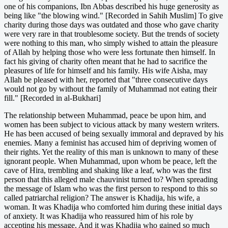
one of his companions, Ibn Abbas described his huge generosity as
being like "the blowing wind." [Recorded in Sahih Muslim] To give
charity during those days was outdated and those who gave charity
were very rare in that troublesome society. But the trends of society
were nothing to this man, who simply wished to attain the pleasure
of Allah by helping those who were less fortunate then himself. In
fact his giving of charity often meant that he had to sacrifice the
pleasures of life for himself and his family. His wife Aisha, may
Allah be pleased with her, reported that "three consecutive days
would not go by without the family of Muhammad not eating their
fill." [Recorded in al-Bukhari]
The relationship between Muhammad, peace be upon him, and
women has been subject to vicious attack by many western writers.
He has been accused of being sexually immoral and depraved by his
enemies. Many a feminist has accused him of depriving women of
their rights. Yet the reality of this man is unknown to many of these
ignorant people. When Muhammad, upon whom be peace, left the
cave of Hira, trembling and shaking like a leaf, who was the first
person that this alleged male chauvinist turned to? When spreading
the message of Islam who was the first person to respond to this so
called patriarchal religion? The answer is Khadija, his wife, a
woman. It was Khadija who comforted him during these initial days
of anxiety. It was Khadija who reassured him of his role by
accepting his message. And it was Khadija who gained so much