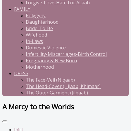
Forgive-Love-Hate For Allaah
FAMILY
Polygyny
Daughterhood
Bride-To-Be
Wifehood
In-Laws
Domestic Violence
Infertility-Miscarriages-Birth Control
Pregnancy & New Born
Motherhood
DRESS
The Face-Veil (Niqaab)
The Head-Cover (Hijaab, Khimaar)
The Outer Garment (Jilbaab)
A Mercy to the Worlds
Print