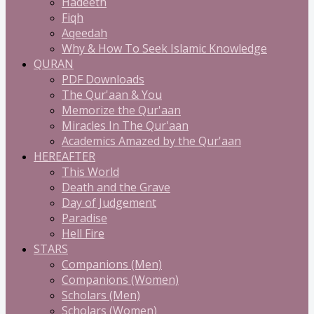
Hadeeth
Fiqh
Aqeedah
Why & How To Seek Islamic Knowledge
QURAN
PDF Downloads
The Qur'aan & You
Memorize the Qur'aan
Miracles In The Qur'aan
Academics Amazed by the Qur'aan
HEREAFTER
This World
Death and the Grave
Day of Judgement
Paradise
Hell Fire
STARS
Companions (Men)
Companions (Women)
Scholars (Men)
Scholars (Women)