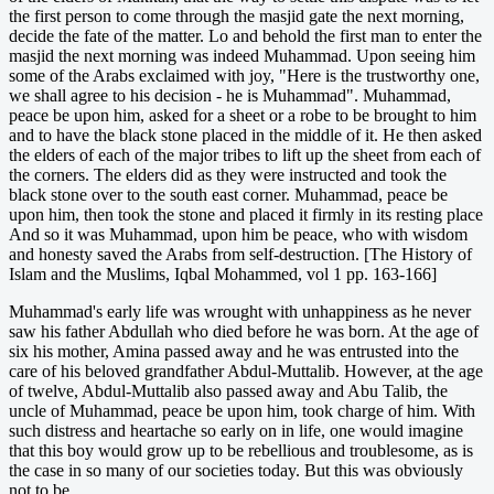
the first person to come through the masjid gate the next morning,
decide the fate of the matter. Lo and behold the first man to enter the
masjid the next morning was indeed Muhammad. Upon seeing him
some of the Arabs exclaimed with joy, "Here is the trustworthy one,
we shall agree to his decision - he is Muhammad". Muhammad,
peace be upon him, asked for a sheet or a robe to be brought to him
and to have the black stone placed in the middle of it. He then asked
the elders of each of the major tribes to lift up the sheet from each of
the corners. The elders did as they were instructed and took the
black stone over to the south east corner. Muhammad, peace be
upon him, then took the stone and placed it firmly in its resting place
And so it was Muhammad, upon him be peace, who with wisdom
and honesty saved the Arabs from self-destruction. [The History of
Islam and the Muslims, Iqbal Mohammed, vol 1 pp. 163-166]
Muhammad's early life was wrought with unhappiness as he never
saw his father Abdullah who died before he was born. At the age of
six his mother, Amina passed away and he was entrusted into the
care of his beloved grandfather Abdul-Muttalib. However, at the age
of twelve, Abdul-Muttalib also passed away and Abu Talib, the
uncle of Muhammad, peace be upon him, took charge of him. With
such distress and heartache so early on in life, one would imagine
that this boy would grow up to be rebellious and troublesome, as is
the case in so many of our societies today. But this was obviously
not to be.