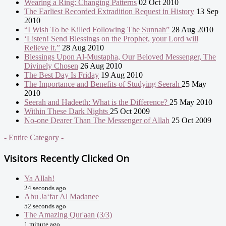
Wearing a Ring: Changing Patterns
02 Oct 2010
The Earliest Recorded Extradition Request in History
13 Sep
2010
“I Wish To be Killed Following The Sunnah”
28 Aug 2010
‘Listen! Send Blessings on the Prophet, your Lord will
Relieve it.”
28 Aug 2010
Blessings Upon Al-Mustapha, Our Beloved Messenger, The
Divinely Chosen
26 Aug 2010
The Best Day Is Friday
19 Aug 2010
The Importance and Benefits of Studying Seerah
25 May
2010
Seerah and Hadeeth: What is the Difference?
25 May 2010
Within These Dark Nights
25 Oct 2009
No-one Dearer Than The Messenger of Allah
25 Oct 2009
- Entire Category -
Visitors Recently Clicked On
Ya Allah!
24 seconds ago
Abu Ja‘far Al Madanee
52 seconds ago
The Amazing Qur'aan (3/3)
1 minute ago