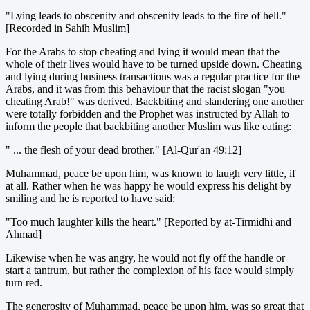
"Lying leads to obscenity and obscenity leads to the fire of hell."
[Recorded in Sahih Muslim]
For the Arabs to stop cheating and lying it would mean that the
whole of their lives would have to be turned upside down. Cheating
and lying during business transactions was a regular practice for the
Arabs, and it was from this behaviour that the racist slogan "you
cheating Arab!" was derived. Backbiting and slandering one another
were totally forbidden and the Prophet was instructed by Allah to
inform the people that backbiting another Muslim was like eating:
" ... the flesh of your dead brother." [Al-Qur'an 49:12]
Muhammad, peace be upon him, was known to laugh very little, if
at all. Rather when he was happy he would express his delight by
smiling and he is reported to have said:
"Too much laughter kills the heart." [Reported by at-Tirmidhi and
Ahmad]
Likewise when he was angry, he would not fly off the handle or
start a tantrum, but rather the complexion of his face would simply
turn red.
The generosity of Muhammad, peace be upon him, was so great that