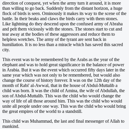
direction of conquest, yet when the army turn it around, it is more
than willing to go back. Suddenly from the distant horizon, a huge
flock of birds is seen. Ominously it makes its way to the scene of the
battle. In their beaks and claws the birds carry with them stones.
Like lightning do they descend upon the confused army of Abraha
and pelt them viciously with the stones. The stones start to cut and
tear away at the bodies of these aggressors and reduce them to
helpless wretches. The army of the tyrant are sent back in
humiliation. It is no less than a miracle which has saved this sacred
city.
This event was to be remembered by the Arabs as the year of the
elephant and was to hold great significance in the balance of power
in Arabia. But it was the event which occurred fifty days later in the
same year which was not only to be remembered, but would also
change the course of history forever. It was on the 12th day of the
month of Rabi' al-Awwal, that in the house of Abdul-Muttalib a
child was born. It was the child of Amina, the wife of Abdullah, the
son of Abdul-Muttalib. This was the child who would change the
way of life of all those around him. This was the child who would
unite all people under one way. This was the child who would bring
the great empires of the world to a standstill.
This child was Muhammad, the last and final messenger of Allah to
mankind.