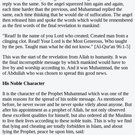
reply was the same. So the angel squeezed him again and again,
each time harder than the previous, and Muhammad replied the
same, each time thinking that he would die of suffocation. The angel
then released him and spoke the words which would be remembered
as the first words of the final revelation to mankind:
"Read! In the name of you Lord who created; Created man from a
clinging clot. Read! Your Lord is the Most Generous, Who taught
by the pen. Taught man what he did not know." [Al-Qur'an 96:1-5]
This was the start of the revelation from Allah to humanity. It was
the final incorruptible message by which mankind would have to
live by and worship according to. And it was Muhammad, the son
of Abdullah who was chosen to spread this good news.
His Noble Character
It is the character of the Prophet Muhammad which was one of the
main reasons for the spread of his noble message. As mentioned
before, he never swore and he never spoke vilely about anyone. But
after his appointment as a prophet of Allah, he not only observed
these excellent qualities for himself, but also ordered all the Muslims
to live their lives according to these noble traits. This is why we find
that lying and cheating are totally forbidden in Islam, and about
lying the Prophet, peace be upon him, said: