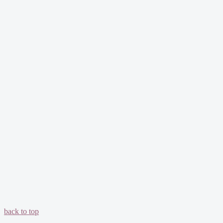
back to top