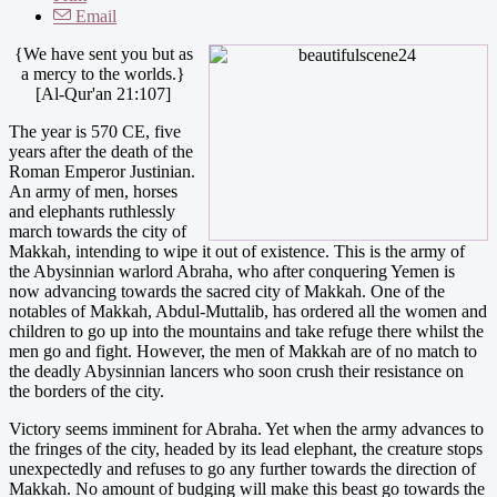
Email
{We have sent you but as
a mercy to the worlds.}
[Al-Qur'an 21:107]
The year is 570 CE, five
years after the death of the
Roman Emperor Justinian.
An army of men, horses
and elephants ruthlessly
march towards the city of
Makkah, intending to wipe it out of existence. This is the army of
the Abysinnian warlord Abraha, who after conquering Yemen is
now advancing towards the sacred city of Makkah. One of the
notables of Makkah, Abdul-Muttalib, has ordered all the women and
children to go up into the mountains and take refuge there whilst the
men go and fight. However, the men of Makkah are of no match to
the deadly Abysinnian lancers who soon crush their resistance on
the borders of the city.
Victory seems imminent for Abraha. Yet when the army advances to
the fringes of the city, headed by its lead elephant, the creature stops
unexpectedly and refuses to go any further towards the direction of
Makkah. No amount of budging will make this beast go towards the