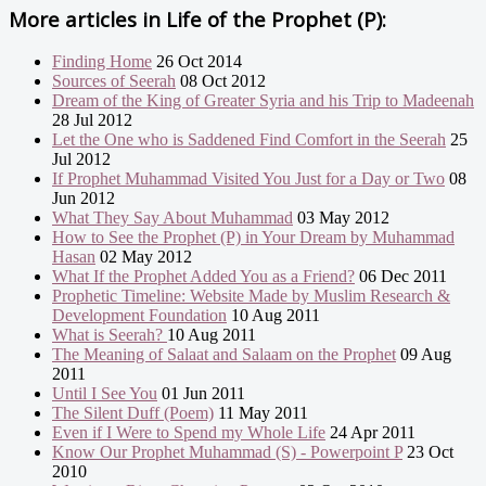
More articles in
Life of the Prophet (P):
Finding Home
26 Oct 2014
Sources of Seerah
08 Oct 2012
Dream of the King of Greater Syria and his Trip to Madeenah
28 Jul 2012
Let the One who is Saddened Find Comfort in the Seerah
25
Jul 2012
If Prophet Muhammad Visited You Just for a Day or Two
08
Jun 2012
What They Say About Muhammad
03 May 2012
How to See the Prophet (P) in Your Dream by Muhammad
Hasan
02 May 2012
What If the Prophet Added You as a Friend?
06 Dec 2011
Prophetic Timeline: Website Made by Muslim Research &
Development Foundation
10 Aug 2011
What is Seerah?
10 Aug 2011
The Meaning of Salaat and Salaam on the Prophet
09 Aug
2011
Until I See You
01 Jun 2011
The Silent Duff (Poem)
11 May 2011
Even if I Were to Spend my Whole Life
24 Apr 2011
Know Our Prophet Muhammad (S) - Powerpoint P
23 Oct
2010