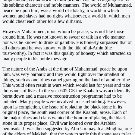
his sublime character and noble manners. The world of Muhammad,
peace be upon him, was a world of idolatry, a world in which
women and slaves had no rights whatsoever, a world in which men
would cheat each other for a few dirhams.
However Muharnmed, upon whom be peace, was not like those
around him. He was not known to swear or talk in a vile manner,
nor was he known to drink or gamble. His honesty surpassed that of
all others and he was known with the title of al-Amin (the
trustworthy). In fact it was this quality of honesty which attracted so
many people to his noble message.
The nature of the Arabs at the time of Muhammad, peace be upon
him, was very barbaric and they would fight over the smallest of
things, such as one tribes camel grazing on the land of another tribe.
This would often result in wars which would last for years and take
thousands of lives. In the year 605 CE the Kaabah was accidentally
burnt down and a massive reconstruction programme had to be
initiated. Many people were involved in it's rebuilding. However,
upon its completion, the issue of replacing the black stone in its
original place, the south east corner of the Kaabah, arose. Each of
the major tribes and clans wanted the honour of placing the black
stone in its proper place. Civil war loomed over the Arabian
peninsula. It was then suggested by Abu Ummayah al-Mughira, one
of the elders of Makkah, that the way to settle this dispute was to let