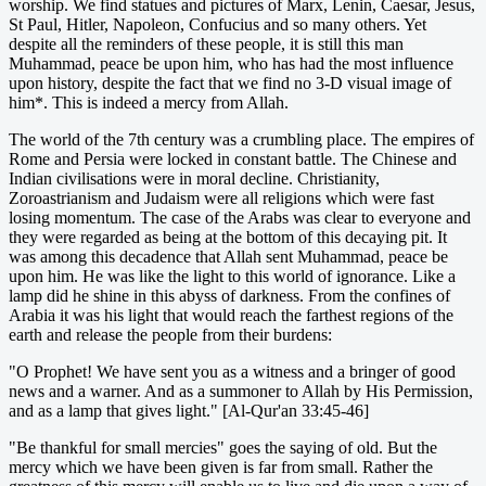
worship. We find statues and pictures of Marx, Lenin, Caesar, Jesus,
St Paul, Hitler, Napoleon, Confucius and so many others. Yet
despite all the reminders of these people, it is still this man
Muhammad, peace be upon him, who has had the most influence
upon history, despite the fact that we find no 3-D visual image of
him*. This is indeed a mercy from Allah.
The world of the 7th century was a crumbling place. The empires of
Rome and Persia were locked in constant battle. The Chinese and
Indian civilisations were in moral decline. Christianity,
Zoroastrianism and Judaism were all religions which were fast
losing momentum. The case of the Arabs was clear to everyone and
they were regarded as being at the bottom of this decaying pit. It
was among this decadence that Allah sent Muhammad, peace be
upon him. He was like the light to this world of ignorance. Like a
lamp did he shine in this abyss of darkness. From the confines of
Arabia it was his light that would reach the farthest regions of the
earth and release the people from their burdens:
"O Prophet! We have sent you as a witness and a bringer of good
news and a warner. And as a summoner to Allah by His Permission,
and as a lamp that gives light." [Al-Qur'an 33:45-46]
"Be thankful for small mercies" goes the saying of old. But the
mercy which we have been given is far from small. Rather the