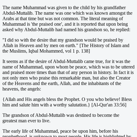
The name Muhammad was given to the child by his grandfather
Abdul-Muttalib. The name was one which was known amongst the
Arabs at that time but was not common. The literal meaning of
Muhammad is 'the praised one', and it is reported that upon being
asked why Abdul-Muttalib had named his grandson so, he replied:
"I did so with the desire that my grandson would be praised by
Allah in Heaven and by men on earth." [The History of Islam and
the Muslims, Iqbal Mohammed, vol 1 p. 138]
It seems as if the desire of Abdul-Muttalib came true, for it was the
name of Muhammad, upon whom be peace, which was to be uttered
and praised more times than that of any person in history. In fact it is
not only men who praise this remarkable man, but also the Creator
of the Heavens and the earth, Allah, and the inhabitants of the
heavens, the angels:
{Allah and His angels bless the Prophet. O you who believe! Bless
him and salute him with a worthy salutation.} [Al-Qur'an 33:56]
The grandson of Abdul-Muttalib was destined to become the
greatest man ever to live.
The early life of Muhammad, peace be upon him, before his
prophethood, is unknown to most people. His life is highlighted by