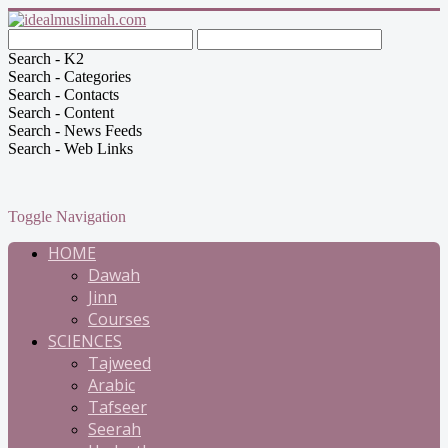
Search - K2
Search - Categories
Search - Contacts
Search - Content
Search - News Feeds
Search - Web Links
Toggle Navigation
HOME
Dawah
Jinn
Courses
SCIENCES
Tajweed
Arabic
Tafseer
Seerah