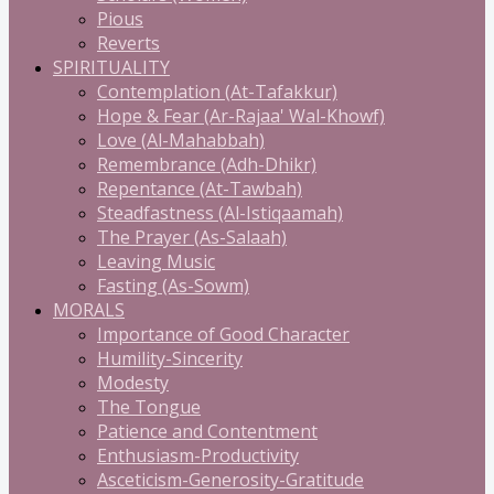
Pious
Reverts
SPIRITUALITY
Contemplation (At-Tafakkur)
Hope & Fear (Ar-Rajaa' Wal-Khowf)
Love (Al-Mahabbah)
Remembrance (Adh-Dhikr)
Repentance (At-Tawbah)
Steadfastness (Al-Istiqaamah)
The Prayer (As-Salaah)
Leaving Music
Fasting (As-Sowm)
MORALS
Importance of Good Character
Humility-Sincerity
Modesty
The Tongue
Patience and Contentment
Enthusiasm-Productivity
Asceticism-Generosity-Gratitude