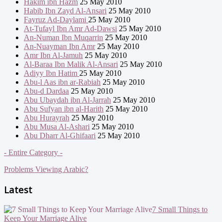
Hakim ibn Hazm
25 May 2010
Habib Ibn Zayd Al-Ansari
25 May 2010
Fayruz Ad-Daylami
25 May 2010
At-Tufayl Ibn Amr Ad-Dawsi
25 May 2010
An-Numan Ibn Muqarrin
25 May 2010
An-Nuayman Ibn Amr
25 May 2010
Amr Ibn Al-Jamuh
25 May 2010
Al-Baraa Ibn Malik Al-Ansari
25 May 2010
Adiyy Ibn Hatim
25 May 2010
Abu-l Aas ibn ar-Rabiah
25 May 2010
Abu-d Dardaa
25 May 2010
Abu Ubaydah ibn Al-Jarrah
25 May 2010
Abu Sufyan ibn al-Harith
25 May 2010
Abu Hurayrah
25 May 2010
Abu Musa Al-Ashari
25 May 2010
Abu Dharr Al-Ghifaari
25 May 2010
- Entire Category -
Problems Viewing Arabic?
Latest
7 Small Things to
Keep Your Marriage Alive