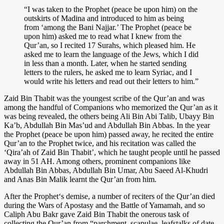
“I was taken to the Prophet (peace be upon him) on the
outskirts of Madina and introduced to him as being
from ‘among the Bani Najjar.’ The Prophet (peace be
upon him) asked me to read what I knew from the
Qur’an, so I recited 17 Surahs, which pleased him. He
asked me to learn the language of the Jews, which I did
in less than a month. Later, when he started sending
letters to the rulers, he asked me to learn Syriac, and I
would write his letters and read out their letters to him.”
Zaid Bin Thabit was the youngest scribe of the Qur’an and was
among the handful of Companions who memorized the Qur’an as it
was being revealed, the others being Ali Bin Abi Talib, Ubayy Bin
Ka’b, Abdullah Bin Mas’ud and Abdullah Bin Abbas. In the year
the Prophet (peace be upon him) passed away, he recited the entire
Qur’an to the Prophet twice, and his recitation was called the
‘Qira’ah of Zaid Bin Thabit’, which he taught people until he passed
away in 51 AH. Among others, prominent companions like
Abdullah Bin Abbas, Abdullah Bin Umar, Abu Saeed Al-Khudri
and Anas Bin Malik learnt the Qur’an from him.
After the Prophet‘s demise, a number of reciters of the Qur’an died
during the Wars of Apostasy and the Battle of Yamamah, and so
Caliph Abu Bakr gave Zaid Bin Thabit the onerous task of
collecting the Qur’an from “parchment, scapulae, leafstalks of date