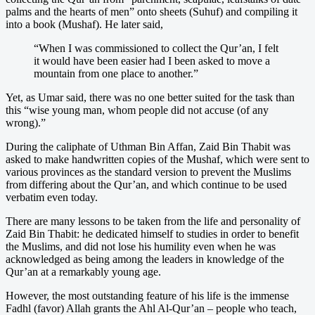
palms and the hearts of men” onto sheets (Suhuf) and compiling it
into a book (Mushaf). He later said,
“When I was commissioned to collect the Qur’an, I felt
it would have been easier had I been asked to move a
mountain from one place to another.”
Yet, as Umar said, there was no one better suited for the task than
this “wise young man, whom people did not accuse (of any
wrong).”
During the caliphate of Uthman Bin Affan, Zaid Bin Thabit was
asked to make handwritten copies of the Mushaf, which were sent to
various provinces as the standard version to prevent the Muslims
from differing about the Qur’an, and which continue to be used
verbatim even today.
There are many lessons to be taken from the life and personality of
Zaid Bin Thabit: he dedicated himself to studies in order to benefit
the Muslims, and did not lose his humility even when he was
acknowledged as being among the leaders in knowledge of the
Qur’an at a remarkably young age.
However, the most outstanding feature of his life is the immense
Fadhl (favor) Allah grants the Ahl Al-Qur’an – people who teach,