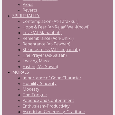
Pious
Reverts
SPIRITUALITY
Contemplation (At-Tafakkur)
Hope & Fear (Ar-Rajaa' Wal-Khowf)
Love (Al-Mahabbah)
Remembrance (Adh-Dhikr)
Repentance (At-Tawbah)
Steadfastness (Al-Istiqaamah)
The Prayer (As-Salaah)
Leaving Music
Fasting (As-Sowm)
MORALS
Importance of Good Character
Humility-Sincerity
Modesty
The Tongue
Patience and Contentment
Enthusiasm-Productivity
Asceticism-Generosity-Gratitude