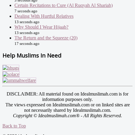
3 seconds ago
Certain Recitations to Cure (Al Ruqyah Al Shariah)
7 seconds ago
Dealing With Hurtful Relatives
13 seconds ago
Why Should I Wear Hijaab?
13 seconds ago
The Return and the Squeeze (20)
17 seconds ago
Help Muslims In Need
DISCLAIMER: All material found on Idealmuslimah.com is for
information purposes only.
The views expressed on Idealmuslimah.com or on linked sites are
not necessarily shared by Idealmuslimah.com.
Copyright © Idealmuslimah.com® - All Rights Reserved.
Back to Top