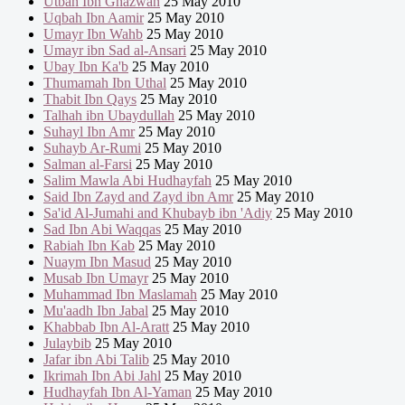
Utbah Ibn Ghazwan
25 May 2010
Uqbah Ibn Aamir
25 May 2010
Umayr Ibn Wahb
25 May 2010
Umayr ibn Sad al-Ansari
25 May 2010
Ubay Ibn Ka'b
25 May 2010
Thumamah Ibn Uthal
25 May 2010
Thabit Ibn Qays
25 May 2010
Talhah ibn Ubaydullah
25 May 2010
Suhayl Ibn Amr
25 May 2010
Suhayb Ar-Rumi
25 May 2010
Salman al-Farsi
25 May 2010
Salim Mawla Abi Hudhayfah
25 May 2010
Said Ibn Zayd and Zayd ibn Amr
25 May 2010
Sa'id Al-Jumahi and Khubayb ibn 'Adiy
25 May 2010
Sad Ibn Abi Waqqas
25 May 2010
Rabiah Ibn Kab
25 May 2010
Nuaym Ibn Masud
25 May 2010
Musab Ibn Umayr
25 May 2010
Muhammad Ibn Maslamah
25 May 2010
Mu'aadh Ibn Jabal
25 May 2010
Khabbab Ibn Al-Aratt
25 May 2010
Julaybib
25 May 2010
Jafar ibn Abi Talib
25 May 2010
Ikrimah Ibn Abi Jahl
25 May 2010
Hudhayfah Ibn Al-Yaman
25 May 2010