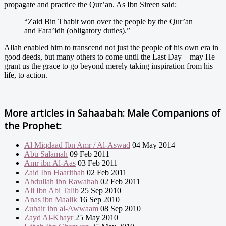
propagate and practice the Qur’an. As Ibn Sireen said:
“Zaid Bin Thabit won over the people by the Qur’an
and Fara’idh (obligatory duties).”
Allah enabled him to transcend not just the people of his own era in
good deeds, but many others to come until the Last Day – may He
grant us the grace to go beyond merely taking inspiration from his
life, to action.
More articles in
Sahaabah: Male Companions of
the Prophet:
Al Miqdaad Ibn Amr / Al-Aswad
04 May 2014
Abu Salamah
09 Feb 2011
Amr ibn Al-Aas
03 Feb 2011
Zaid Ibn Haarithah
02 Feb 2011
Abdullah ibn Rawahah
02 Feb 2011
Ali Ibn Abi Talib
25 Sep 2010
Anas ibn Maalik
16 Sep 2010
Zubair ibn al-Awwaam
08 Sep 2010
Zayd Al-Khayr
25 May 2010