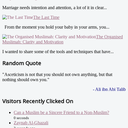
Marriage needs intention and attention, a lot of it in clear...
The Last Time
From the moment you hold your baby in your arms, you...
The Organised
Muslimah: Clarity and Motivation
I wanted to share some of the tools and techniques that have...
Random Quote
"Asceticism is not that you should not own anything, but that
nothing should own you."
- Ali ibn Abi Talib
Visitors Recently Clicked On
Can a Muslim be a Sincere Friend to a Non-Muslim?
0 seconds
Zaynab Al-Ghazali