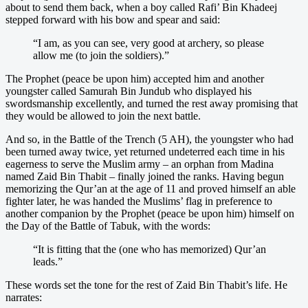
about to send them back, when a boy called Rafi’ Bin Khadeej
stepped forward with his bow and spear and said:
“I am, as you can see, very good at archery, so please
allow me (to join the soldiers).”
The Prophet (peace be upon him) accepted him and another
youngster called Samurah Bin Jundub who displayed his
swordsmanship excellently, and turned the rest away promising that
they would be allowed to join the next battle.
And so, in the Battle of the Trench (5 AH), the youngster who had
been turned away twice, yet returned undeterred each time in his
eagerness to serve the Muslim army – an orphan from Madina
named Zaid Bin Thabit – finally joined the ranks. Having begun
memorizing the Qur’an at the age of 11 and proved himself an able
fighter later, he was handed the Muslims’ flag in preference to
another companion by the Prophet (peace be upon him) himself on
the Day of the Battle of Tabuk, with the words:
“It is fitting that the (one who has memorized) Qur’an
leads.”
These words set the tone for the rest of Zaid Bin Thabit’s life. He
narrates: