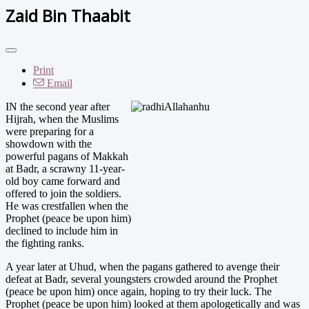
Zaid Bin Thaabit
Print
Email
IN the second year after
Hijrah, when the Muslims
were preparing for a
showdown with the
powerful pagans of Makkah
at Badr, a scrawny 11-year-
old boy came forward and
offered to join the soldiers.
He was crestfallen when the
Prophet (peace be upon him)
declined to include him in
the fighting ranks.
A year later at Uhud, when the pagans gathered to avenge their
defeat at Badr, several youngsters crowded around the Prophet
(peace be upon him) once again, hoping to try their luck. The
Prophet (peace be upon him) looked at them apologetically and was