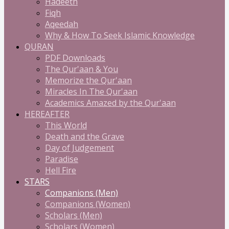
Hadeeth
Fiqh
Aqeedah
Why & How To Seek Islamic Knowledge
QURAN
PDF Downloads
The Qur'aan & You
Memorize the Qur'aan
Miracles In The Qur'aan
Academics Amazed by the Qur'aan
HEREAFTER
This World
Death and the Grave
Day of Judgement
Paradise
Hell Fire
STARS
Companions (Men)
Companions (Women)
Scholars (Men)
Scholars (Women)