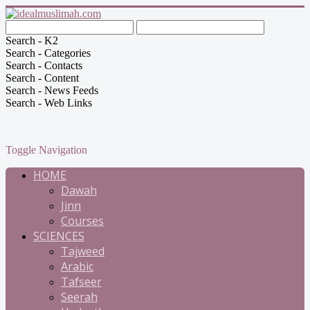
Search - K2
Search - Categories
Search - Contacts
Search - Content
Search - News Feeds
Search - Web Links
Toggle Navigation
HOME
Dawah
Jinn
Courses
SCIENCES
Tajweed
Arabic
Tafseer
Seerah