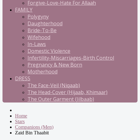
Forgive-Love-Hate For Allaah
FAMILY
Polygyny
Daughterhood
Bride-To-Be
Wifehood
In-Laws
Domestic Violence
Infertility-Miscarriages-Birth Control
Pregnancy & New Born
Motherhood
DRESS
The Face-Veil (Niqaab)
The Head-Cover (Hijaab, Khimaar)
The Outer Garment (Jilbaab)
Home
Stars
Companions (Men)
Zaid Bin Thaabit