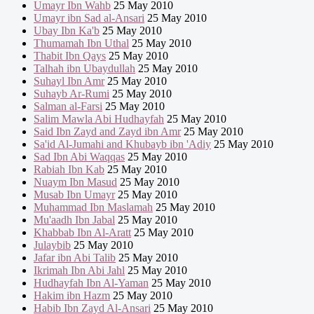
Umayr Ibn Wahb
25 May 2010
Umayr ibn Sad al-Ansari
25 May 2010
Ubay Ibn Ka'b
25 May 2010
Thumamah Ibn Uthal
25 May 2010
Thabit Ibn Qays
25 May 2010
Talhah ibn Ubaydullah
25 May 2010
Suhayl Ibn Amr
25 May 2010
Suhayb Ar-Rumi
25 May 2010
Salman al-Farsi
25 May 2010
Salim Mawla Abi Hudhayfah
25 May 2010
Said Ibn Zayd and Zayd ibn Amr
25 May 2010
Sa'id Al-Jumahi and Khubayb ibn 'Adiy
25 May 2010
Sad Ibn Abi Waqqas
25 May 2010
Rabiah Ibn Kab
25 May 2010
Nuaym Ibn Masud
25 May 2010
Musab Ibn Umayr
25 May 2010
Muhammad Ibn Maslamah
25 May 2010
Mu'aadh Ibn Jabal
25 May 2010
Khabbab Ibn Al-Aratt
25 May 2010
Julaybib
25 May 2010
Jafar ibn Abi Talib
25 May 2010
Ikrimah Ibn Abi Jahl
25 May 2010
Hudhayfah Ibn Al-Yaman
25 May 2010
Hakim ibn Hazm
25 May 2010
Habib Ibn Zayd Al-Ansari
25 May 2010