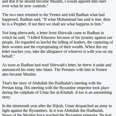
and that if he should become Muslim, I would appoint him ruler
over what he now controls."
The two men returned to the Yemen and told Badhan what had
happened. Badhan said, "If what Muhammad has said is true, then
he is a Prophet. If not then we shall see what happens to him."
Not long afterwards, a letter from Shirwaih came to Badhan in
which he said, "I killed Khusraw because of his tyranny against our
people. He regarded as lawful the killing of leaders, the capturing of
their women and the expropriating of their wealth. When this my
letter reaches you, take the allegiance of whoever is with you on my
behalf."
As soon as Badhan had read Shirwaih's letter, he threw it aside and
announced his entry into Islam. The Persians with him in Yemen
also became Muslim.
That's the story of Abdullah ibn Hudhafah's meeting with the
Persian king. His meeting with the Byzantine emperior took place
during the caliphate of Umar ibn al-Khattab. It too is an astonishing
story.
In the nineteenth year after the Hijrah, Umar despatched an army to
fight against the Byzantines. In it was Abdullah ibn Hudhafah.
News of the Muslim force reached the Byzantine emperior. He had