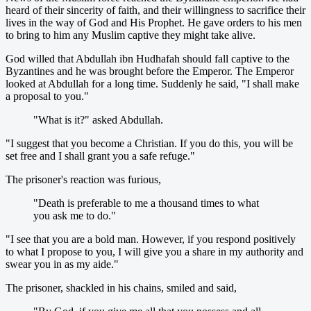
heard of their sincerity of faith, and their willingness to sacrifice their
lives in the way of God and His Prophet. He gave orders to his men
to bring to him any Muslim captive they might take alive.
God willed that Abdullah ibn Hudhafah should fall captive to the
Byzantines and he was brought before the Emperor. The Emperor
looked at Abdullah for a long time. Suddenly he said, "I shall make
a proposal to you."
"What is it?" asked Abdullah.
"I suggest that you become a Christian. If you do this, you will be
set free and I shall grant you a safe refuge."
The prisoner's reaction was furious,
"Death is preferable to me a thousand times to what
you ask me to do."
"I see that you are a bold man. However, if you respond positively
to what I propose to you, I will give you a share in my authority and
swear you in as my aide."
The prisoner, shackled in his chains, smiled and said,