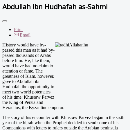
Abdullah Ibn Hudhafah as-Sahmi
Print
Email
His
tory would have by-
passed this man as it had by-
passed thousands of Arabs
before him. He, like them,
would have had no claim to
attention or fame. The
greatness of Islam, however,
gave to Abdullah ibn
Hudhafah the opportunity to
meet two world potentates
of his time: Khusraw Parvez
the King of Persia and
Heraclius, the Byzantine emperor.
The story of his encounter with Khusraw Parvez began in the sixth
year of the hijrah when the Prophet decided to send some of his
Companions with letters to rulers outside the Arabian peninsula