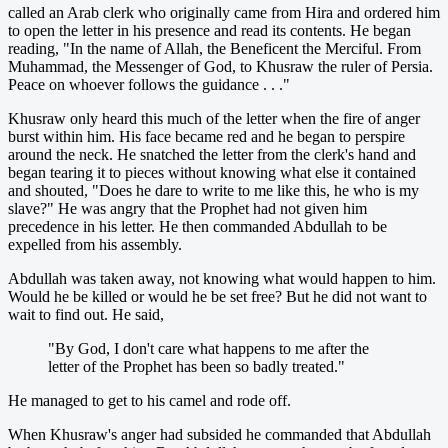
called an Arab clerk who originally came from Hira and ordered him
to open the letter in his presence and read its contents. He began
reading, "In the name of Allah, the Beneficent the Merciful. From
Muhammad, the Messenger of God, to Khusraw the ruler of Persia.
Peace on whoever follows the guidance . . ."
Khusraw only heard this much of the letter when the fire of anger
burst within him. His face became red and he began to perspire
around the neck. He snatched the letter from the clerk's hand and
began tearing it to pieces without knowing what else it contained
and shouted, "Does he dare to write to me like this, he who is my
slave?" He was angry that the Prophet had not given him
precedence in his letter. He then commanded Abdullah to be
expelled from his assembly.
Abdullah was taken away, not knowing what would happen to him.
Would he be killed or would he be set free? But he did not want to
wait to find out. He said,
"By God, I don't care what happens to me after the
letter of the Prophet has been so badly treated."
He managed to get to his camel and rode off.
When Khusraw's anger had subsided he commanded that Abdullah