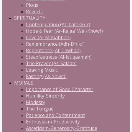
Pious
Reverts
SPIRITUALITY
Contemplation (At-Tafakkur)
Hope & Fear (Ar-Rajaa' Wal-Khowf)
Love (Al-Mahabbah)
Remembrance (Adh-Dhikr)
Repentance (At-Tawbah)
Steadfastness (Al-Istiqaamah)
The Prayer (As-Salaah)
Leaving Music
Fasting (As-Sowm)
MORALS
Importance of Good Character
Humility-Sincerity
Modesty
The Tongue
Patience and Contentment
Enthusiasm-Productivity
Asceticism-Generosity-Gratitude