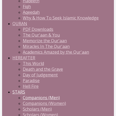
Hadeeth
Fiqh
Aqeedah
Why & How To Seek Islamic Knowledge
QURAN
PDF Downloads
The Qur'aan & You
Memorize the Qur'aan
Miracles In The Qur'aan
Academics Amazed by the Qur'aan
HEREAFTER
This World
Death and the Grave
Day of Judgement
Paradise
Hell Fire
STARS
Companions (Men)
Companions (Women)
Scholars (Men)
Scholars (Women)