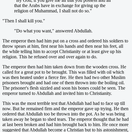
"By God, if you give me all that you possess and all
that the Arabs have in exchange for giving up the
religion of Muhammad, I shall not do so."
"Then I shall kill you."
"Do what you want," answered Abdullah.
The emperor then had him put on a cross and ordered his soldiers to
throw spears at him, first near his hands and then near his feet, all
the while telling him to accept Christianity or at least give up his
religion. This he refused over and over again to do.
The emperor then had him taken down from the wooden cross. He
called for a great pot to be brought. This was filled with oil which
was then heated under a fierce fire. He then had two other Muslim
prisoners brought and had one of them thrown into the boiling oil.
The prisoner's flesh sizzled and soon his bones could be seen. The
emperor turned to Abdullah and invited him to Christianity.
This was the most terrible test that Abdullah had had to face up till
now. But he remained firm and the emperor gave up trying. He then
ordered that Abdullah too be thrown into the pot. As he was being
taken away he began to shed tears. The emperor thought that he had
at last been broken and had him brought back to him. He once more
suggested that Abdullah become a Christian but to his astonishment,