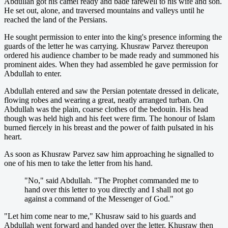
Abdullah got his camel ready and bade farewell to his wife and son.
He set out, alone, and traversed mountains and valleys until he
reached the land of the Persians.
He sought permission to enter into the king's presence informing the
guards of the letter he was carrying. Khusraw Parvez thereupon
ordered his audience chamber to be made ready and summoned his
prominent aides. When they had assembled he gave permission for
Abdullah to enter.
Abdullah entered and saw the Persian potentate dressed in delicate,
flowing robes and wearing a great, neatly arranged turban. On
Abdullah was the plain, coarse clothes of the bedouin. His head
though was held high and his feet were firm. The honour of Islam
burned fiercely in his breast and the power of faith pulsated in his
heart.
As soon as Khusraw Parvez saw him approaching he signalled to
one of his men to take the letter from his hand.
"No," said Abdullah. "The Prophet commanded me to
hand over this letter to you directly and I shall not go
against a command of the Messenger of God."
"Let him come near to me," Khusraw said to his guards and
Abdullah went forward and handed over the letter. Khusraw then