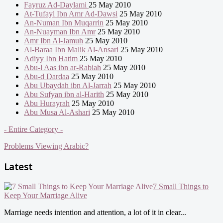
Fayruz Ad-Daylami
25 May 2010
At-Tufayl Ibn Amr Ad-Dawsi
25 May 2010
An-Numan Ibn Muqarrin
25 May 2010
An-Nuayman Ibn Amr
25 May 2010
Amr Ibn Al-Jamuh
25 May 2010
Al-Baraa Ibn Malik Al-Ansari
25 May 2010
Adiyy Ibn Hatim
25 May 2010
Abu-l Aas ibn ar-Rabiah
25 May 2010
Abu-d Dardaa
25 May 2010
Abu Ubaydah ibn Al-Jarrah
25 May 2010
Abu Sufyan ibn al-Harith
25 May 2010
Abu Hurayrah
25 May 2010
Abu Musa Al-Ashari
25 May 2010
- Entire Category -
Problems Viewing Arabic?
Latest
7 Small Things to
Keep Your Marriage Alive
Marriage needs intention and attention, a lot of it in clear...