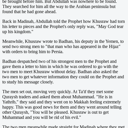
be brought before him. But Abdullah was nowhere to be found.
They searched for him all the way to the Arabian peninsula but
found that he had gone ahead.
Back in Madinah, Abdullah told the Prophet how Khusraw had torn
his letter to pieces and the Prophet's only reply was, "May God tear
up his kingdom."
Meanwhile, Khusraw wrote to Badhan, his deputy in the Yemen, to
send two strong men to "that man who has appeared in the Hijaz"
with orders to bring him to Persia.
Badhan despatched two of his strongest men to the Prophet and
gave them a letter to him in which he was ordered to go with the
two men to meet Khusraw without delay. Badhan also asked the
two men to get whatever information they could on the Prophet and
to study his message closely.
The men set out, moving very quickly. At Ta'if they met some
Quraysh traders and asked them about Muhammad. "He is in
Yathrib," they said and they went on to Makkah feeling extremely
happy. This was good news for them and they went around telling
other Quraysh, "You will be pleased. Khusraw is out to get
Muhammad and you will be rid of his evil."
The two men meanwhile made straight for Madinah where they met