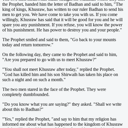
the Prophet, handed him the letter of Badhan and said to him, "The
king of kings, Khusraw, has written to our ruler Badhan to send his
men to get you. We have come to take you with us. If you come
willingly, Khusraw has said that it will be good for you and he will
spare you any punishment. If you refuse, you will know the power
of his punishment. He has power to destroy you and your people."
The Prophet smiled and said to them, "Go back to your mounts
today and return tomorrow."
On the following day, they came to the Prophet and said to him,
"Are you prepared to go with us to meet Khusraw?"
"You shall not meet Khusraw after today," replied the Prophet.
"God has killed him and his son Shirwaih has taken his place on
such a night and on such a month."
The two men stared in the face of the Prophet. They were
completely dumbfounded.
"Do you know what you are saying?" they asked. "Shall we write
about this to Badhan?"
"Yes," replied the Prophet, "and say to him that my religion has
informed me about what has happened to the kingdom of Khusraw