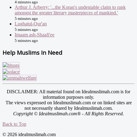
4 minutes ago
Arthur J. Arberry: '...the Koran's undeniable claim to rank
amongst the greater literary masterpieces of mankind.'
5 minutes ago
Lughatul-Qur'an
5 minutes ago
Imaam ash-Shaafi'ee
5 minutes ago
Help Muslims In Need
DISCLAIMER: All material found on Idealmuslimah.com is for
information purposes only.
The views expressed on Idealmuslimah.com or on linked sites are
not necessarily shared by Idealmuslimah.com.
Copyright © Idealmuslimah.com® - All Rights Reserved.
Back to Top
© 2026 idealmuslimah.com