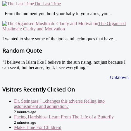
The Last Time
From the moment you hold your baby in your arms, you...
The Organised
Muslimah: Clarity and Motivation
I wanted to share some of the tools and techniques that have...
Random Quote
"I believe in Islam like I believe in the sun rising, not just because I
can see it, but because, by it, I see everything."
- Unknown
Visitors Recently Clicked On
Dr. Steingass: '...changes this adverse feeling into
astonishment and admiration.'
2 minutes ago
Facing Hardships: Learn From The Life of a Butterfly
2 minutes ago
Make Time For Children!