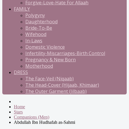
Forgive-Love-Hate For Allaah
FAMILY
Polygyny
Daughterhood
Bride-To-Be
Wifehood
In-Laws
Domestic Violence
Infertility-Miscarriages-Birth Control
Pregnancy & New Born
Motherhood
DRESS
The Face-Veil (Niqaab)
The Head-Cover (Hijaab, Khimaar)
The Outer Garment (Jilbaab)
Home
Stars
Companions (Men)
Abdullah Ibn Hudhafah as-Sahmi