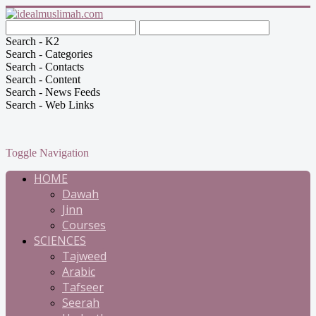
Search - K2
Search - Categories
Search - Contacts
Search - Content
Search - News Feeds
Search - Web Links
Toggle Navigation
HOME
Dawah
Jinn
Courses
SCIENCES
Tajweed
Arabic
Tafseer
Seerah