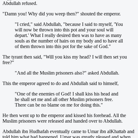
Abdullah refused.
"Damn you! Why did you weep then?" shouted the emperor.
"I cried," said Abdullah, "because I said to myself, 'You
will now be thrown into this pot and your soul will
depart.' What I really desired then was to have as many
souls as the number of hairs on my body and to have all
of them thrown into this pot for the sake of God."
The tyrant then said, "Will you kiss my head? I will then set you
free?"
"And all the Muslim prisoners also?" asked Abdullah.
This the emperor agreed to do and Abdullah said to himself,
"One of the enemies of God! I shall kiss his head and
he shall set me and all other Muslim prisoners free.
There can be no blame on me for doing this."
He then went up to the emperor and kissed his forehead. All the
Muslim prisoners were released and handed over to Abdullah.
Abdullah ibn Hudhafah eventually came to Umar ibn alKhattab and
told him what had happened. Umar was greatly pleased and when