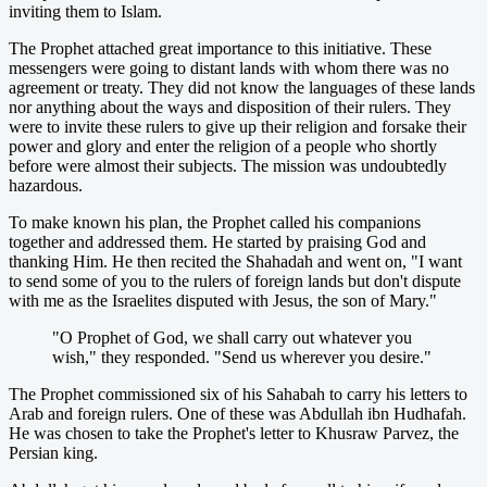
inviting them to Islam.
The Prophet attached great importance to this initiative. These
messengers were going to distant lands with whom there was no
agreement or treaty. They did not know the languages of these lands
nor anything about the ways and disposition of their rulers. They
were to invite these rulers to give up their religion and forsake their
power and glory and enter the religion of a people who shortly
before were almost their subjects. The mission was undoubtedly
hazardous.
To make known his plan, the Prophet called his companions
together and addressed them. He started by praising God and
thanking Him. He then recited the Shahadah and went on, "I want
to send some of you to the rulers of foreign lands but don't dispute
with me as the Israelites disputed with Jesus, the son of Mary."
"O Prophet of God, we shall carry out whatever you
wish," they responded. "Send us wherever you desire."
The Prophet commissioned six of his Sahabah to carry his letters to
Arab and foreign rulers. One of these was Abdullah ibn Hudhafah.
He was chosen to take the Prophet's letter to Khusraw Parvez, the
Persian king.