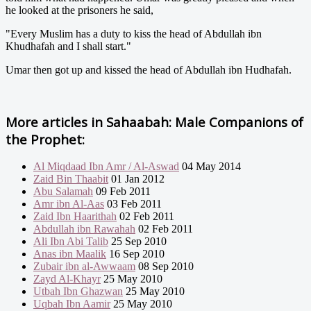
he looked at the prisoners he said,
"Every Muslim has a duty to kiss the head of Abdullah ibn
Khudhafah and I shall start."
Umar then got up and kissed the head of Abdullah ibn Hudhafah.
More articles in
Sahaabah: Male Companions of
the Prophet:
Al Miqdaad Ibn Amr / Al-Aswad
04 May 2014
Zaid Bin Thaabit
01 Jan 2012
Abu Salamah
09 Feb 2011
Amr ibn Al-Aas
03 Feb 2011
Zaid Ibn Haarithah
02 Feb 2011
Abdullah ibn Rawahah
02 Feb 2011
Ali Ibn Abi Talib
25 Sep 2010
Anas ibn Maalik
16 Sep 2010
Zubair ibn al-Awwaam
08 Sep 2010
Zayd Al-Khayr
25 May 2010
Utbah Ibn Ghazwan
25 May 2010
Uqbah Ibn Aamir
25 May 2010