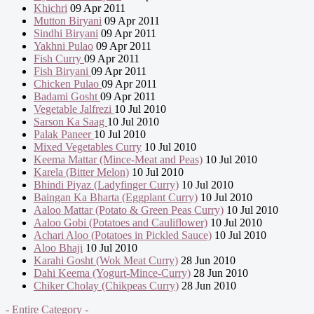
Khichri
09 Apr 2011
Mutton Biryani
09 Apr 2011
Sindhi Biryani
09 Apr 2011
Yakhni Pulao
09 Apr 2011
Fish Curry
09 Apr 2011
Fish Biryani
09 Apr 2011
Chicken Pulao
09 Apr 2011
Badami Gosht
09 Apr 2011
Vegetable Jalfrezi
10 Jul 2010
Sarson Ka Saag
10 Jul 2010
Palak Paneer
10 Jul 2010
Mixed Vegetables Curry
10 Jul 2010
Keema Mattar (Mince-Meat and Peas)
10 Jul 2010
Karela (Bitter Melon)
10 Jul 2010
Bhindi Piyaz (Ladyfinger Curry)
10 Jul 2010
Baingan Ka Bharta (Eggplant Curry)
10 Jul 2010
Aaloo Mattar (Potato & Green Peas Curry)
10 Jul 2010
Aaloo Gobi (Potatoes and Cauliflower)
10 Jul 2010
Achari Aloo (Potatoes in Pickled Sauce)
10 Jul 2010
Aloo Bhaji
10 Jul 2010
Karahi Gosht (Wok Meat Curry)
28 Jun 2010
Dahi Keema (Yogurt-Mince-Curry)
28 Jun 2010
Chiker Cholay (Chikpeas Curry)
28 Jun 2010
- Entire Category -