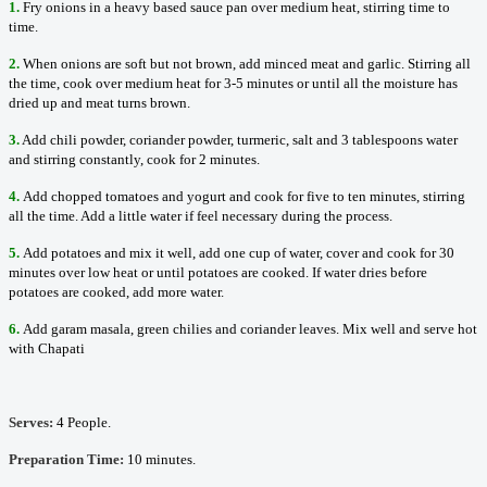
1.
Fry onions in a heavy based sauce pan over medium heat, stirring time to
time.
2.
When onions are soft but not brown, add minced meat and garlic. Stirring all
the time, cook over medium heat for 3-5 minutes or until all the moisture has
dried up and meat turns brown.
3.
Add chili powder, coriander powder, turmeric, salt and 3 tablespoons water
and stirring constantly, cook for 2 minutes.
4.
Add chopped tomatoes and yogurt and cook for five to ten minutes, stirring
all the time. Add a little water if feel necessary during the process.
5.
Add potatoes and mix it well, add one cup of water, cover and cook for 30
minutes over low heat or until potatoes are cooked. If water dries before
potatoes are cooked, add more water.
6.
Add garam masala, green chilies and coriander leaves. Mix well and serve hot
with Chapati
Serves:
4 People.
Preparation Time:
10 minutes.