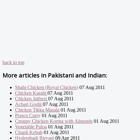
back to top
More articles in
Pakistani and Indian:
Shahi Chicken (Royal Chicken)
07 Aug 2011
Chicken Karahi
07 Aug 2011
Chicken Jalfrezi
07 Aug 2011
Achari Gosht
07 Aug 2011
Chicken Tikka Masala
01 Aug 2011
Prawn Curry
01 Aug 2011
Creamy Chicken Korma with Almonds
01 Aug 2011
Vegetable Puloa
01 Aug 2011
Chapli Kebab
01 Aug 2011
Hyderabadi Biryani
09 Apr 2011