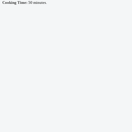
Cooking Time:
50 minutes.