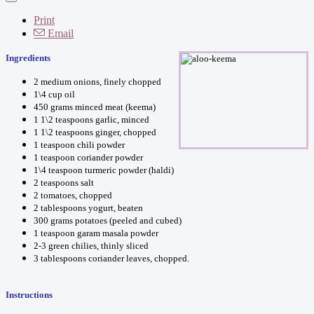
Print
Email
Ingredients
2 medium onions, finely chopped
1\4 cup oil
450 grams minced meat (keema)
1 1\2 teaspoons garlic, minced
1 1\2 teaspoons ginger, chopped
1 teaspoon chili powder
1 teaspoon coriander powder
1\4 teaspoon turmeric powder (haldi)
2 teaspoons salt
2 tomatoes, chopped
2 tablespoons yogurt, beaten
300 grams potatoes (peeled and cubed)
1 teaspoon garam masala powder
2-3 green chilies, thinly sliced
3 tablespoons coriander leaves, chopped.
Instructions