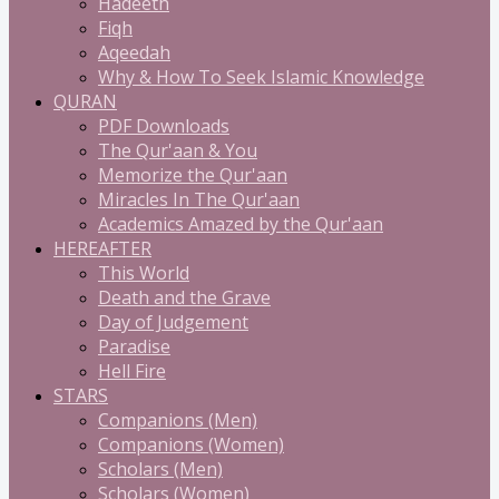
Hadeeth
Fiqh
Aqeedah
Why & How To Seek Islamic Knowledge
QURAN
PDF Downloads
The Qur'aan & You
Memorize the Qur'aan
Miracles In The Qur'aan
Academics Amazed by the Qur'aan
HEREAFTER
This World
Death and the Grave
Day of Judgement
Paradise
Hell Fire
STARS
Companions (Men)
Companions (Women)
Scholars (Men)
Scholars (Women)