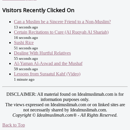
Visitors Recently Clicked On
Can a Muslim be a Sincere Friend to a Non-Muslim?
13 seconds ago
Certain Recitations to Cure (Al Ruqyah Al Shariah)
16 seconds ago
Sushi Rice
51 seconds ago
Dealing With Hurtful Relatives
55 seconds ago
Al-Yaman Al-Aswad and the Mushaf
59 seconds ago
Lessons from Suraatul Kahf (Video)
1 minute ago
DISCLAIMER: All material found on Idealmuslimah.com is for
information purposes only.
The views expressed on Idealmuslimah.com or on linked sites are
not necessarily shared by Idealmuslimah.com.
Copyright © Idealmuslimah.com® - All Rights Reserved.
Back to Top