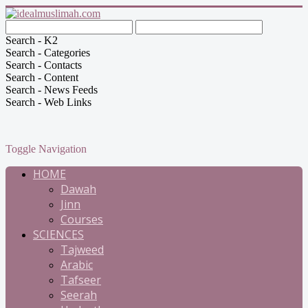
Search - K2
Search - Categories
Search - Contacts
Search - Content
Search - News Feeds
Search - Web Links
Toggle Navigation
HOME
Dawah
Jinn
Courses
SCIENCES
Tajweed
Arabic
Tafseer
Seerah