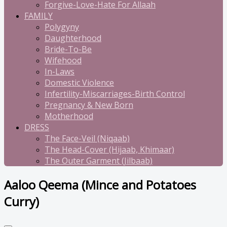
Forgive-Love-Hate For Allaah
FAMILY
Polygyny
Daughterhood
Bride-To-Be
Wifehood
In-Laws
Domestic Violence
Infertility-Miscarriages-Birth Control
Pregnancy & New Born
Motherhood
DRESS
The Face-Veil (Niqaab)
The Head-Cover (Hijaab, Khimaar)
The Outer Garment (Jilbaab)
Aaloo Qeema (Mince and Potatoes
Curry)