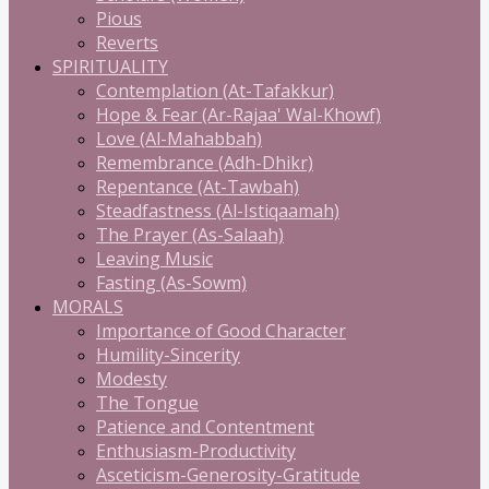
Pious
Reverts
SPIRITUALITY
Contemplation (At-Tafakkur)
Hope & Fear (Ar-Rajaa' Wal-Khowf)
Love (Al-Mahabbah)
Remembrance (Adh-Dhikr)
Repentance (At-Tawbah)
Steadfastness (Al-Istiqaamah)
The Prayer (As-Salaah)
Leaving Music
Fasting (As-Sowm)
MORALS
Importance of Good Character
Humility-Sincerity
Modesty
The Tongue
Patience and Contentment
Enthusiasm-Productivity
Asceticism-Generosity-Gratitude