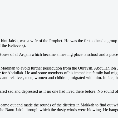
 bint Jahsh, was a wife of the Prophet. He was the first to head a grou
 the Believers).
ouse of al-Arqam which became a meeting place, a school and a place o
Madinah to avoid further persecution from the Quraysh, Abdullah ibn J
 for Abdullah. He and some members of his immediate family had migra
ly and relatives, men, women and children, migrated with him. In fact,
ared sad and depressed as if no one had lived there before. No sound 
 came out and made the rounds of the districts in Makkah to find out
 the Banu Jahsh through which the dusty winds were blowing. He bang