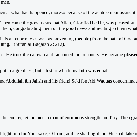
d men."
 men at what had happened, moreso because of the acute embarrassment 
Then came the good news that Allah, Glorified be He, was pleased wit
 them, congratulating them on the good news and reciting to them what 
in is an enormity as well as preventing (people) from the path of God a
illing." (Surah al-Baqarah 2: 212).
ed. He took the caravan and ransomed the prisoners. He became please
t to a great test, but a test to which his faith was equal.
ng Abdullah ibn Jahsh and his friend Sa'd ibn Abi Waqqas concerning an
the enemy, let me meet a man of enormous strength and fury. Then grant
l fight him for Your sake, O Lord, and he shall fight me. He shall tak