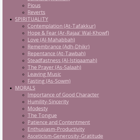
Pious
Reverts
SPIRITUALITY
Contemplation (At-Tafakkur)
Hope & Fear (Ar-Rajaa' Wal-Khowf)
Love (Al-Mahabbah)
Remembrance (Adh-Dhikr)
Repentance (At-Tawbah)
Steadfastness (Al-Istiqaamah)
The Prayer (As-Salaah)
Leaving Music
Fasting (As-Sowm)
MORALS
Importance of Good Character
Humility-Sincerity
Modesty
The Tongue
Patience and Contentment
Enthusiasm-Productivity
Asceticism-Generosity-Gratitude