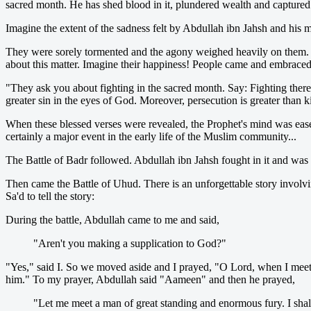
sacred month. He has shed blood in it, plundered wealth and capture
Imagine the extent of the sadness felt by Abdullah ibn Jahsh and his
They were sorely tormented and the agony weighed heavily on them. 
about this matter. Imagine their happiness! People came and embraced
"They ask you about fighting in the sacred month. Say: Fighting there
greater sin in the eyes of God. Moreover, persecution is greater than k
When these blessed verses were revealed, the Prophet's mind was eas
certainly a major event in the early life of the Muslim community...
The Battle of Badr followed. Abdullah ibn Jahsh fought in it and was pu
Then came the Battle of Uhud. There is an unforgettable story involvi
Sa'd to tell the story:
During the battle, Abdullah came to me and said,
"Aren't you making a supplication to God?"
"Yes," said I. So we moved aside and I prayed, "O Lord, when I meet 
him." To my prayer, Abdullah said "Aameen" and then he prayed,
"Let me meet a man of great standing and enormous fury. I shal