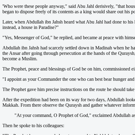
'Who were these people anyway," said Abu Jahl derisively, "that hous
began to dispose freely of its contents as a king would share out his p
Later, when Abdullah ibn Jahsh heard what Abu Jahl had done to his 
instead, a house in Paradise?"
"Yes, Messenger of God," he replied, and became at peace with himsel
Abdullah ibn Jahsh had scarcely settled down in Madinah when he had 
the Ansar after going through persecution at the hands of the Quraysh,
become a Muslim.
The Prophet, peace and blessings of God be on him, commissioned eig
"I appoint as your Commander the one who can best bear hunger and th
The Prophet gave him precise instructions on the route he should take
After the expedition had been on its way for two days, Abdullah looked
Makkah. From there observe the Quraysh and gather whatever informa
"At your command, O Prophet of God," exclaimed Abdullah as he
Then he spoke to his colleagues: