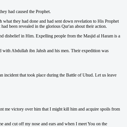
they had caused the Prophet.
h what they had done and had sent down revelation to His Prophet
had been revealed in the glorious Qur'an about their action.
nd disbelief in Him. Expelling people from the Masjid al Haram is a
d with Abdullah ibn Jahsh and his men. Their expedition was
 incident that took place during the Battle of Uhud. Let us leave
 me victory over him that I might kill him and acquire spoils from
e me and cut off my nose and ears and when I meet You on the