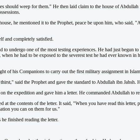
es should weep for them." He then laid claim to the house of Abdullah i
ossessions.
house, he mentioned it to the Prophet, peace be upon him, who said, "
f and completely satisfied.
to undergo one of the most testing experiences. He had just begun to ta
 when he had to be exposed to the severest test he had ever known in hi
ht of his Companions to carry out the first military assignment in I
irst," said the Prophet and gave the standard to Abdullah ibn Jahsh. He
 on the expedition and gave him a letter. He commanded Abdullah to read
 at the contents of the letter. It said, "When you have read this letter,
tion you can on them for us."
 finished reading the letter.