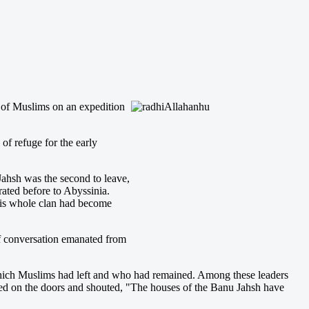
p of Muslims on an expedition
f refuge for the early
ahsh was the second to leave,
ted before to Abyssinia.
 his whole clan had become
of conversation emanated from
 which Muslims had left and who had remained. Among these leaders
ed on the doors and shouted, "The houses of the Banu Jahsh have