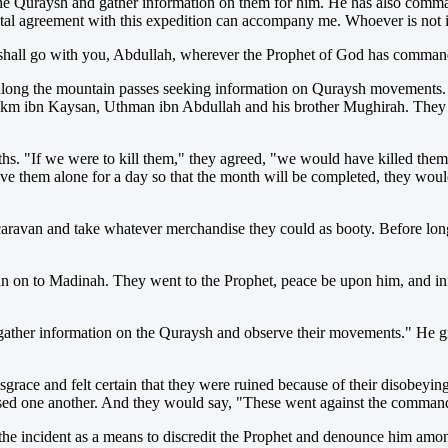
 Quraysh and gather information on them for him. He has also comman
total agreement with this expedition can accompany me. Whoever is not
shall go with you, Abdullah, wherever the Prophet of God has comman
long the mountain passes seeking information on Quraysh movements. 
km ibn Kaysan, Uthman ibn Abdullah and his brother Mughirah. They we
ths. "If we were to kill them," they agreed, "we would have killed them
eave them alone for a day so that the month will be completed, they wou
 caravan and take whatever merchandise they could as booty. Before lon
an on to Madinah. They went to the Prophet, peace be upon him, and i
ther information on the Quraysh and observe their movements." He gran
grace and felt certain that they were ruined because of their disobeyin
ed one another. And they would say, "These went against the command
 the incident as a means to discredit the Prophet and denounce him am