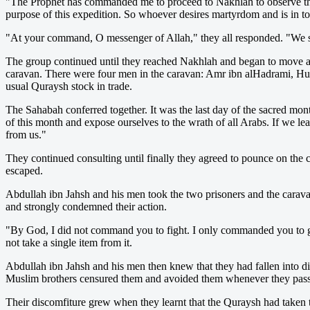
"The Prophet has commanded me to proceed to Nakhlah to observe the
purpose of this expedition. So whoever desires martyrdom and is in 
"At your command, O messenger of Allah," they all responded. "We 
The group continued until they reached Nakhlah and began to move a
caravan. There were four men in the caravan: Amr ibn alHadrami, Hu
usual Quraysh stock in trade.
The Sahabah conferred together. It was the last day of the sacred mon
of this month and expose ourselves to the wrath of all Arabs. If we l
from us."
They continued consulting until finally they agreed to pounce on the
escaped.
Abdullah ibn Jahsh and his men took the two prisoners and the carav
and strongly condemned their action.
"By God, I did not command you to fight. I only commanded you to ga
not take a single item from it.
Abdullah ibn Jahsh and his men then knew that they had fallen into dis
Muslim brothers censured them and avoided them whenever they pass
Their discomfiture grew when they learnt that the Quraysh had taken