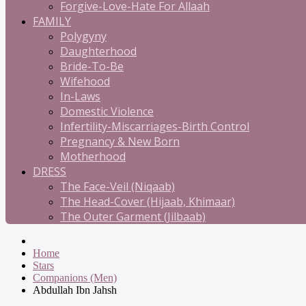
Forgive-Love-Hate For Allaah
FAMILY
Polygyny
Daughterhood
Bride-To-Be
Wifehood
In-Laws
Domestic Violence
Infertility-Miscarriages-Birth Control
Pregnancy & New Born
Motherhood
DRESS
The Face-Veil (Niqaab)
The Head-Cover (Hijaab, Khimaar)
The Outer Garment (Jilbaab)
Home
Stars
Companions (Men)
Abdullah Ibn Jahsh