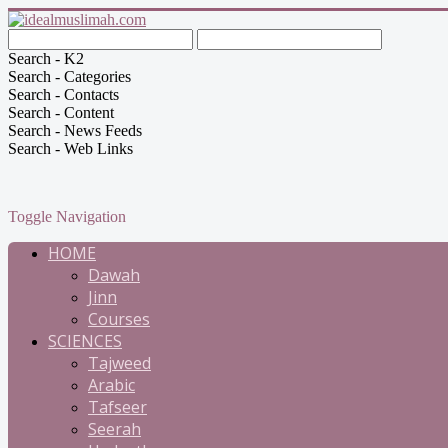
Search - K2
Search - Categories
Search - Contacts
Search - Content
Search - News Feeds
Search - Web Links
Toggle Navigation
HOME
Dawah
Jinn
Courses
SCIENCES
Tajweed
Arabic
Tafseer
Seerah