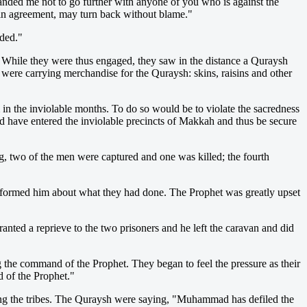
ded me not to go further with anyone of you who is against the
 in agreement, may turn back without blame."
ded."
While they were thus engaged, they saw in the distance a Quraysh
re carrying merchandise for the Quraysh: skins, raisins and other
 in the inviolable months. To do so would be to violate the sacredness
ld have entered the inviolable precincts of Makkah and thus be secure
g, two of the men were captured and one was killed; the fourth
nformed him about what they had done. The Prophet was greatly upset
ted a reprieve to the two prisoners and he left the caravan and did
g the command of the Prophet. They began to feel the pressure as their
 of the Prophet."
ong the tribes. The Quraysh were saying, "Muhammad has defiled the