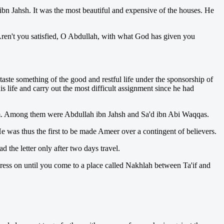
bn Jahsh. It was the most beautiful and expensive of the houses. He
Aren't you satisfied, O Abdullah, with what God has given you
ste something of the good and restful life under the sponsorship of
s life and carry out the most difficult assignment since he had
slam. Among them were Abdullah ibn Jahsh and Sa'd ibn Abi Waqqas.
 was thus the first to be made Ameer over a contingent of believers.
 the letter only after two days travel.
 press on until you come to a place called Nakhlah between Ta'if and