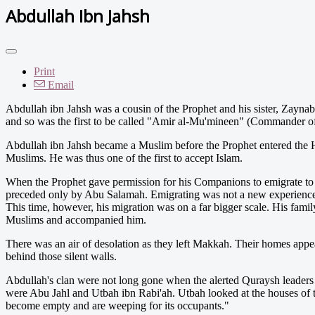
Abdullah Ibn Jahsh
Print
Email
Abdullah ibn Jahsh was a cousin of the Prophet and his sister, Zaynab
and so was the first to be called "Amir al-Mu'mineen" (Commander of
Abdullah ibn Jahsh became a Muslim before the Prophet entered the H
Muslims. He was thus one of the first to accept Islam.
When the Prophet gave permission for his Companions to emigrate to 
preceded only by Abu Salamah. Emigrating was not a new experience
This time, however, his migration was on a far bigger scale. His fami
Muslims and accompanied him.
There was an air of desolation as they left Makkah. Their homes appe
behind those silent walls.
Abdullah's clan were not long gone when the alerted Quraysh leaders
were Abu Jahl and Utbah ibn Rabi'ah. Utbah looked at the houses of
become empty and are weeping for its occupants."