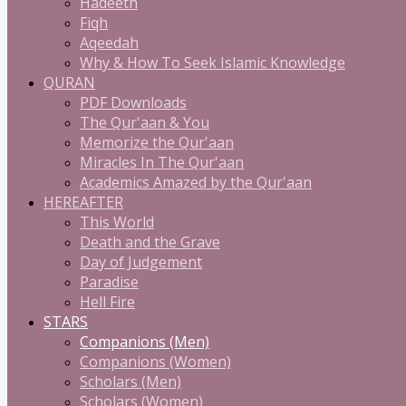
Hadeeth
Fiqh
Aqeedah
Why & How To Seek Islamic Knowledge
QURAN
PDF Downloads
The Qur'aan & You
Memorize the Qur'aan
Miracles In The Qur'aan
Academics Amazed by the Qur'aan
HEREAFTER
This World
Death and the Grave
Day of Judgement
Paradise
Hell Fire
STARS
Companions (Men)
Companions (Women)
Scholars (Men)
Scholars (Women)