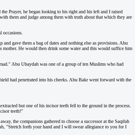
he Prayer, he began looking to his right and his left and I raised
 with them and judge among them with truth about that which they are
l occasions.
 and gave them a bag of dates and nothing else as provisions. Abu
ts mother. He would then drink some water and this would suffice him
mad." Abu Ubaydah was one of a group of ten Muslims who had
shield had penetrated into his cheeks. Abu Bakr went forward with the
tracted but one of his incisor teeth fell to the ground in the process.
cisor teeth!"
 away, the companions gathered to choose a successor at the Saqifah
 "Stretch forth your hand and I will swear allegiance to you for I