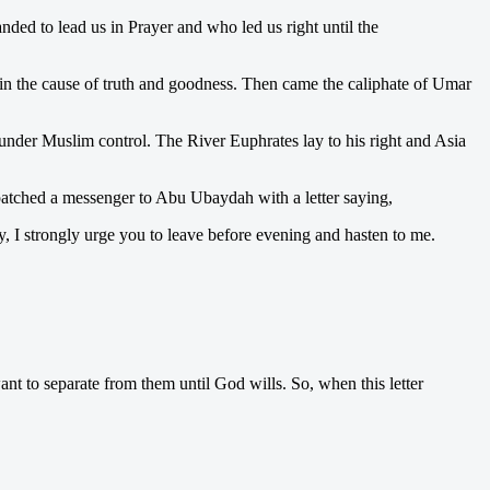
d to lead us in Prayer and who led us right until the
 in the cause of truth and goodness. Then came the caliphate of Umar
nder Muslim control. The River Euphrates lay to his right and Asia
espatched a messenger to Abu Ubaydah with a letter saying,
ay, I strongly urge you to leave before evening and hasten to me.
nt to separate from them until God wills. So, when this letter