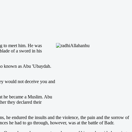
ing to meet him. He was
blade of a sword in his
lso known as Abu 'Ubaydah.
they would not deceive you and
hat he became a Muslim. Abu
r they declared their
 he endured the insults and the violence, the pain and the sorrow of
ences he had to go through, however, was at the battle of Badr.