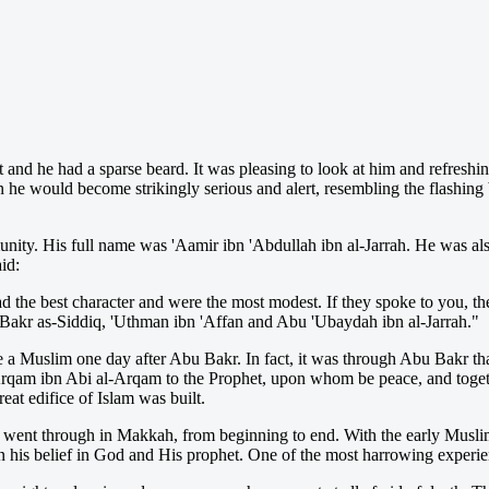
t and he had a sparse beard. It was pleasing to look at him and refresh
 he would become strikingly serious and alert, resembling the flashing 
ty. His full name was 'Aamir ibn 'Abdullah ibn al-Jarrah. He was a
id:
d the best character and were the most modest. If they spoke to you, 
 Bakr as-Siddiq, 'Uthman ibn 'Affan and Abu 'Ubaydah ibn al-Jarrah."
e a Muslim one day after Abu Bakr. In fact, it was through Abu Bakr t
am ibn Abi al-Arqam to the Prophet, upon whom be peace, and togethe
reat edifice of Islam was built.
ent through in Makkah, from beginning to end. With the early Muslims,
 in his belief in God and His prophet. One of the most harrowing experi