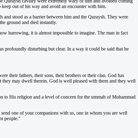
 The Quraysh cavalry were extremely wary of him and avoided coming
 keep out of his way and avoid an encounter with him.
th and stood as a barrier between him and the Quraysh. They were
he ground and died instantly.
how harrowing, it is almost impossible to imagine. The man in fact
 profoundly disturbing but clear. In a way it could be said that he
their fathers, their sons, their brothers or their clan. God has
at they may dwell therein. God is well pleased with them and they well
ion to His religion and a level of concern for the ummah of Muhammad
m, send one of your companions with us, one in whom you are well
im people."