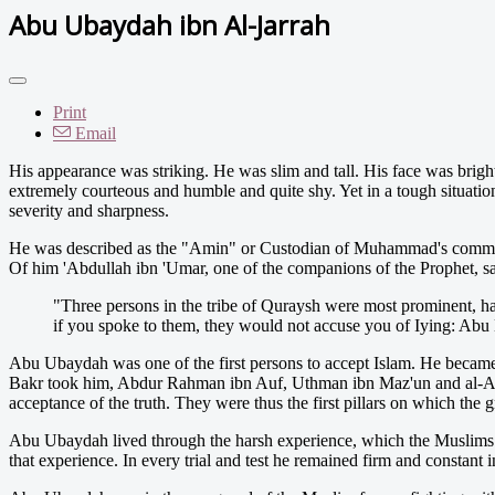
Abu Ubaydah ibn Al-Jarrah
Print
Email
H
is appearance was striking. He was slim and tall. His face was brigh
extremely courteous and humble and quite shy. Yet in a tough situation
severity and sharpness.
He was described as the "Amin" or Custodian of Muhammad's communi
Of him 'Abdullah ibn 'Umar, one of the companions of the Prophet, sa
"Three persons in the tribe of Quraysh were most prominent, ha
if you spoke to them, they would not accuse you of Iying: Abu
Abu Ubaydah was one of the first persons to accept Islam. He becam
Bakr took him, Abdur Rahman ibn Auf, Uthman ibn Maz'un and al-Arq
acceptance of the truth. They were thus the first pillars on which the g
Abu Ubaydah lived through the harsh experience, which the Muslims w
that experience. In every trial and test he remained firm and constant