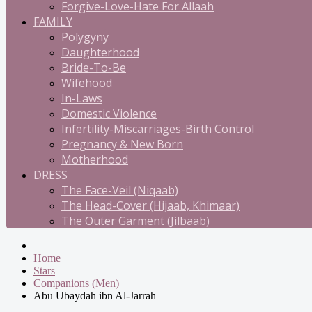
Forgive-Love-Hate For Allaah
FAMILY
Polygyny
Daughterhood
Bride-To-Be
Wifehood
In-Laws
Domestic Violence
Infertility-Miscarriages-Birth Control
Pregnancy & New Born
Motherhood
DRESS
The Face-Veil (Niqaab)
The Head-Cover (Hijaab, Khimaar)
The Outer Garment (Jilbaab)
Home
Stars
Companions (Men)
Abu Ubaydah ibn Al-Jarrah