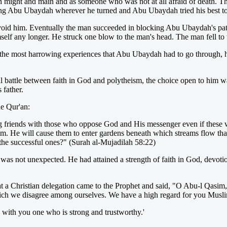
h might and main and as someone who was not at all afraid of death.
uing Abu Ubaydah wherever he turned and Abu Ubaydah tried his best to
avoid him. Eventually the man succeeded in blocking Abu Ubaydah's pa
elf any longer. He struck one blow to the man's head. The man fell to t
of the most harrowing experiences that Abu Ubaydah had to go through, 
l battle between faith in God and polytheism, the choice open to him was
 father.
he Qur'an:
friends with those who oppose God and His messenger even if these were 
 Him. He will cause them to enter gardens beneath which streams flow th
 the successful ones?" (Surah al-Mujadilah 58:22)
as not unexpected. He had attained a strength of faith in God, devot
hat a Christian delegation came to the Prophet and said, "O Abu-l Qasi
hich we disagree among ourselves. We have a high regard for you Musl
 with you one who is strong and trustworthy.'