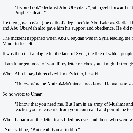
"I would not," declared Abu Ubaydah, "put myself forward in 
Prophet's death."
He then gave bay'ah (the oath of allegiance) to Abu Bakr as-Siddiq. H
and Abu Ubaydah also gave him his support and obedience. He did not
The incident happened when Abu Ubaydah was in Syria leading the Mus
Minor to his left.
It was then that a plague hit the land of Syria, the like of which pe
"I am in urgent need of you. If my letter reaches you at night I strong
When Abu Ubaydah received Umar's letter, he said,
"I know why the Amir al-Mu'mineen needs me. He wants to secu
So he wrote to Umar:
"I know that you need me. But I am in an army of Muslims and I 
reaches you, release me from your command and permit me to s
When Umar read this letter tears filled his eyes and those who wer
"No," said he, "But death is near to him."