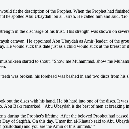
uld fit the description of the Prophet. When the Prophet had finished t
til he spotted Abu Ubaydah ibn al-Jarrah. He called him and said, 'Go
rength in the discharge of his trust. This strength was shown on severa
aysh caravan. He appointed Abu Ubaydah as Amir (leader) of the group
 He would suck this date just as a child would suck at the breast of i
he mushrikeen started to shout, "Show me Muhammad, show me Muham
een.
r teeth was broken, his forehead was bashed in and two discs from his 
out the discs with his hand. He bit hard into one of the discs. It was ex
 also. Abu Bakr remarked, "Abu Ubaydah is the best of men at breaking in
ts during the Prophet's lifetime. After the beloved Prophet had passed
e Day of Saqifah. On this day, Umar ibn al-Khattab said to Abu Ubaydah,
 (custodian) and you are the Amin of this ummah.' "