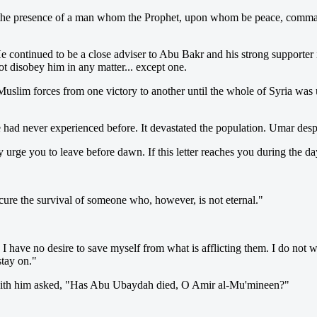
the presence of a man whom the Prophet, upon whom be peace, commande
e continued to be a close adviser to Abu Bakr and his strong supporter
 disobey him in any matter... except one.
lim forces from one victory to another until the whole of Syria was u
ople had never experienced before. It devastated the population. Umar d
ly urge you to leave before dawn. If this letter reaches you during the d
re the survival of someone who, however, is not eternal."
have no desire to save myself from what is afflicting them. I do not wa
tay on."
e with him asked, "Has Abu Ubaydah died, O Amir al-Mu'mineen?"