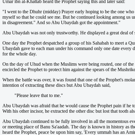
Umar ibn al-Khattab heard the Prophet saying this and later said:
"I went to the Dhuhr (midday) Prayer early hoping to be the one who wo
myself so that he could see me. But he continued looking among us un
in disagreement." And so Abu Ubaydah got the appointment."
Abu Ubaydah was not only trustworthy. He displayed a great deal of st
One day the Prophet despatched a group of his Sahabah to meet a Qur
Ubaydah gave to each man under his command only one date every day.
for the whole day.
On the day of Uhud when the Muslims were being routed, one of t
encircled the Prophet to protect him against the spears of the Mushrik
When the battle was over, it was found that one of the Prophet's mola
intention of extracting these discs but Abu Ubaydah said,
"Please leave that to me."
Abu Ubaydah was afraid that he would cause the Prophet pain if he took 
With his other incisor, he extracted the other disc but lost that tooth
Abu Ubaydah continued to be fully involved in all the momentous even
or meeting place of Banu Sa'aadah. The day is known in history as th
heard the Prophet, peace be upon him say, 'Every ummah has an Amin