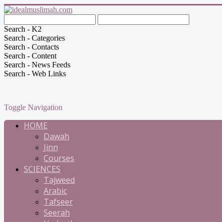
Search - K2
Search - Categories
Search - Contacts
Search - Content
Search - News Feeds
Search - Web Links
Toggle Navigation
HOME
Dawah
Jinn
Courses
SCIENCES
Tajweed
Arabic
Tafseer
Seerah