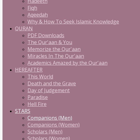
Hadeeth
Fiqh
Aqeedah
Why & How To Seek Islamic Knowledge
QURAN
PDF Downloads
The Qur'aan & You
Memorize the Qur'aan
Miracles In The Qur'aan
Academics Amazed by the Qur'aan
HEREAFTER
This World
Death and the Grave
Day of Judgement
Paradise
Hell Fire
STARS
Companions (Men)
Companions (Women)
Scholars (Men)
Scholars (Women)