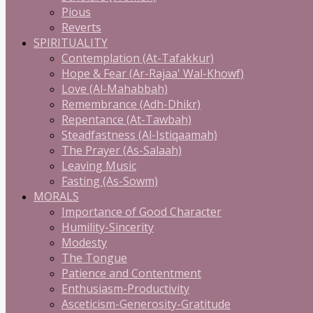
Pious
Reverts
SPIRITUALITY
Contemplation (At-Tafakkur)
Hope & Fear (Ar-Rajaa' Wal-Khowf)
Love (Al-Mahabbah)
Remembrance (Adh-Dhikr)
Repentance (At-Tawbah)
Steadfastness (Al-Istiqaamah)
The Prayer (As-Salaah)
Leaving Music
Fasting (As-Sowm)
MORALS
Importance of Good Character
Humility-Sincerity
Modesty
The Tongue
Patience and Contentment
Enthusiasm-Productivity
Asceticism-Generosity-Gratitude