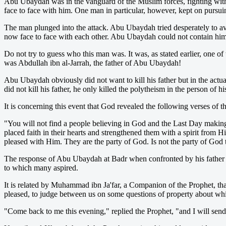
Abu Ubaydah was in the vanguard of the Muslim forces, fighting wit
face to face with him. One man in particular, however, kept on purs
The man plunged into the attack. Abu Ubaydah tried desperately to 
now face to face with each other. Abu Ubaydah could not contain hims
Do not try to guess who this man was. It was, as stated earlier, one 
was Abdullah ibn al-Jarrah, the father of Abu Ubaydah!
Abu Ubaydah obviously did not want to kill his father but in the actua
did not kill his father, he only killed the polytheism in the person of his
It is concerning this event that God revealed the following verses of t
"You will not find a people believing in God and the Last Day making 
placed faith in their hearts and strengthened them with a spirit from
pleased with Him. They are the party of God. Is not the party of God
The response of Abu Ubaydah at Badr when confronted by his father w
to which many aspired.
It is related by Muhammad ibn Ja'far, a Companion of the Prophet, t
pleased, to judge between us on some questions of property about w
"Come back to me this evening," replied the Prophet, "and I will send