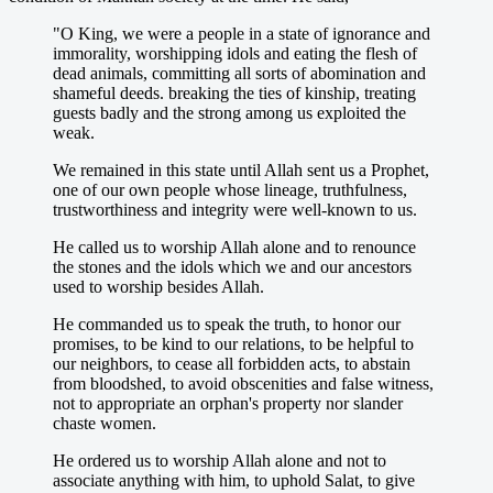
"O King, we were a people in a state of ignorance and
immorality, worshipping idols and eating the flesh of
dead animals, committing all sorts of abomination and
shameful deeds. breaking the ties of kinship, treating
guests badly and the strong among us exploited the
weak.
We remained in this state until Allah sent us a Prophet,
one of our own people whose lineage, truthfulness,
trustworthiness and integrity were well-known to us.
He called us to worship Allah alone and to renounce
the stones and the idols which we and our ancestors
used to worship besides Allah.
He commanded us to speak the truth, to honor our
promises, to be kind to our relations, to be helpful to
our neighbors, to cease all forbidden acts, to abstain
from bloodshed, to avoid obscenities and false witness,
not to appropriate an orphan's property nor slander
chaste women.
He ordered us to worship Allah alone and not to
associate anything with him, to uphold Salat, to give