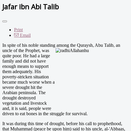
Jafar ibn Abi Talib
Print
Email
In spite of his noble standing among the Quraysh, Abu Tal
ib, an
uncle of the Prophet, was
quite poor. He had a large
family and did not have
enough means to support
them adequately. His
poverty-stricken situation
became much worse when a
severe drought hit the
Arabian peninsula. The
drought destroyed
vegetation and livestock
and, it is said, people were
driven to eat bones in the struggle for survival.
It was during this time of drought, before his call to prophethood,
that Muhammad (peace be upon him) said to his uncle, al-'Abbaas,