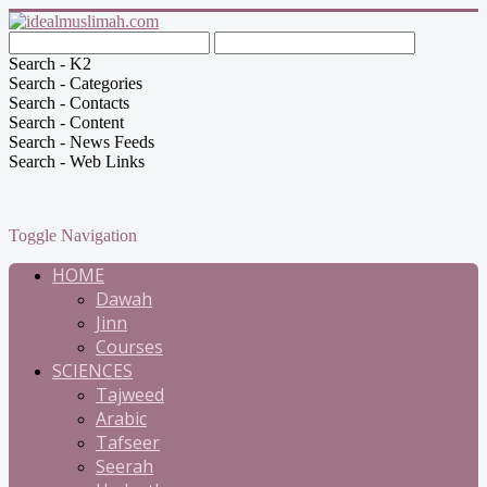
Search - K2
Search - Categories
Search - Contacts
Search - Content
Search - News Feeds
Search - Web Links
Toggle Navigation
HOME
Dawah
Jinn
Courses
SCIENCES
Tajweed
Arabic
Tafseer
Seerah