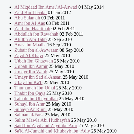
Al Miqdaad Ibn Amr / Al-Aswad
04 May 2014
Zaid Bin Thaabit
01 Jan 2012
Abu Salamah
09 Feb 2011
Amr ibn Al-Aas
03 Feb 2011
Zaid Ibn Haarithah
02 Feb 2011
Abdullah ibn Rawahah
02 Feb 2011
Ali Ibn Abi Talib
25 Sep 2010
Anas ibn Maalik
16 Sep 2010
Zubair ibn al-Awwaam
08 Sep 2010
Zayd Al-Khayr
25 May 2010
Utbah Ibn Ghazwan
25 May 2010
Uqbah Ibn Aamir
25 May 2010
Umayr Ibn Wahb
25 May 2010
Umayr ibn Sad al-Ansari
25 May 2010
Ubay Ibn Ka'b
25 May 2010
Thumamah Ibn Uthal
25 May 2010
Thabit Ibn Qays
25 May 2010
Talhah ibn Ubaydullah
25 May 2010
Suhayl Ibn Amr
25 May 2010
Suhayb Ar-Rumi
25 May 2010
Salman al-Farsi
25 May 2010
Salim Mawla Abi Hudhayfah
25 May 2010
Said Ibn Zayd and Zayd ibn Amr
25 May 2010
Sa'id Al-Jumahi and Khubayb ibn 'Adiy
25 May 2010