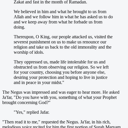
Zakat and fast in the month of Ramadan.
We believed in him and what he brought to us from
Allah and we follow him in what he has asked us to do
and we keep away from what he forbade us from
doing.
Thereupon, O King, our people attacked us, visited the
severest punishment on us to make us renounce our
religion and take us back to the old immorality and the
worship of idols.
They oppressed us, made life intolerable for us and
obstructed us from observing our religion. So we left
for your country, choosing you before anyone else,
desiring your protection and hoping to live in justice
and in peace in your midst."
The Negus was impressed and was eager to hear more. He asked
Ja'far, "Do you have with you, something of what your Prophet
brought concerning God?"
"Yes," replied Jafar.
"Then read it to me," requested the Negus. Ja'far, in his rich,
melodious voice recited for him the first portion of Surah Maryam