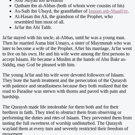
Abu Sufyan ibn al-Harith
Qutham ibn al-Abbas (both of whom were cousins of his)
As-Saib ibn Ubayd, the grandfather of
Imaam ash-Shaafi'ee
.
Al-Hasan ibn Ali, the grandson of the Prophet, who
resembled him most of all.
Ja'far ibn Abi Talib.
Ja'far stayed with his uncle, al-Abbas, until he was a young man.
Then he married Asma bint Umays, a sister of Maymunah who was
later to become a wife of the Prophet. After his marriage, Ja'far went
to live on his own. He and his wife were among the first persons to
accept Islaam. He became a Muslim at the hands of Abu Bakr as-
Siddiq, may God be pleased with him.
The young Ja'far and his wife were devoted followers of Islaam.
They bore the harsh treatment and the persecution of the Quraysh
with patience and steadfastness because they both realized that the
road to Paradise was strewn with thorns and paved with pain and
hardship.
The Quraysh made life intolerable for them both and for their
brethren in faith. They tried to obstruct them from observing or
performing the duties and rites of Islaam. They prevented them from
tasting the full sweetness of worship undisturbed. The Quraysh
waylaid them at every turn and severely restricted their freedom of
movement.