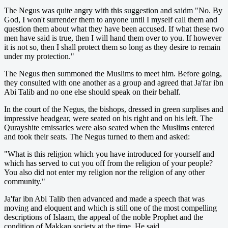
The Negus was quite angry with this suggestion and saidm "No. By
God, I won't surrender them to anyone until I myself call them and
question them about what they have been accused. If what these two
men have said is true, then I will hand them over to you. If however
it is not so, then I shall protect them so long as they desire to remain
under my protection."
The Negus then summoned the Muslims to meet him. Before going,
they consulted with one another as a group and agreed that Ja'far ibn
Abi Talib and no one else should speak on their behalf.
In the court of the Negus, the bishops, dressed in green surplises and
impressive headgear, were seated on his right and on his left. The
Qurayshite emissaries were also seated when the Muslims entered
and took their seats. The Negus turned to them and asked:
"What is this religion which you have introduced for yourself and
which has served to cut you off from the religion of your people?
You also did not enter my religion nor the religion of any other
community."
Ja'far ibn Abi Talib then advanced and made a speech that was
moving and eloquent and which is still one of the most compelling
descriptions of Islaam, the appeal of the noble Prophet and the
condition of Makkan society at the time. He said,