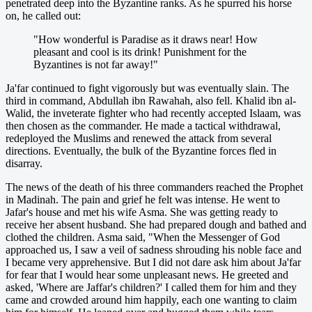
penetrated deep into the Byzantine ranks. As he spurred his horse
on, he called out:
"How wonderful is Paradise as it draws near! How
pleasant and cool is its drink! Punishment for the
Byzantines is not far away!"
Ja'far continued to fight vigorously but was eventually slain. The
third in command, Abdullah ibn Rawahah, also fell. Khalid ibn al-
Walid, the inveterate fighter who had recently accepted Islaam, was
then chosen as the commander. He made a tactical withdrawal,
redeployed the Muslims and renewed the attack from several
directions. Eventually, the bulk of the Byzantine forces fled in
disarray.
The news of the death of his three commanders reached the Prophet
in Madinah. The pain and grief he felt was intense. He went to
Jafar's house and met his wife Asma. She was getting ready to
receive her absent husband. She had prepared dough and bathed and
clothed the children. Asma said, "When the Messenger of God
approached us, I saw a veil of sadness shrouding his noble face and
I became very apprehensive. But I did not dare ask him about Ja'far
for fear that I would hear some unpleasant news. He greeted and
asked, 'Where are Jaffar's children?' I called them for him and they
came and crowded around him happily, each one wanting to claim