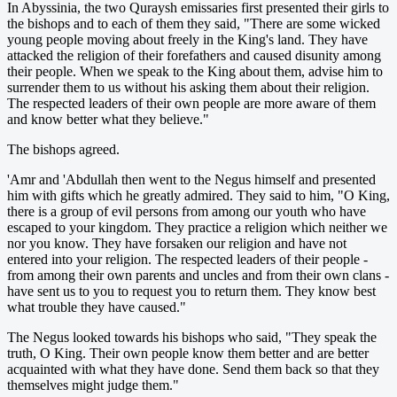
In Abyssinia, the two Quraysh emissaries first presented their girls to
the bishops and to each of them they said, "There are some wicked
young people moving about freely in the King's land. They have
attacked the religion of their forefathers and caused disunity among
their people. When we speak to the King about them, advise him to
surrender them to us without his asking them about their religion.
The respected leaders of their own people are more aware of them
and know better what they believe."
The bishops agreed.
'Amr and 'Abdullah then went to the Negus himself and presented
him with gifts which he greatly admired. They said to him, "O King,
there is a group of evil persons from among our youth who have
escaped to your kingdom. They practice a religion which neither we
nor you know. They have forsaken our religion and have not
entered into your religion. The respected leaders of their people -
from among their own parents and uncles and from their own clans -
have sent us to you to request you to return them. They know best
what trouble they have caused."
The Negus looked towards his bishops who said, "They speak the
truth, O King. Their own people know them better and are better
acquainted with what they have done. Send them back so that they
themselves might judge them."