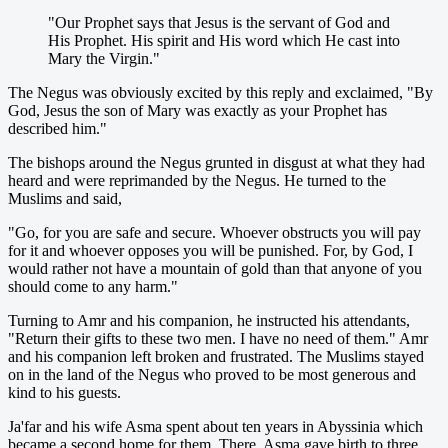
"Our Prophet says that Jesus is the servant of God and
His Prophet. His spirit and His word which He cast into
Mary the Virgin."
The Negus was obviously excited by this reply and exclaimed, "By
God, Jesus the son of Mary was exactly as your Prophet has
described him."
The bishops around the Negus grunted in disgust at what they had
heard and were reprimanded by the Negus. He turned to the
Muslims and said,
"Go, for you are safe and secure. Whoever obstructs you will pay
for it and whoever opposes you will be punished. For, by God, I
would rather not have a mountain of gold than that anyone of you
should come to any harm."
Turning to Amr and his companion, he instructed his attendants,
"Return their gifts to these two men. I have no need of them." Amr
and his companion left broken and frustrated. The Muslims stayed
on in the land of the Negus who proved to be most generous and
kind to his guests.
Ja'far and his wife Asma spent about ten years in Abyssinia which
became a second home for them. There, Asma gave birth to three