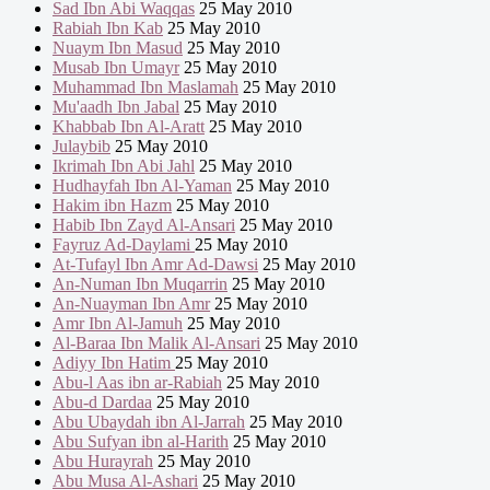
Sad Ibn Abi Waqqas
25 May 2010
Rabiah Ibn Kab
25 May 2010
Nuaym Ibn Masud
25 May 2010
Musab Ibn Umayr
25 May 2010
Muhammad Ibn Maslamah
25 May 2010
Mu'aadh Ibn Jabal
25 May 2010
Khabbab Ibn Al-Aratt
25 May 2010
Julaybib
25 May 2010
Ikrimah Ibn Abi Jahl
25 May 2010
Hudhayfah Ibn Al-Yaman
25 May 2010
Hakim ibn Hazm
25 May 2010
Habib Ibn Zayd Al-Ansari
25 May 2010
Fayruz Ad-Daylami
25 May 2010
At-Tufayl Ibn Amr Ad-Dawsi
25 May 2010
An-Numan Ibn Muqarrin
25 May 2010
An-Nuayman Ibn Amr
25 May 2010
Amr Ibn Al-Jamuh
25 May 2010
Al-Baraa Ibn Malik Al-Ansari
25 May 2010
Adiyy Ibn Hatim
25 May 2010
Abu-l Aas ibn ar-Rabiah
25 May 2010
Abu-d Dardaa
25 May 2010
Abu Ubaydah ibn Al-Jarrah
25 May 2010
Abu Sufyan ibn al-Harith
25 May 2010
Abu Hurayrah
25 May 2010
Abu Musa Al-Ashari
25 May 2010