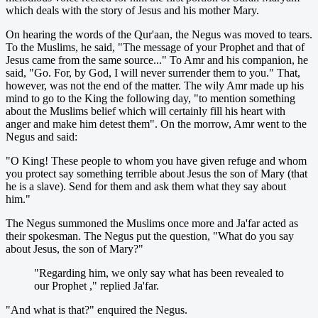
which deals with the story of Jesus and his mother Mary.
On hearing the words of the Qur'aan, the Negus was moved to tears.
To the Muslims, he said, "The message of your Prophet and that of
Jesus came from the same source..." To Amr and his companion, he
said, "Go. For, by God, I will never surrender them to you." That,
however, was not the end of the matter. The wily Amr made up his
mind to go to the King the following day, "to mention something
about the Muslims belief which will certainly fill his heart with
anger and make him detest them". On the morrow, Amr went to the
Negus and said:
"O King! These people to whom you have given refuge and whom
you protect say something terrible about Jesus the son of Mary (that
he is a slave). Send for them and ask them what they say about
him."
The Negus summoned the Muslims once more and Ja'far acted as
their spokesman. The Negus put the question, "What do you say
about Jesus, the son of Mary?"
"Regarding him, we only say what has been revealed to
our Prophet ," replied Ja'far.
"And what is that?" enquired the Negus.