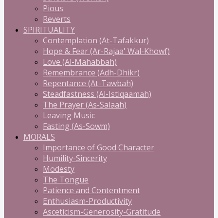
Pious
Reverts
SPIRITUALITY
Contemplation (At-Tafakkur)
Hope & Fear (Ar-Rajaa' Wal-Khowf)
Love (Al-Mahabbah)
Remembrance (Adh-Dhikr)
Repentance (At-Tawbah)
Steadfastness (Al-Istiqaamah)
The Prayer (As-Salaah)
Leaving Music
Fasting (As-Sowm)
MORALS
Importance of Good Character
Humility-Sincerity
Modesty
The Tongue
Patience and Contentment
Enthusiasm-Productivity
Asceticism-Generosity-Gratitude