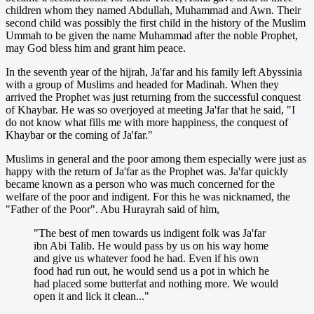
children whom they named Abdullah, Muhammad and Awn. Their
second child was possibly the first child in the history of the Muslim
Ummah to be given the name Muhammad after the noble Prophet,
may God bless him and grant him peace.
In the seventh year of the hijrah, Ja'far and his family left Abyssinia
with a group of Muslims and headed for Madinah. When they
arrived the Prophet was just returning from the successful conquest
of Khaybar. He was so overjoyed at meeting Ja'far that he said, "I
do not know what fills me with more happiness, the conquest of
Khaybar or the coming of Ja'far."
Muslims in general and the poor among them especially were just as
happy with the return of Ja'far as the Prophet was. Ja'far quickly
became known as a person who was much concerned for the
welfare of the poor and indigent. For this he was nicknamed, the
"Father of the Poor". Abu Hurayrah said of him,
"The best of men towards us indigent folk was Ja'far
ibn Abi Talib. He would pass by us on his way home
and give us whatever food he had. Even if his own
food had run out, he would send us a pot in which he
had placed some butterfat and nothing more. We would
open it and lick it clean..."