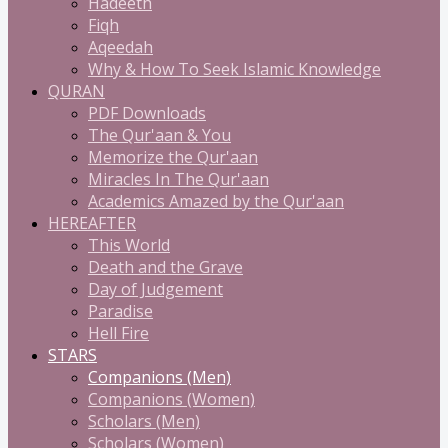
Hadeeth
Fiqh
Aqeedah
Why & How To Seek Islamic Knowledge
QURAN
PDF Downloads
The Qur'aan & You
Memorize the Qur'aan
Miracles In The Qur'aan
Academics Amazed by the Qur'aan
HEREAFTER
This World
Death and the Grave
Day of Judgement
Paradise
Hell Fire
STARS
Companions (Men)
Companions (Women)
Scholars (Men)
Scholars (Women)