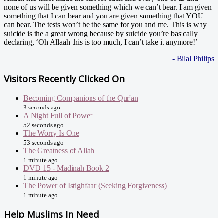
none of us will be given something which we can’t bear. I am given
something that I can bear and you are given something that YOU
can bear. The tests won’t be the same for you and me. This is why
suicide is the a great wrong because by suicide you’re basically
declaring, ‘Oh Allaah this is too much, I can’t take it anymore!’
- Bilal Philips
Visitors Recently Clicked On
Becoming Companions of the Qur'an
3 seconds ago
A Night Full of Power
52 seconds ago
The Worry Is One
53 seconds ago
The Greatness of Allah
1 minute ago
DVD 15 - Madinah Book 2
1 minute ago
The Power of Istighfaar (Seeking Forgiveness)
1 minute ago
Help Muslims In Need