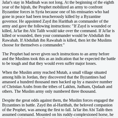
Jafar's stay in Madinah was not long. At the beginning of the eighth
year of the hijrah, the Prophet mobilized an army to confront
Byzantine forces in Syria because one of his emissaries who had
gone in peace had been treacherously killed by a Byzantine
governor. He appointed Zayd ibn Harithah as commander of the
army and gave the following instructions: "If Zayd is wounded or
killed, Ja'far ibn Abi Talib would take over the command. If Ja'far is
killed or wounded, then your commander would be Abdullah ibn
Rawahah. If Abdullah ibn Rawahah is killed, then let the Muslims
choose for themselves a commander."
The Prophet had never given such instructions to an army before
and the Muslims took this as an indication that he expected the battle
to be tough and that they would even suffer major losses.
When the Muslim army reached Mutah, a small village situated
among hills in Jordan, they discovered that the Byzantines had
amassed a hundred thousand men backed up by a massive number
of Christian Arabs from the tribes of Lakhm, Judham, Qudaah and
others. The Muslim army only numbered three thousand.
Despite the great odds against them, the Muslim forces engaged the
Byzantines in battle. Zayd ibn al-Harithah, the beloved companion
of the Prophet, was among the first to fall. Ja'far ibn Abi Talib then
assumed command. Mounted on his ruddy-complexioned horse, he