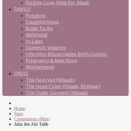
Forgive-Love-Hate For Allaah
FAMILY
Polygyny
Daughterhood
Bride-To-Be
Wifehood
In-Laws
Domestic Violence
Infertility-Miscarriages-Birth Control
Pregnancy & New Born
Motherhood
DRESS
The Face-Veil (Niqaab)
The Head-Cover (Hijaab, Khimaar)
The Outer Garment (Jilbaab)
Home
Stars
Companions (Men)
Jafar ibn Abi Talib