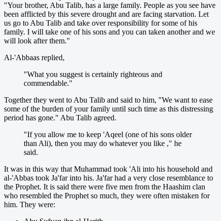
"Your brother, Abu Talib, has a large family. People as you see have
been afflicted by this severe drought and are facing starvation. Let
us go to Abu Talib and take over responsibility for some of his
family. I will take one of his sons and you can taken another and we
will look after them."
Al-'Abbaas replied,
"What you suggest is certainly righteous and
commendable."
Together they went to Abu Talib and said to him, "We want to ease
some of the burden of your family until such time as this distressing
period has gone." Abu Talib agreed.
"If you allow me to keep 'Aqeel (one of his sons older
than Ali), then you may do whatever you like ," he
said.
It was in this way that Muhammad took 'Ali into his household and
al-'Abbas took Ja'far into his. Ja'far had a very close resemblance to
the Prophet. It is said there were five men from the Haashim clan
who resembled the Prophet so much, they were often mistaken for
him. They were: