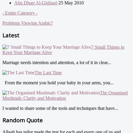
Abu Dharr Al-Ghifaari
25 May 2010
- Entire Category -
Problems Viewing Arabic?
Latest
7 Small Things to
Keep Your Marriage Alive
Marriage needs intention and attention, a lot of it in clear...
The Last Time
From the moment you hold your baby in your arms, you...
The Organised
Muslimah: Clarity and Motivation
I wanted to share some of the tools and techniques that have...
Random Quote
Allaah has tailor made the test for each and every one of us and