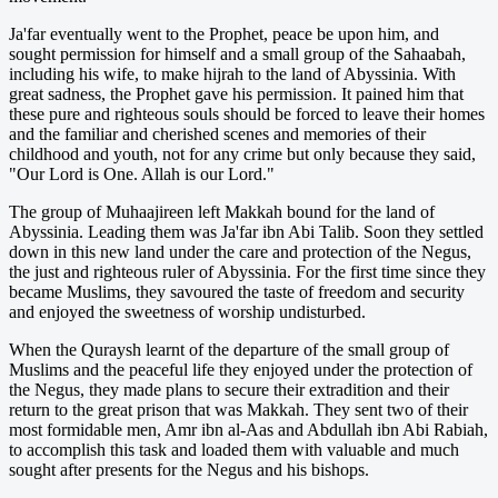
Ja'far eventually went to the Prophet, peace be upon him, and
sought permission for himself and a small group of the Sahaabah,
including his wife, to make hijrah to the land of Abyssinia. With
great sadness, the Prophet gave his permission. It pained him that
these pure and righteous souls should be forced to leave their homes
and the familiar and cherished scenes and memories of their
childhood and youth, not for any crime but only because they said,
"Our Lord is One. Allah is our Lord."
The group of Muhaajireen left Makkah bound for the land of
Abyssinia. Leading them was Ja'far ibn Abi Talib. Soon they settled
down in this new land under the care and protection of the Negus,
the just and righteous ruler of Abyssinia. For the first time since they
became Muslims, they savoured the taste of freedom and security
and enjoyed the sweetness of worship undisturbed.
When the Quraysh learnt of the departure of the small group of
Muslims and the peaceful life they enjoyed under the protection of
the Negus, they made plans to secure their extradition and their
return to the great prison that was Makkah. They sent two of their
most formidable men, Amr ibn al-Aas and Abdullah ibn Abi Rabiah,
to accomplish this task and loaded them with valuable and much
sought after presents for the Negus and his bishops.