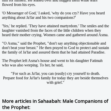
him for himself. He leaned over and hugged them while tears
flowed from his eyes.
'O Messenger of God,' I asked, 'why do you cry? Have you heard
anything about Ja'far and his two companions?'
'Yes,' he replied. 'They have attained martyrdom.' The smiles and the
laughter vanished from the faces of the little children when they
heard their mother crying. Women came and gathered around Asma.
"O Asma," said the Prophet, "don't say anything objectionable and
don't beat your breast." He then prayed to God to protect and sustain
the family of Ja'far and assured them that he had attained Paradise.
The Prophet left Asma's house and went to his daughter Fatimah
who was also weeping. To her, he said,
"For such as Ja'far, you can (easily) cry yourself to death.
Prepare food for Ja'far's family for today they are beside themselves
with grief."
More articles in
Sahaabah: Male Companions of
the Prophet: