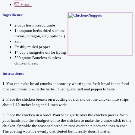
Email
Ingredients:
2 cups fresh breadcrumbs,
1 teaspoon herbs dried such as:
thyme, tarragon, etc, (optional).
Salt
Freshly milled pepper
14 cup vinaigrette oil for frying
500 grams Boneless skinless
chicken breast
Instructions:
1. You can make bread crumbs at home by whirring the fresh bread in the food
processor. Season with the herbs, if using, and salt and pepper to taste.
2. Place the chicken breasts on a cutting board, and cut the chicken into strips
about 1 12 inches long and 1 inch wide.
3. Place the chicken in a bowl. Pour vinaigrette over the chicken pieces. With
your hands, rub the vinaigrette into the chicken to make the crumbs stick to the
chicken. Sprinkle the seasoned bread crumbs over the pieces and toss to coat.
The coating won't be evenly distributed but it really doesn't matter.