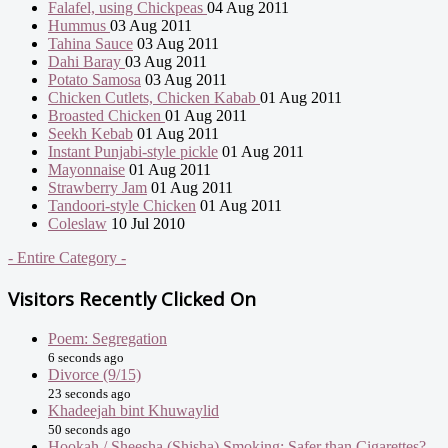
Falafel, using Chickpeas
04 Aug 2011
Hummus
03 Aug 2011
Tahina Sauce
03 Aug 2011
Dahi Baray
03 Aug 2011
Potato Samosa
03 Aug 2011
Chicken Cutlets, Chicken Kabab
01 Aug 2011
Broasted Chicken
01 Aug 2011
Seekh Kebab
01 Aug 2011
Instant Punjabi-style pickle
01 Aug 2011
Mayonnaise
01 Aug 2011
Strawberry Jam
01 Aug 2011
Tandoori-style Chicken
01 Aug 2011
Coleslaw
10 Jul 2010
- Entire Category -
Visitors Recently Clicked On
Poem: Segregation
6 seconds ago
Divorce (9/15)
23 seconds ago
Khadeejah bint Khuwaylid
50 seconds ago
Hookah / Sheesha (Shisha) Smoking: Safer than Cigarettes?