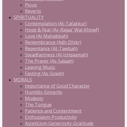
Pious
Reverts
SPIRITUALITY
Contemplation (At-Tafakkur)
Hope & Fear (Ar-Rajaa' Wal-Khowf)
Love (Al-Mahabbah)
Remembrance (Adh-Dhikr)
Repentance (At-Tawbah)
Steadfastness (Al-Istiqaamah)
The Prayer (As-Salaah)
Leaving Music
Fasting (As-Sowm)
MORALS
Importance of Good Character
Humility-Sincerity
Modesty
The Tongue
Patience and Contentment
Enthusiasm-Productivity
Asceticism-Generosity-Gratitude