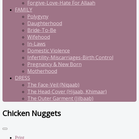
Forgive-Love-Hate For Allaah
FAMILY
Polygyny
Daughterhood
Bride-To-Be
Wifehood
In-Laws
Domestic Violence
Infertility-Miscarriages-Birth Control
Pregnancy & New Born
Motherhood
DRESS
The Face-Veil (Niqaab)
The Head-Cover (Hijaab, Khimaar)
The Outer Garment (Jilbaab)
Chicken Nuggets
Print