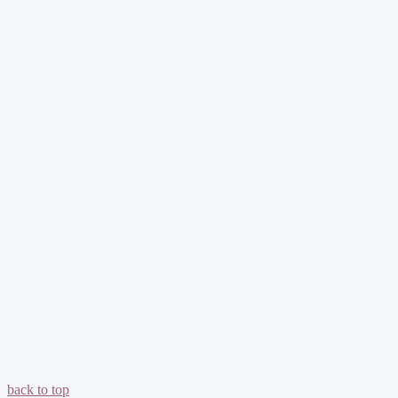
back to top