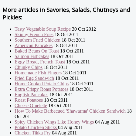
More articles in
Savories, Salads, Chutneys and
Pickles:
Tasty Vegetable Soup Recipe
30 Oct 2012
Skinny French Fries
18 Oct 2011
Southern Fried Chicken
18 Oct 2011
American Pancakes
18 Oct 2011
Baked Beans On Toast
18 Oct 2011
Salmon Fishcakes
18 Oct 2011
Eggy Bread, French Toast
18 Oct 2011
Chunky Chips
18 Oct 2011
Homemade Fish Fingers
18 Oct 2011
Fried Egg Sandwich
18 Oct 2011
Home Cooked Potato Chips
18 Oct 2011
Extra Crispy Roast Potatoes
18 Oct 2011
English Pancakes
18 Oct 2011
Roast Potatoes
18 Oct 2011
Cheese Omelette
18 Oct 2011
How To Make Barbecued 'Shawarma' Chicken Sandwich
18
Oct 2011
Spicy Chicken Wings Like Honey Wings
04 Aug 2011
Potato Chicken Sticks
04 Aug 2011
Chicken Tikka Fry
04 Aug 2011