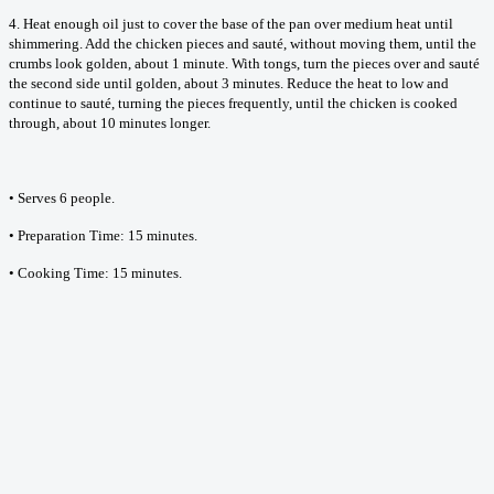
4. Heat enough oil just to cover the base of the pan over medium heat until
shimmering. Add the chicken pieces and sauté, without moving them, until the
crumbs look golden, about 1 minute. With tongs, turn the pieces over and sauté
the second side until golden, about 3 minutes. Reduce the heat to low and
continue to sauté, turning the pieces frequently, until the chicken is cooked
through, about 10 minutes longer.
• Serves 6 people.
• Preparation Time: 15 minutes.
• Cooking Time: 15 minutes.