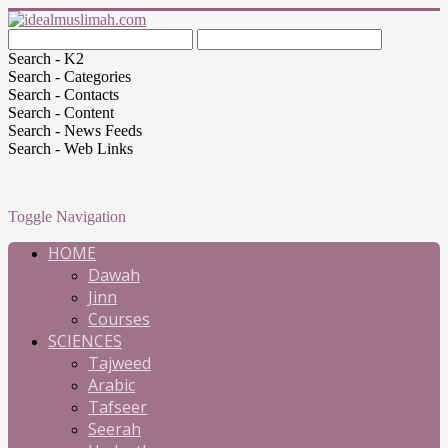
Search - K2
Search - Categories
Search - Contacts
Search - Content
Search - News Feeds
Search - Web Links
Toggle Navigation
HOME
Dawah
Jinn
Courses
SCIENCES
Tajweed
Arabic
Tafseer
Seerah