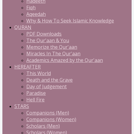
Hadeeth
Fiqh
Aqeedah
Why & How To Seek Islamic Knowledge
QURAN
PDF Downloads
The Qur'aan & You
Memorize the Qur'aan
Miracles In The Qur'aan
Academics Amazed by the Qur'aan
HEREAFTER
This World
Death and the Grave
Day of Judgement
Paradise
Hell Fire
STARS
Companions (Men)
Companions (Women)
Scholars (Men)
Scholars (Women)