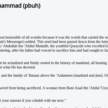
uhammad (pbuh)
 honorable of all wombs because it was the womb that carried the seal
llah's Messenger) settled. This seed had been passed down from the loins
to 'Abdullah ibn 'Abdul Muttalib, the youthful Qurayshi who excelled h
ering, after his father had vowed to sacrifice him and had sought to fu
 be actualized and firmly rooted in the history of mankind, all bearing 
nst what He has decreed.
d the family of 'Imraan above the ‘Aalameen [mankind and jinn]. Offsp
n saved from being sacrificed. A woman from Bani Asad ibn 'Abdul 'Uzza
for your ransom if you cohabit with me now."