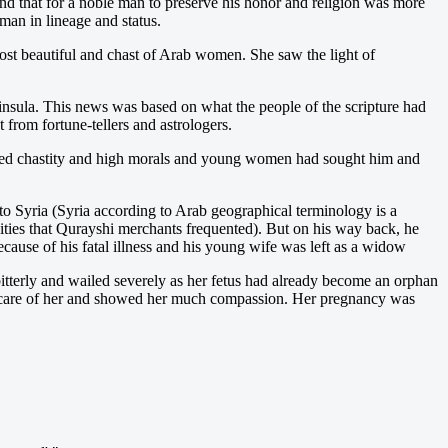
and that for a noble man to preserve his honor and religion was more
an in lineage and status.
st beautiful and chast of Arab women. She saw the light of
nsula. This news was based on what the people of the scripture had
 from fortune-tellers and astrologers.
sed chastity and high morals and young women had sought him and
o Syria (Syria according to Arab geographical terminology is a
cities that Qurayshi merchants frequented). But on his way back, he
ecause of his fatal illness and his young wife was left as a widow
itterly and wailed severely as her fetus had already become an orphan
od care of her and showed her much compassion. Her pregnancy was