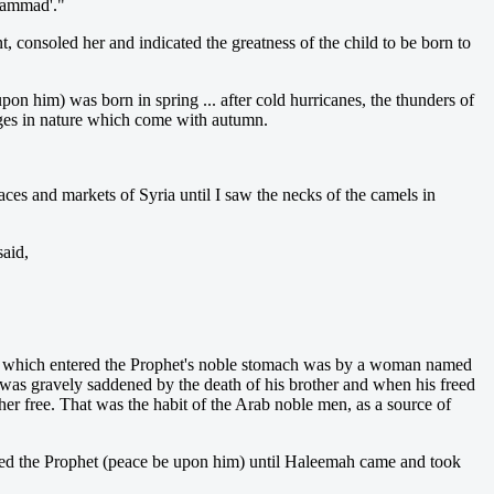
uhammad'."
 consoled her and indicated the greatness of the child to be born to
n him) was born in spring ... after cold hurricanes, the thunders of
hanges in nature which come with autumn.
aces and markets of Syria until I saw the necks of the camels in
aid,
milk which entered the Prophet's noble stomach was by a woman named
as gravely saddened by the death of his brother and when his freed
 free. That was the habit of the Arab noble men, as a source of
-fed the Prophet (peace be upon him) until Haleemah came and took