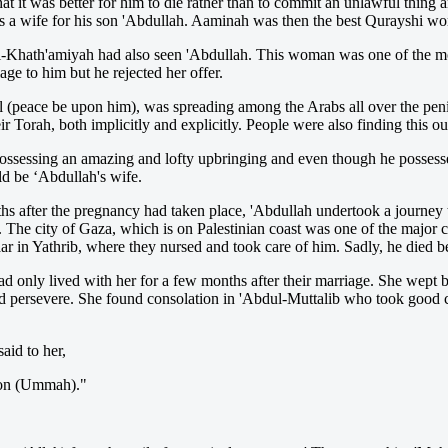
at it was better for him to die rather than to commit an unlawful thing 
 a wife for his son 'Abdullah. Aaminah was then the best Qurayshi wom
l-Khath'amiyah had also seen 'Abdullah. This woman was one of the mo
age to him but he rejected her offer.
l (peace be upon him), was spreading among the Arabs all over the peni
Torah, both implicitly and explicitly. People were also finding this out
ossessing an amazing and lofty upbringing and even though he posses
d be ‘Abdullah's wife.
 after the pregnancy had taken place, 'Abdullah undertook a journey t
. The city of Gaza, which is on Palestinian coast was one of the major 
jaar in Yathrib, where they nursed and took care of him. Sadly, he died b
only lived with her for a few months after their marriage. She wept b
 and persevere. She found consolation in 'Abdul-Muttalib who took go
aid to her,
tion (Ummah)."