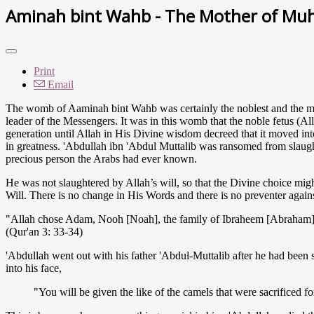
Aminah bint Wahb - The Mother of M
Print
Email
The womb of Aaminah bint Wahb was certainly the noblest and the most
leader of the Messengers. It was in this womb that the noble fetus (A
generation until Allah in His Divine wisdom decreed that it moved in
in greatness. 'Abdullah ibn 'Abdul Muttalib was ransomed from slaught
precious person the Arabs had ever known.
He was not slaughtered by Allah’s will, so that the Divine choice might
Will. There is no change in His Words and there is no preventer agai
"Allah chose Adam, Nooh [Noah], the family of Ibraheem [Abraham] an
(Qur'an 3: 33-34)
'Abdullah went out with his father 'Abdul-Muttalib after he had bee
into his face,
"You will be given the like of the camels that were sacrificed 