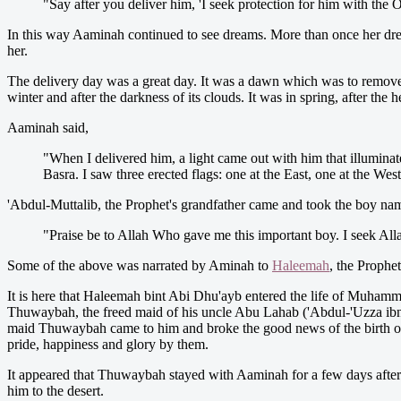
"Say after you deliver him, 'I seek protection for him with th
In this way Aaminah continued to see dreams. More than once her dream
her.
The delivery day was a great day. It was a dawn which was to remove 
winter and after the darkness of its clouds. It was in spring, after t
Aaminah said,
"When I delivered him, a light came out with him that illuminate
Basra. I saw three erected flags: one at the East, one at the Wes
'Abdul-Muttalib, the Prophet's grandfather came and took the boy 
"Praise be to Allah Who gave me this important boy. I seek Alla
Some of the above was narrated by Aminah to
Haleemah
, the Prophet
It is here that Haleemah bint Abi Dhu'ayb entered the life of Muham
Thuwaybah, the freed maid of his uncle Abu Lahab ('Abdul-'Uzza ibn 
maid Thuwaybah came to him and broke the good news of the birth of 
pride, happiness and glory by them.
It appeared that Thuwaybah stayed with Aaminah for a few days after
him to the desert.