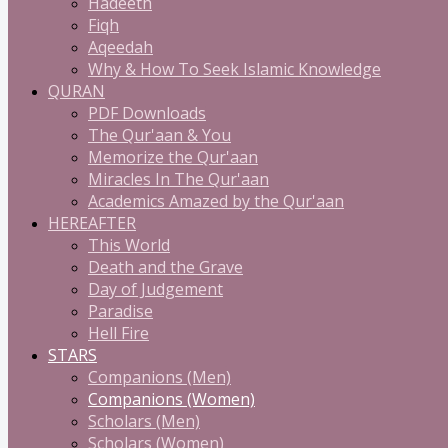
Hadeeth
Fiqh
Aqeedah
Why & How To Seek Islamic Knowledge
QURAN
PDF Downloads
The Qur'aan & You
Memorize the Qur'aan
Miracles In The Qur'aan
Academics Amazed by the Qur'aan
HEREAFTER
This World
Death and the Grave
Day of Judgement
Paradise
Hell Fire
STARS
Companions (Men)
Companions (Women)
Scholars (Men)
Scholars (Women)