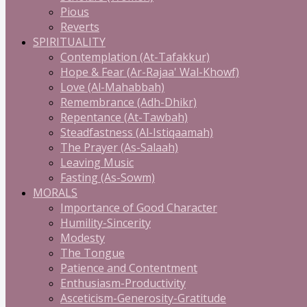
Pious
Reverts
SPIRITUALITY
Contemplation (At-Tafakkur)
Hope & Fear (Ar-Rajaa' Wal-Khowf)
Love (Al-Mahabbah)
Remembrance (Adh-Dhikr)
Repentance (At-Tawbah)
Steadfastness (Al-Istiqaamah)
The Prayer (As-Salaah)
Leaving Music
Fasting (As-Sowm)
MORALS
Importance of Good Character
Humility-Sincerity
Modesty
The Tongue
Patience and Contentment
Enthusiasm-Productivity
Asceticism-Generosity-Gratitude