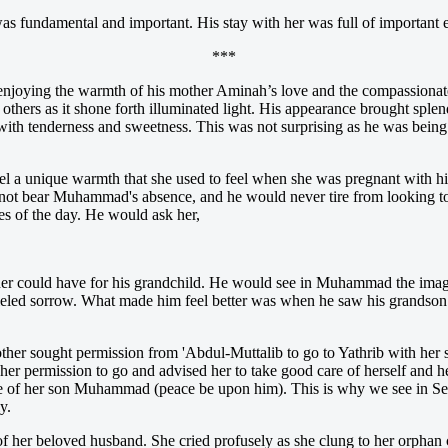
as fundamental and important. His stay with her was full of important 
***
ing the warmth of his mother Aminah’s love and the compassionate c
thers as it shone forth illuminated light. His appearance brought splend
with tenderness and sweetness. This was not surprising as he was being
 a unique warmth that she used to feel when she was pregnant with hi
ld not bear Muhammad's absence, and he would never tire from looking
es of the day. He would ask her,
er could have for his grandchild. He would see in Muhammad the imag
lleled sorrow. What made him feel better was when he saw his grandson’
r sought permission from 'Abdul-Muttalib to go to Yathrib with her son
 her permission to go and advised her to take good care of herself an
e of her son Muhammad (peace be upon him). This is why we see in Seer
y.
 her beloved husband. She cried profusely as she clung to her orphan c