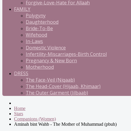
Forgive-Love-Hate For Allaah
FAMILY
Polygyny
Daughterhood
Bride-To-Be
Wifehood
In-Laws
Domestic Violence
Infertility-Miscarriages-Birth Control
Pregnancy & New Born
Motherhood
DRESS
The Face-Veil (Niqaab)
The Head-Cover (Hijaab, Khimaar)
The Outer Garment (Jilbaab)
Home
Stars
Companions (Women)
Aminah bint Wahb - The Mother of Muhammad (pbuh)