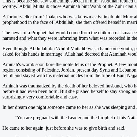
This is because she saw something special in him. 'Abdullah replied th
worthy. 'Abdul-Muttalib chose Aaminah bint Wahb of the Zuhr clan as
A fortune-teller from Tibalah who was known as Fatimah bint Murr a
prophethood in the face of 'Abdullah, she then offered herself in marri
The news of a Prophet that would come from the children of Ismaa'ee
narrated and what they were informing from what was recorded in their 
Even though 'Abdullah ibn 'Abdul Muttalib was a handsome youth, p
asked for his hands in marriage, Allah had decreed that Aaminah woul
Aminah's womb soon bore the noble fetus of the Prophet. A few months
region consisting of Palestine, Jordan, present day Syria and Lebanon
fell ill and stayed with his maternal uncles from the tribe of Bani Naj
Aminah was traumatized by the death of her beloved husband, who had 
before it had even been born. But she pushed herself to stay strong
surprisingly very comfortable and easy.
In her dream one night someone came to her as she was sleeping and s
"You are pregnant with the Leader and the Prophet of this Na
He came to her again, just before she was to give birth and said,