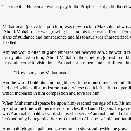
The role that Haleemah was to play in the Prophet's early childhood w
Muhammad (peace be upon him) was now back in Makkah and was enjoy
'Abdul-Muttalib. He was growing fast and his face was different from o
signs of guidance and transparence and his tongue was characterized 
Exalted.
Aminah would often hug and embrace her beloved son. She would feel
dearly attached to him; 'Abdul-Muttalib - the chief of Quraysh -cou
he would come to visit him at Aminah's apartment and at different tim
"How is my son Muhammad?"
And he would hold him and hug him with the utmost love a grandfath
had died while still a bridegroom and whose death left in him unpara
which increased in him compassion and love for him.
When Muhammad (peace be upon him) reached the age of six, his mothe
spend some time with his maternal uncles, the Banu Najjaar. He gave
was Aaminah's maid-servant, she used to serve Aaminah and take car
her) and why he regarded her as a member of his household and famil
Aaminah felt great pain and sorrow when she stood beside the grave of