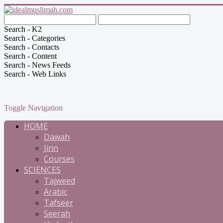
Search - K2
Search - Categories
Search - Contacts
Search - Content
Search - News Feeds
Search - Web Links
Toggle Navigation
HOME
Dawah
Jinn
Courses
SCIENCES
Tajweed
Arabic
Tafseer
Seerah