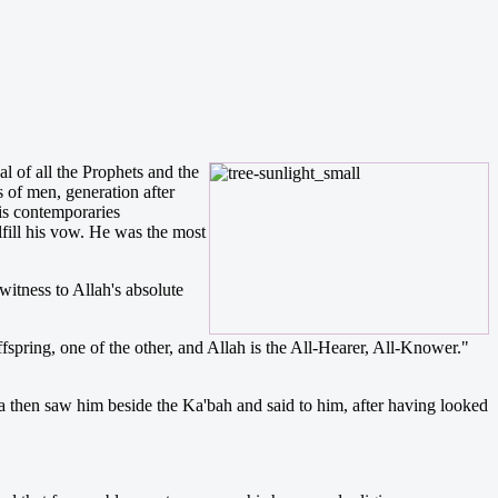
 of all the Prophets and the
 of men, generation after
is contemporaries
lfill his vow. He was the most
witness to Allah's absolute
ring, one of the other, and Allah is the All-Hearer, All-Knower."
 then saw him beside the Ka'bah and said to him, after having looked