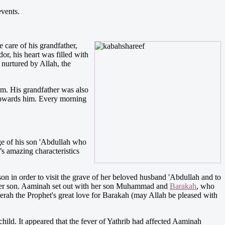
events.
are of his grandfather,
or, his heart was filled with
 nurtured by Allah, the
m. His grandfather was also
 towards him. Every morning
e of his son 'Abdullah who
s amazing characteristics
 in order to visit the grave of her beloved husband 'Abdullah and to
d her son. Aaminah set out with her son Muhammad and
Barakah
, who
ah the Prophet's great love for Barakah (may Allah be pleased with
hild. It appeared that the fever of Yathrib had affected Aaminah