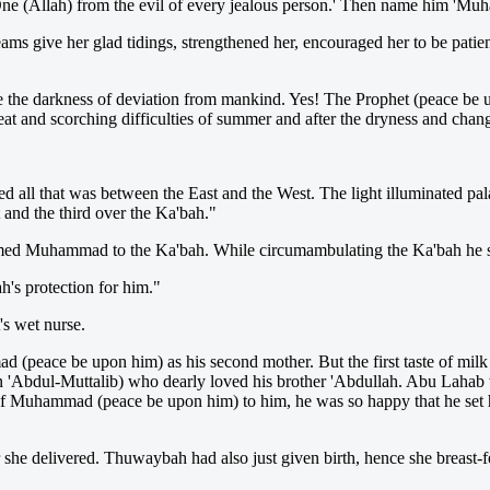
e One (Allah) from the evil of every jealous person.' Then name him 'M
s give her glad tidings, strengthened her, encouraged her to be patient,
the darkness of deviation from mankind. Yes! The Prophet (peace be upo
he heat and scorching difficulties of summer and after the dryness and c
d all that was between the East and the West. The light illuminated pal
t and the third over the Ka'bah."
named Muhammad to the Ka'bah. While circumambulating the Ka'bah he s
h's protection for him."
's wet nurse.
mad (peace be upon him) as his second mother. But the first taste of 
'Abdul-Muttalib) who dearly loved his brother 'Abdullah. Abu Lahab w
Muhammad (peace be upon him) to him, he was so happy that he set her
 she delivered. Thuwaybah had also just given birth, hence she breast